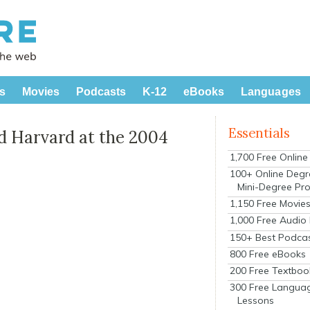
s
Movies
Podcasts
K-12
eBooks
Languages
Essentials
 Harvard at the 2004
1,700 Free Onlin
100+ Online Degr
Mini-Degree Pr
1,150 Free Movie
1,000 Free Audio
150+ Best Podca
800 Free eBooks
200 Free Textboo
300 Free Langua
Lessons