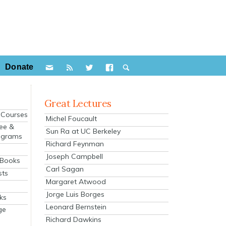
Donate
Great Lectures
e Courses
Michel Foucault
ee &
Sun Ra at UC Berkeley
ograms
Richard Feynman
s
Joseph Campbell
 Books
Carl Sagan
sts
Margaret Atwood
Jorge Luis Borges
ks
Leonard Bernstein
ge
Richard Dawkins