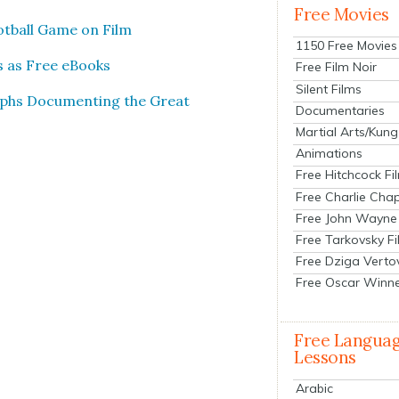
Free Movies
oot­ball Game on Film
1150 Free Movies
es as Free eBooks
Free Film Noir
Silent Films
phs Doc­u­ment­ing the Great
Documentaries
Martial Arts/Kung
Animations
Free Hitchcock Fi
Free Charlie Chap
Free John Wayne
Free Tarkovsky F
Free Dziga Verto
Free Oscar Winn
Free Langua
Lessons
Arabic