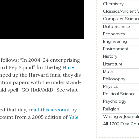
Chemistry
Classics/Ancient
Computer Scienc
Data Science
Economics
Engineering
Environment
History
ol­lows: “In 2004, 24 enter­pris­ing
Literature
­vard Pep Squad” for the big
Har­
Math
ped up the Har­vard fans, they dis­
Philosophy
c­tion papers with the under­stand­
Physics
would spell “GO HARVARD” See what
Political Science
Psychology
Religion
ed that day,
read this account by
Writing & Journal
ccount from a 2005 edi­tion of
Yale
All 1700 Free Cou