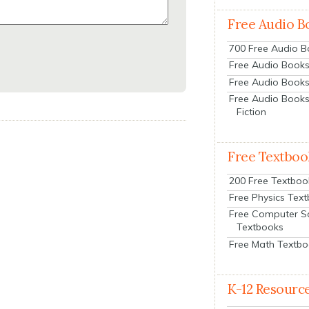
Free Audio B
700 Free Audio 
Free Audio Books:
Free Audio Books
Free Audio Books
Fiction
Free Textboo
200 Free Textboo
Free Physics Tex
Free Computer S
Textbooks
Free Math Textb
K-12 Resourc