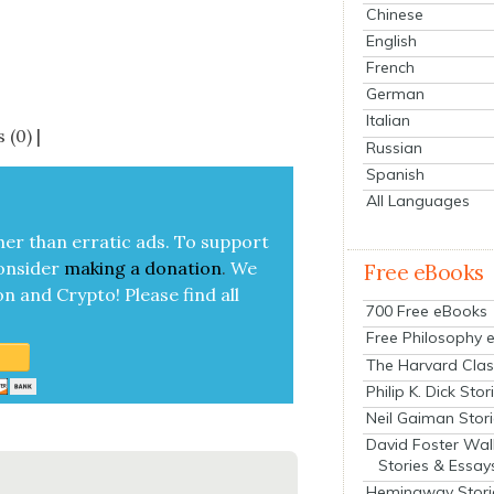
Chinese
English
French
German
Italian
(0) |
Russian
Spanish
All Languages
her than errat­ic ads. To sup­port
on­sid­er
mak­ing a
dona­tion
.
We
Free eBooks
on and Cryp­to!
Please find all
700 Free eBooks
Free Philosophy 
The Harvard Clas
Philip K. Dick Stor
Neil Gaiman Stor
David Foster Wal
Stories & Essay
Hemingway Stori