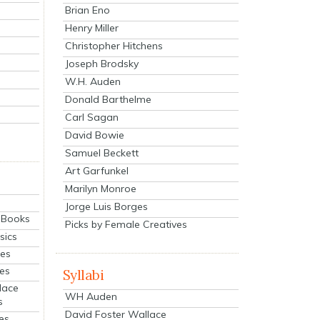
Brian Eno
Henry Miller
Christopher Hitchens
Joseph Brodsky
W.H. Auden
Donald Barthelme
Carl Sagan
David Bowie
Samuel Beckett
Art Garfunkel
Marilyn Monroe
Jorge Luis Borges
eBooks
Picks by Female Creatives
sics
ies
ies
Syllabi
lace
WH Auden
s
David Foster Wallace
es