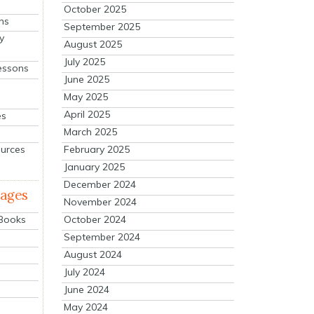
October 2025
ns
September 2025
y
August 2025
July 2025
essons
June 2025
May 2025
April 2025
es
March 2025
ources
February 2025
January 2025
December 2024
mages
November 2024
October 2024
 Books
September 2024
August 2024
July 2024
June 2024
May 2024