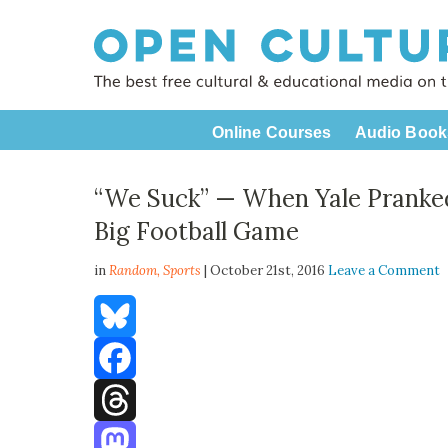
Online Courses
Audio Book
“We Suck” — When Yale Pranked
Big Football Game
in
Random,
Sports
| October 21st, 2016
Leave a Comment
Bluesky
Facebook
Threads