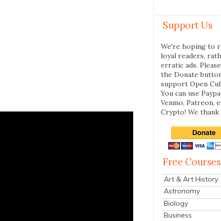
Support Us
We're hoping to r
loyal readers, rat
erratic ads. Please
the Donate butto
support Open Cul
You can use Paypal
Venmo, Patreon, 
Crypto! We thank 
Free Courses
Art & Art History
Astronomy
Biology
Business