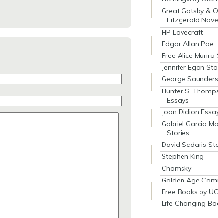
Great Gatsby & O
Fitzgerald Nove
HP Lovecraft
Edgar Allan Poe
Free Alice Munro 
Jennifer Egan Sto
George Saunders 
Hunter S. Thomp
Essays
Joan Didion Essa
Gabriel Garcia M
Stories
David Sedaris Sto
Stephen King
Chomsky
Golden Age Comi
Free Books by UC
Life Changing Bo