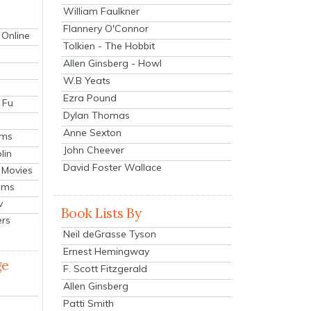
William Faulkner
Flannery O'Connor
 Online
Tolkien - The Hobbit
Allen Ginsberg - Howl
W.B Yeats
Ezra Pound
 Fu
Dylan Thomas
Anne Sexton
lms
John Cheever
lin
David Foster Wallace
 Movies
ilms
v
Book Lists By
ers
Neil deGrasse Tyson
Ernest Hemingway
ge
F. Scott Fitzgerald
Allen Ginsberg
Patti Smith