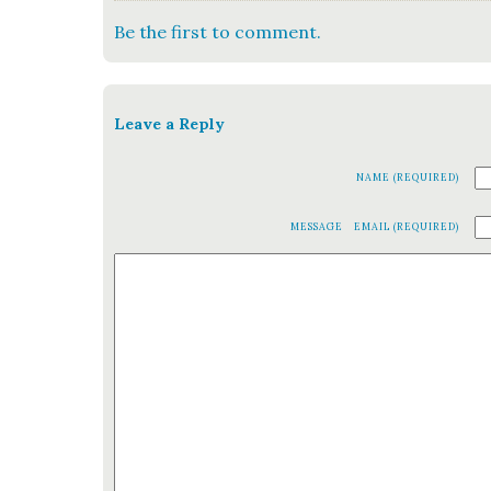
Be the first to comment.
Leave a Reply
NAME (REQUIRED)
MESSAGE
EMAIL (REQUIRED)