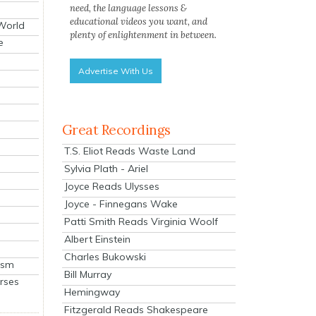
need, the language lessons &
educational videos you want, and
 World
plenty of enlightenment in between.
e
Advertise With Us
Great Recordings
T.S. Eliot Reads Waste Land
Sylvia Plath - Ariel
Joyce Reads Ulysses
Joyce - Finnegans Wake
Patti Smith Reads Virginia Woolf
Albert Einstein
Charles Bukowski
ism
Bill Murray
rses
Hemingway
Fitzgerald Reads Shakespeare