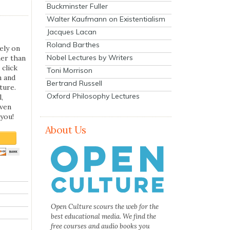
Buckminster Fuller
Walter Kaufmann on Existentialism
Jacques Lacan
Roland Barthes
ely on
Nobel Lectures by Writers
her than
 click
Toni Morrison
n and
Bertrand Russell
ture.
Oxford Philosophy Lectures
,
even
you!
About Us
Open Culture scours the web for the
best educational media. We find the
free courses and audio books you