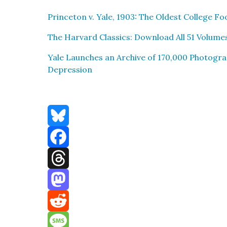
Prince­ton v. Yale, 1903: The Old­est Col­lege F
The Har­vard Clas­sics: Down­load All 51 Vol­um
Yale Launch­es an Archive of 170,000 Pho­togra
Depres­sion
Bluesky
Facebook
Threads
Mastodon
Reddit