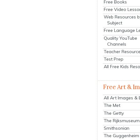
Free Books
Free Video Lesso
Web Resources b
Subject
Free Language L
Quality YouTube
Channels
Teacher Resourc
Test Prep
All Free Kids Res
Free Art & I
All Art Images &
The Met
The Getty
The Rijksmuseum
Smithsonian
The Guggenheim