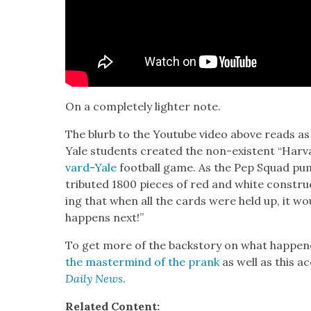
On a com­plete­ly lighter note.
The blurb to the Youtube video above reads as f
Yale stu­dents cre­at­ed the non-exis­tent “Har
vard
-
Yale
foot­ball game. As the Pep Squad pum
trib­uted 1800 pieces of red and white con­stru
ing that when all the cards were held up, it 
hap­pens next!”
To get more of the back­sto­ry on what hap­pen
the mas­ter­mind of the prank
as well as this a
Dai­ly News
.
Relat­ed Con­tent: