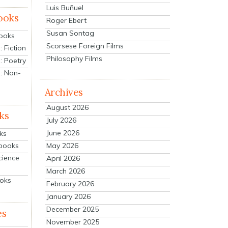
Luis Buñuel
ooks
Roger Ebert
Susan Sontag
Books
Scorsese Foreign Films
 Fiction
Philosophy Films
: Poetry
: Non-
Archives
August 2026
ks
July 2026
June 2026
ks
tbooks
May 2026
cience
April 2026
March 2026
ooks
February 2026
January 2026
December 2025
es
November 2025