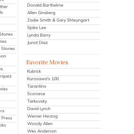
Donald Barthelme
ther
ls
Allen Ginsberg
Zadie Smith & Gary Shteyngart
Spike Lee
Stories
Lynda Barry
ries
Junot Diaz
Stories
son
Favorite Movies
ys
Kubrick
arquez
Kurosawa's 100
Tarantino
ries
Scorsese
Tarkovsky
David Lynch
cs
Werner Herzog
 Press
Woody Allen
oks
Wes Anderson