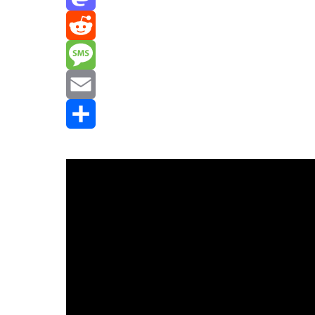
Mastodon
Reddit
Message
Email
Share