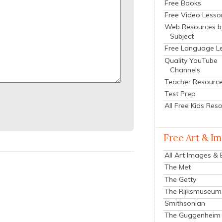
Free Books
Free Video Lesso
Web Resources b
Subject
Free Language L
Quality YouTube
Channels
Teacher Resourc
Test Prep
All Free Kids Res
Free Art & I
All Art Images &
The Met
The Getty
The Rijksmuseum
Smithsonian
The Guggenheim