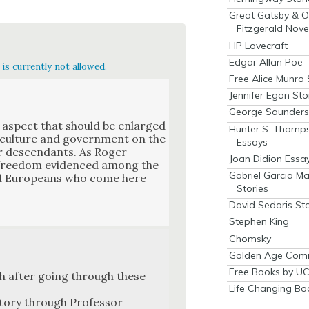
Great Gatsby & O
Fitzgerald Nove
HP Lovecraft
Edgar Allan Poe
is currently not allowed.
Free Alice Munro 
Jennifer Egan Sto
George Saunders 
e aspect that should be enlarged
Hunter S. Thomp
, cul­ture and gov­ern­ment on the
Essays
eir descen­dants. As Roger
Joan Didion Essa
 free­dom evi­denced among the
Gabriel Garcia M
nged Euro­peans who come here
Stories
David Sedaris Sto
Stephen King
Chomsky
Golden Age Comi
Free Books by UC
with after going through these
Life Changing Bo
­to­ry through Pro­fes­sor