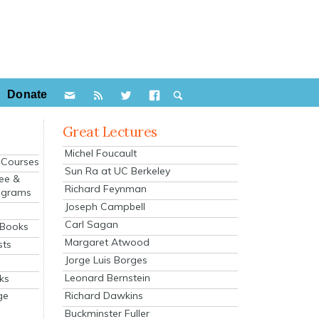
Donate
Great Lectures
Michel Foucault
e Courses
Sun Ra at UC Berkeley
ee &
Richard Feynman
ograms
Joseph Campbell
s
Carl Sagan
 Books
Margaret Atwood
sts
Jorge Luis Borges
Leonard Bernstein
ks
Richard Dawkins
ge
Buckminster Fuller