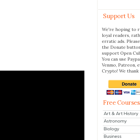
Support Us
We're hoping to r
loyal readers, rat
erratic ads. Please
the Donate butto
support Open Cul
You can use Paypal
Venmo, Patreon, 
Crypto! We thank 
Free Courses
Art & Art History
Astronomy
Biology
Business