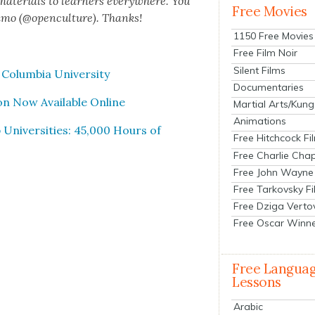
 mate­ri­als to learn­ers every­where. You
Free Movies
n­mo (@openculture). Thanks!
1150 Free Movies
Free Film Noir
Silent Films
olum­bia Uni­ver­si­ty
Documentaries
on Now Avail­able Online
Martial Arts/Kung
Animations
Uni­ver­si­ties: 45,000 Hours of
Free Hitchcock Fi
Free Charlie Chap
Free John Wayne
Free Tarkovsky F
Free Dziga Verto
Free Oscar Winn
Free Langua
Lessons
Arabic