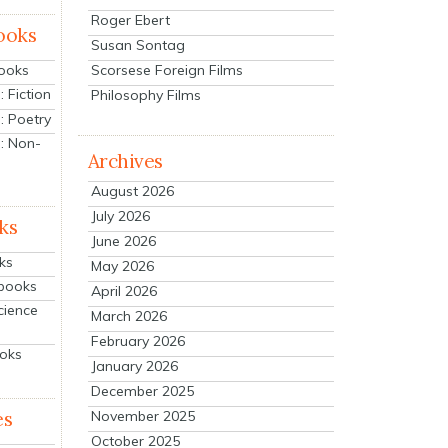
Roger Ebert
ooks
Susan Sontag
Scorsese Foreign Films
Books
 Fiction
Philosophy Films
: Poetry
: Non-
Archives
August 2026
July 2026
ks
June 2026
ks
May 2026
tbooks
April 2026
cience
March 2026
February 2026
ooks
January 2026
December 2025
es
November 2025
October 2025