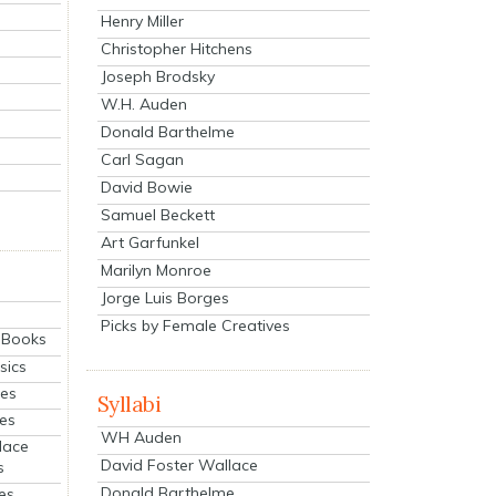
Henry Miller
Christopher Hitchens
Joseph Brodsky
W.H. Auden
Donald Barthelme
Carl Sagan
David Bowie
Samuel Beckett
Art Garfunkel
Marilyn Monroe
Jorge Luis Borges
Picks by Female Creatives
eBooks
sics
ies
Syllabi
ies
WH Auden
lace
David Foster Wallace
s
Donald Barthelme
es