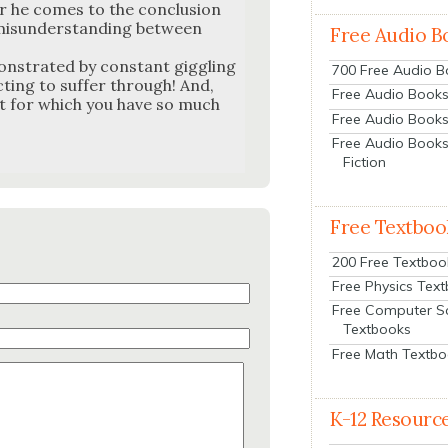
or he comes to the con­clu­sion
mis­un­der­stand­ing between
Free Audio B
on­strat­ed by con­stant gig­gling
700 Free Audio 
ct­ing to suf­fer through! And,
Free Audio Books:
ect for which you have so much
Free Audio Books
Free Audio Books
Fiction
Free Textboo
200 Free Textboo
Free Physics Tex
Free Computer S
Textbooks
Free Math Textb
K-12 Resourc