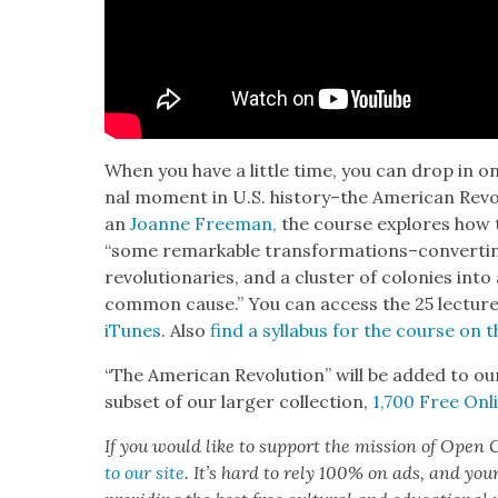
When you have a lit­tle time, you can drop in on 
nal moment in U.S. history–the Amer­i­can Rev­o­l
an
Joanne Free­man,
the course explores how th
“some remark­able transformations–converting 
rev­o­lu­tion­ar­ies, and a clus­ter of colonies into
com­mon cause.” You can access the 25 lec­tur
iTunes
. Also
find a syl­labus for the course on t
“The Amer­i­can Rev­o­lu­tion” will be added to ou
sub­set of our larg­er col­lec­tion,
1,700 Free Onli
If you would like to sup­port the mis­sion of Open C
to our site
. It’s hard to rely 100% on ads, and you