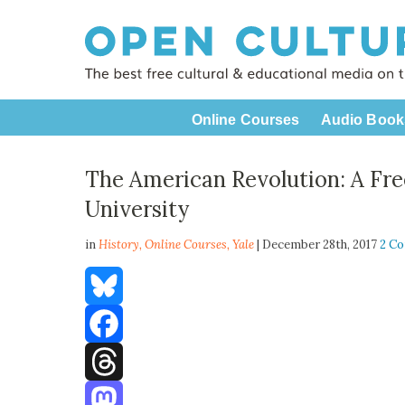
Online Courses
Audio Book
The American Revolution: A Fre
University
in
History,
Online Courses
,
Yale
| December 28th, 2017
2 C
Bluesky
Facebook
Threads