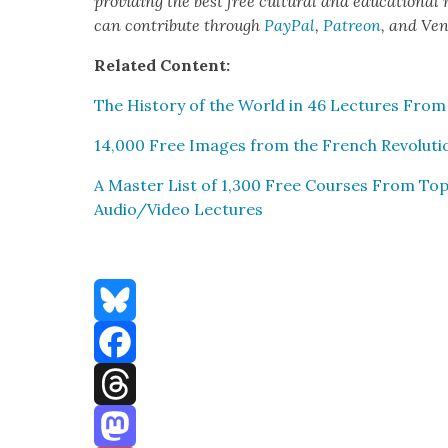
pro­vid­ing the best free cul­tur­al and edu­ca­tion­al
can con­tribute through
Pay­Pal
,
Patre­on
, and Ve
Relat­ed Con­tent:
The His­to­ry of the World in 46 Lec­tures From C
14,000 Free Images from the French Rev­o­lu­ti
A Mas­ter List of 1,300 Free Cours­es From Top 
Audio/Video Lec­tures
Bluesky
Facebook
Threads