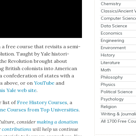
Chemistry
Classics/Ancient
Computer Scienc
Data Science
Economics
Engineering
a free course that revis­its a sem­i­
Environment
u­tion. Taught by Yale his­to­ri­
History
e Rev­o­lu­tion brought about
Literature
British colonists into Amer­i­can
Math
 a con­fed­er­a­tion of states with a
Philosophy
es above, or on
YouTube
and
Physics
his Yale web site
.
Political Science
Psychology
r list of
Free His­to­ry Cours­es
, a
Religion
ne Cours­es from Top Uni­ver­si­ties
.
Writing & Journal
All 1700 Free Cou
ul­ture, con­sid­er
mak­ing a dona­tion
r
con­tri­bu­tions
will help us con­tin­ue