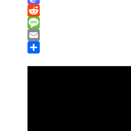
Mastodon
Reddit
Message
Email
Share