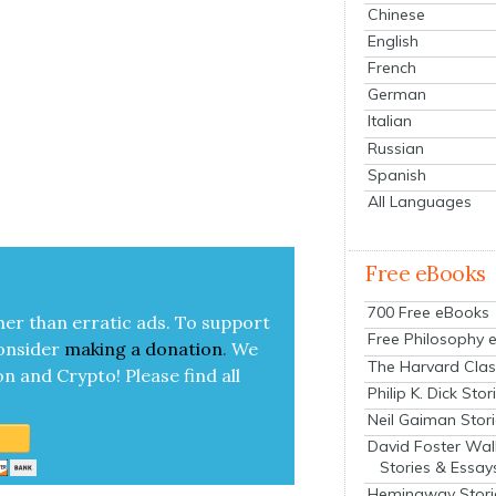
Chinese
English
French
German
Italian
Russian
Spanish
All Languages
Free eBooks
700 Free eBooks
her than errat­ic ads. To sup­port
Free Philosophy 
on­sid­er
mak­ing a
dona­tion
.
We
The Harvard Clas
on and Cryp­to!
Please find all
Philip K. Dick Stor
Neil Gaiman Stor
David Foster Wal
Stories & Essay
Hemingway Stori