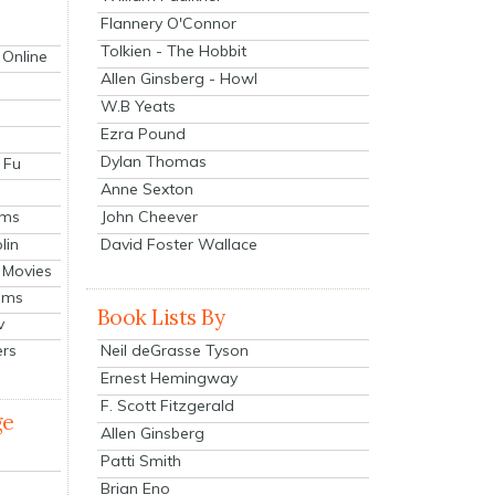
Flannery O'Connor
Tolkien - The Hobbit
 Online
Allen Ginsberg - Howl
W.B Yeats
Ezra Pound
Dylan Thomas
 Fu
Anne Sexton
John Cheever
lms
lin
David Foster Wallace
 Movies
ilms
Book Lists By
v
Neil deGrasse Tyson
ers
Ernest Hemingway
F. Scott Fitzgerald
ge
Allen Ginsberg
Patti Smith
Brian Eno