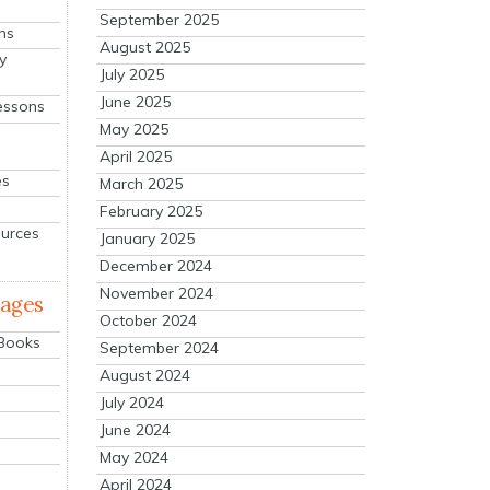
September 2025
ns
August 2025
y
July 2025
June 2025
essons
May 2025
April 2025
es
March 2025
February 2025
ources
January 2025
December 2024
November 2024
mages
October 2024
 Books
September 2024
August 2024
July 2024
June 2024
May 2024
April 2024