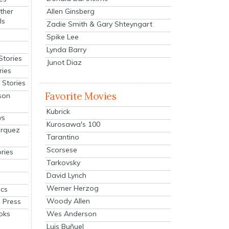
Allen Ginsberg
ther
ls
Zadie Smith & Gary Shteyngart
Spike Lee
Lynda Barry
Stories
Junot Diaz
ries
Stories
Favorite Movies
son
Kubrick
ys
Kurosawa's 100
arquez
Tarantino
Scorsese
ries
Tarkovsky
David Lynch
Werner Herzog
cs
Woody Allen
 Press
oks
Wes Anderson
Luis Buñuel