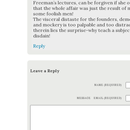
Freeman’s lec­tures, can be for­giv­en if she 
that the whole affair was just the result of 
some fool­ish men!
The vis­cer­al dis­taste for the founders, dem
and mock­ery is too pal­pa­ble and too dis­tra
there­in lies the sur­prise-why teach a sub­j
dis­dain!
Reply
Leave a Reply
NAME (REQUIRED)
MESSAGE
EMAIL (REQUIRED)