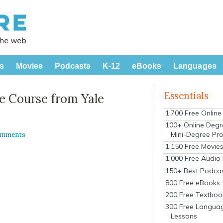
s
Movies
Podcasts
K-12
eBooks
Languages
Essentials
e Course from Yale
1,700 Free Onlin
100+ Online Degr
Mini-Degree Pr
omments
1,150 Free Movie
1,000 Free Audio
150+ Best Podca
800 Free eBooks
200 Free Textboo
300 Free Langua
Lessons