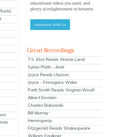
educational videos you want, and
plenty of enlightenment in between.
 World
e
Advertise With Us
Great Recordings
T.S. Eliot Reads Waste Land
Sylvia Plath - Ariel
Joyce Reads Ulysses
Joyce - Finnegans Wake
Patti Smith Reads Virginia Woolf
Albert Einstein
Charles Bukowski
Bill Murray
ism
Hemingway
rses
Fitzgerald Reads Shakespeare
William Faulkner