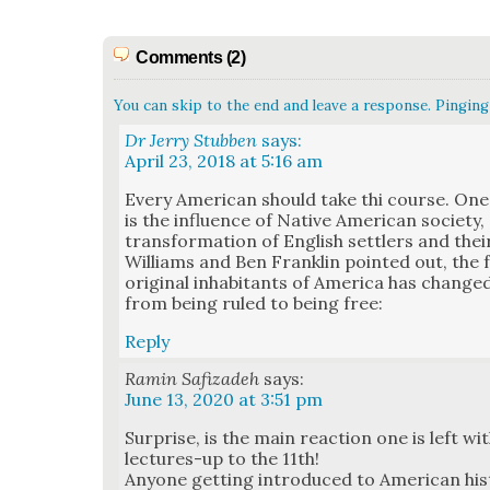
Comments (2)
You can skip to the end and leave a response. Pinging 
Dr Jerry Stubben
says:
April 23, 2018 at 5:16 am
Every Amer­i­can should take thi course. On
is the influ­ence of Native Amer­i­can soci­ety
trans­for­ma­tion of Eng­lish set­tlers and th
Williams and Ben Franklin point­ed out, the
orig­i­nal inhab­i­tants of Amer­i­ca has cha
from being ruled to being free:
Reply
Ramin Safizadeh
says:
June 13, 2020 at 3:51 pm
Sur­prise, is the main reac­tion one is left 
lec­tures-up to the 11th!
Any­one get­ting intro­duced to Amer­i­can his