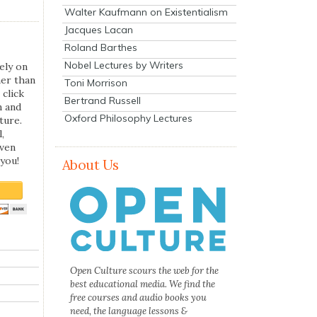
Walter Kaufmann on Existentialism
Jacques Lacan
Roland Barthes
Nobel Lectures by Writers
ely on
her than
Toni Morrison
 click
Bertrand Russell
n and
Oxford Philosophy Lectures
ture.
,
even
you!
About Us
Open Culture scours the web for the
best educational media. We find the
free courses and audio books you
need, the language lessons &