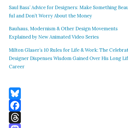
Saul Bass’ Advice for Design­ers: Make Some­thing Beau­
ful and Don’t Wor­ry About the Mon­ey
Bauhaus, Mod­ernism & Oth­er Design Move­ments
Explained by New Ani­mat­ed Video Series
Mil­ton Glaser’s 10 Rules for Life & Work: The Cel­e­brat
Design­er Dis­pens­es Wis­dom Gained Over His Long Li
Career
Bluesky
Facebook
Threads