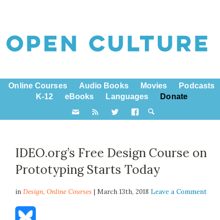
Online Courses
Audio Books
Movies
Podcasts
K-12
eBooks
Languages
Donate
IDEO.org’s Free Design Course on
Prototyping Starts Today
in
Design,
Online Courses
| March 13th, 2018
Leave a Comment