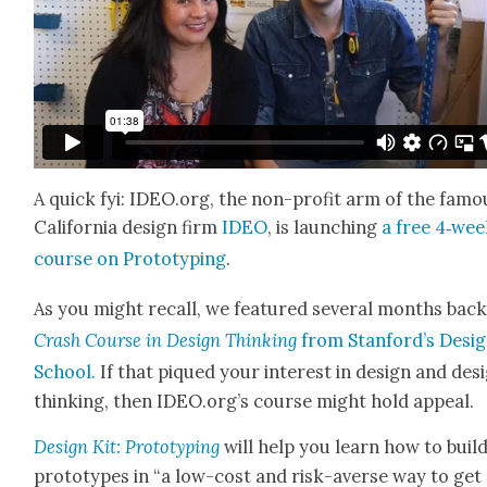
A quick fyi: IDEO.org, the non-prof­it arm of the famo
Cal­i­for­nia design firm
IDEO
, is launch­ing
a free 4‑we
course on Pro­to­typ­ing
.
As you might recall, we fea­tured sev­er­al months bac
Crash Course in Design Think­ing
from Stanford’s Desi
School.
If that piqued your inter­est in design and des
think­ing, then IDEO.org’s course might hold appeal.
Design Kit: Pro­to­typ­ing
will help you learn how to buil
pro­to­types in “a low-cost and risk-averse way to get