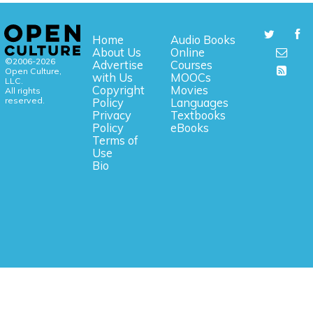
Home
Audio Books
About Us
Online
©2006-2026
Advertise
Courses
Open Culture,
with Us
MOOCs
LLC.
Copyright
Movies
All rights
reserved.
Policy
Languages
Privacy
Textbooks
Policy
eBooks
Terms of
Use
Bio