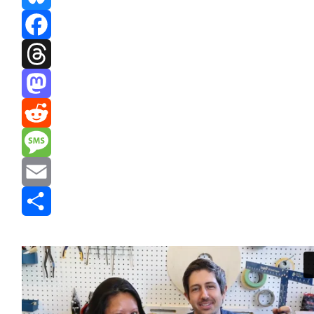
Bluesky
Facebook
Threads
Mastodon
Reddit
Message
Email
Share