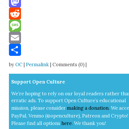
Mastodon
Reddit
Message
Email
Share
by
OC
|
Permalink
| Comments (0) |
Sup­port Open Cul­ture
We’re hop­ing to rely on our loy­al read­ers rather tha
errat­ic ads. To sup­port Open Cul­ture’s edu­ca­tion­al
mis­sion, please con­sid­er
mak­ing a
dona­tion
.
We acce
Pay­Pal, Ven­mo (@openculture), Patre­on and Cryp­to!
Please find all options
here
.
We thank you!