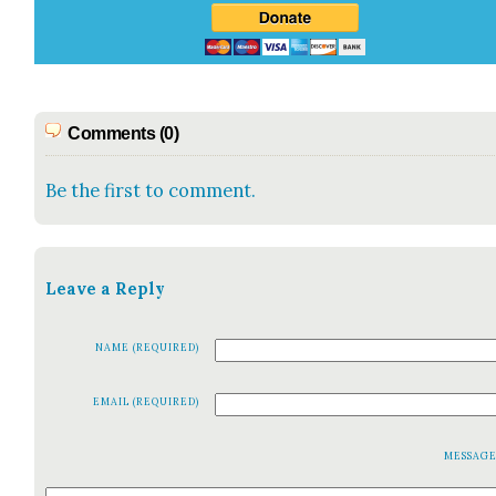
Comments (0)
Be the first to comment.
Leave a Reply
NAME (REQUIRED)
EMAIL (REQUIRED)
MESSAG