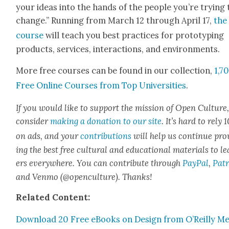
your ideas into the hands of the peo­ple you’re try­ing 
change.” Run­ning from March 12 through April 17,
the
course
will teach you best prac­tices for pro­to­typ­ing
prod­ucts, ser­vices, inter­ac­tions, and envi­ron­ments.
More free cours­es can be found in our col­lec­tion,
1,7
Free Online Cours­es from Top Uni­ver­si­ties
.
If you would like to sup­port the mis­sion of Open Cul­ture
con­sid­er
mak­ing a dona­tion to our site
. It’s hard to rely
on ads, and your
con­tri­bu­tions
will help us con­tin­ue pro
ing the best free cul­tur­al and edu­ca­tion­al mate­ri­als to l
ers every­where. You can con­tribute through
Pay­Pal
,
Patr
and Ven­mo (@openculture). Thanks!
Relat­ed Con­tent:
Down­load 20 Free eBooks on Design from O’Reilly Me