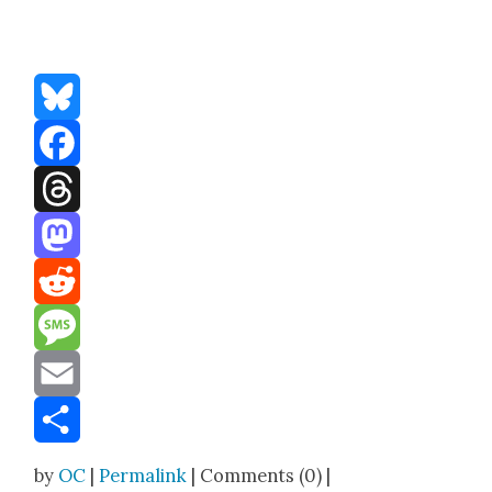
Bluesky
Facebook
Threads
Mastodon
Reddit
Message
Email
Share
by
OC
|
Permalink
| Comments (0) |