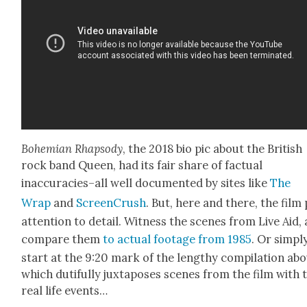
Bohemi­an Rhap­sody
, the 2018 bio pic about the British
rock band Queen, had its fair share of fac­tu­al
inaccuracies–all well doc­u­ment­ed by sites like
The
Wrap
and
Screen­Crush
. But, here and there, the film
atten­tion to detail. Wit­ness the scenes from Live Aid,
com­pare them
to actu­al footage from 1985
. Or sim­pl
start at the 9:20 mark of the lengthy com­pi­la­tion abo
which duti­ful­ly jux­ta­pos­es scenes from the film with 
real life events…