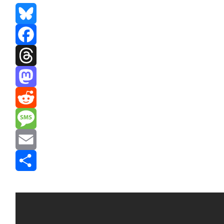
Bluesky
Facebook
Threads
Mastodon
Reddit
Message
Email
Share