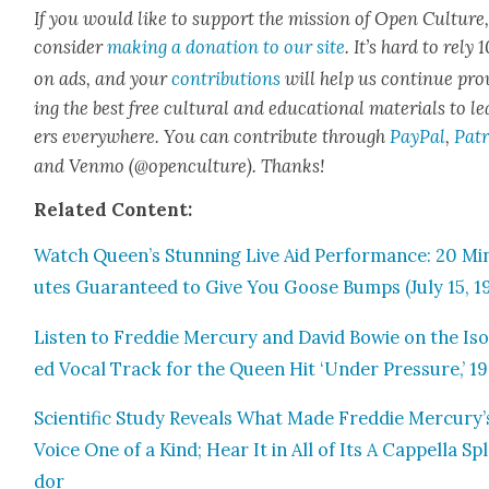
If you would like to sup­port the mis­sion of Open Cul­ture
con­sid­er
mak­ing a dona­tion to our site
. It’s hard to rely
on ads, and your
con­tri­bu­tions
will help us con­tin­ue pro
ing the best free cul­tur­al and edu­ca­tion­al mate­ri­als to l
ers every­where. You can con­tribute through
Pay­Pal
,
Patr
and Ven­mo (@openculture). Thanks!
Relat­ed Con­tent:
Watch Queen’s Stun­ning Live Aid Per­for­mance: 20 Mi
utes Guar­an­teed to Give You Goose Bumps (July 15, 1
Lis­ten to Fred­die Mer­cury and David Bowie on the Iso­
ed Vocal Track for the Queen Hit ‘Under Pres­sure,’ 19
Sci­en­tif­ic Study Reveals What Made Fred­die Mercury’
Voice One of a Kind; Hear It in All of Its A Cap­pel­la Sp
dor