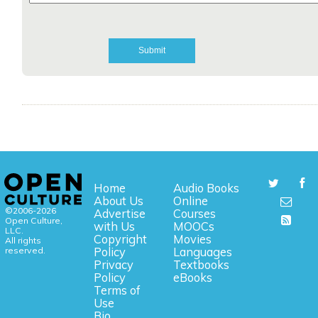
Home
Audio Books
About Us
Online
©2006-2026
Advertise
Courses
Open Culture,
with Us
MOOCs
LLC.
Copyright
Movies
All rights
reserved.
Policy
Languages
Privacy
Textbooks
Policy
eBooks
Terms of
Use
Bio