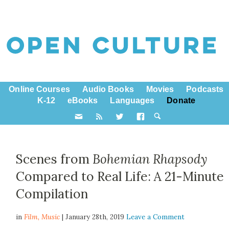
Online Courses
Audio Books
Movies
Podcasts
K-12
eBooks
Languages
Donate
Scenes from
Bohemian Rhapsody
Compared to Real Life: A 21-Minute
Compilation
in
Film,
Music
| January 28th, 2019
Leave a Comment