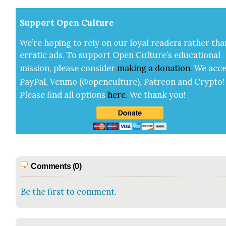
Sup­port Open Cul­ture
We’re hop­ing to rely on our loy­al read­ers rather tha
errat­ic ads. To sup­port Open Cul­ture’s edu­ca­tion­al
mis­sion, please con­sid­er
mak­ing a
dona­tion
.
We acce
Pay­Pal, Ven­mo (@openculture), Patre­on and Cryp­to!
Please find all options
here
.
We thank you!
Comments (0)
Be the first to comment.