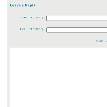
Leave a Reply
NAME (REQUIRED)
EMAIL (REQUIRED)
MESSAG