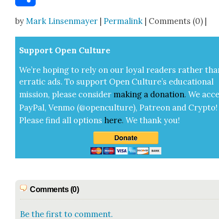
Share
by
Mark Linsenmayer
|
Permalink
| Comments (0) |
Sup­port Open Cul­ture
We’re hop­ing to rely on our loy­al read­ers rather tha
errat­ic ads. To sup­port Open Cul­ture’s edu­ca­tion­al
mis­sion, please con­sid­er
mak­ing a
dona­tion
.
We acce
Pay­Pal, Ven­mo (@openculture), Patre­on and Cryp­to!
Please find all options
here
.
We thank you!
Comments (0)
Be the first to comment.