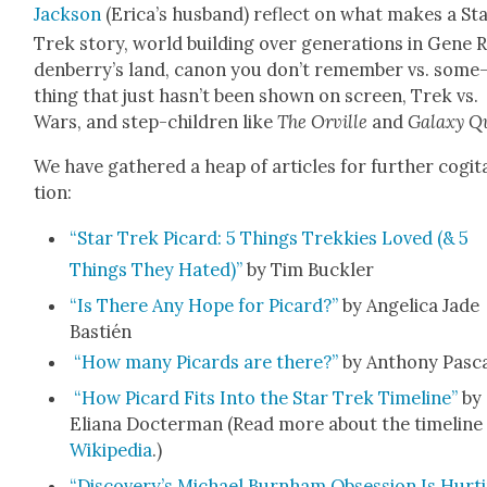
Jack­son
(Eri­ca’s hus­band) reflect on what makes a St
Trek sto­ry, world build­ing over gen­er­a­tions in Gene 
den­ber­ry’s land, canon you don’t remem­ber vs. some
thing that just has­n’t been shown on screen, Trek vs.
Wars, and step-chil­dren like
The Orville
and
Galaxy Q
We have gath­ered a heap of arti­cles for fur­ther cog­i­t
tion:
“Star Trek Picard: 5 Things Trekkies Loved (& 5
Things They Hat­ed)”
by Tim Buck­ler
“Is There Any Hope for Picard?”
by Angel­i­ca Jade
Bastién
“How many Picards are there?”
by Antho­ny Pas­c
“How Picard Fits Into the Star Trek Time­line”
by
Eliana Doc­ter­man (Read more about the time­line
Wikipedia
.)
“Discovery’s Michael Burn­ham Obses­sion Is Hurt­