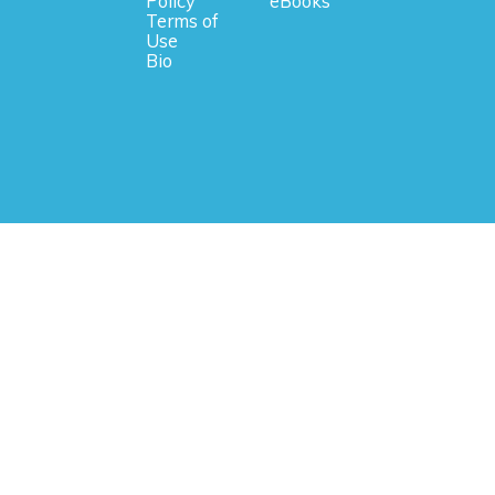
Policy
eBooks
Terms of
Use
Bio