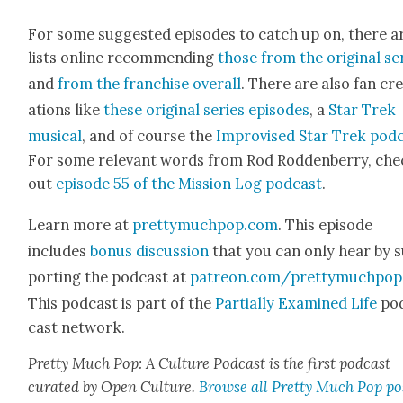
For some sug­gest­ed episodes to catch up on, there a
lists online rec­om­mend­ing
those from the orig­i­nal se
and
from the fran­chise over­all
. There are also fan cr
ations like
these orig­i­nal series episodes
, a
Star Trek
musi­cal
, and of course the
Impro­vised Star Trek pod­
For some rel­e­vant words from Rod Rod­den­ber­ry, ch
out
episode 55 of the Mis­sion Log pod­cast
.
Learn more at
prettymuchpop.com
. This episode
includes
bonus dis­cus­sion
that you can only hear by 
port­ing the pod­cast at
patreon.com/prettymuchpop
This pod­cast is part of the
Par­tial­ly Exam­ined Life
po
cast net­work.
Pret­ty Much Pop: A Cul­ture Pod­cast is the first pod­cast
curat­ed by Open Cul­ture.
Browse all Pret­ty Much Pop po