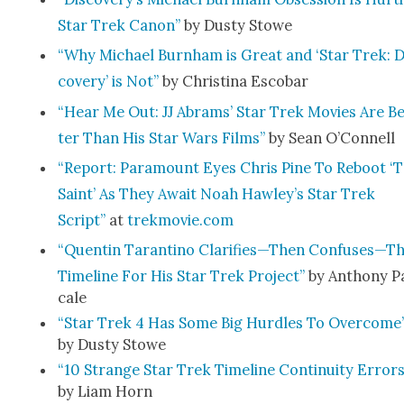
Star Trek Canon”
by Dusty Stowe
“Why Michael Burn­ham is Great and ‘Star Trek: D
cov­ery’ is Not”
by Christi­na Esco­bar
“Hear Me Out: JJ Abrams’ Star Trek Movies Are B
ter Than His Star Wars Films”
by Sean O’Connell
“Report: Para­mount Eyes Chris Pine To Reboot ‘
Saint’ As They Await Noah Hawley’s Star Trek
Script”
at
trekmovie.com
“Quentin Taran­ti­no Clarifies—Then Confuses—T
Time­line For His Star Trek Project”
by Antho­ny P
cale
“Star Trek 4 Has Some Big Hur­dles To Over­come
by Dusty Stowe
“10 Strange Star Trek Time­line Con­ti­nu­ity Errors
by Liam Horn