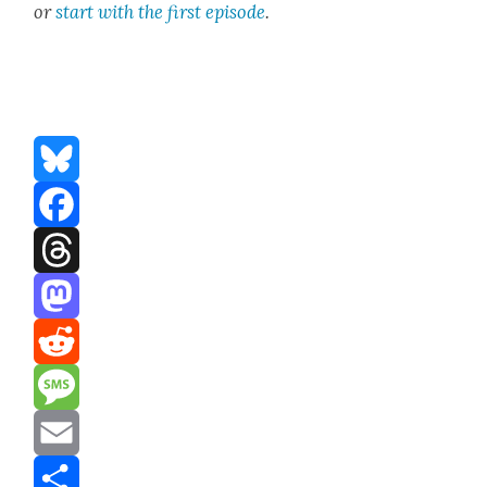
or
start with the first episode
.
Bluesky
Facebook
Threads
Mastodon
Reddit
Message
Email