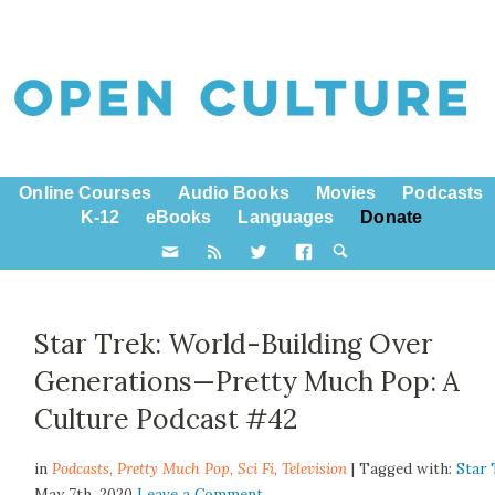
Online Courses
Audio Books
Movies
Podcasts
K-12
eBooks
Languages
Donate
Star Trek: World-Building Over
Generations—Pretty Much Pop: A
Culture Podcast #42
in
Podcasts,
Pretty Much Pop
,
Sci Fi
,
Television
| Tagged with:
Star 
May 7th, 2020
Leave a Comment