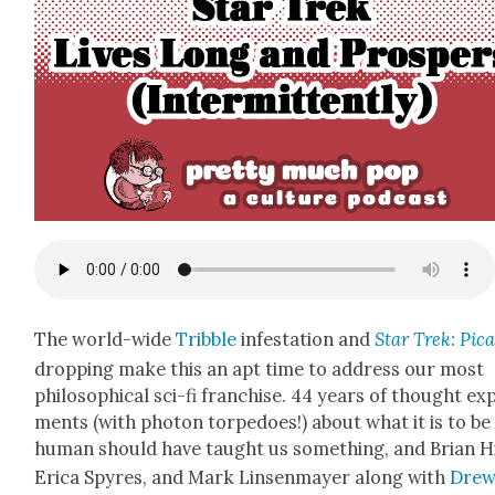
The world-wide
Trib­ble
infes­ta­tion and
Star Trek: Pic
drop­ping make this an apt time to address our most
philo­soph­i­cal sci-fi fran­chise. 44 years of thought exp
ments (with pho­ton tor­pe­does!) about what it is to be
human should have taught us some­thing, and Bri­an Hi
Eri­ca Spyres, and Mark Lin­sen­may­er along with
Dre