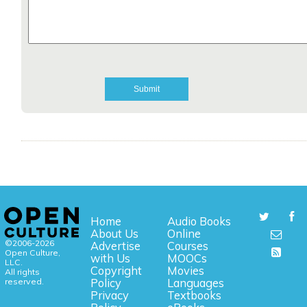
Home
Audio Books
About Us
Online
©2006-2026
Advertise
Courses
Open Culture,
with Us
MOOCs
LLC.
Copyright
Movies
All rights
reserved.
Policy
Languages
Privacy
Textbooks