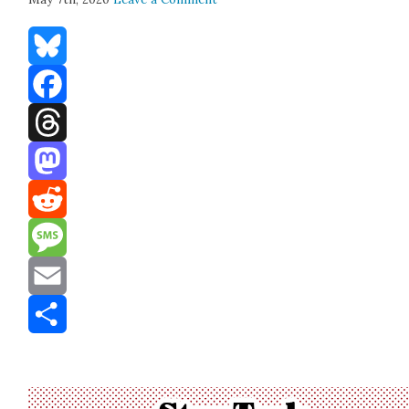
Bluesky
Facebook
Threads
Mastodon
Reddit
Message
Email
Share