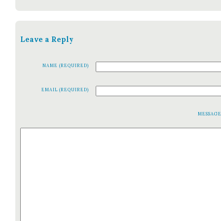
Leave a Reply
NAME (REQUIRED)
EMAIL (REQUIRED)
MESSAG