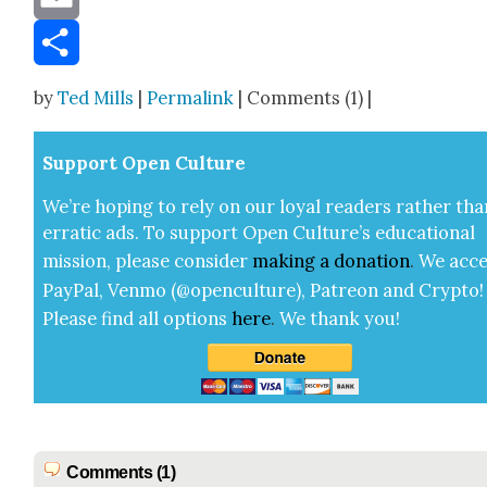
Email
Share
by
Ted Mills
|
Permalink
| Comments (1) |
Sup­port Open Cul­ture
We’re hop­ing to rely on our loy­al read­ers rather tha
errat­ic ads. To sup­port Open Cul­ture’s edu­ca­tion­al
mis­sion, please con­sid­er
mak­ing a
dona­tion
.
We acce
Pay­Pal, Ven­mo (@openculture), Patre­on and Cryp­to!
Please find all options
here
.
We thank you!
Comments (1)