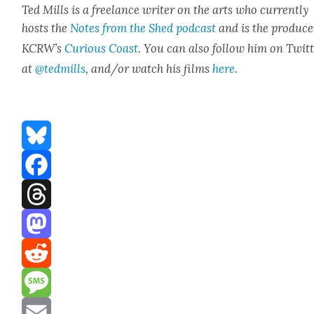
Ted Mills is a free­lance writer on the arts who cur­rent­ly
hosts the
Notes from the Shed pod­cast
and is the pro­duc­e
KCR­W’s
Curi­ous Coast
. You can also fol­low him on Twit­
at
@tedmills
, and/or watch his films
here
.
Bluesky
Facebook
Threads
Mastodon
Reddit
Message