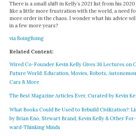
There is a small shift in Kelly’s 2021 list from his 2020 
like a lit­tle more frus­tra­tion with the world, a need f
more order in the chaos. I won­der what his advice wil
in a few more years?
via Boing­Bo­ing
Relat­ed Con­tent:
Wired Co-Founder Kevin Kel­ly Gives 36 Lec­tures on 
Future World: Edu­ca­tion, Movies, Robots, Autonomo
Cars & More
The Best Mag­a­zine Arti­cles Ever, Curat­ed by Kevin Kel
What Books Could Be Used to Rebuild Civ­i­liza­tion?: Li
by Bri­an Eno, Stew­art Brand, Kevin Kel­ly & Oth­er For
ward-Think­ing Minds