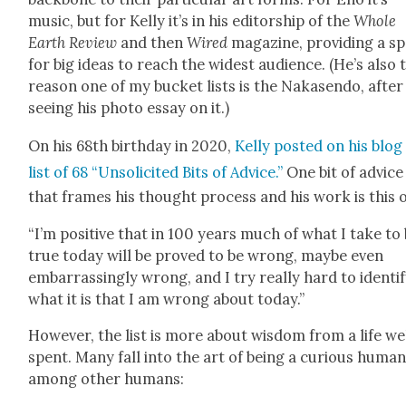
music, but for Kel­ly it’s in his edi­tor­ship of the
Whole
Earth Review
and then
Wired
mag­a­zine, pro­vid­ing a s
for big ideas to reach the widest audi­ence. (He’s also 
rea­son one of my buck­et lists is the Nakasendo, after
see­ing his pho­to essay on it.)
On his 68th birth­day in 2020,
Kel­ly post­ed on his blog
list of 68 “Unso­licit­ed Bits of Advice.”
One bit of advice
that frames his thought process and his work is this 
“I’m pos­i­tive that in 100 years much of what I take to
true today will be proved to be wrong, maybe even
embar­rass­ing­ly wrong, and I try real­ly hard to iden­ti­
what it is that I am wrong about today.”
How­ev­er, the list is more about wis­dom from a life we
spent. Many fall into the art of being a curi­ous huma
among oth­er humans: