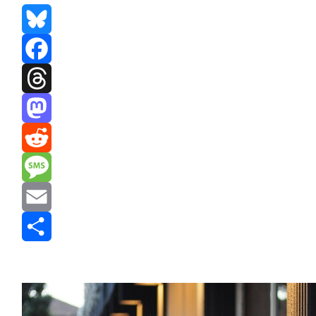
Bluesky
Facebook
Threads
Mastodon
Reddit
Message
Email
Share