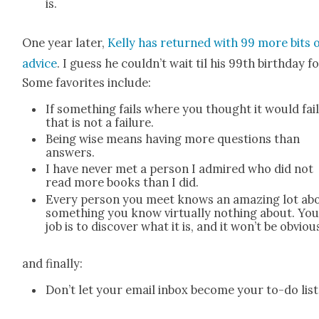
is.
One year lat­er,
Kel­ly has returned with 99 more bits 
advice
. I guess he couldn’t wait til his 99th birth­day for
Some favorites include:
If some­thing fails where you thought it would fail
that is not a fail­ure.
Being wise means hav­ing more ques­tions than
answers.
I have nev­er met a per­son I admired who did not
read more books than I did.
Every per­son you meet knows an amaz­ing lot ab
some­thing you know vir­tu­al­ly noth­ing about. Yo
job is to dis­cov­er what it is, and it won’t be obvi­ou
and final­ly:
Don’t let your email inbox become your to-do list