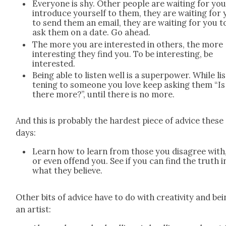
Every­one is shy. Oth­er peo­ple are wait­ing for you
intro­duce your­self to them, they are wait­ing for
to send them an email, they are wait­ing for you t
ask them on a date. Go ahead.
The more you are inter­est­ed in oth­ers, the more
inter­est­ing they find you. To be inter­est­ing, be
inter­est­ed.
Being able to lis­ten well is a super­pow­er. While li
ten­ing to some­one you love keep ask­ing them “Is
there more?”, until there is no more.
And this is prob­a­bly the hard­est piece of advice these
days:
Learn how to learn from those you dis­agree with
or even offend you. See if you can find the truth i
what they believe.
Oth­er bits of advice have to do with cre­ativ­i­ty and be
an artist: