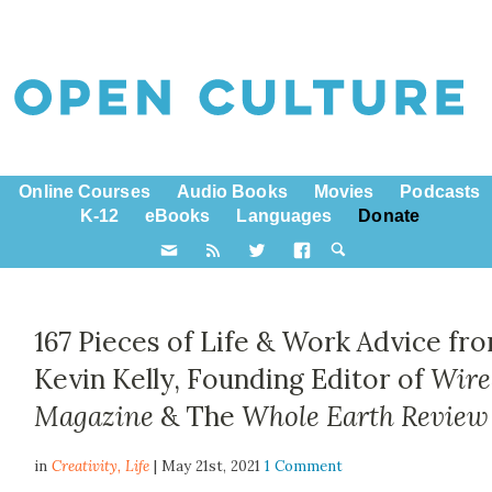
Online Courses
Audio Books
Movies
Podcasts
K-12
eBooks
Languages
Donate
167 Pieces of Life & Work Advice fr
Kevin Kelly, Founding Editor of
Wire
Magazine
& The
Whole Earth Review
in
Creativity,
Life
| May 21st, 2021
1 Comment