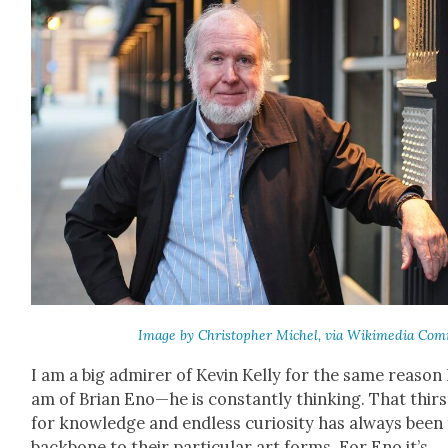
Image by Christo­pher Michel, via Wiki­me­dia Com
I am a big admir­er of Kevin Kel­ly for the same rea­son 
am of Bri­an Eno—he is con­stant­ly think­ing. That thirs
for knowl­edge and end­less curios­i­ty has always been
back­bone to their par­tic­u­lar art forms. For Eno it’s