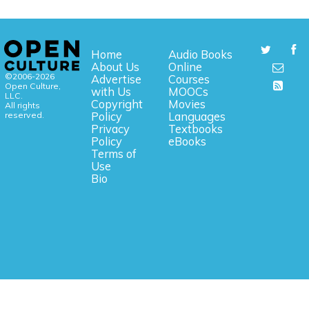
Home
Audio Books
About Us
Online
©2006-2026
Advertise
Courses
Open Culture,
with Us
MOOCs
LLC.
Copyright
Movies
All rights
reserved.
Policy
Languages
Privacy
Textbooks
Policy
eBooks
Terms of
Use
Bio