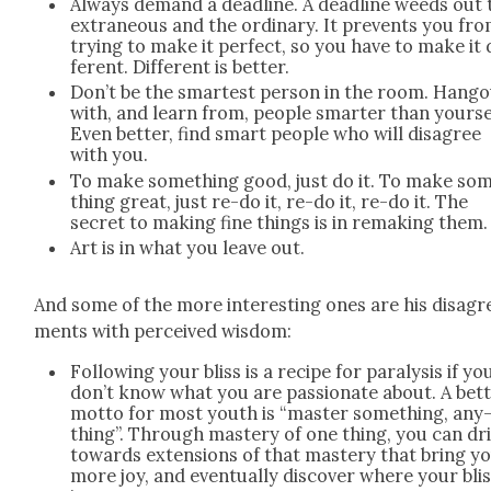
Always demand a dead­line. A dead­line weeds out 
extra­ne­ous and the ordi­nary. It pre­vents you fr
try­ing to make it per­fect, so you have to make it 
fer­ent. Dif­fer­ent is bet­ter.
Don’t be the smartest per­son in the room. Hang­
with, and learn from, peo­ple smarter than your­se
Even bet­ter, find smart peo­ple who will dis­agree
with you.
To make some­thing good, just do it. To make so
thing great, just re-do it, re-do it, re-do it. The
secret to mak­ing fine things is in remak­ing them.
Art is in what you leave out.
And some of the more inter­est­ing ones are his dis­agr
ments with per­ceived wis­dom:
Fol­low­ing your bliss is a recipe for paral­y­sis if yo
don’t know what you are pas­sion­ate about. A bet­
mot­to for most youth is “mas­ter some­thing, any
thing”. Through mas­tery of one thing, you can dri
towards exten­sions of that mas­tery that bring y
more joy, and even­tu­al­ly dis­cov­er where your bli