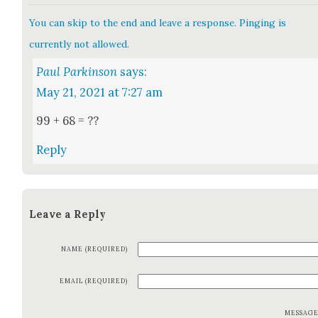
You can skip to the end and leave a response. Pinging is
currently not allowed.
Paul Parkinson
says:
May 21, 2021 at 7:27 am
99 + 68 = ??
Reply
Leave a Reply
NAME (REQUIRED)
EMAIL (REQUIRED)
MESSAG