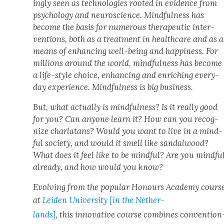
ing­ly seen as tech­nolo­gies root­ed in evi­dence from
psy­chol­o­gy and neu­ro­science. Mind­ful­ness has
become the basis for numer­ous ther­a­peu­tic inter­
ven­tions, both as a treat­ment in health­care and as a
means of enhanc­ing well-being and hap­pi­ness. For
mil­lions around the world, mind­ful­ness has become
a life-style choice, enhanc­ing and enrich­ing every­
day expe­ri­ence. Mind­ful­ness is big busi­ness.
But, what actu­al­ly is mind­ful­ness? Is it real­ly good
for you? Can any­one learn it? How can you rec­og­
nize char­la­tans? Would you want to live in a mind­
ful soci­ety, and would it smell like san­dal­wood?
What does it feel like to be mind­ful? Are you mind­fu
already, and how would you know?
Evolv­ing from the pop­u­lar Hon­ours Acad­e­my cours
at
Lei­den Uni­ver­si­ty [in the Nether­
lands]
, this inno­v­a­tive course com­bines con­ven­tion