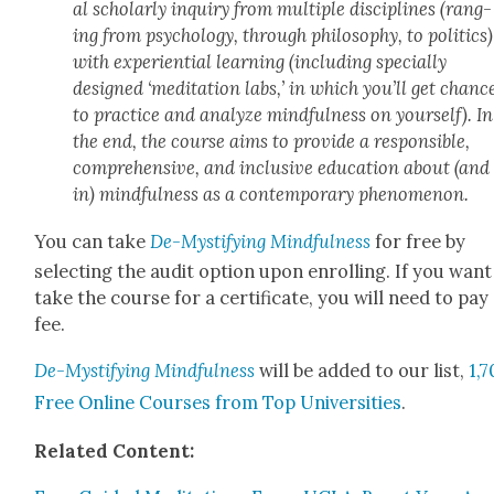
al schol­ar­ly inquiry from mul­ti­ple dis­ci­plines (rang­
ing from psy­chol­o­gy, through phi­los­o­phy, to pol­i­tics)
with expe­ri­en­tial learn­ing (includ­ing spe­cial­ly
designed ‘med­i­ta­tion labs,’ in which you’ll get chanc
to prac­tice and ana­lyze mind­ful­ness on your­self). In
the end, the course aims to pro­vide a respon­si­ble,
com­pre­hen­sive, and inclu­sive edu­ca­tion about (and
in) mind­ful­ness as a con­tem­po­rary phe­nom­e­non.
You can take
De-Mys­ti­fy­ing Mind­ful­ness
for free by
select­ing the audit option upon enrolling. If you want
take the course for a cer­tifi­cate, you will need to pay
fee.
De-Mys­ti­fy­ing Mind­ful­ness
will be added to our list,
1,
Free Online Cours­es from Top Uni­ver­si­ties
.
Relat­ed Con­tent: