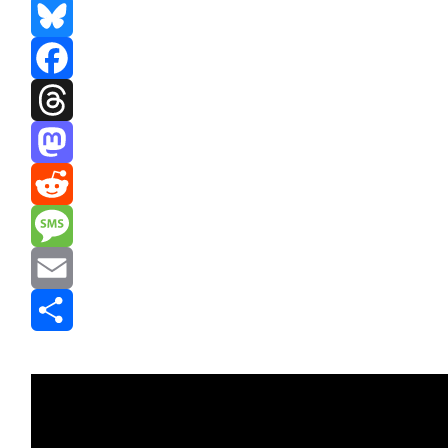
Bluesky
Facebook
Threads
Mastodon
Reddit
Message
Email
Share