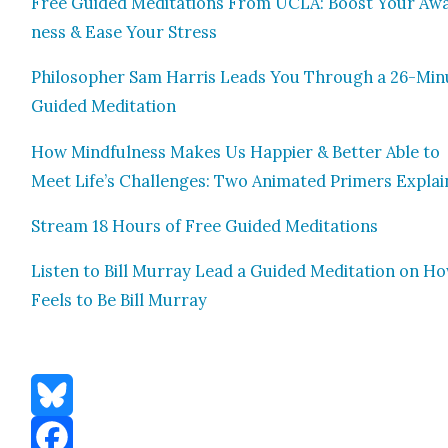
Free Guid­ed Med­i­ta­tions From UCLA: Boost Your Aw
ness & Ease Your Stress
Philoso­pher Sam Har­ris Leads You Through a 26-Min
Guid­ed Med­i­ta­tion
How Mind­ful­ness Makes Us Hap­pi­er & Bet­ter Able to
Meet Life’s Chal­lenges: Two Ani­mat­ed Primers Explai
Stream 18 Hours of Free Guid­ed Med­i­ta­tions
Lis­ten to Bill Mur­ray Lead a Guid­ed Med­i­ta­tion on Ho
Feels to Be Bill Mur­ray
Bluesky