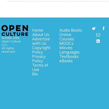
Home
Audio Books
About Us
Online
©2006-2026
Advertise
Courses
Open Culture,
with Us
MOOCs
LLC.
Copyright
Movies
All rights
reserved.
Policy
Languages
Privacy
Textbooks
Policy
eBooks
Terms of
Use
Bio