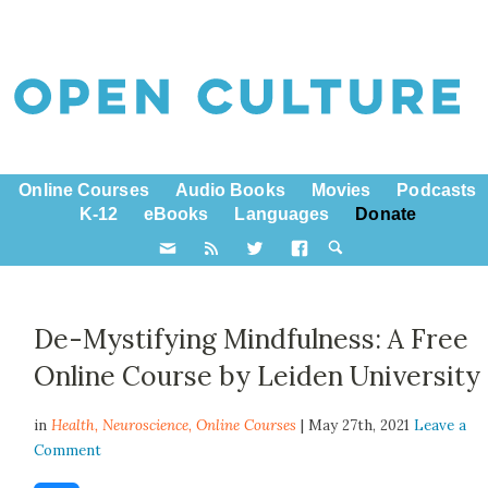
Online Courses
Audio Books
Movies
Podcasts
K-12
eBooks
Languages
Donate
De-Mystifying Mindfulness: A Free
Online Course by Leiden University
in
Health,
Neuroscience
,
Online Courses
| May 27th, 2021
Leave a
Comment