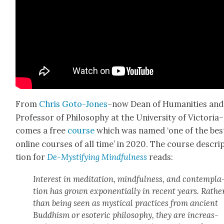
From
Chris Goto-Jones
–now Dean of Human­i­ties and
Pro­fes­sor of Phi­los­o­phy at the Uni­ver­si­ty of Victoria–
comes a free
course
which was named ‘one of the bes
online cours­es of all time’ in 2020. The course descri
tion for
De-Mys­ti­fy­ing Mind­ful­ness
reads:
Inter­est in med­i­ta­tion, mind­ful­ness, and con­tem­pla
tion has grown expo­nen­tial­ly in recent years. Rathe
than being seen as mys­ti­cal prac­tices from ancient
Bud­dhism or eso­teric phi­los­o­phy, they are increas­