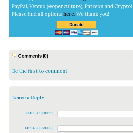
Pay­Pal, Ven­mo (@openculture), Patre­on and Cryp­to!
Please find all options
here
.
We thank you!
Comments (0)
Be the first to comment.
Leave a Reply
NAME (REQUIRED)
EMAIL (REQUIRED)