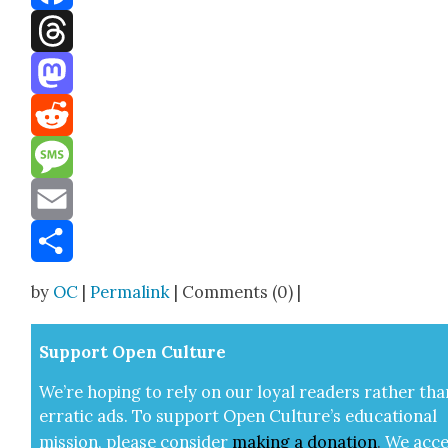
Facebook
Threads
Mastodon
Reddit
Message
Email
Share
by
OC
|
Permalink
| Comments (0) |
Sup­port Open Cul­ture
We’re hop­ing to rely on our loy­al read­ers rather tha
errat­ic ads. To sup­port Open Cul­ture’s edu­ca­tion­al
mis­sion, please con­sid­er
mak­ing a
dona­tion
.
We acce