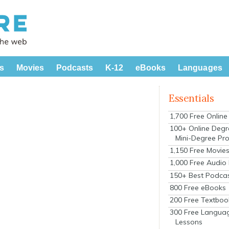
s
Movies
Podcasts
K-12
eBooks
Languages
Essentials
1,700 Free Onlin
100+ Online Degr
Mini-Degree Pr
1,150 Free Movie
1,000 Free Audio
150+ Best Podca
800 Free eBooks
200 Free Textboo
300 Free Langua
Lessons