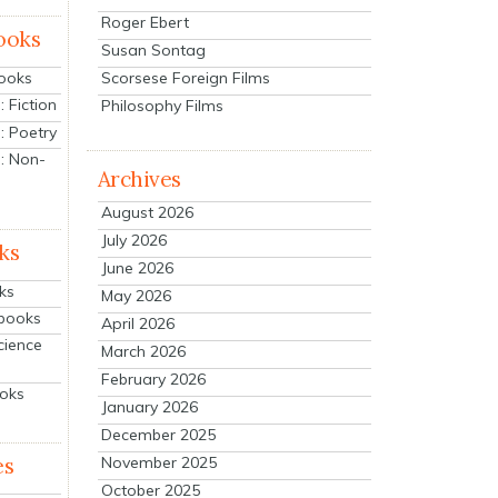
Roger Ebert
ooks
Susan Sontag
Scorsese Foreign Films
Books
 Fiction
Philosophy Films
: Poetry
: Non-
Archives
August 2026
July 2026
ks
June 2026
ks
May 2026
tbooks
April 2026
cience
March 2026
February 2026
ooks
January 2026
December 2025
es
November 2025
October 2025