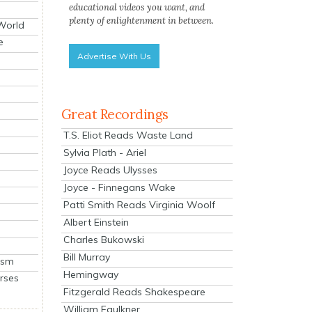
educational videos you want, and
plenty of enlightenment in between.
 World
e
Advertise With Us
Great Recordings
T.S. Eliot Reads Waste Land
Sylvia Plath - Ariel
Joyce Reads Ulysses
Joyce - Finnegans Wake
Patti Smith Reads Virginia Woolf
Albert Einstein
Charles Bukowski
Bill Murray
ism
Hemingway
rses
Fitzgerald Reads Shakespeare
William Faulkner