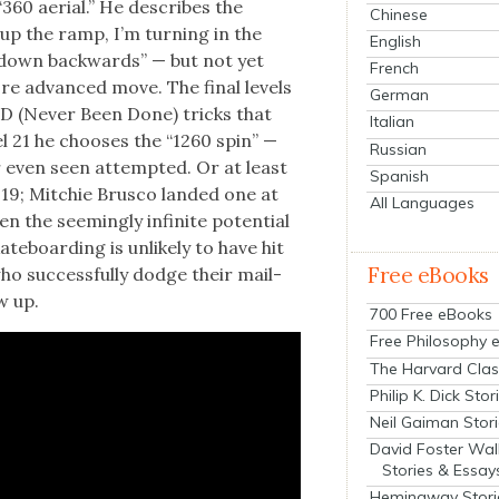
360 aer­i­al.” He describes the
Chinese
up the ramp, I’m turn­ing in the
English
g down back­wards” — but not yet
French
 more advanced move. The final lev­els
German
 NBD (Nev­er Been Done) tricks that
Italian
­el 21 he choos­es the “1260 spin” —
Russian
er even seen attempt­ed. Or at least
Spanish
019; Mitchie Brus­co land­ed one at
All Languages
 the seem­ing­ly infi­nite poten­tial
te­board­ing is unlike­ly to have hit
Free eBooks
 who suc­cess­ful­ly dodge their mail­
w up.
700 Free eBooks
Free Philosophy 
The Harvard Clas
Philip K. Dick Stor
Neil Gaiman Stor
David Foster Wal
Stories & Essay
Hemingway Stori