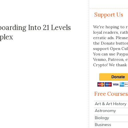
Support Us
arding Into 21 Levels
We're hoping to r
loyal readers, rat
mplex
erratic ads. Please
the Donate butto
support Open Cul
You can use Paypal
Venmo, Patreon, 
Crypto! We thank 
Free Courses
Art & Art History
Astronomy
Biology
Business