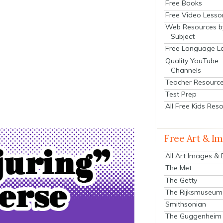
Free Books
Free Video Lesso
Web Resources b
Subject
Free Language L
Quality YouTube
Channels
Teacher Resourc
Test Prep
All Free Kids Res
Free Art & I
All Art Images &
The Met
The Getty
The Rijksmuseum
Smithsonian
The Guggenheim