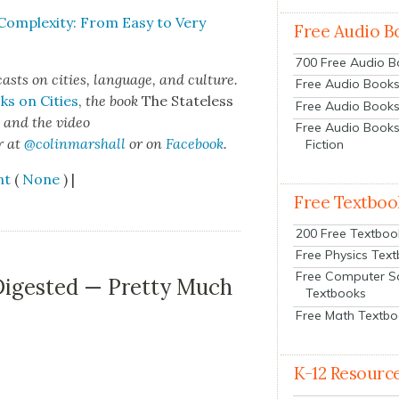
Com­plex­i­ty: From Easy to Very
Free Audio B
700 Free Audio 
sts on cities, lan­guage, and cul­ture.
Free Audio Books:
ks on Cities
,
the book
The State­less
Free Audio Books
s
and the video
Free Audio Books
r at
@colinmarshall
or on
Face­book
.
Fiction
nt
(
None
) |
Free Textboo
200 Free Textboo
Free Physics Tex
Free Computer S
 Digested — Pretty Much
Textbooks
Free Math Textb
K-12 Resourc