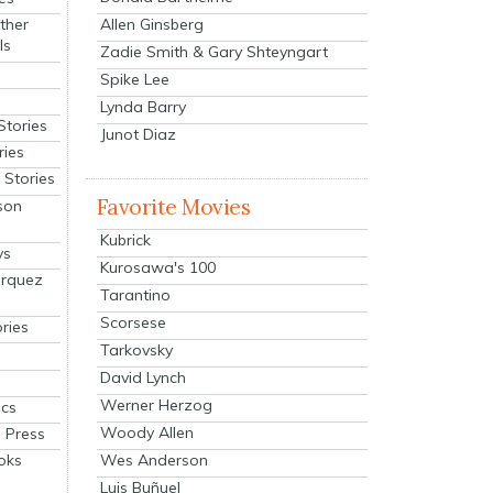
Allen Ginsberg
ther
ls
Zadie Smith & Gary Shteyngart
Spike Lee
Lynda Barry
Stories
Junot Diaz
ries
Stories
Favorite Movies
son
Kubrick
ys
Kurosawa's 100
arquez
Tarantino
Scorsese
ries
Tarkovsky
David Lynch
Werner Herzog
cs
Woody Allen
 Press
oks
Wes Anderson
Luis Buñuel