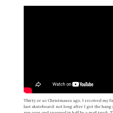
Thir­ty or so Christ­mases ago, I received my fi
last skate­board: not long after I got the hang o
run over and snapped in half by a mail truck. 