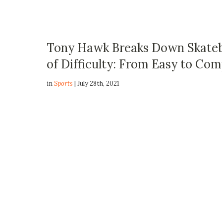
Tony Hawk Breaks Down Skatebo
of Difficulty: From Easy to Co
in
Sports
| July 28th, 2021