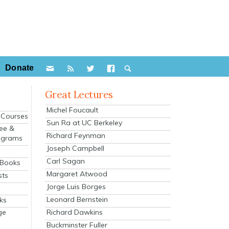
Donate
Great Lectures
Michel Foucault
e Courses
Sun Ra at UC Berkeley
ee &
Richard Feynman
ograms
Joseph Campbell
s
Carl Sagan
 Books
Margaret Atwood
sts
Jorge Luis Borges
Leonard Bernstein
ks
Richard Dawkins
ge
Buckminster Fuller