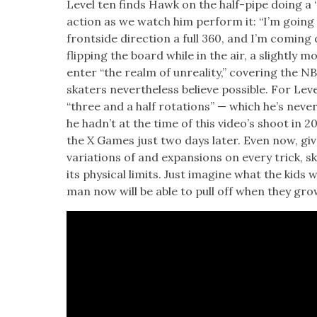
Lev­el ten finds Hawk on the half-pipe doing a “
action as we watch him per­form it: “I’m going 
frontside direc­tion a full 360, and I’m com­in
flip­ping the board while in the air, a slight­ly
enter “the realm of unre­al­i­ty,” cov­er­ing the
skaters nev­er­the­less believe pos­si­ble. For Lev
“three and a half rota­tions” — which he’s nev­
he had­n’t at the time of this video’s shoot in 2
the X Games just two days lat­er. Even now, giv­en
vari­a­tions of and expan­sions on every trick, ska
its phys­i­cal lim­its. Just imag­ine what the kids
man now will be able to pull off when they gro