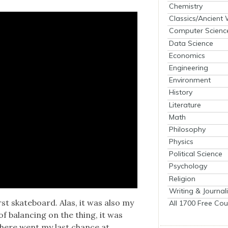
Chemistry
Classics/Ancient
Computer Scienc
Data Science
Economics
Engineering
Environment
History
Literature
Math
Philosophy
Physics
Political Science
Psychology
Religion
Writing & Journal
rst skate­board. Alas, it was also my
All 1700 Free Cou
f bal­anc­ing on the thing, it was
There went my last chance at