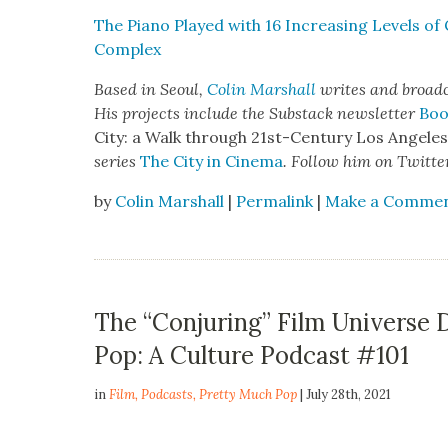
The Piano Played with 16 Increas­ing Lev­els of 
Com­plex
Based in Seoul,
Col­in Mar­shall
writes and broad­ca
His projects include the Sub­stack newslet­ter
Boo
City: a Walk through 21st-Cen­tu­ry Los Ange­le
series
The City in Cin­e­ma
. Fol­low him on Twit­te
by
Colin Marshall
|
Permalink
|
Make a Comme
The “Conjuring” Film Universe
Pop: A Culture Podcast #101
in
Film
,
Podcasts
,
Pretty Much Pop
| July 28th, 2021