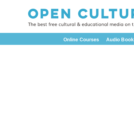
Online Courses
Audio Book