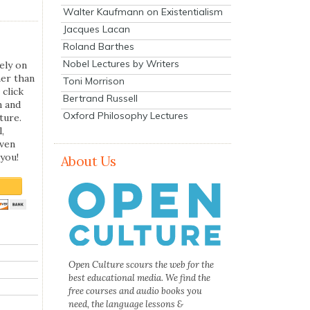
Walter Kaufmann on Existentialism
Jacques Lacan
Roland Barthes
Nobel Lectures by Writers
ely on
her than
Toni Morrison
 click
Bertrand Russell
n and
Oxford Philosophy Lectures
ture.
,
even
you!
About Us
Open Culture scours the web for the
best educational media. We find the
free courses and audio books you
need, the language lessons &