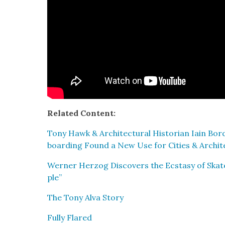
Relat­ed Con­tent:
Tony Hawk & Archi­tec­tur­al His­to­ri­an Iain Bo
board­ing Found a New Use for Cities & Archi­t
Wern­er Her­zog Dis­cov­ers the Ecsta­sy of Skat
ple”
The Tony Alva Sto­ry
Ful­ly Flared