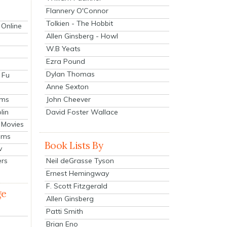
Flannery O'Connor
Tolkien - The Hobbit
 Online
Allen Ginsberg - Howl
W.B Yeats
Ezra Pound
Dylan Thomas
 Fu
Anne Sexton
John Cheever
lms
lin
David Foster Wallace
 Movies
ilms
Book Lists By
v
Neil deGrasse Tyson
ers
Ernest Hemingway
F. Scott Fitzgerald
ge
Allen Ginsberg
Patti Smith
Brian Eno