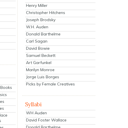
Henry Miller
Christopher Hitchens
Joseph Brodsky
W.H. Auden
Donald Barthelme
Carl Sagan
David Bowie
Samuel Beckett
Art Garfunkel
Marilyn Monroe
Jorge Luis Borges
Picks by Female Creatives
eBooks
sics
ies
Syllabi
ies
WH Auden
lace
David Foster Wallace
s
Donald Barthelme
es