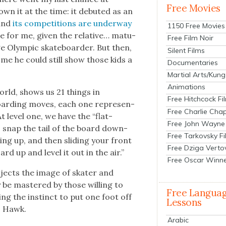
Free Movies
nown it at the time: it debuted as an
 and
its com­pe­ti­tions are under­way
1150 Free Movies
ate for me, giv­en the rel­a­tive… matu­
Free Film Noir
ge Olympic skate­board­er. But then,
Silent Films
s me he could still show those kids a
Documentaries
Martial Arts/Kung
Animations
rld, shows us 21 things in
Free Hitchcock Fi
e­board­ing moves, each one rep­re­sen­
Free Charlie Chap
. At lev­el one, we have the “flat-
Free John Wayne
o snap the tail of the board down­
Free Tarkovsky F
ng up, and then slid­ing your front
Free Dziga Verto
d up and lev­el it out in the air.”
Free Oscar Winn
rojects the image of skater and
 be mas­tered by those will­ing to
Free Langua
ing the instinct to put one foot off
Lessons
ts Hawk.
Arabic