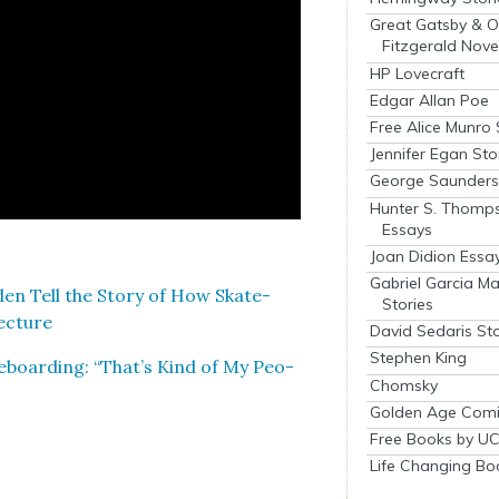
Great Gatsby & O
Fitzgerald Nove
HP Lovecraft
Edgar Allan Poe
Free Alice Munro 
Jennifer Egan Sto
George Saunders 
Hunter S. Thomp
Essays
Joan Didion Essa
Gabriel Garcia M
r­den Tell the Sto­ry of How Skate­
Stories
ec­ture
David Sedaris Sto
Stephen King
e­board­ing: “That’s Kind of My Peo­
Chomsky
Golden Age Comi
Free Books by UC
Life Changing Bo