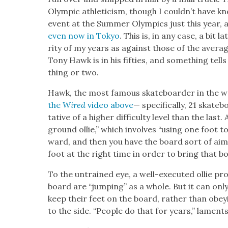
Olympic ath­leti­cism, though I could­n’t have k
event at the Sum­mer Olympics just this year,
even now in Tokyo
. This is, in any case, a bit l
ri­ty of my years as against those of the aver­a
Tony Hawk is in his fifties, and some­thing tell
thing or two.
Hawk, the most famous skate­board­er in the wo
the
Wired
video above
— specif­i­cal­ly, 21 skat
ta­tive of a high­er dif­fi­cul­ty lev­el than the last
ground ollie,” which involves “using one foot t
ward, and then you have the board sort of aim­i
foot at the right time in order to bring that boar
To the untrained eye, a well-exe­cut­ed ollie p
board are “jump­ing” as a whole. But it can only
keep their feet on the board, rather than obey­
to the side. “Peo­ple do that for years,” lamen