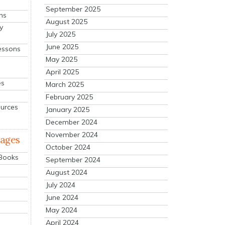
September 2025
ns
August 2025
y
July 2025
June 2025
essons
May 2025
April 2025
es
March 2025
February 2025
ources
January 2025
December 2024
November 2024
mages
October 2024
 Books
September 2024
August 2024
July 2024
June 2024
May 2024
April 2024