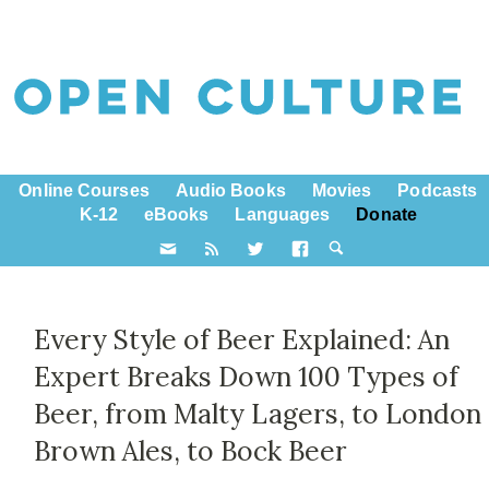
Online Courses
Audio Books
Movies
Podcasts
K-12
eBooks
Languages
Donate
Every Style of Beer Explained: An
Expert Breaks Down 100 Types of
Beer, from Malty Lagers, to London
Brown Ales, to Bock Beer