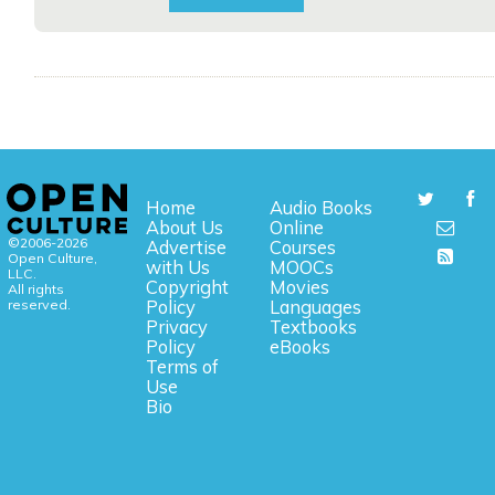
Home
Audio Books
About Us
Online
©2006-2026
Advertise
Courses
Open Culture,
with Us
MOOCs
LLC.
Copyright
Movies
All rights
reserved.
Policy
Languages
Privacy
Textbooks
Policy
eBooks
Terms of
Use
Bio