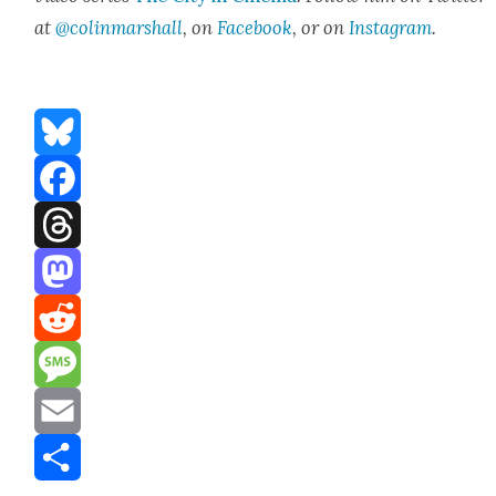
at
@colinmarshall
, on
Face­book
, or on
Insta­gram
.
Bluesky
Facebook
Threads
Mastodon
Reddit
Message
Email