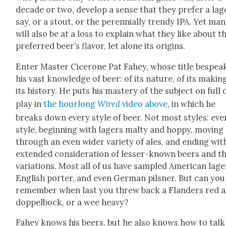
decade or two, devel­op a sense that they pre­fer a lag
say, or a stout, or the peren­ni­al­ly trendy IPA. Yet ma
will also be at a loss to explain what they like about t
pre­ferred beer’s fla­vor, let alone its ori­gins.
Enter Mas­ter Cicerone Pat Fahey, whose title bespea
his vast knowl­edge of beer: of its nature, of its mak­ing
its his­to­ry. He puts his mas­tery of the sub­ject on full 
play in
the hour­long
Wired
video above
, in which he
breaks down every style of beer. Not most styles: eve
style, begin­ning with lagers malty and hop­py, mov­ing
through an even wider vari­ety of ales, and end­ing wit
extend­ed con­sid­er­a­tion of less­er-known beers and t
vari­a­tions. Most all of us have sam­pled Amer­i­can lage
Eng­lish porter, and even Ger­man pil­sner. But can you
remem­ber when last you threw back a Flan­ders red al
dop­pel­bock, or a wee heavy?
Fahey knows his beers, but he also knows how to talk