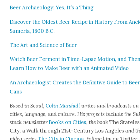
Beer Archae­ol­o­gy: Yes, It’s a Thing
Dis­cov­er the Old­est Beer Recipe in His­to­ry From Anc
Sume­ria, 1800 B.C.
The Art and Sci­ence of Beer
Watch Beer Fer­ment in Time-Lapse Motion, and The
Learn How to Make Beer with an Ani­mat­ed Video
An Archae­ol­o­gist Cre­ates the Defin­i­tive Guide to Bee
Cans
Based in Seoul,
Col­in Mar­shall
writes and broad­casts on
cities, lan­guage, and cul­ture. His projects include the Su
stack newslet­ter
Books on Cities
,
the book
The State­les
City: a Walk through 21st-Cen­tu­ry Los Ange­les
and t
video series
The City in Cin­e­ma
. Fol­low him on Twit­ter