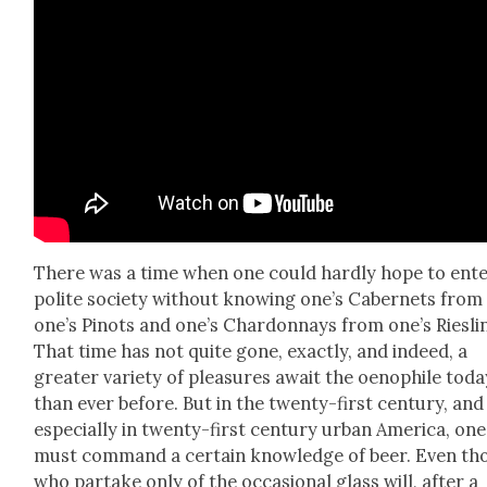
There was a time when one could hard­ly hope to ent
polite soci­ety with­out know­ing one’s Caber­nets from
one’s Pinots and one’s Chardon­nays from one’s Ries­li
That time has not quite gone, exact­ly, and indeed, a
greater vari­ety of plea­sures await the oenophile toda
than ever before. But in the twen­ty-first cen­tu­ry, and
espe­cial­ly in twen­ty-first cen­tu­ry urban Amer­i­ca, one
must com­mand a cer­tain knowl­edge of beer. Even th
who par­take only of the occa­sion­al glass will, after a