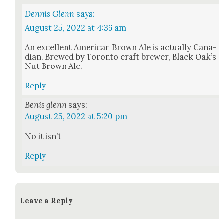
Dennis Glenn
says:
August 25, 2022 at 4:36 am
An excel­lent Amer­i­can Brown Ale is actu­al­ly Cana­
di­an. Brewed by Toron­to craft brew­er, Black Oak’s
Nut Brown Ale.
Reply
Benis glenn
says:
August 25, 2022 at 5:20 pm
No it isn’t
Reply
Leave a Reply