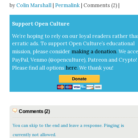
Share
by
Colin Marshall
|
Permalink
| Comments (2) |
Sup­port Open Cul­ture
We’re hop­ing to rely on our loy­al read­ers rather tha
errat­ic ads. To sup­port Open Cul­ture’s edu­ca­tion­al
mis­sion, please con­sid­er
mak­ing a
dona­tion
.
We acce
Pay­Pal, Ven­mo (@openculture), Patre­on and Cryp­to!
Please find all options
here
.
We thank you!
Comments (2)
You can skip to the end and leave a response. Pinging is
currently not allowed.