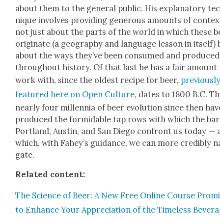
about them to the gen­er­al pub­lic. His explana­to­ry te
nique involves pro­vid­ing gen­er­ous amounts of con­tex
not just about the parts of the world in which these b
orig­i­nate (a geog­ra­phy and lan­guage les­son in itself)
about the ways they’ve been con­sumed and pro­duced
through­out his­to­ry. Of that last he has a fair amount
work with, since the old­est recipe for beer,
pre­vi­ous­l
fea­tured here on Open Cul­ture
, dates to 1800 B.C. T
near­ly four mil­len­nia of beer evo­lu­tion since then hav
pro­duced the for­mi­da­ble tap rows with which the bar
Port­land, Austin, and San Diego con­front us today —
which, with Fahey’s guid­ance, we can more cred­i­bly na
gate.
Relat­ed con­tent:
The Sci­ence of Beer: A New Free Online Course Promi
to Enhance Your Appre­ci­a­tion of the Time­less Bev­er­