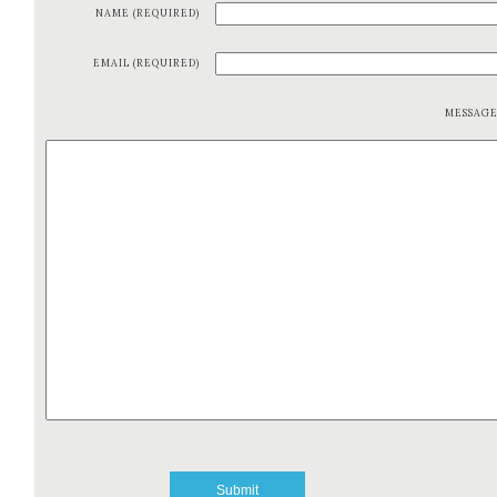
NAME (REQUIRED)
EMAIL (REQUIRED)
MESSAG