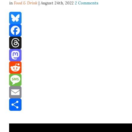
in
Food & Drink
| August 24th, 2022
2 Comments
Bluesky
Facebook
Threads
Mastodon
Reddit
Message
Email
Share