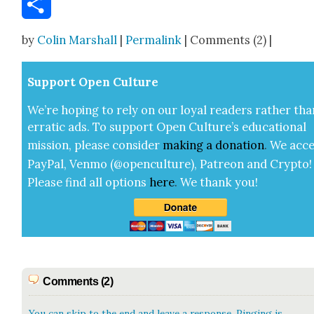
Share
by
Colin Marshall
|
Permalink
| Comments (2) |
Sup­port Open Cul­ture
We’re hop­ing to rely on our loy­al read­ers rather tha
errat­ic ads. To sup­port Open Cul­ture’s edu­ca­tion­al
mis­sion, please con­sid­er
mak­ing a
dona­tion
.
We acce
Pay­Pal, Ven­mo (@openculture), Patre­on and Cryp­to!
Please find all options
here
.
We thank you!
Comments (2)
You can skip to the end and leave a response. Pinging is