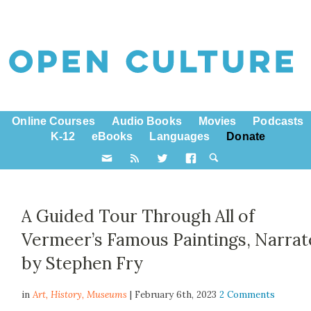
Online Courses
Audio Books
Movies
Podcasts
K-12
eBooks
Languages
Donate
A Guided Tour Through All of
Vermeer’s Famous Paintings, Narra
by Stephen Fry
in
Art,
History
,
Museums
| February 6th, 2023
2 Comments