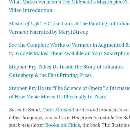
What Makes Vermeer’s
The Milk­maid
a Mas­ter­piece?:
Video Intro­duc­tion
Mas­ter of Light
: A Close Look at the Paint­ings of Joha
Ver­meer Nar­rat­ed by Meryl Streep
See the Com­plete Works of Ver­meer in Aug­ment­ed Rea
ty: Google Makes Them Avail­able on Your Smart­phon
Stephen Fry Takes Us Inside the Sto­ry of Johannes
Guten­berg & the First Print­ing Press
Stephen Fry Hosts “The Sci­ence of Opera,” a Dis­cus­si
of How Music Moves Us Phys­i­cal­ly to Tears
Based in Seoul,
Col­in M
arshall
writes and broad­cas
ts on
cities, lan­guage, and cul­ture. His projects include the Su
stack newslet­ter
Books on Cities
,
the book
The State­les