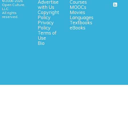
©2006-2026
Advertise
Courses
Open Culture,
with Us
MOOCs
LLC.
Copyright
Movies
All rights
reserved.
Policy
Languages
Privacy
Textbooks
Policy
eBooks
Terms of
Use
Bio