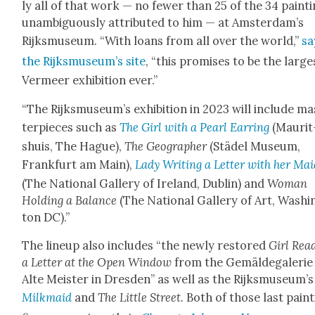
ly all of that work — no few­er than 25 of the 34 paint­
unam­bigu­ous­ly attrib­uted to him — at Amsterdam’s
Rijksmu­se­um. “With loans from all over the world,”
sa
the Rijksmu­se­um’s site
, “this promis­es to be the large
Ver­meer exhi­bi­tion ever.”
“The Rijksmu­se­um’s exhi­bi­tion in 2023 will include ma
ter­pieces such as
The Girl with a Pearl Ear­ring
(Mau­rit
shuis, The Hague),
The Geo­g­ra­ph­er
(Städel Muse­um,
Frank­furt am Main),
Lady Writ­ing a Let­ter with her Ma
(The Nation­al Gallery of Ire­land, Dublin) and
Woman
Hold­ing a Bal­ance
(The Nation­al Gallery of Art, Wash­i
ton DC).”
The line­up also includes “the new­ly restored
Girl Read
a Let­ter at the Open Win­dow
from the Gemälde­ga­lerie
Alte Meis­ter in Dres­den” as well as the Rijksmu­se­um’s
Milk­maid
and
The Lit­tle Street.
Both of those last paint