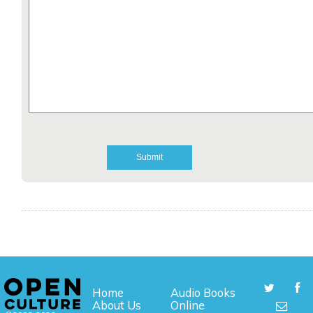
Home
Audio Books
About Us
Online