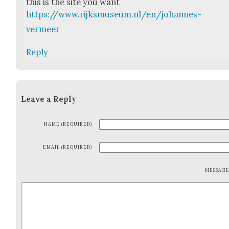
this is the site you want
https://www.rijksmuseum.nl/en/johannes-
vermeer
Reply
Leave a Reply
NAME (REQUIRED)
EMAIL (REQUIRED)
MESSAG