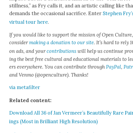
still­ness,” as Fry calls it, and an artis­tic call­ing like th
demands the occa­sion­al sac­ri­fice. Enter
Stephen Fry’
vir­tu­al tour here
.
If you would like to sup­port the mis­sion of Open Cul­ture
con­sid­er
mak­ing a dona­tion to our site
. It’s hard to rely
on ads, and your
con­tri­bu­tions
will help us con­tin­ue pro
ing the best free cul­tur­al and edu­ca­tion­al mate­ri­als to l
ers every­where. You can con­tribute through
Pay­Pal
,
Patr
and Ven­mo (@openculture). Thanks!
via metafil­ter
Relat­ed con­tent:
Down­load All 36 of Jan Vermeer’s Beau­ti­ful­ly Rare Pai
ings (Most in Bril­liant High Res­o­lu­tion)