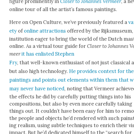
fig­ure promi­nent­ly in
Clos­er to Johannes Ver­meer
, a n
online tour of all the artist’s famous paint­ings.
Here on Open Cul­ture, we’ve pre­vi­ous­ly fea­tured a
va
ety
of
online
attrac­tions
offered by the Rijksmu­se­um,
insti­tu­tion eager to bring the world of the Dutch mas­
online. As a vir­tu­al tour guide for
Clos­er to Johannes V
meer
it has enlist­ed Stephen
Fry
, that well-known enthu­si­ast of not just clas­si­cal 
but also high tech­nol­o­gy.
He pro­vides con­text for the
paint­ings and points out ele­ments with­in them that 
may nev­er have noticed
, not­ing that Ver­meer achieve
the effects he did by care­ful­ly putting things into his
com­po­si­tions, but also by even more care­ful­ly tak­ing
things out. It could­n’t have been easy for him to rem
the peo­ple and objects he’d ren­dered with such pains
ing real­ism, using sub­tle tech­niques to enrich their vis
impact. But he’d ded­i­cat­ed him­self to the “search for