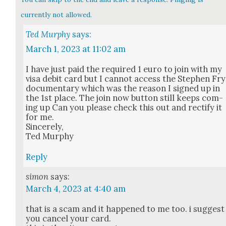
currently not allowed.
Ted Murphy
says:
March 1, 2023 at 11:02 am
I have just paid the required 1 euro to join with my
visa deb­it card but I can­not access the Stephen Fry
doc­u­men­tary which was the rea­son I signed up in
the 1st place. The join now but­ton still keeps com­
ing up Can you please check this out and rec­ti­fy it
for me.
Sin­cere­ly,
Ted Mur­phy
Reply
simon
says:
March 4, 2023 at 4:40 am
that is a scam and it hap­pened to me too. i sug­gest
you can­cel your card.