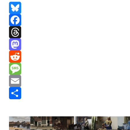
Bluesky
Facebook
Threads
Mastodon
Reddit
Message
Email
Share