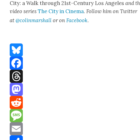
City: a Walk through 21st-Cen­tu­ry Los Ange­les
and t
video series
The City in Cin­e­ma
. Fol­low him on Twit­ter
at
@colinma
rshall
or on
Face­book
.
Bluesky
Facebook
Threads
Mastodon
Reddit
Message
Email