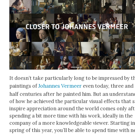
It does­n’t take par­tic­u­lar­ly long to be impressed by t
paint­ings of
Johannes Ver­meer
even today, three and
half cen­turies after he paint­ed him. But an under­stan
of how he achieved the par­tic­u­lar visu­al effects that st
inspire appre­ci­a­tion around the world comes only af
spend­ing a bit more time with his work, ide­al­ly in the
com­pa­ny of a more knowl­edge­able view­er. Start­ing i
spring of this year, you’ll be able to spend time with n