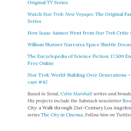
Orig­i­nal TV Series
Watch
Star Trek: New Voy­ages
: The Orig­i­nal 
Series
How Isaac Asi­mov Went from
Star Trek
Crit­ic
William Shat­ner Nar­rates Space Shut­tle Doc­u
The Ency­clo­pe­dia of Sci­ence Fic­tion: 17,500 
Free Online
Star Trek: World-Build­ing Over Gen­er­a­tions 
cast #42
Based in Seoul,
Col­in
M
a
rshall
writes and broad­
His projects include the Sub­stack newslet­ter
Boo
City: a Walk through 21st-Cen­tu­ry Los Ange­le
series
The City in Cin­e­ma
. Fol­low him on Twit­te