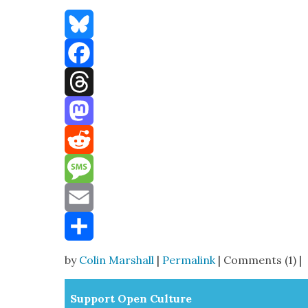
Bluesky
Facebook
Threads
Mastodon
Reddit
Message
Email
Share
by
Colin Marshall
|
Permalink
| Comments (1) |
Sup­port Open Cul­ture