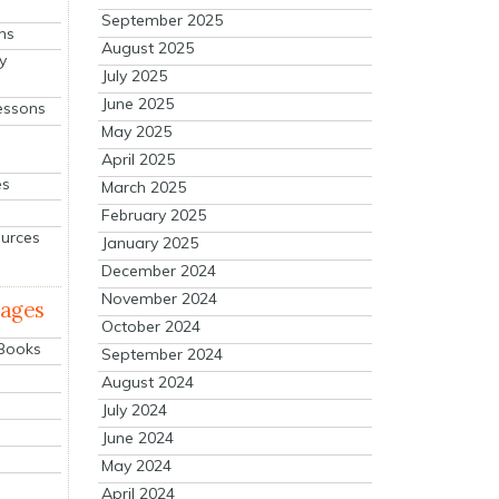
September 2025
ns
August 2025
y
July 2025
June 2025
essons
May 2025
April 2025
es
March 2025
February 2025
ources
January 2025
December 2024
November 2024
mages
October 2024
 Books
September 2024
August 2024
July 2024
June 2024
May 2024
April 2024