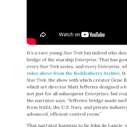
It’s a rare young
Star Trek
fan indeed who does­n
bridge of the star­ship
Enter­prise
. That has gone
every
Star Trek
series, and every
Enter­prise
, w
video above from the Rod­den­ber­ry Archive
. It
Star Trek
, the show with which cre­ator Gene Rod
which art direc­tor Matt Jef­feries designed a
not just for all sub­se­quent
Enter­pris­es
, but re
the nar­ra­tor says, “Jef­feries’ bridge made su
from NASA, the U.S. Navy, and pri­vate indus­try
advanced, effi­cient con­trol room.”
That nar­ra­tor hap­pens to be John de Lan­cie,