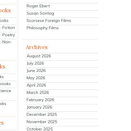
Roger Ebert
ooks
Susan Sontag
Scorsese Foreign Films
Books
 Fiction
Philosophy Films
: Poetry
: Non-
Archives
August 2026
July 2026
ks
June 2026
ks
May 2026
tbooks
April 2026
cience
March 2026
February 2026
ooks
January 2026
December 2025
es
November 2025
October 2025