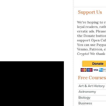
Support Us
We're hoping to r
loyal readers, rat
erratic ads. Please
the Donate butto
support Open Cul
You can use Paypal
Venmo, Patreon, 
Crypto! We thank 
Free Courses
Art & Art History
Astronomy
Biology
Business