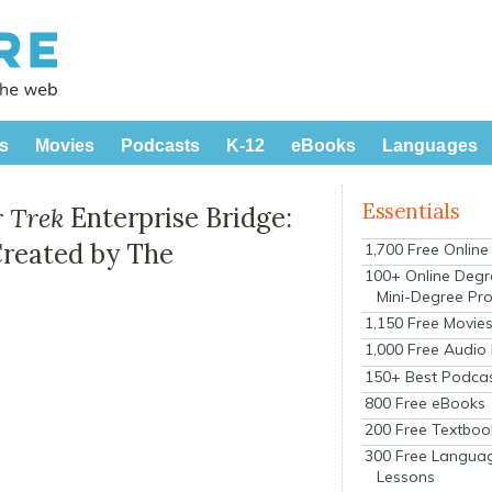
s
Movies
Podcasts
K-12
eBooks
Languages
Essentials
r Trek
Enterprise Bridge:
Created by The
1,700 Free Onlin
100+ Online Degr
Mini-Degree Pr
1,150 Free Movie
1,000 Free Audio
150+ Best Podca
800 Free eBooks
200 Free Textboo
300 Free Langua
Lessons