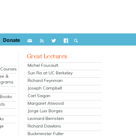
Donate
Great Lectures
Michel Foucault
e Courses
Sun Ra at UC Berkeley
ee &
Richard Feynman
ograms
Joseph Campbell
s
Carl Sagan
 Books
Margaret Atwood
sts
Jorge Luis Borges
Leonard Bernstein
ks
Richard Dawkins
ge
Buckminster Fuller