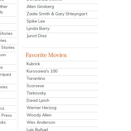
Allen Ginsberg
ther
ls
Zadie Smith & Gary Shteyngart
Spike Lee
Lynda Barry
Stories
Junot Diaz
ries
Stories
Favorite Movies
son
Kubrick
ys
Kurosawa's 100
arquez
Tarantino
Scorsese
ries
Tarkovsky
David Lynch
Werner Herzog
cs
Woody Allen
 Press
oks
Wes Anderson
Luis Buñuel