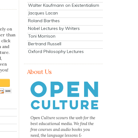
Walter Kaufmann on Existentialism
Jacques Lacan
Roland Barthes
Nobel Lectures by Writers
ely on
her than
Toni Morrison
 click
Bertrand Russell
n and
Oxford Philosophy Lectures
ture.
,
even
you!
About Us
Open Culture scours the web for the
best educational media. We find the
free courses and audio books you
need, the language lessons &