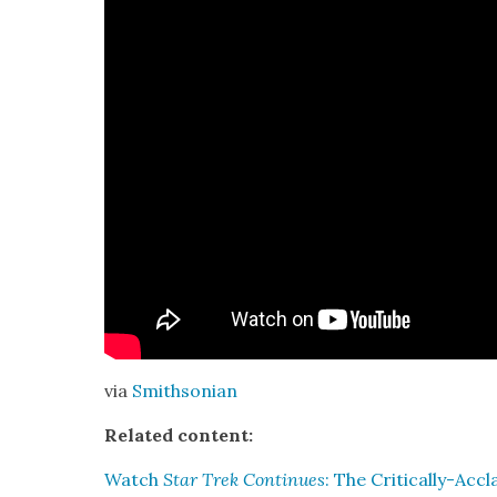
via
Smith­son­ian
Relat­ed con­tent:
Watch
Star Trek Con­tin­ues
: The Crit­i­cal­ly-A