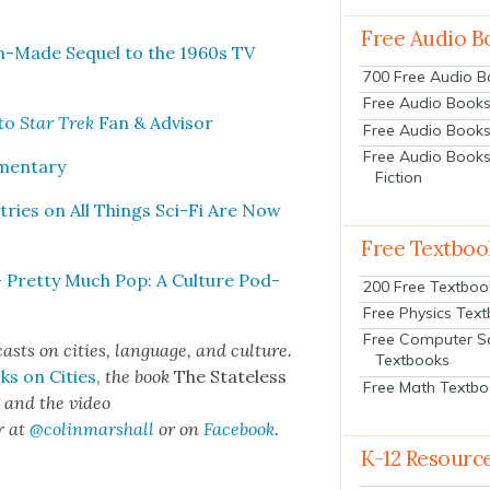
Free Audio B
Fan-Made Sequel to the 1960s TV
700 Free Audio 
Free Audio Books:
 to
Star Trek
Fan & Advi­sor
Free Audio Books
Free Audio Books
­men­tary
Fiction
Entries on All Things Sci-Fi Are Now
Free Textboo
— Pret­ty Much Pop: A Cul­ture Pod­
200 Free Textboo
Free Physics Tex
Free Computer S
cas
ts on cities, lan­guage, and cul­ture.
Textbooks
ks on Cities
,
the book
The State­less
Free Math Textb
s
and the video
r at
@colinma
rshall
or on
Face­book
.
K-12 Resourc