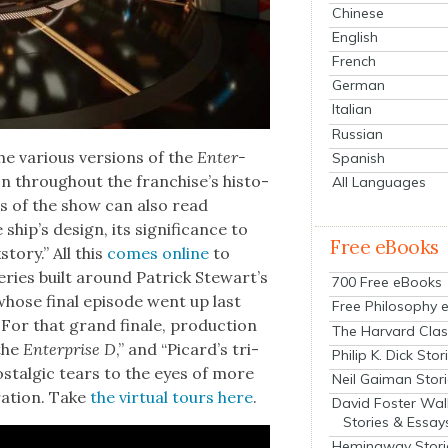
Chinese
English
French
German
Italian
Russian
 var­i­ous ver­sions of the
Enter­
Spanish
tion through­out the franchise’s his­to­
All Languages
ns of the show can also read
hip’s design, its sig­nif­i­cance to
Free eBooks
sto­ry.” All this
comes online
to
eries built around Patrick Stew­art’s
700 Free eBooks
hose final episode went up last
Free Philosophy 
For that grand finale, pro­duc­tion
The Harvard Clas
 the
Enter­prise D
,” and “Picard’s tri­
Philip K. Dick Stor
­tal­gic tears to the eyes of more
Neil Gaiman Stor
­a­tion. Take
the vir­tu­al tours here
.
David Foster Wal
Stories & Essay
Hemingway Stori