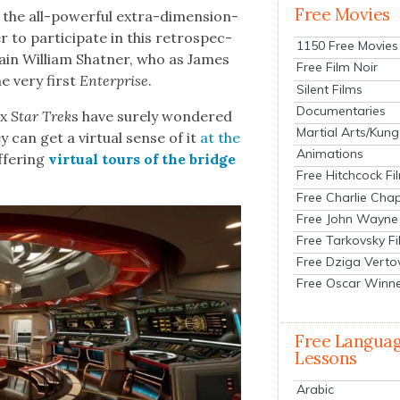
Free Movies
 the all-pow­er­ful extra-dimen­sion­
to par­tic­i­pate in this ret­ro­spec­
1150 Free Movies
ain William Shat­ner, who as James
Free Film Noir
he very first
Enter­prise
.
Silent Films
Documentaries
ex
Star Trek
s have sure­ly won­dered
Martial Arts/Kung
 can get a vir­tu­al sense of it
at the
Animations
ffer­ing
vir­tu­al tours of the bridge
Free Hitchcock Fi
Free Charlie Chap
Free John Wayne
Free Tarkovsky F
Free Dziga Verto
Free Oscar Winn
Free Langua
Lessons
Arabic