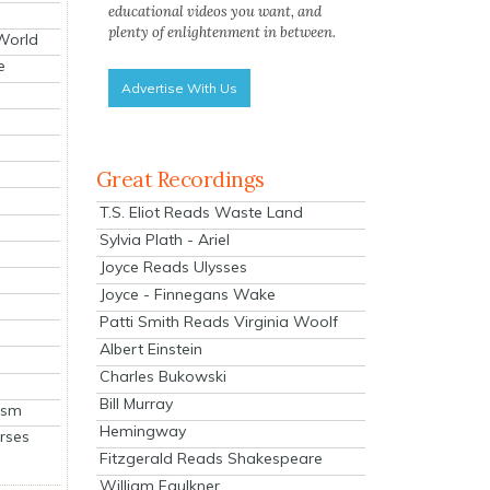
educational videos you want, and
plenty of enlightenment in between.
 World
e
Advertise With Us
Great Recordings
T.S. Eliot Reads Waste Land
Sylvia Plath - Ariel
Joyce Reads Ulysses
Joyce - Finnegans Wake
Patti Smith Reads Virginia Woolf
Albert Einstein
Charles Bukowski
Bill Murray
ism
Hemingway
rses
Fitzgerald Reads Shakespeare
William Faulkner