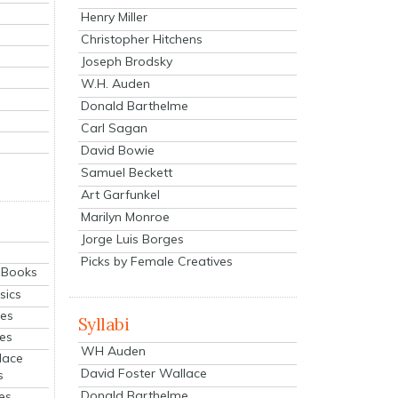
Henry Miller
Christopher Hitchens
Joseph Brodsky
W.H. Auden
Donald Barthelme
Carl Sagan
David Bowie
Samuel Beckett
Art Garfunkel
Marilyn Monroe
Jorge Luis Borges
Picks by Female Creatives
eBooks
sics
ies
Syllabi
ies
WH Auden
lace
David Foster Wallace
s
Donald Barthelme
es