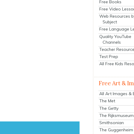
Free Books
Free Video Lesso
Web Resources b
Subject
Free Language L
Quality YouTube
Channels
Teacher Resourc
Test Prep
All Free Kids Res
Free Art & I
All Art Images &
The Met
The Getty
The Rijksmuseum
Smithsonian
The Guggenheim