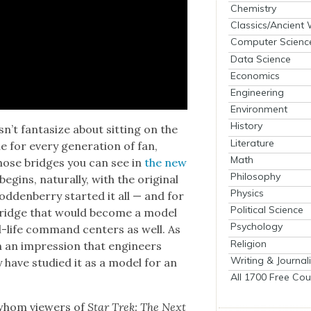
Chemistry
Classics/Ancient
Computer Scienc
Data Science
Economics
Engineering
Environment
History
’t fan­ta­size about sit­ting on the
Literature
 for every gen­er­a­tion of fan,
Math
hose bridges you can see in
the new
Philosophy
 begins, nat­u­ral­ly, with the orig­i­nal
Physics
­den­ber­ry start­ed it all — and for
Political Science
 bridge that would become a mod­el
Psychology
al-life com­mand cen­ters as well. As
Religion
ch an impres­sion that engi­neers
Writing & Journal
 have stud­ied it as a mod­el for an
All 1700 Free Cou
 whom view­ers of
Star Trek: The Next