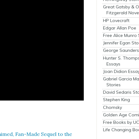
Great Gatsby & O
Fitzgerald Nove
HP Lovecraft
Edgar Allan Poe
Free Alice Munro 
Jennifer Egan Sto
George Saunders 
Hunter S. Thomp
Essays
Joan Didion Essa
Gabriel Garcia M
Stories
David Sedaris Sto
Stephen King
Chomsky
Golden Age Comi
Free Books by UC
Life Changing Bo
cclaimed, Fan-Made Sequel to the