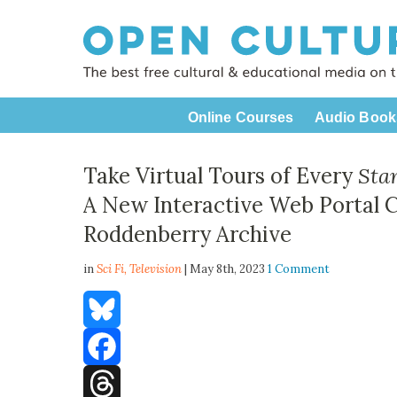
Online Courses
Audio Book
Take Virtual Tours of Every
Sta
A New Interactive Web Portal 
Roddenberry Archive
in
Sci Fi,
Television
| May 8th, 2023
1 Comment
Bluesky
Facebook