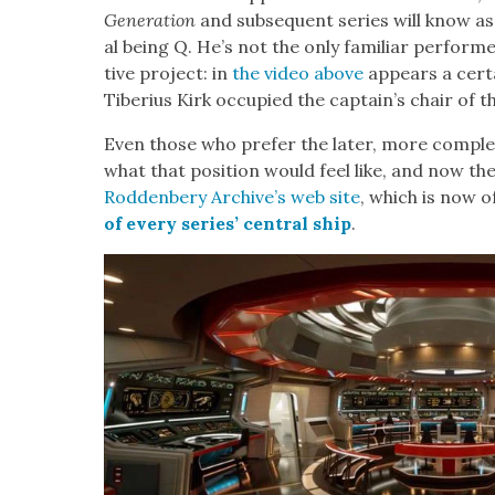
Gen­er­a­tion
and sub­se­quent series will know as
al being Q. He’s not the only famil­iar per­former 
tive project: in
the video above
appears a cer­t
Tiberius Kirk occu­pied the cap­tain’s chair of t
Even those who pre­fer the lat­er, more com­pl
what that posi­tion would feel like, and now they
Rod­den­bery Archive’s web site
, which is now o
of every series’ cen­tral ship
.