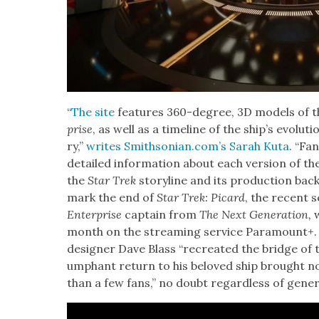
“
T
he site
fea­tures 360-degree, 3D mod­els of the
prise
, as well as a time­line of the ship’s evo­lu­
ry,”
writes Smithsonian.com’s Sarah Kuta
. “Fa
detailed infor­ma­tion about each ver­sion of the s
the
Star Trek
sto­ry­line and its pro­duc­tion back­
mark the end of
Star Trek: Picard
, the recent s
Enter­prise
cap­tain from
The Next Gen­er­a­tion
,
w
month on the stream­ing ser­vice Para­mount+. 
design­er Dave Blass “recre­at­ed the bridge of
umphant return to his beloved ship brought nos
than a few fans,” no doubt regard­less of gen­er