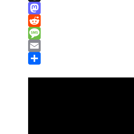
Threads
Mastodon
Reddit
Message
Email
Share