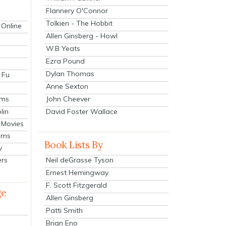
Flannery O'Connor
Tolkien - The Hobbit
 Online
Allen Ginsberg - Howl
W.B Yeats
Ezra Pound
Dylan Thomas
 Fu
Anne Sexton
John Cheever
lms
lin
David Foster Wallace
 Movies
ilms
Book Lists By
v
Neil deGrasse Tyson
ers
Ernest Hemingway
F. Scott Fitzgerald
ge
Allen Ginsberg
Patti Smith
Brian Eno