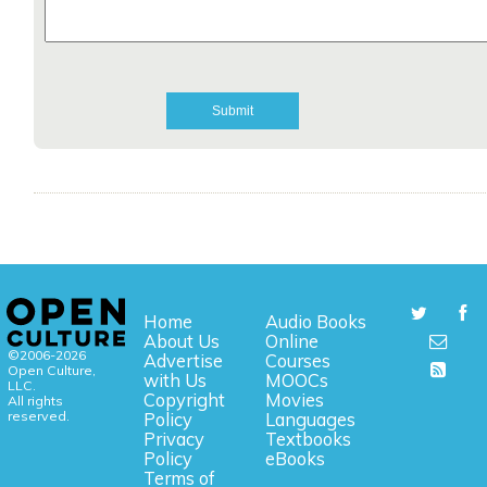
Home
Audio Books
About Us
Online
©2006-2026
Advertise
Courses
Open Culture,
with Us
MOOCs
LLC.
Copyright
Movies
All rights
reserved.
Policy
Languages
Privacy
Textbooks
Policy
eBooks
Terms of