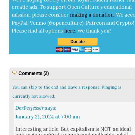
errat­ic ads. To sup­port Open Cul­ture’s edu­ca­tion­al
mis­sion, please con­sid­er
mak­ing a
dona­tion
.
We acce
Pay­Pal, Ven­mo (@openculture), Patre­on and Cryp­to!
Please find all options
here
.
We thank you!
Comments (2)
You can skip to the end and leave a response. Pinging is
currently not allowed.
DerPerfesser
says:
January 21, 2024 at 7:00 am
Inter­est­ing arti­cle. But cap­i­tal­ism is NOT an ide­al­
o­gy, which sug­gest a sim­ple and mal­leable belief