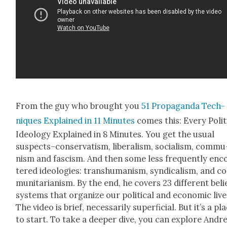
From the guy who brought you
51 Pro­pa­gan­da Tech­
niques Explained in 11 Min­utes
comes this: Every Polit­i
Ide­ol­o­gy Explained in 8 Min­utes. You get the usu­al
suspects–conservatism, lib­er­al­ism, social­ism, com­mu
nism and fas­cism. And then some less fre­quent­ly en
tered ide­olo­gies: tran­shu­man­ism, syn­di­cal­ism, and 
mu­ni­tar­i­an­ism. By the end, he cov­ers 23 dif­fer­ent beli
sys­tems that orga­nize our polit­i­cal and eco­nom­ic live
The video is brief, nec­es­sar­i­ly super­fi­cial. But it’s a pl
to start. To take a deep­er dive, you can explore Andr