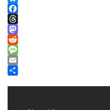
Bluesky
Facebook
Threads
Mastodon
Reddit
Message
Email
Share