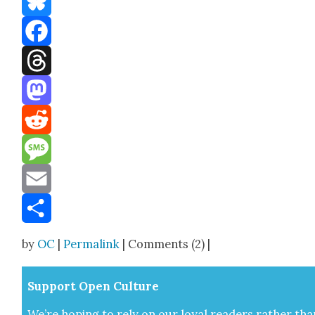
Bluesky
Facebook
Threads
Mastodon
Reddit
Message
Email
Share
by
OC
|
Permalink
| Comments (2) |
Sup­port Open Cul­ture
We’re hop­ing to rely on our loy­al read­ers rather tha