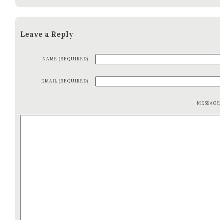
Leave a Reply
NAME (REQUIRED)
EMAIL (REQUIRED)
MESSAG