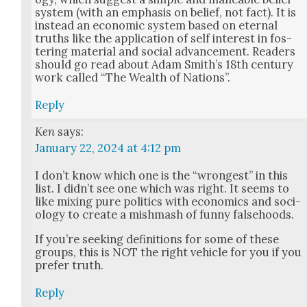
sys­tem (with an empha­sis on belief, not fact). It is
instead an eco­nom­ic sys­tem based on eter­nal
truths like the appli­ca­tion of self inter­est in fos­
ter­ing mate­r­i­al and social advance­ment. Read­ers
should go read about Adam Smith’s 18th cen­tu­ry
work called “The Wealth of Nations”.
Reply
Ken
says:
January 22, 2024 at 4:12 pm
I don’t know which one is the “wrongest” in this
list. I did­n’t see one which was right. It seems to
like mix­ing pure pol­i­tics with eco­nom­ics and soci­
ol­o­gy to cre­ate a mish­mash of fun­ny false­hoods.
If you’re seek­ing def­i­n­i­tions for some of these
groups, this is NOT the right vehi­cle for you if you
pre­fer truth.
Reply