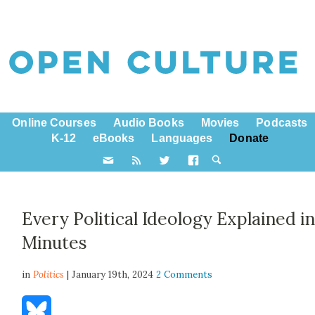
Online Courses
Audio Books
Movies
Podcasts
K-12
eBooks
Languages
Donate
Every Political Ideology Explained in
Minutes
in
Politics
| January 19th, 2024
2 Comments