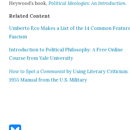
Hey­wood’s book,
Polit­i­cal Ide­olo­gies: An Intro­duc­tion.
Relat­ed Con­tent
Umber­to Eco Makes a List of the 14 Com­mon Fea­ture
Fas­cism
Intro­duc­tion to Polit­i­cal Phi­los­o­phy: A Free Online
Course from Yale Uni­ver­si­ty
How to Spot a Com­mu­nist
by Using Lit­er­ary Crit­i­cism:
1955 Man­u­al from the U.S. Mil­i­tary