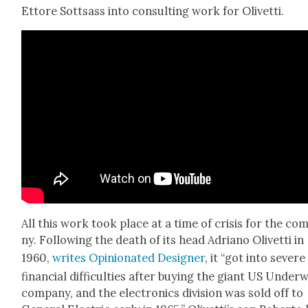
Ettore Sottsass into con­sult­ing work for Olivet­ti.
All this work took place at a time of cri­sis for the com
ny. Fol­low­ing the death of its head Adri­ano Olivet­ti in
1960,
writes Opin­ion­at­ed Design­er
, it “got into severe
finan­cial dif­fi­cul­ties after buy­ing the giant US Under
com­pa­ny, and the elec­tron­ics divi­sion was sold off to