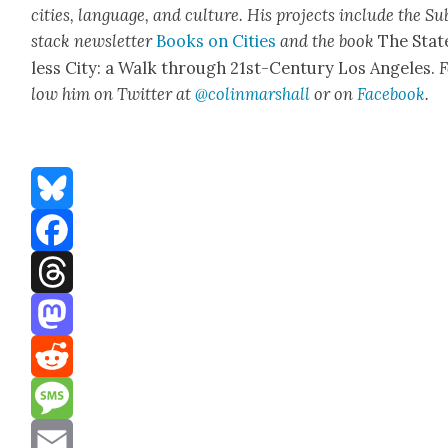
cities, lan­guage, and cul­ture. His projects include the Su
stack newslet­ter
Books on Cities
and the book
The Stat
less City: a Walk through 21st-Cen­tu­ry Los Ange­les.
F
low him on Twit­ter at
@colinm
a
rshall
or on
Face­book
.
Bluesky
Facebook
Threads
Mastodon
Reddit
Message