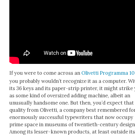
If you were to come across an
Olivet­ti Pro­gram­ma 10
you prob­a­bly would­n’t rec­og­nize it as a com­put­er. W
its 36 keys and its paper-strip print­er, it might strike
as some kind of over­sized adding machine, albeit an
unusu­al­ly hand­some one. But then, you’d expect that
qual­i­ty from Olivet­ti, a com­pa­ny best remem­bered for
enor­mous­ly suc­cess­ful type­writ­ers that now occu­py
prime space in muse­ums of twen­ti­eth-cen­tu­ry design
Among its less­er-known prod­ucts, at least out­side it