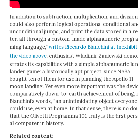
In addi­tion to sub­trac­tion, mul­ti­pli­ca­tion, and divi­sion,
could also per­form log­i­cal oper­a­tions, con­di­tion­al a
uncon­di­tion­al jumps, and print the data stored in a re
ter, all through a cus­tom-made alphanu­mer­ic pro­gr
ming lan­guage,”
writes Ric­car­do Bian­chi­ni at Inex­hib­it
the video above
, enthu­si­ast Wladimir Zaniews­ki dem
strates its capa­bil­i­ties with a sim­ple alphanu­mer­ic lu
lan­der game: a his­tor­i­cal­ly apt project, since NASA
bought ten of them for use in plan­ning the Apol­lo 11
moon land­ing. Yet even more impor­tant was the devic
com­par­a­tive­ly down-to-earth achieve­ment of being, 
Bian­chini’s words, “an unin­tim­i­dat­ing object every­one
could use, even at home. In that sense, there is no do
that the Olivet­ti Pro­gram­ma 101 tru­ly is the first per­
al com­put­er in his­to­ry.”
Relat­ed con­tent: