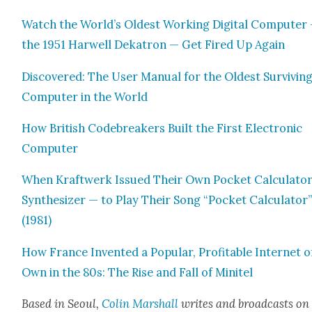
Watch the World’s Old­est Work­ing Dig­i­tal Com­put­er
the 1951 Har­well Deka­tron — Get Fired Up Again
Dis­cov­ered: The User Man­u­al for the Old­est Sur­viv­in
Com­put­er in the World
How British Code­break­ers Built the First Elec­tron­ic
Com­put­er
When Kraftwerk Issued Their Own Pock­et Cal­cu­la­to
Syn­the­siz­er — to Play Their Song “Pock­et Cal­cu­la­tor
(1981)
How France Invent­ed a Pop­u­lar, Prof­itable Inter­net o
Own in the 80s: The Rise and Fall of Mini­tel
Based in Seoul,
Col­in
M
a
rshall
writes and broad­cas
ts on