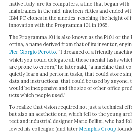
native Italy, are its com­put­ers, a line that began with
main­frames in the mid-nine­teen-fifties and end­ed wi
IBM PC clones in the nineties, reach­ing the height of i
inno­va­tion with the Pro­gram­ma 101 in 1965.
The Pro­gram­ma 101 is also known as the P101 or the 
ot­ti­na, a name derived from that of its inven­tor, engi­
Pier Gior­gio Per­ot­to
. “I dreamed of a friend­ly machin
which you could del­e­gate all those menial tasks whic
are prone to errors,” he lat­er said, “a machine that c
qui­et­ly learn and per­form tasks, that could store sim­
data and instruc­tions, that could be used by any­one, 
would be inex­pen­sive and the size of oth­er office pro
ucts which peo­ple used.”
To real­ize that vision required not just a tech­ni­cal eff
but also an aes­thet­ic one, which fell to the young arc
tect and indus­tri­al design­er Mario Belli­ni, who had fo
lowed his col­league (and lat­er
Mem­phis Group
found