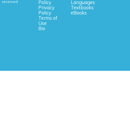
reserved.
Policy
Languages
Privacy
Textbooks
Policy
eBooks
Terms of
Use
Bio