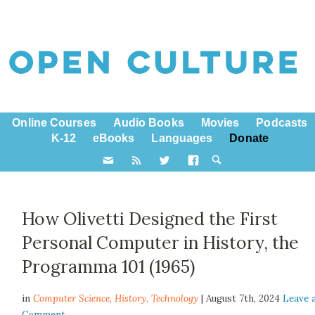
Online Courses
Audio Books
Movies
Podcasts
K-12
eBooks
Languages
Donate
How Olivetti Designed the First
Personal Computer in History, the
Programma 101 (1965)
in
Computer Science,
History
,
Technology
| August 7th, 2024
Leave 
Comment