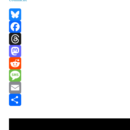
Bluesky
Facebook
Threads
Mastodon
Reddit
Message
Email
Share