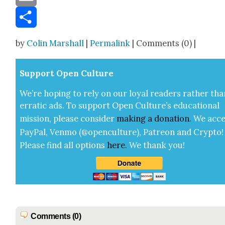
Email
Share
by
Colin Marshall
|
Permalink
| Comments (0) |
Sup­port Open Cul­ture
We’re hop­ing to rely on our loy­al read­ers rather tha
errat­ic ads. To sup­port Open Cul­ture’s edu­ca­tion­al
mis­sion, please con­sid­er
mak­ing a
dona­tion
.
We acce
Pay­Pal, Ven­mo (@openculture), Patre­on and Cryp­to!
Please find all options
here
.
We thank you!
Comments (0)