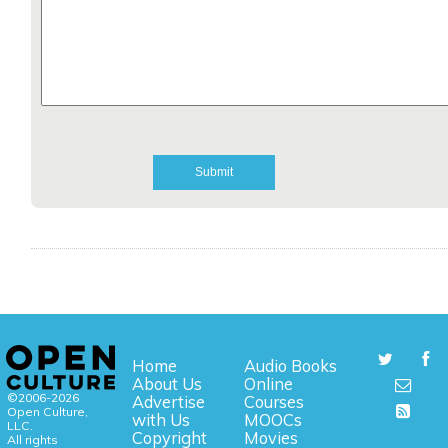
Home
Audio Books
About Us
Online
©2006-2026
Advertise
Courses
Open Culture,
with Us
MOOCs
LLC.
Copyright
Movies
All rights