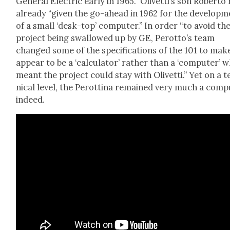
Gen­er­al Elec­tric ear­ly in 1965.” Olivet­ti’s son Rober­to
already “giv­en the go-ahead in 1962 for the devel­op­
of a small ‘desk-top’ com­put­er.” In order “to avoid the
project being swal­lowed up by GE, Perotto’s team
changed some of the spec­i­fi­ca­tions of the 101 to make
appear to be a ‘cal­cu­la­tor’ rather than a ‘com­put­er’ 
meant the project could stay with Olivet­ti.” Yet on a 
ni­cal lev­el, the Per­ot­ti­na remained very much a com­p
indeed.