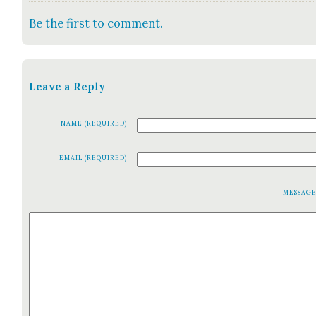
Be the first to comment.
Leave a Reply
NAME (REQUIRED)
EMAIL (REQUIRED)
MESSAG