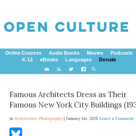
Online Courses
Audio Books
Movies
Podcasts
K-12
eBooks
Languages
Donate
Famous Architects Dress as Their
Famous New York City Buildings (193
in
Architecture,
Photography
| January 1st, 2025
Leave a Comment