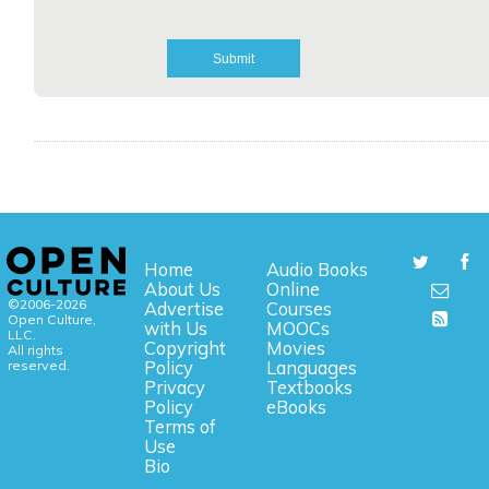
Home
Audio Books
About Us
Online
©2006-2026
Advertise
Courses
Open Culture,
with Us
MOOCs
LLC.
Copyright
Movies
All rights
reserved.
Policy
Languages
Privacy
Textbooks
Policy
eBooks
Terms of
Use
Bio