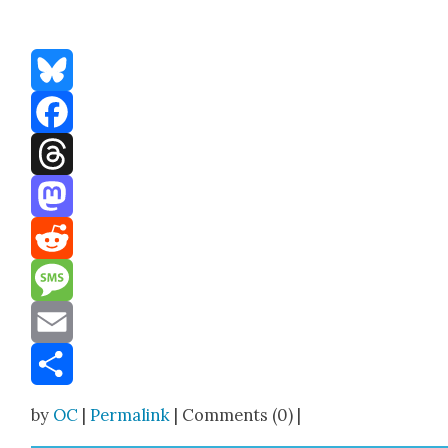
Bluesky
Facebook
Threads
Mastodon
Reddit
Message
Email
Share
by
OC
|
Permalink
| Comments (0) |