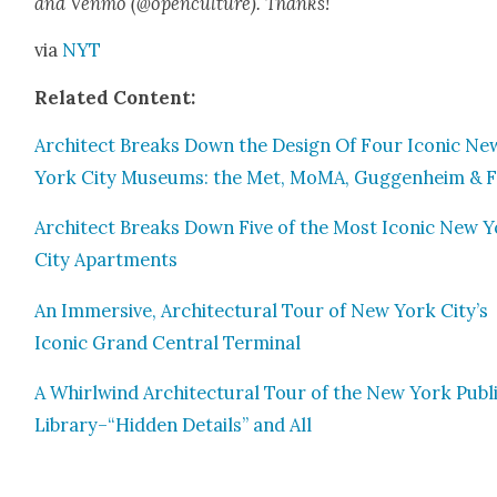
and Ven­mo (@openculture). Thanks!
via
NYT
Relat­ed Con­tent:
Archi­tect Breaks Down the Design Of Four Icon­ic Ne
York City Muse­ums: the Met, MoMA, Guggen­heim & F
Archi­tect Breaks Down Five of the Most Icon­ic New 
City Apart­ments
An Immer­sive, Archi­tec­tur­al Tour of New York City’s
Icon­ic Grand Cen­tral Ter­mi­nal
A Whirl­wind Archi­tec­tur­al Tour of the New York Pub­l
Library–“Hidden Details” and All