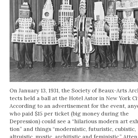
On Jan­u­ary 13, 1931, the Soci­ety of Beaux-Arts Arc
tects held a ball at the Hotel Astor in New York Ci
Accord­ing to an adver­tise­ment for the event, any
who paid $15 per tick­et (big mon­ey dur­ing the
Depres­sion) could see a “hilar­i­ous mod­ern art exhi
tion” and things “mod­ernistic, futur­is­tic, cubis­tic,
altru­is­tic, mys­tic, archi­tis­tic and fem­i­nis­tic.” Atten