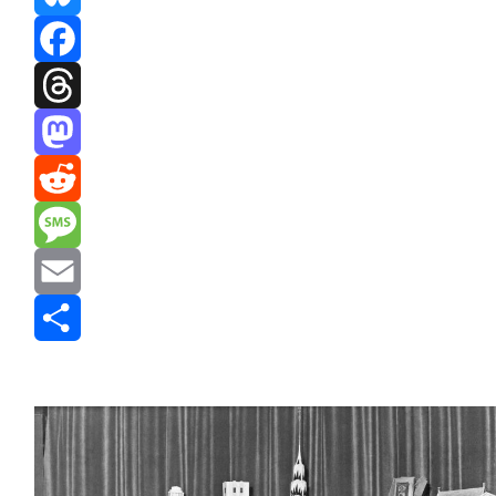
Bluesky
Facebook
Threads
Mastodon
Reddit
Message
Email
Share