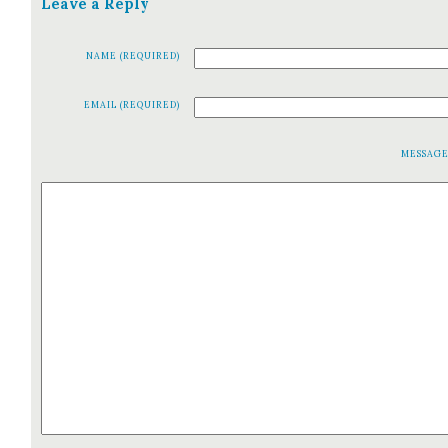
Leave a Reply
NAME (REQUIRED)
EMAIL (REQUIRED)
MESSAG