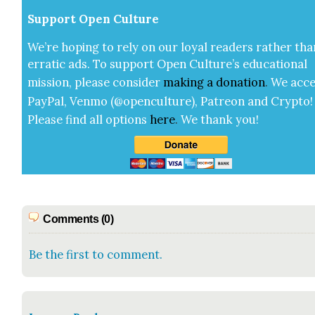
Sup­port Open Cul­ture
We’re hop­ing to rely on our loy­al read­ers rather tha
errat­ic ads. To sup­port Open Cul­ture’s edu­ca­tion­al
mis­sion, please con­sid­er
mak­ing a
dona­tion
.
We acce
Pay­Pal, Ven­mo (@openculture), Patre­on and Cryp­to!
Please find all options
here
.
We thank you!
Comments (0)
Be the first to comment.