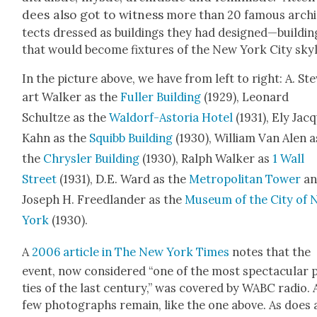
dees also got to wit­ness
more than 20 famous archi
tects dressed as build­ings they had designed—buildin
that would
become fix­tures of the New York City sky­l
In the pic­ture above, we have from left to right: A. St
art Walk­er as the
Fuller Build­ing
(1929), Leonard
Schultze as the
Wal­dorf-Asto­ria Hotel
(1931), Ely Jac
Kahn as the
Squibb Build­ing
(1930), William Van Alen a
the
Chrysler Build­ing
(1930), Ralph Walk­er as
1 Wall
Street
(1931), D.E. Ward as the
Met­ro­pol­i­tan Tow­er
an
Joseph H. Freed­lan­der as the
Muse­um of the City of
York
(1930).
A
2006 arti­cle in The New York Times
notes that the
event, now con­sid­ered “one of the most spec­tac­u­lar 
ties of the last cen­tu­ry,” was cov­ered by WABC radio. 
few pho­tographs remain, like the one above. As does 