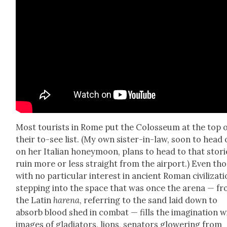
Most tourists in Rome put the Colos­se­um at the top 
their to-see list. (My own sis­ter-in-law, soon to head
on her Ital­ian hon­ey­moon, plans to head to that sto­r
ruin more or less straight from the air­port.) Even th
with no par­tic­u­lar inter­est in ancient Roman civ­i­liza­ti
step­ping into the space that was once the are­na — f
the Latin
hare­na
, refer­ring to the sand laid down to
absorb blood shed in com­bat — fills the imag­i­na­tion w
images of glad­i­a­tors, lions, sen­a­tors glow­er­ing from