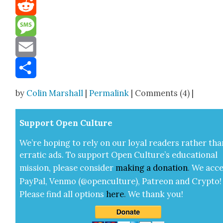
Mastodon
Reddit
Message
Email
Share
by
Colin Marshall
|
Permalink
| Comments (4) |
Sup­port Open Cul­ture
We’re hop­ing to rely on our loy­al read­ers rather tha
errat­ic ads. To sup­port Open Cul­ture’s edu­ca­tion­al
mis­sion, please con­sid­er
mak­ing a
dona­tion
.
We acce
Pay­Pal, Ven­mo (@openculture), Patre­on and Cryp­to!
Please find all options
here
.
We thank you!