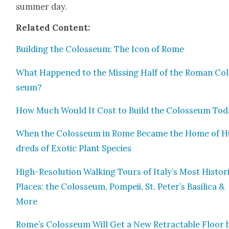
sum­mer day.
Relat­ed Con­tent:
Build­ing the Colos­se­um: The Icon of Rome
What Hap­pened to the Miss­ing Half of the Roman Co
se­um?
How Much Would It Cost to Build the Colos­se­um Tod
When the Colos­se­um in Rome Became the Home of 
dreds of Exot­ic Plant Species
High-Res­o­lu­tion Walk­ing Tours of Italy’s Most His­tor
Places: the Colos­se­um, Pom­peii, St. Peter’s Basil­i­ca &
More
Rome’s Colos­se­um Will Get a New Retractable Floor 