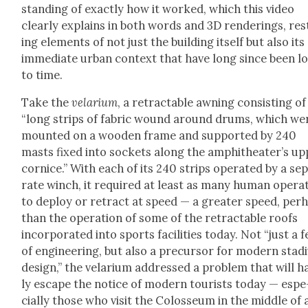
stand­ing of exact­ly how it worked, which this video
clear­ly explains in both words and 3D ren­der­ings, re
ing ele­ments of not just the build­ing itself but also its
imme­di­ate urban con­text that have long since been l
to time.
Take the
velar­i­um
, a retractable awning con­sist­ing of
“long strips of fab­ric wound around drums, which we
mount­ed on a wood­en frame and sup­port­ed by 240
masts fixed into sock­ets along the amphithe­ater’s u
cor­nice.” With each of its 240 strips oper­at­ed by a sep
rate winch, it required at least as many human oper­a­
to deploy or retract at speed — a greater speed, per­
than the oper­a­tion of some of the retractable roofs
incor­po­rat­ed into sports facil­i­ties today. Not “just a f
of engi­neer­ing, but also a pre­cur­sor for mod­ern sta­d
design,” the velar­i­um addressed a prob­lem that will h
ly escape the notice of mod­ern tourists today — espe
cial­ly those who vis­it the Colos­se­um in the mid­dle of 