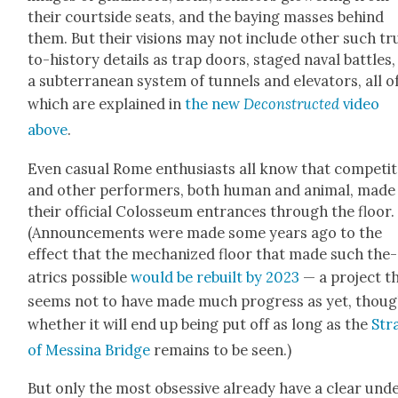
their court­side seats, and the bay­ing mass­es behind
them. But their visions may not include oth­er such tr
to-his­to­ry details as trap doors, staged naval bat­tles
a sub­ter­ranean sys­tem of tun­nels and ele­va­tors, all o
which are explained in
the new
Decon­struct­ed
video
above
.
Even casu­al Rome enthu­si­asts all know that com­peti­
and oth­er per­form­ers, both human and ani­mal, made
their offi­cial Colos­se­um entrances through the floor.
(Announce­ments were made some years ago to the
effect that the mech­a­nized floor that made such the­
atrics pos­si­ble
would be rebuilt by 2023
— a project t
seems not to have made much progress as yet, thou
whether it will end up being put off as long as the
Stra
of Messi­na Bridge
remains to be seen.)
But only the most obses­sive already have a clear und