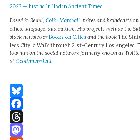
2023 — Just as It Had in Ancient Times
Based in Seoul,
Col­in
M
a
rshall
writes and broad­cas
ts on
cities, lan­guage, and cul­ture. His projects include the Su
stack newslet­ter
Books on Cities
and the book
The Stat
less City: a Walk through 21st-Cen­tu­ry Los Ange­les.
F
low him on the social net­work for­mer­ly known as Twit­te
at
@colinm
a
rshall
.
Bluesky
Facebook
Threads