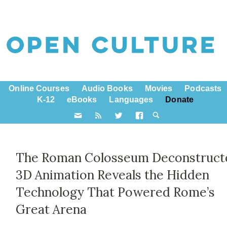
Online Courses
Audio Books
Movies
Podcasts
K-12
eBooks
Languages
Donate
The Roman Colosseum Deconstruct
3D Animation Reveals the Hidden
Technology That Powered Rome’s
Great Arena