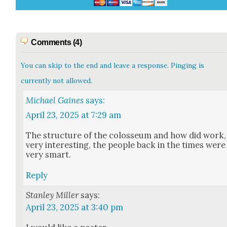
Comments (4)
You can skip to the end and leave a response. Pinging is
currently not allowed.
Michael Gaines
says:
April 23, 2025 at 7:29 am
The struc­ture of the colos­se­um and how did work,
very inter­est­ing, the peo­ple back in the times were
very smart.
Reply
Stanley Miller
says:
April 23, 2025 at 3:40 pm