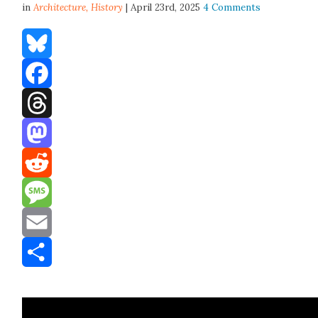
in
Architecture,
History
| April 23rd, 2025
4 Comments
Bluesky
Facebook
Threads
Mastodon
Reddit
Message
Email
Share