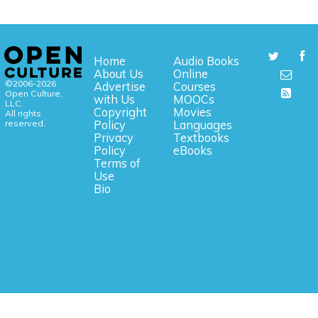
Home
Audio Books
About Us
Online
©2006-2026
Advertise
Courses
Open Culture,
with Us
MOOCs
LLC.
Copyright
Movies
All rights
reserved.
Policy
Languages
Privacy
Textbooks
Policy
eBooks
Terms of
Use
Bio