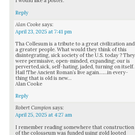
I would like a poster.
Reply
Alan Cooke
says:
April 23, 2025 at 7:41 pm
Tha Colle­sum is a trib­ute to a great civ­i­liza­tion and
a greater peo­ple. What would they think of this
dis­in­te­grat­ing, sick soci­ety of the U.S. today ? The
were per­mis­sive, open-mind­ed, expand­ing; our is
perverted,sick, self-hat­ing, jad­ed, turn­ing on itself.
Hail !The Ancient Roman’s live again.……in every­
thing that is old is new…
Alan Cooke
Reply
Robert Campion
says:
April 25, 2025 at 4:27 am
I remem­ber read­ing some­where that con­struc­tion
of the colos­se­um was fund­ed using gold loot­ed