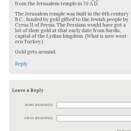
from the Jerusalem tem­ple in 70 A.D.
The Jerusalem tem­ple was built in the 6th cen­tu­ry
B.C., fund­ed by gold gift­ed to the Jew­ish peo­ple by
Cyrus II of Per­sia. The Per­sians would have got a
lot of their gold at that ear­ly date from Sardis,
cap­i­tal of the Lydi­an king­dom. (What is now west­
ern Turkey.)
Gold gets around.
Reply
Leave a Reply
NAME (REQUIRED)
EMAIL (REQUIRED)