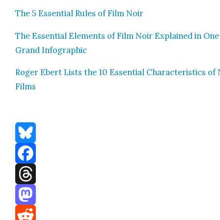
The 5 Essen­tial Rules of Film Noir
The Essen­tial Ele­ments of Film Noir Explained in One
Grand Info­graph­ic
Roger Ebert Lists the 10 Essen­tial Char­ac­ter­is­tics of
Films
Bluesky
Facebook
Threads
Mastodon