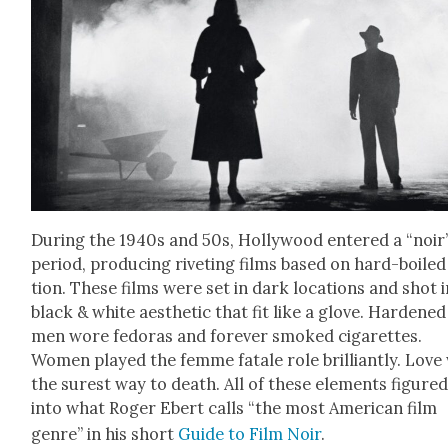
Dur­ing the 1940s and 50s, Hol­ly­wood entered a “noir
peri­od, pro­duc­ing riv­et­ing films based on hard-boiled
tion. These films were set in dark loca­tions and shot i
black & white aes­thet­ic that fit like a glove. Hard­ened
men wore fedo­ras and for­ev­er smoked cig­a­rettes.
Women played the femme fatale role bril­liant­ly. Love
the surest way to death. All of these ele­ments fig­ure
into what Roger Ebert calls “the most Amer­i­can film
genre” in his short
Guide to Film Noir
.