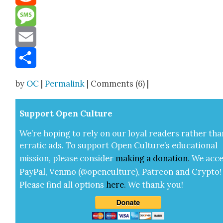
Reddit
Message
Email
Share
by
OC
|
Permalink
| Comments (6) |
Sup­port Open Cul­ture
We’re hop­ing to rely on our loy­al read­ers rather tha
errat­ic ads. To sup­port Open Cul­ture’s edu­ca­tion­al
mis­sion, please con­sid­er
mak­ing a
dona­tion
.
We acce
Pay­Pal, Ven­mo (@openculture), Patre­on and Cryp­to!
Please find all options
here
.
We thank you!