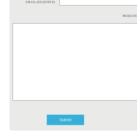
EMAIL (REQUIRED)
MESSAG