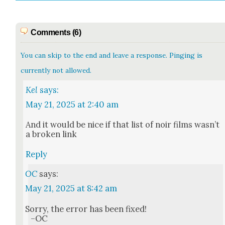
Comments (6)
You can skip to the end and leave a response. Pinging is
currently not allowed.
Kel
says:
May 21, 2025 at 2:40 am
And it would be nice if that list of noir films wasn’t
a bro­ken link
Reply
OC
says:
May 21, 2025 at 8:42 am
Sor­ry, the error has been fixed!
–OC