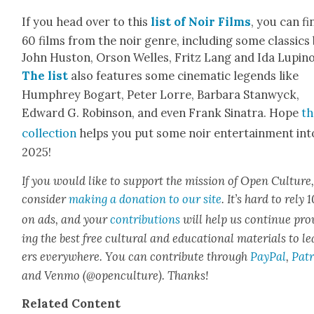
If you head over to this
list of Noir Films
, you can fi
60 films from the noir genre, includ­ing some clas­sics
John Hus­ton, Orson Welles, Fritz Lang and Ida Lupino
The list
also fea­tures some cin­e­mat­ic leg­ends like
Humphrey Bog­a­rt, Peter Lorre, Bar­bara Stan­wyck,
Edward G. Robin­son, and even Frank Sina­tra. Hope
th
col­lec­tion
helps you put some noir enter­tain­ment int
2025!
If you would like to sup­port the mis­sion of Open Cul­ture
con­sid­er
mak­ing a dona­tion to our site
. It’s hard to rely
on ads, and your
con­tri­bu­tions
will help us con­tin­ue pro
ing the best free cul­tur­al and edu­ca­tion­al mate­ri­als to l
ers every­where. You can con­tribute through
Pay­Pal
,
Patr
and Ven­mo (@openculture). Thanks!
Relat­ed Con­tent