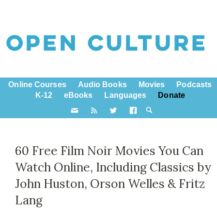
Online Courses
Audio Books
Movies
Podcasts
K-12
eBooks
Languages
Donate
60 Free Film Noir Movies You Can
Watch Online, Including Classics by
John Huston, Orson Welles & Fritz
Lang