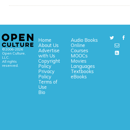
Home
Audio Books
About Us
Online
©2006-2026
Advertise
Courses
Open Culture,
with Us
MOOCs
LLC.
Copyright
Movies
All rights
reserved.
Policy
Languages
Privacy
Textbooks
Policy
eBooks
Terms of
Use
Bio