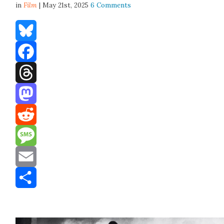
in
Film
| May 21st, 2025
6 Comments
Bluesky
Facebook
Threads
Mastodon
Reddit
Message
Email
Share