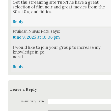
Get thu stream­ing site Tubi.The have a great
selec­tion of film noir and great movies from the
30’s 40’s, and fidties.
Reply
Prakash Niwas Patil
says:
June 9, 2025 at 10:06 pm
I would like to join your group to increase my
knowl­edge in ge
ner­al.
Reply
Leave a Reply
NAME (REQUIRED)