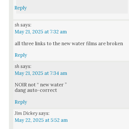
Reply
sh
says:
May 21, 2025 at 7:32 am
all three links to the new water films are bro­ken
Reply
sh
says:
May 21, 2025 at 7:34 am
NOIR not “ new water ”
dang auto-cor­rect
Reply
Jim Dickey
says:
May 22, 2025 at 5:52 am