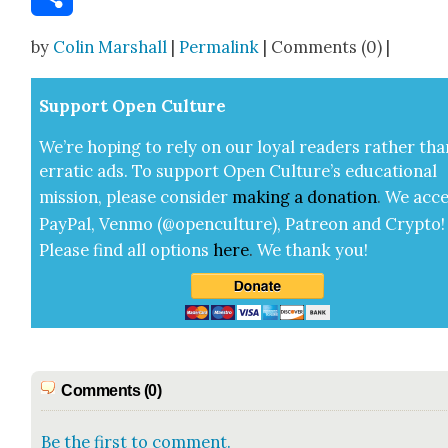
Share
by
Colin Marshall
|
Permalink
| Comments (0) |
Sup­port Open Cul­ture
We’re hop­ing to rely on our loy­al read­ers rather tha
errat­ic ads. To sup­port Open Cul­ture’s edu­ca­tion­al
mis­sion, please con­sid­er
mak­ing a
dona­tion
.
We acce
Pay­Pal, Ven­mo (@openculture), Patre­on and Cryp­to!
Please find all options
here
.
We thank you!
Comments (0)
Be the first to comment.