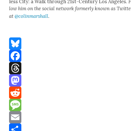
less City: a Walk through 21st-Cen­tu­ry Los Ange­les.
F
low him on the social net­work for­mer­ly known as Twit­te
at
@colinm
a
rshall
.
Bluesky
Facebook
Threads
Mastodon
Reddit
Message
Email