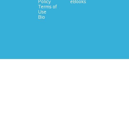
Policy
eBooks
Terms of
Use
Bio