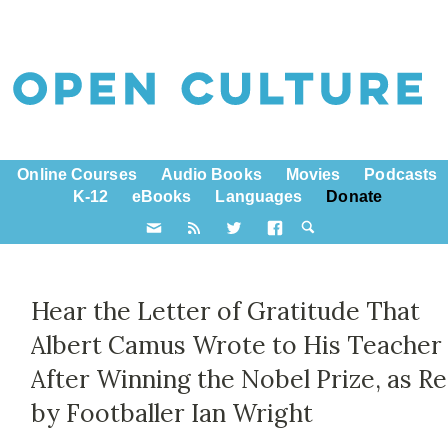
Online Courses
Audio Books
Movies
Podcasts
K-12
eBooks
Languages
Donate
Hear the Letter of Gratitude That
Albert Camus Wrote to His Teacher
After Winning the Nobel Prize, as R
by Footballer Ian Wright