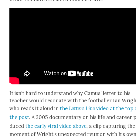
It isn’t hard to under­stand why Camus’ let­ter to his
teacher would res­onate with the foot­baller Ian Wrigh
who reads it aloud in
the
Let­ters Live
video at the top 
the post
. A 2005 doc­u­men­tary on his life and career 
duced
the ear­ly viral video above
, a clip cap­tur­ing the
moment of Wright’s unex­pect­ed reunion with his ow