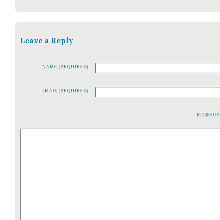
Leave a Reply
NAME (REQUIRED)
EMAIL (REQUIRED)
MESSAG