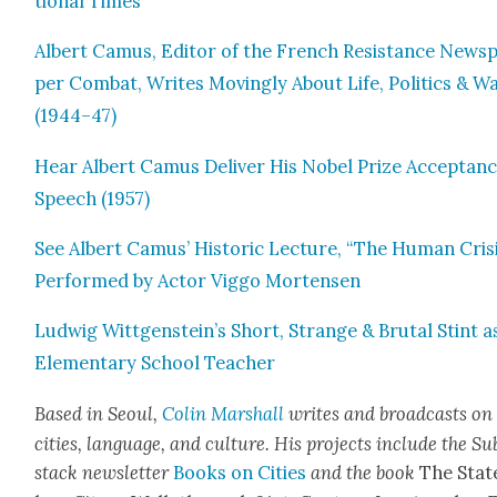
tion­al Times
Albert Camus, Edi­tor of the French Resis­tance News­
per Com­bat, Writes Mov­ing­ly About Life, Pol­i­tics & W
(1944–47)
Hear Albert Camus Deliv­er His Nobel Prize Accep­tan
Speech (1957)
See Albert Camus’ His­toric Lec­ture, “The Human Cri­si
Per­formed by Actor Vig­go Mortensen
Lud­wig Wittgenstein’s Short, Strange & Bru­tal Stint a
Ele­men­tary School Teacher
Based in Seoul,
Col­in
M
a
rshall
writes and broad­cas
ts on
cities, lan­guage, and cul­ture. His projects include the Su
stack newslet­ter
Books on Cities
and the book
The Stat