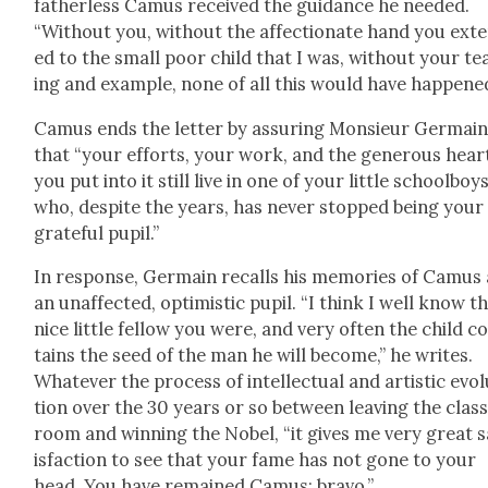
father­less Camus received the guid­ance he need­ed.
“With­out you, with­out the affec­tion­ate hand you ext
ed to the small poor child that I was, with­out your t
ing and exam­ple, none of all this would have hap­pened
Camus ends the let­ter by assur­ing Mon­sieur Ger­mai
that “your efforts, your work, and the gen­er­ous hear
you put into it still live in one of your lit­tle school­boy
who, despite the years, has nev­er stopped being your
grate­ful pupil.”
In response, Ger­main recalls his mem­o­ries of Camus 
an unaf­fect­ed, opti­mistic pupil. “I think I well know t
nice lit­tle fel­low you were, and very often the child c
tains the seed of the man he will become,” he writes.
What­ev­er the process of intel­lec­tu­al and artis­tic evo­
tion over the 30 years or so between leav­ing the clas
room and win­ning the Nobel, “it gives me very great s
is­fac­tion to see that your fame has not gone to your
head. You have remained Camus: bra­vo.”