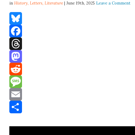
in
History,
Letters
,
Literature
| June 19th, 2025
Leave a Comment
Bluesky
Facebook
Threads
Mastodon
Reddit
Message
Email
Share