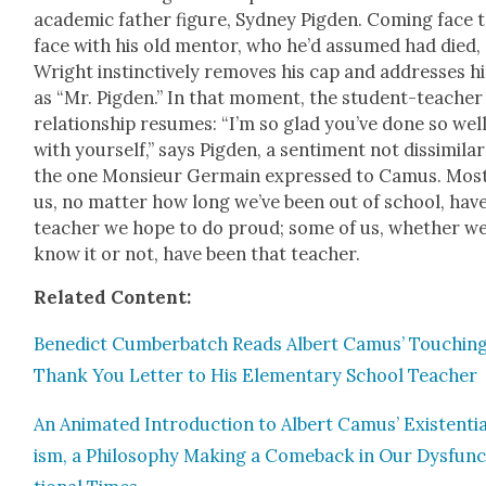
aca­d­e­m­ic father fig­ure, Syd­ney Pig­den. Com­ing face 
face with his old men­tor, who he’d assumed had died,
Wright instinc­tive­ly removes his cap and address­es h
as “Mr. Pig­den.” In that moment, the stu­dent-teacher
rela­tion­ship resumes: “I’m so glad you’ve done so wel
with your­self,” says Pig­den, a sen­ti­ment not dis­sim­i­la
the one Mon­sieur Ger­main expressed to Camus. Most
us, no mat­ter how long we’ve been out of school, have
teacher we hope to do proud; some of us, whether w
know it or not, have been that teacher.
Relat­ed Con­tent:
Bene­dict Cum­ber­batch Reads Albert Camus’ Touch­in
Thank You Let­ter to His Ele­men­tary School Teacher
An Ani­mat­ed Intro­duc­tion to Albert Camus’ Exis­ten­ti
ism, a Phi­los­o­phy Mak­ing a Come­back in Our Dys­fun