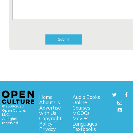
Home
Audio Books
About Us
Online
©2006-2026
Advertise
Courses
Open Culture,
with Us
MOOCs
LLC.
Copyright
Movies
All rights
reserved.
Policy
Languages
Privacy
Textbooks