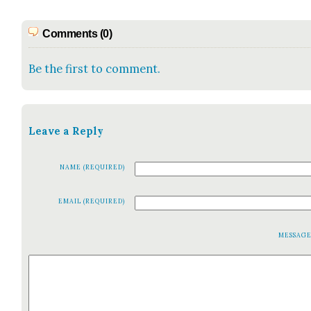
Comments (0)
Be the first to comment.
Leave a Reply
NAME (REQUIRED)
EMAIL (REQUIRED)
MESSAG