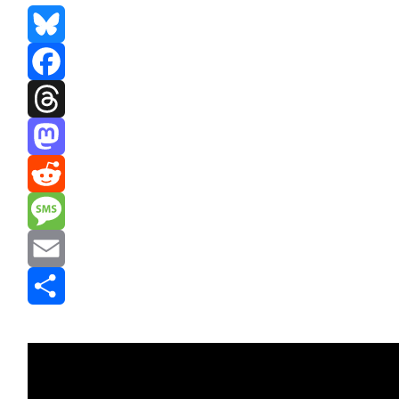
Bluesky
Facebook
Threads
Mastodon
Reddit
Message
Email
Share