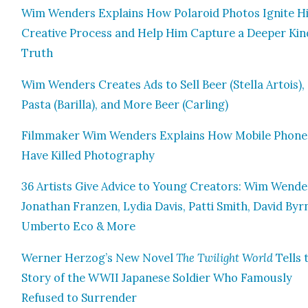
Wim Wen­ders Explains How Polaroid Pho­tos Ignite H
Cre­ative Process and Help Him Cap­ture a Deep­er Kin
Truth
Wim Wen­ders Cre­ates Ads to Sell Beer (Stel­la Artois),
Pas­ta (Bar­il­la), and More Beer (Car­ling)
Film­mak­er Wim Wen­ders Explains How Mobile Phone
Have Killed Pho­tog­ra­phy
36 Artists Give Advice to Young Cre­ators: Wim Wen­de
Jonathan Franzen, Lydia Davis, Pat­ti Smith, David Byr
Umber­to Eco & More
Wern­er Herzog’s New Nov­el
The Twi­light World
Tells 
Sto­ry of the WWII Japan­ese Sol­dier Who Famous­ly
Refused to Sur­ren­der