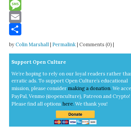
Reddit
Message
Email
Share
by
Colin Marshall
|
Permalink
| Comments (0) |
Sup­port Open Cul­ture
We’re hop­ing to rely on our loy­al read­ers rather tha
errat­ic ads. To sup­port Open Cul­ture’s edu­ca­tion­al
mis­sion, please con­sid­er
mak­ing a
dona­tion
.
We acce
Pay­Pal, Ven­mo (@openculture), Patre­on and Cryp­to!
Please find all options
here
.
We thank you!