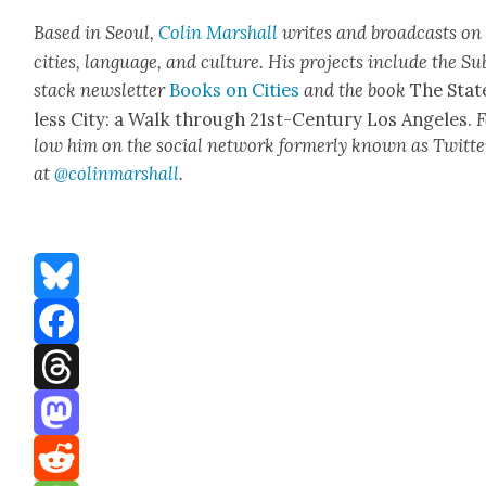
Based in Seoul,
Col­in
M
a
rshall
writes and broad­cas
ts on
cities, lan­guage, and cul­ture. His projects include the Su
stack newslet­ter
Books on Cities
and the book
The Stat
less City: a Walk through 21st-Cen­tu­ry Los Ange­les.
F
low him on the social net­work for­mer­ly known as Twit­te
at
@colinm
a
rshall
.
Bluesky
Facebook
Threads
Mastodon