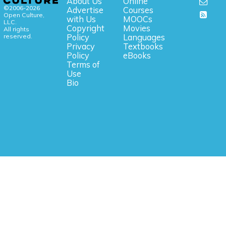
About Us
Online
©2006-2026
Advertise
Courses
Open Culture,
with Us
MOOCs
LLC.
Copyright
Movies
All rights
reserved.
Policy
Languages
Privacy
Textbooks
Policy
eBooks
Terms of
Use
Bio