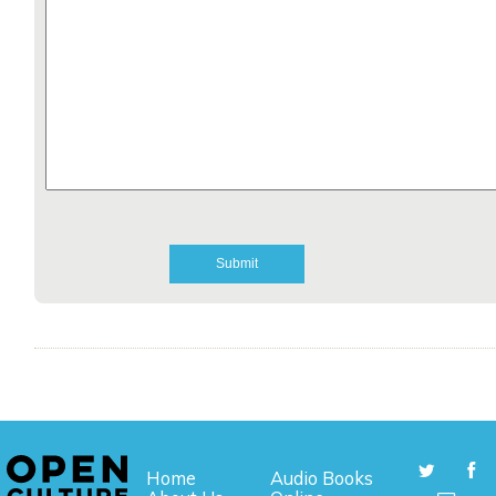
Home
Audio Books