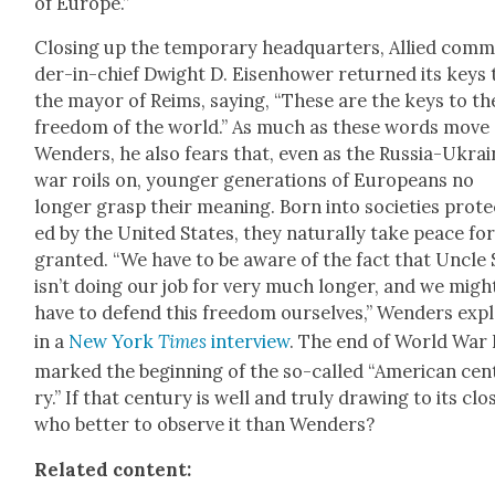
of Europe.”
Clos­ing up the tem­po­rary head­quar­ters, Allied com­
der-in-chief Dwight D. Eisen­how­er returned its keys 
the may­or of Reims, say­ing, “These are the keys to th
free­dom of the world.” As much as these words move
Wen­ders, he also fears that, even as the Rus­sia-Ukra
war roils on, younger gen­er­a­tions of Euro­peans no
longer grasp their mean­ing. Born into soci­eties pro­t
ed by the Unit­ed States, they nat­u­ral­ly take peace fo
grant­ed. “We have to be aware of the fact that Uncle
isn’t doing our job for very much longer, and we migh
have to defend this free­dom our­selves,” Wen­ders exp
in a
New York
Times
inter­view
. The end of World War 
marked the begin­ning of the so-called “Amer­i­can cen­
ry.” If that cen­tu­ry is well and tru­ly draw­ing to its clo
who bet­ter to observe it than Wen­ders?
Relat­ed con­tent: