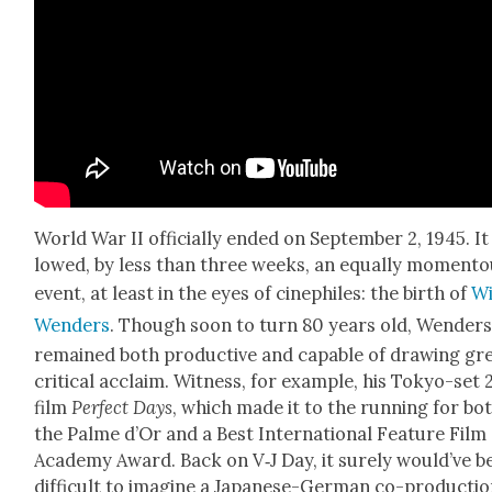
World War II offi­cial­ly end­ed on Sep­tem­ber 2, 1945. It
lowed, by less than three weeks, an equal­ly momen­t
event, at least in the eyes of cinephiles: the birth of
W
Wen­ders
. Though soon to turn 80 years old, Wen­ders
remained both pro­duc­tive and capa­ble of draw­ing gr
crit­i­cal acclaim. Wit­ness, for exam­ple, his Tokyo-set
film
Per­fect Days
, which made it to the run­ning for bo
the Palme d’Or and a Best Inter­na­tion­al Fea­ture Film
Acad­e­my Award. Back on V‑J Day, it sure­ly would’ve b
dif­fi­cult to imag­ine a Japan­ese-Ger­man co-pro­duc­ti