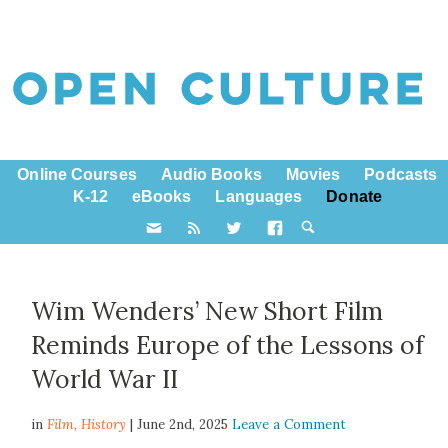
Online Courses
Audio Books
Movies
Podcasts
K-12
eBooks
Languages
Donate
Wim Wenders’ New Short Film
Reminds Europe of the Lessons of
World War II
in
Film,
History
| June 2nd, 2025
Leave a Comment