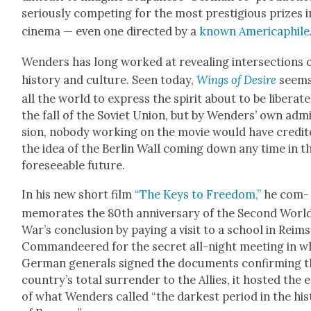
seri­ous­ly com­pet­ing for the most pres­ti­gious prizes i
cin­e­ma — even one direct­ed by a
known Amer­i­caphile
Wen­ders has long worked at reveal­ing inter­sec­tions 
his­to­ry and cul­ture. Seen today,
Wings of Desire
seems
all the world to express the spir­it about to be lib­er­at­
the fall of the Sovi­et Union, but by Wen­ders’ own adm
sion, nobody work­ing on the movie would have cred­it
the idea of the Berlin Wall com­ing down any time in t
fore­see­able future.
In his new short film
“The Keys to Free­dom,”
he com­
mem­o­rates the 80th anniver­sary of the Sec­ond Worl
War’s con­clu­sion by pay­ing a vis­it to a school in
Reims
C
omman­deered for the secret all-night meet­ing in w
Ger­man gen­er­als signed the doc­u­ments con­firm­ing t
coun­try’s total sur­ren­der to the Allies, it host­ed the 
of what Wen­ders called “the dark­est peri­od in the his­