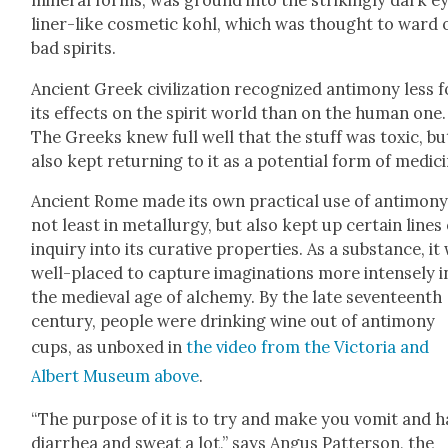
min­er­al forms, was ground into the strik­ing­ly dark e
lin­er-like cos­met­ic kohl, which was thought to ward 
bad spir­its.
Ancient Greek civ­i­liza­tion rec­og­nized anti­mo­ny less 
its effects on the spir­it world than on the human one.
The Greeks knew full well that the stuff was tox­ic, bu
also kept return­ing to it as a poten­tial form of med­i­c
Ancient Rome made its own prac­ti­cal use of anti­mo­ny
not least in met­al­lur­gy, but also kept up cer­tain lines
inquiry into its cura­tive prop­er­ties. As a sub­stance, it
well-placed to cap­ture imag­i­na­tions more intense­ly i
the medieval age of alche­my. By the late sev­en­teenth
cen­tu­ry, peo­ple were drink­ing wine out of anti­mo­ny
cups, as unboxed in
the video from the Vic­to­ria and
Albert Muse­um above
.
“The pur­pose of it is to try and make you vom­it and 
diar­rhea and sweat a lot,” says Angus Pat­ter­son, the