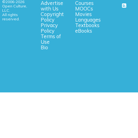
©2006-2026
Advertise
Courses
Open Culture,
with Us
MOOCs
LLC.
Copyright
Movies
All rights
reserved.
Policy
Languages
Privacy
Textbooks
Policy
eBooks
Terms of
Use
Bio