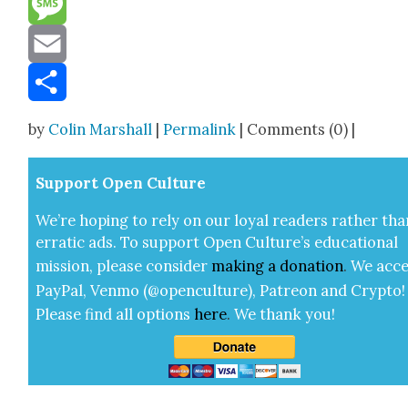
Message
Email
Share
by
Colin Marshall
|
Permalink
| Comments (0) |
Sup­port Open Cul­ture
We’re hop­ing to rely on our loy­al read­ers rather tha
errat­ic ads. To sup­port Open Cul­ture’s edu­ca­tion­al
mis­sion, please con­sid­er
mak­ing a
dona­tion
.
We acce
Pay­Pal, Ven­mo (@openculture), Patre­on and Cryp­to!
Please find all options
here
.
We thank you!