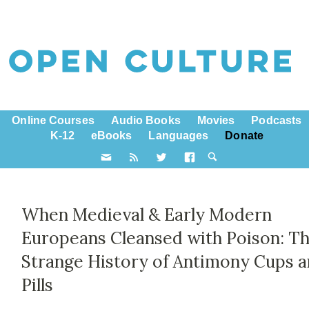
Online Courses
Audio Books
Movies
Podcasts
K-12
eBooks
Languages
Donate
When Medieval & Early Modern
Europeans Cleansed with Poison: T
Strange History of Antimony Cups 
Pills