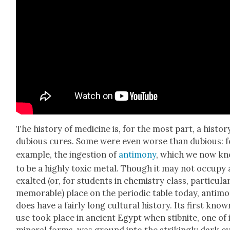
The his­to­ry of med­i­cine is, for the most part, a his­to­r
dubi­ous cures. Some were even worse than dubi­ous: f
exam­ple, the inges­tion of
anti­mo­ny
, which we now k
to be a high­ly tox­ic met­al. Though it may not occu­py
exalt­ed (or, for stu­dents in chem­istry class, par­tic­u­lar
mem­o­rable) place on the peri­od­ic table today, anti­mo
does have a fair­ly long cul­tur­al his­to­ry. Its first know
use took place in ancient Egypt when stib­nite, one of 