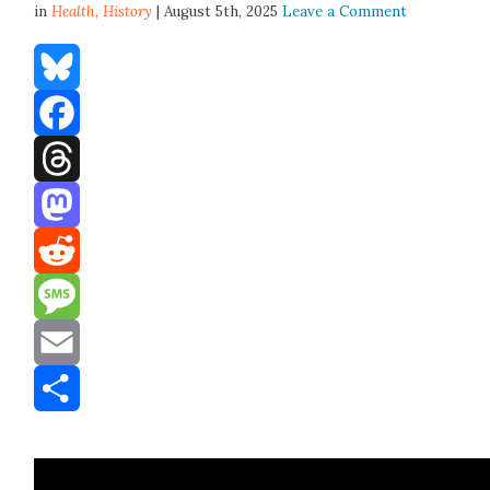
in
Health,
History
| August 5th, 2025
Leave a Comment
Bluesky
Facebook
Threads
Mastodon
Reddit
Message
Email
Share