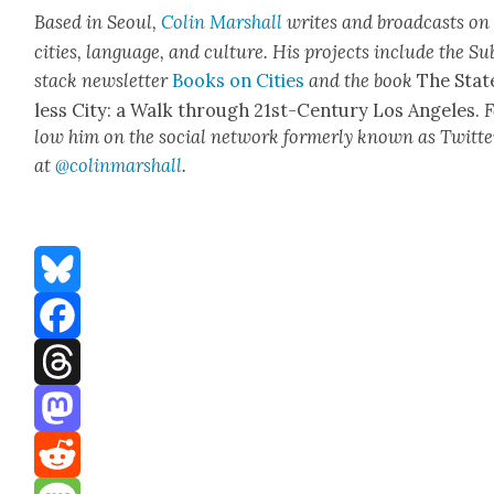
Based in Seoul,
Col­in
M
a
rshall
writes and broad­cas
ts on
cities, lan­guage, and cul­ture. His projects include the Su
stack newslet­ter
Books on Cities
and the book
The Stat
less City: a Walk through 21st-Cen­tu­ry Los Ange­les.
F
low him on the social net­work for­mer­ly known as Twit­te
at
@colinm
a
rshall
.
Bluesky
Facebook
Threads
Mastodon
Reddit