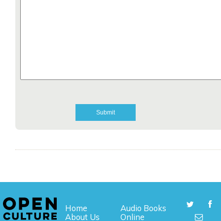
Home
Audio Books
About Us
Online