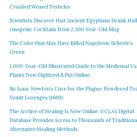
Crushed Weasel Tes­ti­cles
Sci­en­tists Dis­cov­er that Ancient Egyp­tians Drank Hal­
cino­genic Cock­tails from 2,300 Year-Old Mug
The Col­or that May Have Killed Napoleon: Scheele’s
Green
1,000-Year-Old Illus­trat­ed Guide to the Med­i­c­i­nal Us
Plants Now Dig­i­tized & Put Online
Sir Isaac Newton’s Cure for the Plague: Pow­dered To
Vom­it Lozenges (1669)
The Archive of Heal­ing Is Now Online: UCLA’s Dig­i­tal
Data­base Pro­vides Access to Thou­sands of Tra­di­tion­a
Alter­na­tive Heal­ing Meth­ods