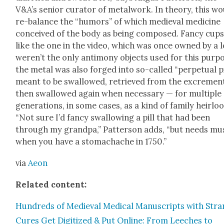
V&A’s senior cura­tor of met­al­work. In the­o­ry, this w
re-bal­ance the “humors” of which medieval med­i­cine
con­ceived of the body as being com­posed. Fan­cy cup
like the one in the video, which was once owned by a l
weren’t the only anti­mo­ny objects used for this pur­p
the met­al was also forged into so-called “per­pet­u­al pi
meant to be swal­lowed, retrieved from the excre­men
then swal­lowed again when nec­es­sary — for mul­ti­ple
gen­er­a­tions, in some cas­es, as a kind of fam­i­ly heir­lo
“Not sure I’d fan­cy swal­low­ing a pill that had been
through my grand­pa,” Pat­ter­son adds, “but needs mu
when you have a stom­achache in 1750.”
via
Aeon
Relat­ed con­tent:
Hun­dreds of Medieval Med­ical Man­u­scripts with Str
Cures Get Dig­i­tized & Put Online: From Leech­es to