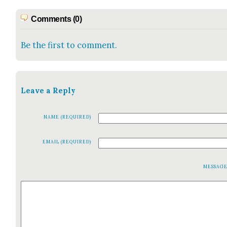
Comments (0)
Be the first to comment.
Leave a Reply
NAME (REQUIRED)
EMAIL (REQUIRED)
MESSAG