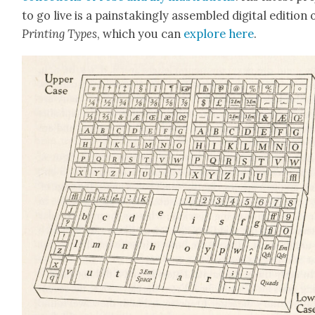
to go live is a painstak­ing­ly assem­bled dig­i­tal edi­tion 
Print­ing Types
, which you can
explore here
.