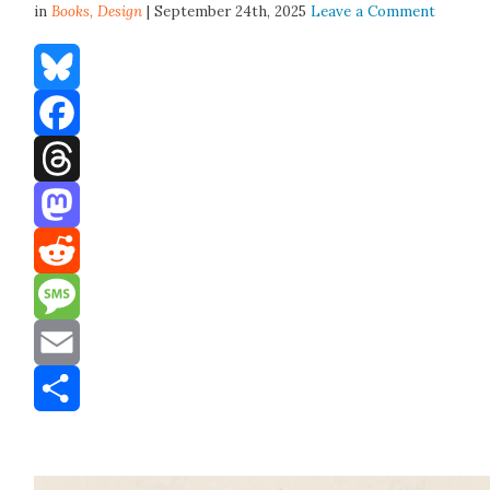
in
Books,
Design
| September 24th, 2025
Leave a Comment
Bluesky
Facebook
Threads
Mastodon
Reddit
Message
Email
Share