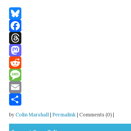
Bluesky
Facebook
Threads
Mastodon
Reddit
Message
Email
Share
by
Colin Marshall
|
Permalink
| Comments (0) |