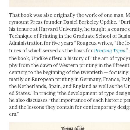
That book was also orig­i­nal­ly the work of one man, 
ry­mount Press founder Daniel Berke­ley Updike. “Dur­
his tenure at Har­vard Uni­ver­si­ty, he taught a course 
Tech­nique of Print­ing in the Grad­u­ate School of Busi­
Admin­is­tra­tion for five years,” Rougeux writes, “the le
tures of which served as the basis for
Print­ing Types.
”
the book, Updike offers a his­to­ry of “the art of typog­
phy from the dawn of West­ern print­ing in the fif­teen
cen­tu­ry to the begin­ning of the twen­ti­eth — focus­ing
mar­i­ly on Euro­pean print­ing in Ger­many, France, Ital
the Nether­lands, Spain, and Eng­land as well as the Un
ed States.” In trac­ing “the devel­op­ment of type design
he also dis­cuss­es “the impor­tance of each his­toric per
and the lessons they con­tain for con­tem­po­rary desi
ers.”