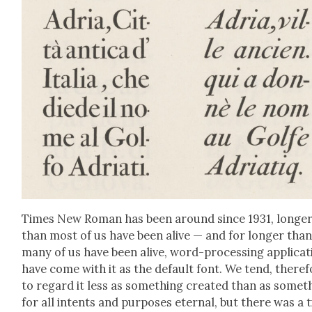
Times New Roman has been around since 1931, longe
than most of us have been alive — and for longer tha
many of us have been alive, word-pro­cess­ing appli­ca­
have come with it as the default font. We tend, there­f
to regard it less as some­thing cre­at­ed than as some­t
for all intents and pur­pos­es eter­nal, but there was a 