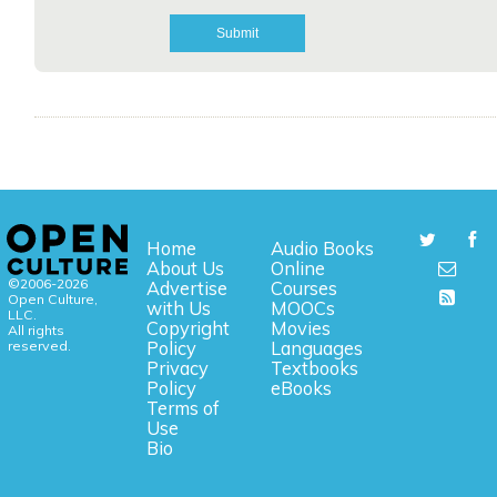
Home
Audio Books
About Us
Online
©2006-2026
Advertise
Courses
Open Culture,
with Us
MOOCs
LLC.
Copyright
Movies
All rights
reserved.
Policy
Languages
Privacy
Textbooks
Policy
eBooks
Terms of
Use
Bio