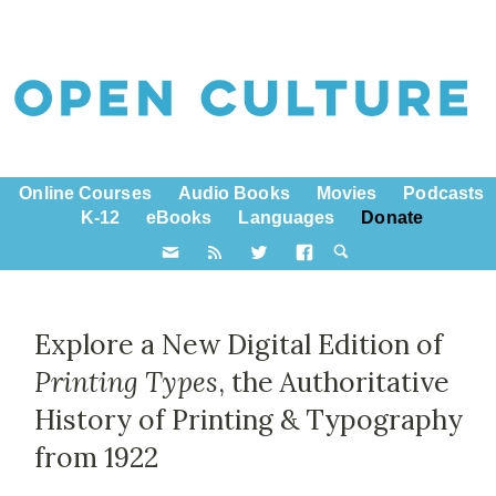
Online Courses
Audio Books
Movies
Podcasts
K-12
eBooks
Languages
Donate
Explore a New Digital Edition of
Printing Types
, the Authoritative
History of Printing & Typography
from 1922