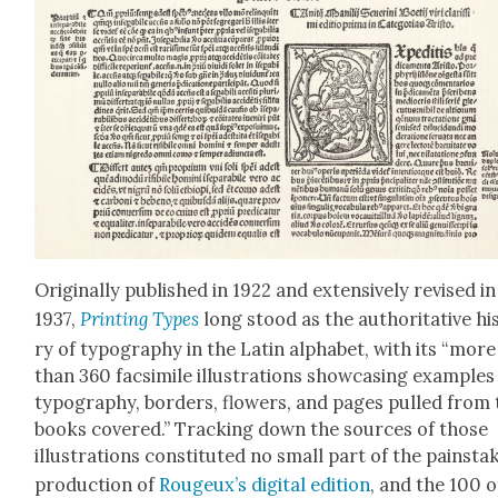
Orig­i­nal­ly pub­lished in 1922 and exten­sive­ly revised in
1937,
Print­ing Types
long stood as the author­i­ta­tive his
ry of typog­ra­phy in the Latin alpha­bet, with its “more
than 360 fac­sim­i­le illus­tra­tions show­cas­ing exam­ples
typog­ra­phy, bor­ders, flow­ers, and pages pulled from
books cov­ered.” Track­ing down the sources of those
illus­tra­tions con­sti­tut­ed no small part of the painstak
pro­duc­tion of
Rougeux’s dig­i­tal edi­tion
, and the 100 o