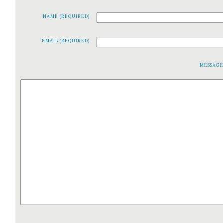
NAME (REQUIRED)
EMAIL (REQUIRED)
MESSAG