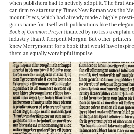
when pub­lish­ers had to active­ly adopt it. The first Ame
can firm to start using Times New Roman was the Mer
mount Press, which had already made a high­ly pres­ti
gious name for itself with pub­li­ca­tions like the ele­gan
Book of Com­mon Prayer
financed by no less a cap­tain 
indus­try than J. Pier­pont Mor­gan. But oth­er print­ers
knew Mer­ry­mount for a book that would have inspire
them an equal­ly wor­ship­ful impulse.