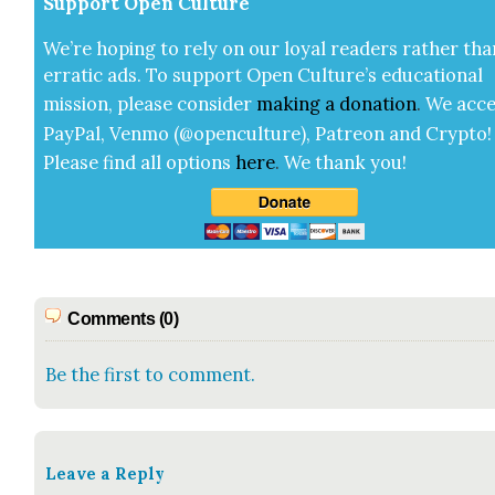
Sup­port Open Cul­ture
We’re hop­ing to rely on our loy­al read­ers rather tha
errat­ic ads. To sup­port Open Cul­ture’s edu­ca­tion­al
mis­sion, please con­sid­er
mak­ing a
dona­tion
.
We acce
Pay­Pal, Ven­mo (@openculture), Patre­on and Cryp­to!
Please find all options
here
.
We thank you!
Comments (0)
Be the first to comment.
Leave a Reply