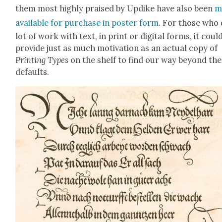
them most high­ly praised by Updike have also been
m
avail­able for pur­chase in poster form
. For those who 
lot of work with text, in print or dig­i­tal forms, it coul
pro­vide just as much moti­va­tion as an actu­al copy of
Print­ing Types
on the shelf to find our way beyond the
defaults.