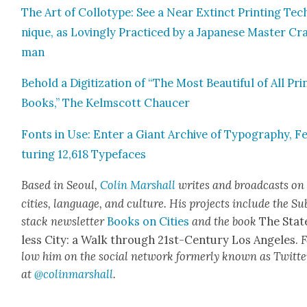
The Art of Col­lo­type: See a Near Extinct Print­ing Tec
nique, as Lov­ing­ly Prac­ticed by a Japan­ese Mas­ter Cr
man
Behold a Dig­i­ti­za­tion of “The Most Beau­ti­ful of All Pri
Books,” The Kelm­scott Chaucer
Fonts in Use: Enter a Giant Archive of Typog­ra­phy, F
tur­ing 12,618 Type­faces
Based in Seoul,
Col­in
M
a
rshall
writes and broad­cas
ts on
cities, lan­guage, and cul­ture. His projects include the Su
stack newslet­ter
Books on Cities
and the book
The Stat
less City: a Walk through 21st-Cen­tu­ry Los Ange­les.
F
low him on the social net­work for­mer­ly known as Twit­te
at
@colinm
a
rshall
.