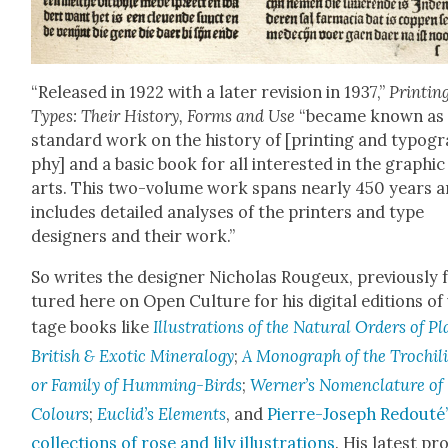
“Released in 1922 with a lat­er revi­sion in 1937,”
Print­in
Types: Their His­to­ry, Forms and Use
“became known as 
stan­dard work on the his­to­ry of [print­ing and typog­r
phy] and a basic book for all inter­est­ed in the graph­ic
arts. This two-vol­ume work spans near­ly 450 years 
includes detailed analy­ses of the print­ers and type
design­ers and their work.”
So writes the design­er Nicholas Rougeux, pre­vi­ous­ly 
tured here on Open Cul­ture for his dig­i­tal edi­tions of
tage books like
Illus­tra­tions of the Nat­ur­al Orders of P
British & Exot­ic Min­er­al­o­gy
;
A Mono­graph of the Trochil
or Fam­i­ly of Hum­ming-Birds
;
Werner’s Nomen­cla­ture of
Colours
;
Euclid’s Ele­ments
, and
Pierre-Joseph Red­outé
col­lec­tions of rose and lily illus­tra­tions
. His lat­est pr