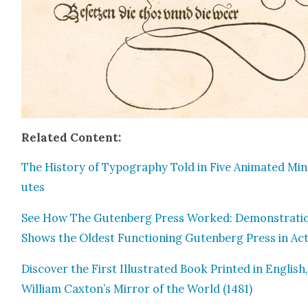
Relat­ed Con­tent:
The His­to­ry of Typog­ra­phy Told in Five Ani­mat­ed Mi
utes
See How The Guten­berg Press Worked: Demon­stra­ti
Shows the Old­est Func­tion­ing Guten­berg Press in Ac
Dis­cov­er the First Illus­trat­ed Book Print­ed in Eng­lish
William Caxton’s Mir­ror of the World (1481)