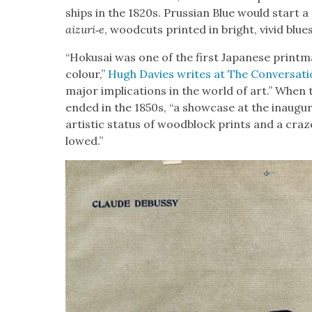
ships in the 1820s. Pruss­ian Blue would start a
aizuri‑e
, wood­cuts print­ed in bright, vivid blues
“Hoku­sai was one of the first Japan­ese print­m
colour,”
Hugh Davies writes at The Con­ver­sa­t
major impli­ca­tions in the world of art.” When the
end­ed in the 1850s, “a show­case at the inau­gur­a
artis­tic sta­tus of wood­block prints and a craze 
lowed.”