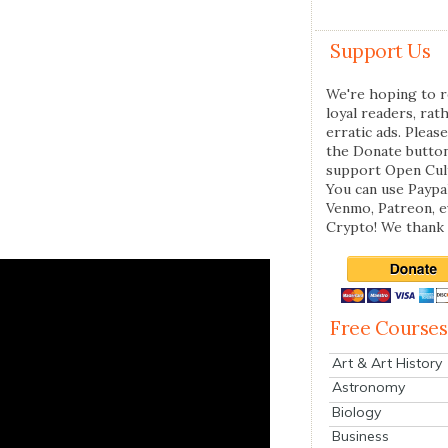
Support Us
We're hoping to r
loyal readers, rat
erratic ads. Please
the Donate butto
support Open Cul
You can use Paypal
Venmo, Patreon, 
Crypto! We thank 
Free Courses
Art & Art History
Astronomy
Biology
Business