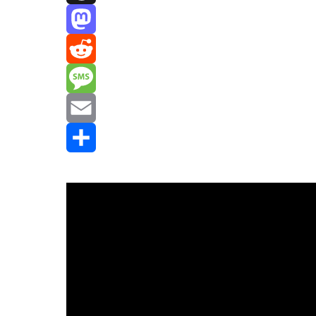
Threads
Mastodon
Reddit
Message
Email
Share