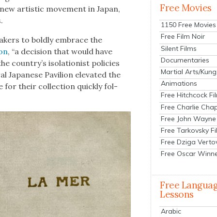
Free Movies
 new artis­tic move­ment in Japan,
.
1150 Free Movies
Free Film Noir
ak­ers to bold­ly embrace the
Silent Films
ion
, “a deci­sion that would have
Documentaries
 country’s iso­la­tion­ist poli­cies
Martial Arts/Kung
l Japan­ese Pavil­ion ele­vat­ed the
Animations
for their col­lec­tion quick­ly fol­
Free Hitchcock Fi
Free Charlie Chap
Free John Wayne
Free Tarkovsky F
Free Dziga Verto
Free Oscar Winn
Free Langua
Lessons
Arabic