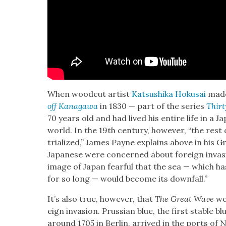
When wood­cut artist
Kat­sushi­ka Hoku­sai
made
off Kana­gawa
in 1830 — part of the series
Thir­
70 years old and had lived his entire life in a 
world. In the 19th cen­tu­ry, how­ev­er, “the re
tri­al­ized,” James Payne explains above in his 
Japan­ese were con­cerned about for­eign inva­s
image of Japan fear­ful that the sea — which has p
for so long — would become its down­fall.”
It’s also true, how­ev­er, that
The Great Wave
wou
eign inva­sion. Pruss­ian blue, the first sta­ble bl
around 1705 in Berlin, arrived in the ports of 