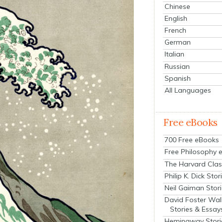
Chinese
English
French
German
Italian
Russian
Spanish
All Languages
Free eBooks
700 Free eBooks
Free Philosophy 
The Harvard Clas
Philip K. Dick Stor
Neil Gaiman Stor
David Foster Wal
Stories & Essay
Hemingway Stori