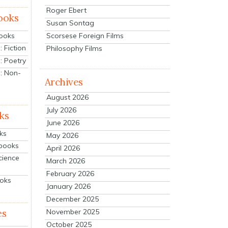
Roger Ebert
ooks
Susan Sontag
Scorsese Foreign Films
Books
 Fiction
Philosophy Films
: Poetry
: Non-
Archives
August 2026
July 2026
ks
June 2026
ks
May 2026
tbooks
April 2026
cience
March 2026
February 2026
ooks
January 2026
December 2025
es
November 2025
October 2025