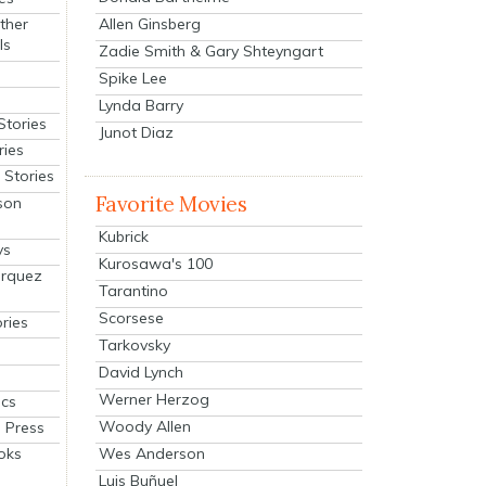
Allen Ginsberg
ther
ls
Zadie Smith & Gary Shteyngart
Spike Lee
Lynda Barry
Stories
Junot Diaz
ries
Stories
Favorite Movies
son
Kubrick
ys
Kurosawa's 100
arquez
Tarantino
Scorsese
ries
Tarkovsky
David Lynch
Werner Herzog
cs
Woody Allen
 Press
oks
Wes Anderson
Luis Buñuel