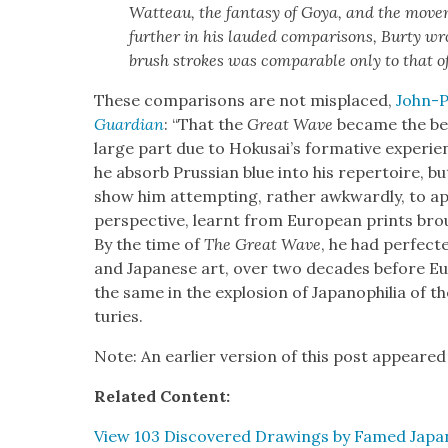
Wat­teau, the fan­ta­sy of Goya, and the move
fur­ther in his laud­ed com­par­isons, Bur­ty wro
brush strokes was com­pa­ra­ble only to that o
These com­par­isons are not mis­placed,
John-P
Guardian
: “That the
Great Wave
became the bes
large part due to Hokusai’s for­ma­tive expe­ri­
he absorb Pruss­ian blue into his reper­toire, bu
show him attempt­ing, rather awk­ward­ly, to appl
per­spec­tive, learnt from Euro­pean prints br
By the time of
The Great Wave
, he had per­fect­
and Japan­ese art, over two decades before E
the same in the explo­sion of Japanophil­ia of th
turies.
Note: An ear­li­er ver­sion of this post appeared
Relat­ed Con­tent:
View 103 Dis­cov­ered Draw­ings by Famed Japan­