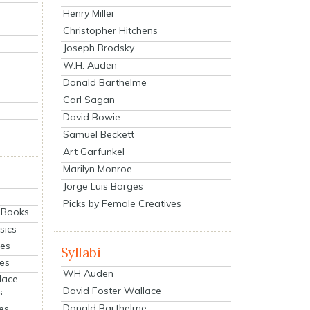
Henry Miller
Christopher Hitchens
Joseph Brodsky
W.H. Auden
Donald Barthelme
Carl Sagan
David Bowie
Samuel Beckett
Art Garfunkel
Marilyn Monroe
Jorge Luis Borges
Picks by Female Creatives
eBooks
sics
ies
Syllabi
ies
WH Auden
lace
David Foster Wallace
s
Donald Barthelme
es