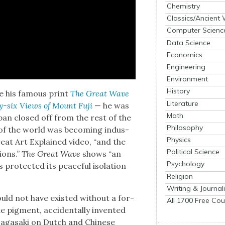
Chemistry
Classics/Ancient
Computer Scienc
Data Science
Economics
Engineering
Environment
History
 his famous print
The Great Wave
Literature
ty-six Views of Mount Fuji
— he was
Math
Japan closed off from the rest of the
Philosophy
st of the world was becom­ing indus­
Physics
Great Art Explained video, “and the
Political Science
ions.”
The Great Wave
shows “an
Psychology
ro­tect­ed its peace­ful iso­la­tion
Religion
Writing & Journal
ld not have exist­ed with­out a for­
All 1700 Free Cou
ue pig­ment, acci­den­tal­ly invent­ed
Nagasa­ki on Dutch and Chi­nese