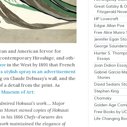
Great Gatsby & O
Fitzgerald Nove
HP Lovecraft
Edgar Allan Poe
Free Alice Munro 
Jennifer Egan Sto
George Saunders 
ean and Amer­i­can fer­vor for
Hunter S. Thomp
 con­tem­po­rary Hiroshige, and oth­
Essays
ave
in the West by 1891 that French
Joan Didion Essa
 its styl­ish spray in an adver­tise­ment
Gabriel Garcia M
Stories
 on Claude Debussy’s wall, and the
David Sedaris Sto
f a detail from the print. As
Stephen King
an Muse­um of Art
:
Chomsky
y admired Hoku­sai’s work…. Major
Golden Age Comi
 as Mon­et owned copies of Hoku­sai
Free Books by UC
y, in his 1866 Chefs-d’oeu­vre des
Life Changing Bo
s work main­tained the ele­gance of