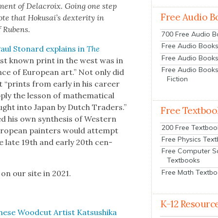
­ment of Delacroix. Going one step
Free Audio B
te that Hoku­sai’s dex­ter­i­ty in
f Rubens.
700 Free Audio 
Free Audio Books:
aul Stonard explains in
The
Free Audio Books
t known print in the west was in
Free Audio Books
ence of Euro­pean art.” Not only did
Fiction
t “prints from ear­ly in his career
y the les­son of math­e­mat­i­cal
ought into Japan by Dutch Traders.”
Free Textboo
ed his own syn­the­sis of West­ern
200 Free Textboo
uro­pean painters would attempt
Free Physics Tex
e late 19th and ear­ly 20th cen­
Free Computer S
Textbooks
Free Math Textb
 on our site in 2021.
K-12 Resourc
ese Wood­cut Artist Kat­sushi­ka