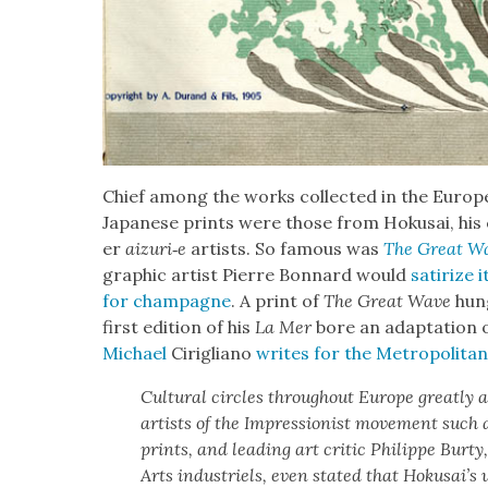
Chief among the works col­lect­ed in the Euro­p
Japan­ese prints were those from Hoku­sai, his
er
aizuri‑e
artists. So famous was
The Great W
graph­ic artist Pierre Bon­nard would
sat­i­rize
for cham­pagne
. A print of
The Great Wave
hung
first edi­tion of his
La Mer
bore an adap­ta­tion o
Michael
Cirigliano
writes for the Met­ro­pol­i­t
Cul­tur­al cir­cles through­out Europe great­l
artists of the Impres­sion­ist move­ment such
prints, and lead­ing art crit­ic Philippe Bur­t
Arts indus­triels, even stat­ed that Hoku­sai’