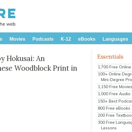
s
Movies
Podcasts
K-12
eBooks
Languages
Essentials
y Hokusai: An
nese Woodblock Print in
1,700 Free Onlin
100+ Online Degr
Mini-Degree Pr
1,150 Free Movie
1,000 Free Audio
150+ Best Podca
800 Free eBooks
200 Free Textboo
300 Free Langua
Lessons