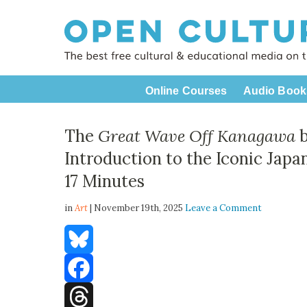
Online Courses
Audio Book
The
Great Wave Off Kanagawa
b
Introduction to the Iconic Japa
17 Minutes
in
Art
| November 19th, 2025
Leave a Comment
Bluesky
Facebook