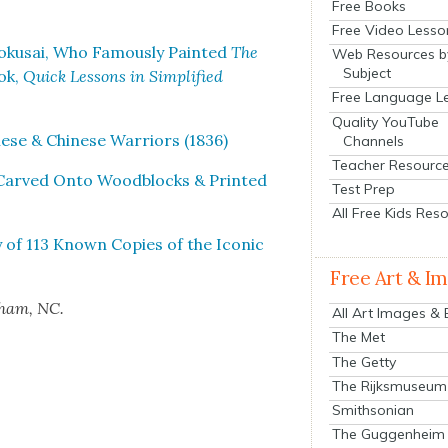
Free Books
Free Video Lesso
oku­sai, Who Famous­ly Paint­ed
The
Web Resources b
Subject
ok,
Quick Lessons in Sim­pli­fied
Free Language L
Quality YouTube
­ese & Chi­nese War­riors (1836)
Channels
Teacher Resourc
g Carved Onto Wood­blocks & Print­ed
Test Prep
All Free Kids Res
y of 113 Known Copies of the Icon­ic
Free Art & I
rham, NC.
All Art Images &
The Met
The Getty
The Rijksmuseum
Smithsonian
The Guggenheim