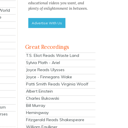
educational videos you want, and
plenty of enlightenment in between.
 World
e
Advertise With Us
Great Recordings
T.S. Eliot Reads Waste Land
Sylvia Plath - Ariel
Joyce Reads Ulysses
Joyce - Finnegans Wake
Patti Smith Reads Virginia Woolf
Albert Einstein
Charles Bukowski
Bill Murray
ism
Hemingway
rses
Fitzgerald Reads Shakespeare
William Faulkner