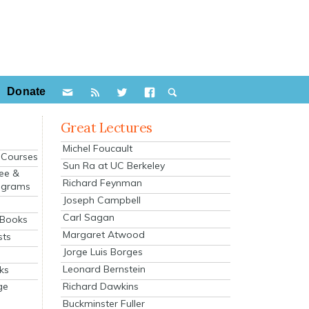
Donate
Great Lectures
Michel Foucault
e Courses
Sun Ra at UC Berkeley
ee &
Richard Feynman
ograms
Joseph Campbell
s
Carl Sagan
 Books
Margaret Atwood
sts
Jorge Luis Borges
Leonard Bernstein
ks
Richard Dawkins
ge
Buckminster Fuller