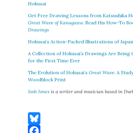
Hoku­sai
Get Free Draw­ing Lessons from Kat­sushi­ka H
Great Wave of Kana­gawa
: Read His How-To Bo
Draw­ings
Hokusai’s Action-Packed Illus­tra­tions of Japan
A Col­lec­tion of Hokusai’s Draw­ings Are Bein
for the First Time Ever
The Evo­lu­tion of Hokusai’s
Great Wave
: A Stud
Wood­block Print
Josh Jones
is a writer and musi­cian based in Du
Bluesky