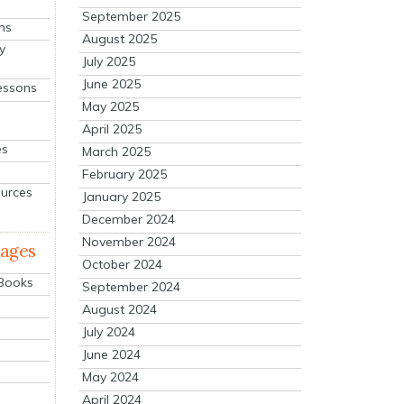
September 2025
ns
August 2025
y
July 2025
June 2025
essons
May 2025
April 2025
es
March 2025
February 2025
ources
January 2025
December 2024
November 2024
mages
October 2024
 Books
September 2024
August 2024
July 2024
June 2024
May 2024
April 2024