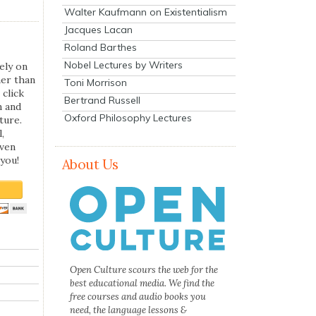
Walter Kaufmann on Existentialism
Jacques Lacan
Roland Barthes
Nobel Lectures by Writers
ely on
her than
Toni Morrison
 click
Bertrand Russell
n and
Oxford Philosophy Lectures
ture.
,
even
you!
About Us
Open Culture scours the web for the
best educational media. We find the
free courses and audio books you
need, the language lessons &