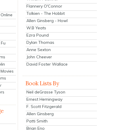
Flannery O'Connor
Tolkien - The Hobbit
 Online
Allen Ginsberg - Howl
W.B Yeats
Ezra Pound
Dylan Thomas
 Fu
Anne Sexton
John Cheever
lms
lin
David Foster Wallace
 Movies
ilms
Book Lists By
v
Neil deGrasse Tyson
ers
Ernest Hemingway
F. Scott Fitzgerald
ge
Allen Ginsberg
Patti Smith
Brian Eno