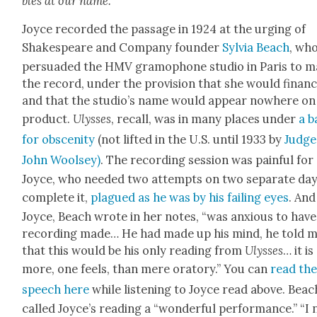
bles at our name.
Joyce record­ed the pas­sage in 1924 at the urg­ing of
Shake­speare and Com­pa­ny founder
Sylvia Beach
, wh
per­suad­ed the HMV gramo­phone stu­dio in Paris to 
the record, under the pro­vi­sion that she would financ
and that the studio’s name would appear nowhere on
prod­uct.
Ulysses
, recall, was in many places under
a b
for obscen­i­ty
(not lift­ed in the U.S. until 1933 by
Judge
John Woolsey)
. The record­ing ses­sion was painful for
Joyce, who need­ed two attempts on two sep­a­rate day
com­plete it,
plagued as he was by his fail­ing eyes
. And
Joyce, Beach wrote in her notes, “was anx­ious to have
record­ing made… He had made up his mind, he told m
that this would be his only read­ing from
Ulysses
… it is
more, one feels, than mere ora­to­ry.” You can
read th
speech here
while lis­ten­ing to Joyce read above. Beac
called Joyce’s read­ing a “won­der­ful per­for­mance.” “I 