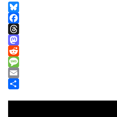
Bluesky
Facebook
Threads
Mastodon
Reddit
Message
Email
Share