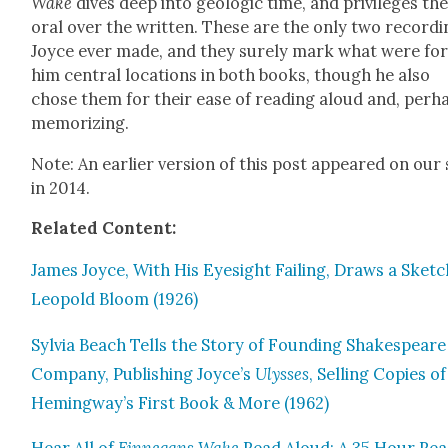
Wake
dives deep into geo­log­ic time, and priv­i­leges th
oral over the writ­ten. These are the only two record­
Joyce ever made, and they sure­ly mark what were fo
him cen­tral loca­tions in both books, though he also
chose them for their ease of read­ing aloud and, per­h
mem­o­riz­ing.
Note: An ear­li­er ver­sion of this post appeared on our 
in 2014.
Relat­ed Con­tent:
James Joyce, With His Eye­sight Fail­ing, Draws a Sketc
Leopold Bloom (1926)
Sylvia Beach Tells the Sto­ry of Found­ing Shake­spear
Com­pa­ny, Pub­lish­ing Joyce’s
Ulysses
, Sell­ing Copies of
Hemingway’s First Book & More (1962)