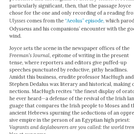
par­tic­u­lar­ly sig­nif­i­cant, then, that the pas­sage Joyce
chose for the one and only record­ing of a read­ing fr
Ulysses
comes from the
“Aeo­lus” episode,
which par­o­
Odysseus and his com­pan­ions’ encounter with the go
wind.
Joyce sets the scene in the news­pa­per offices of the
Freeman’s Jour­nal
, epit­o­me of writ­ing in the present
tense, where reporters and edi­tors give puffed-up
speech­es punc­tu­at­ed by reduc­tive, pithy head­lines.
Amidst this busi­ness, eru­dite pro­fes­sor MacHugh and
Stephen Dedalus wax lit­er­ary and his­tor­i­cal, mak­ing
nec­tions. MacHugh recites “the finest dis­play of ora­to
he ever heard—a defense of the revival of the Irish la
guage that com­pares the Irish peo­ple to Moses and t
ancient Hebrews spurn­ing the seduc­tions of an oppr
sive empire in the per­son of an Egypt­ian high priest:
Vagrants and day­labour­ers are you called: the world tre