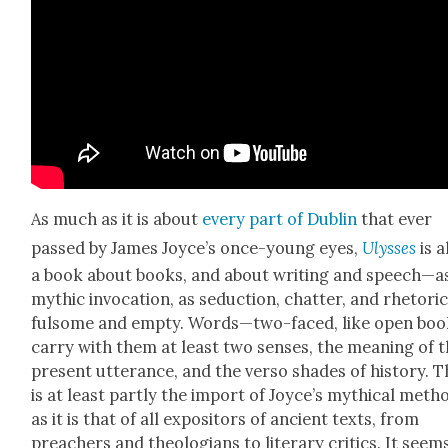
As much as it is about
every part of Dublin
that ever
passed by James Joyce’s once-young eyes,
Ulysses
is a
a book about books, and about writ­ing and speech—a
myth­ic invo­ca­tion, as seduc­tion, chat­ter, and rhetoric
ful­some and emp­ty. Words—two-faced, like open bo
carry with them at least two sens­es, the mean­ing of t
present utter­ance, and the ver­so shades of his­to­ry. T
is at least part­ly the import of Joyce’s myth­i­cal meth
as it is that of all expos­i­tors of ancient texts, from
preach­ers and the­olo­gians to lit­er­ary crit­ics. It seem