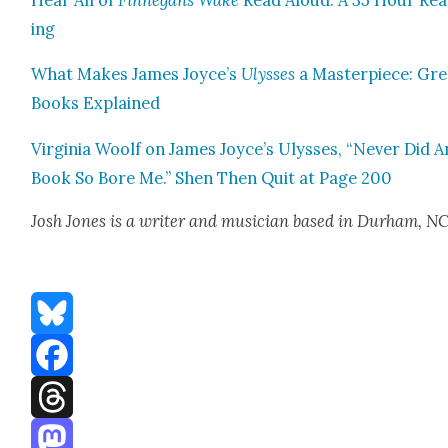
Hear All of
Finnegans Wake
Read Aloud: A 35 Hour Re
ing
What Makes James Joyce’s
Ulysses
a Mas­ter­piece: Gr
Books Explained
Vir­ginia Woolf on James Joyce’s Ulysses, “Nev­er Did 
Book So Bore Me.” Shen Then Quit at Page 200
Josh Jones
is a writer and musi­cian based in Durham, N
Bluesky
Facebook
Threads