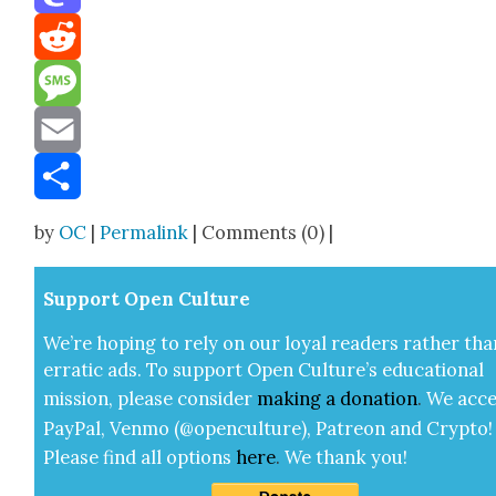
Mastodon
Reddit
Message
Email
Share
by
OC
|
Permalink
| Comments (0) |
Sup­port Open Cul­ture
We’re hop­ing to rely on our loy­al read­ers rather tha
errat­ic ads. To sup­port Open Cul­ture’s edu­ca­tion­al
mis­sion, please con­sid­er
mak­ing a
dona­tion
.
We acce
Pay­Pal, Ven­mo (@openculture), Patre­on and Cryp­to!
Please find all options
here
.
We thank you!