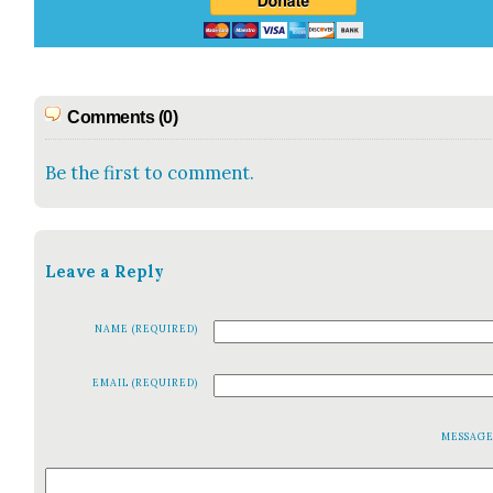
Comments (0)
Be the first to comment.
Leave a Reply
NAME (REQUIRED)
EMAIL (REQUIRED)
MESSAG