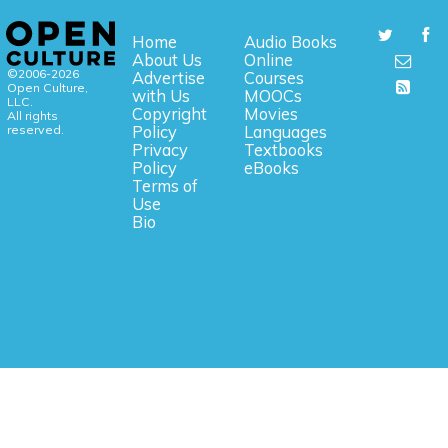
Home
Audio Books
About Us
Online
©2006-2026
Advertise
Courses
Open Culture,
with Us
MOOCs
LLC.
Copyright
Movies
All rights
reserved.
Policy
Languages
Privacy
Textbooks
Policy
eBooks
Terms of
Use
Bio