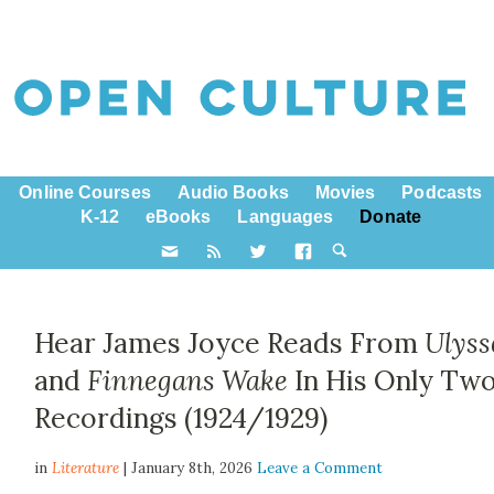
Online Courses
Audio Books
Movies
Podcasts
K-12
eBooks
Languages
Donate
Hear James Joyce Reads From
Ulyss
and
Finnegans Wake
In His Only Tw
Recordings (1924/1929)
in
Literature
| January 8th, 2026
Leave a Comment