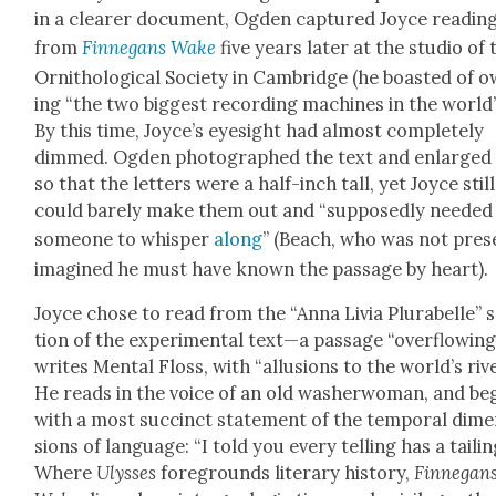
in a clear­er doc­u­ment, Ogden cap­tured Joyce read­in
from
Finnegans Wake
five years lat­er at the stu­dio of 
Ornitho­log­i­cal Soci­ety in Cam­bridge (he boast­ed of 
ing “the two biggest record­ing machines in the world”
By this time, Joyce’s eye­sight had almost com­plete­ly
dimmed. Ogden pho­tographed the text and enlarged 
so that the let­ters were a half-inch tall, yet Joyce still
could bare­ly make them out and “sup­pos­ed­ly need­ed
some­one to whis­per
along
” (Beach, who was not pres
imag­ined he must have known the pas­sage by heart).
Joyce chose to read from the “Anna Livia Plura­belle” 
tion of the exper­i­men­tal text—a pas­sage “over­flow­ing
writes Men­tal Floss, with “allu­sions to the world’s rive
He reads in the voice of an old wash­er­woman, and be
with a most suc­cinct state­ment of the tem­po­ral dim
sions of lan­guage: “I told you every telling has a tail­in
Where
Ulysses
fore­grounds lit­er­ary his­to­ry,
Finnegan