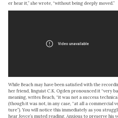
er hear it,” she wrote, “with­out being deeply moved.”
While Beach may have been sat­is­fied with the record­i
her friend, lin­guist C.K. Ogden pro­nounced it “very ba
mean­ing, writes Beach, “it was not a suc­cess tech­ni­cal
(though it was not, in any case, “at all a com­mer­cial v
ture”). You will notice this imme­di­ate­ly as you strug­g
hear Joyce’s mut­ed read­ing. Anx­ious to pre­serve his 