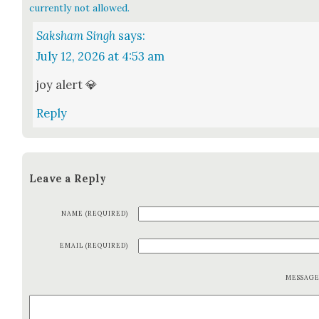
currently not allowed.
Saksham Singh
says:
July 12, 2026 at 4:53 am
joy alert 💎
Reply
Leave a Reply
NAME (REQUIRED)
EMAIL (REQUIRED)
MESSAG