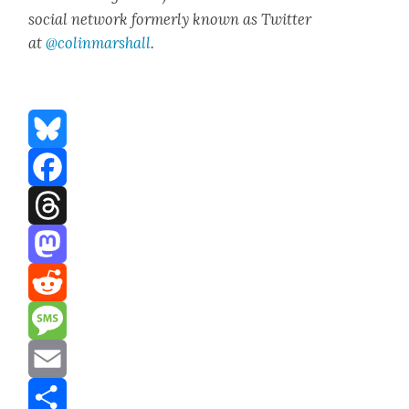
social net­work for­mer­ly known as Twit­ter
at
@colinm
a
rshall
.
Bluesky
Facebook
Threads
Mastodon
Reddit
Message
Email