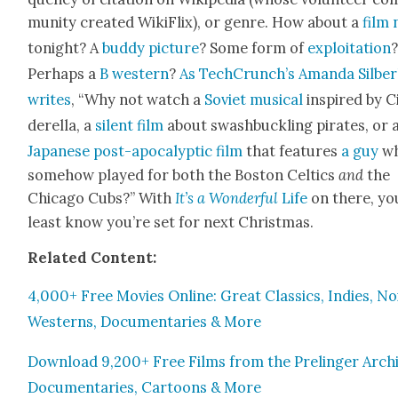
mu­ni­ty cre­at­ed Wik­i­Flix), or genre. How about a
film 
tonight? A
bud­dy pic­ture
? Some form of
exploita­tion
Per­haps a
B west­ern
?
As TechCrunch’s Aman­da Sil­ber­
writes
, “Why not watch a
Sovi­et musi­cal
inspired by C
derel­la, a
silent film
about swash­buck­ling pirates, or 
Japan­ese post-apoc­a­lyp­tic film
that fea­tures
a guy
w
some­how played for both the Boston Celtics
and
the
Chica­go Cubs?” With
It’s a Won­der­ful
Life
on there, yo
least know you’re set for next Christ­mas.
Relat­ed Con­tent:
4,000+ Free Movies Online: Great Clas­sics, Indies, Noi
West­erns, Doc­u­men­taries & More
Down­load 9,200+ Free Films from the Prelinger Archi
Doc­u­men­taries, Car­toons & More