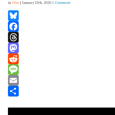
in
Film
| January 13th, 2026
1 Comment
Bluesky
Facebook
Threads
Mastodon
Reddit
Message
Email
Share