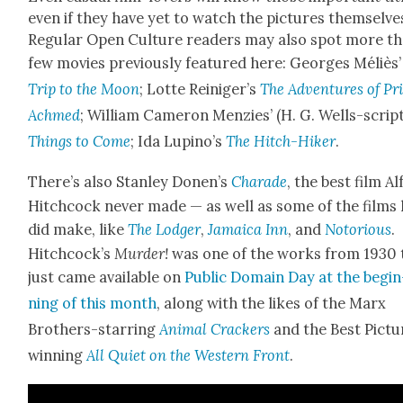
even if they have yet to watch the pic­tures them­selve
Reg­u­lar Open Cul­ture read­ers may also spot more t
few movies pre­vi­ous­ly fea­tured here: Georges Méliès
Trip to the Moon
; Lotte Reiniger’s
The Adven­tures of Pr
Achmed
; William Cameron Men­zies’ (H. G. Wells-script
Things to
Come
; Ida Lupino’s
The Hitch-Hik­er
.
There’s also Stan­ley Donen’s
Cha­rade
, the best film Al
Hitch­cock nev­er made — as well as some of the films
did make, like
The
Lodger
,
Jamaica Inn
, and
Noto­ri­ous
.
Hitch­cock­’s
Mur­der!
was one of the works from 1930 
just came avail­able on
Pub­lic Domain Day at the begin
ning of this month
, along with the likes of the Marx
Broth­ers-star­ring
Ani­mal Crack­ers
and the Best Pic­tu
win­ning
All Qui­et on the West­ern Front
.