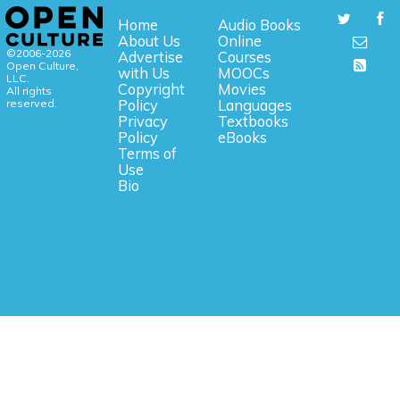
Home
Audio Books
About Us
Online
©2006-2026
Advertise
Courses
Open Culture,
with Us
MOOCs
LLC.
Copyright
Movies
All rights
reserved.
Policy
Languages
Privacy
Textbooks
Policy
eBooks
Terms of
Use
Bio