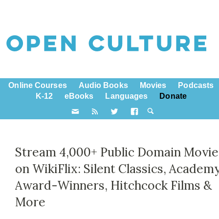
Online Courses
Audio Books
Movies
Podcasts
K-12
eBooks
Languages
Donate
Stream 4,000+ Public Domain Movie
on WikiFlix: Silent Classics, Academ
Award-Winners, Hitchcock Films &
More