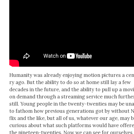
Human­i­ty was already enjoy­ing motion pic­tures a cen
ry ago. But the abil­i­ty to do so at home still lay a few
decades in the future, and the abil­i­ty to pull up a mov
on demand through a stream­ing ser­vice much fur­the
still. Young peo­ple in the twen­ty-twen­ties may be un
to fath­om how pre­vi­ous gen­er­a­tions got by with­out 
flix and the like, but all of us, what­ev­er our age, may 
curi­ous about what such plat­forms would have offere
the nine­teen-twen­ties. Now we can see for our­selves