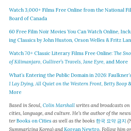
Watch 3,000+ Films Free Online from the Nation­al Fi
Board of Cana­da
60 Free Film Noir Movies You Can Watch Online, Incl
ing Clas­sics by John Hus­ton, Orson Welles & Fritz La
Watch 70+ Clas­sic Lit­er­ary Films Free Online:
The Sn
of Kil­i­man­jaro
,
Gulliver’s Trav­els
,
Jane Eyre
, and More
What’s Enter­ing the Pub­lic Domain in 2026: Faulkner’
I Lay Dying
,
All Qui­et on the West­ern Front
,
Bet­ty Boop
More
Based in Seoul,
Col­in
M
a
rshall
writes and broad­cas
ts on
cities, lan­guage, and cul­ture. He’s the author of the news
ter
Books on Cities
as well as the books
한국 요약 금지
(
Sum­ma­riz­ing Korea) and
Kore­an Newtro
.
Fol­low him o