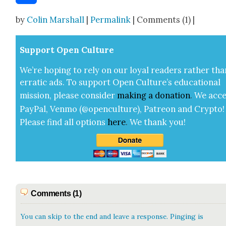
Share
by
Colin Marshall
|
Permalink
| Comments (1) |
Sup­port Open Cul­ture
We’re hop­ing to rely on our loy­al read­ers rather tha
errat­ic ads. To sup­port Open Cul­ture’s edu­ca­tion­al
mis­sion, please con­sid­er
mak­ing a
dona­tion
.
We acce
Pay­Pal, Ven­mo (@openculture), Patre­on and Cryp­to!
Please find all options
here
.
We thank you!
Comments (1)
You can skip to the end and leave a response. Pinging is