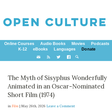
Online Courses
Audio Books
Movies
Podcasts
K-12
eBooks
Languages
Donate
The Myth of Sisyphus Wonderfully
Animated in an Oscar-Nominated
Short Film (1974)
in
Film
| May 26th, 2026
Leave a Comment