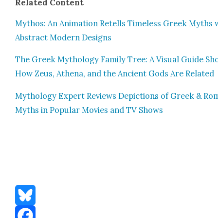
Relat­ed Con­tent
Mythos: An Ani­ma­tion Retells Time­less Greek Myths 
Abstract Mod­ern Designs
The Greek Mythol­o­gy Fam­i­ly Tree: A Visu­al Guide S
How Zeus, Athena, and the Ancient Gods Are Relat­ed
Mythol­o­gy Expert Reviews Depic­tions of Greek & R
Myths in Pop­u­lar Movies and TV Shows
Bluesky