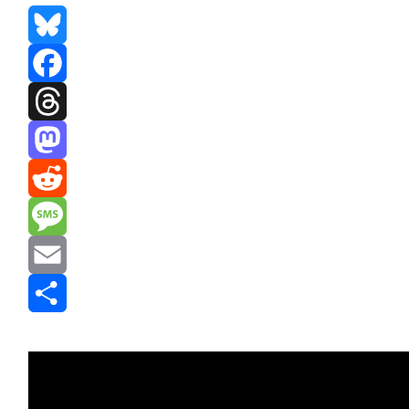
Bluesky
Facebook
Threads
Mastodon
Reddit
Message
Email
Share