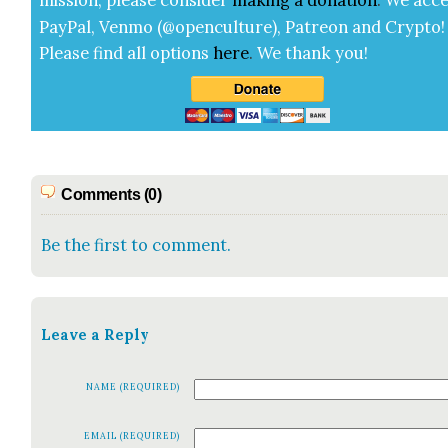
mis­sion, please con­sid­er
mak­ing a
dona­tion
.
We acce
Pay­Pal, Ven­mo (@openculture), Patre­on and Cryp­to!
Please find all options
here
.
We thank you!
Comments (0)
Be the first to comment.
Leave a Reply
NAME (REQUIRED)
EMAIL (REQUIRED)