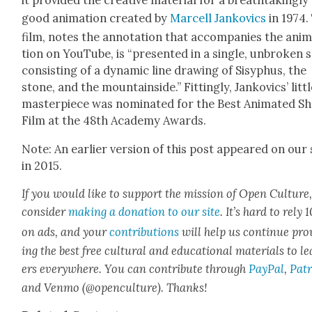
it pro­vid­ed the cre­ative mate­r­i­al for a breath­tak­ing­ly
good ani­ma­tion cre­at­ed by
Mar­cell Jankovics
in 1974.
film, notes the anno­ta­tion that accom­pa­nies the ani­
tion on YouTube, is “pre­sent­ed in a sin­gle, unbro­ken 
con­sist­ing of a dynam­ic line draw­ing of Sisy­phus, the
stone, and the moun­tain­side.” Fit­ting­ly, Jankovics’ lit­t
mas­ter­piece was nom­i­nat­ed for the Best Ani­mat­ed S
Film at the 48th Acad­e­my Awards.
Note: An ear­li­er ver­sion of this post appeared on our 
in 2015.
If you would like to sup­port the mis­sion of Open Cul­ture
con­sid­er
mak­ing a dona­tion to our site
. It’s hard to rely
on ads, and your
con­tri­bu­tions
will help us con­tin­ue pro
ing the best free cul­tur­al and edu­ca­tion­al mate­ri­als to l
ers every­where. You can con­tribute through
Pay­Pal
,
Patr
and Ven­mo (@openculture). Thanks!