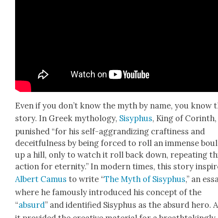
Even if you don’t know the myth by name, you know 
sto­ry. In Greek mythol­o­gy,
Sisy­phus
, King of Corinth
pun­ished “for his self-aggran­diz­ing crafti­ness and
deceit­ful­ness by being forced to roll an immense boul
up a hill, only to watch it roll back down, repeat­ing th
action for eter­ni­ty.” In mod­ern times, this sto­ry inspi
Albert Camus
to write “
The Myth of Sisy­phus
,” an ess
where he famous­ly intro­duced his con­cept of the
“
absurd
” and iden­ti­fied Sisy­phus as the absurd hero. 