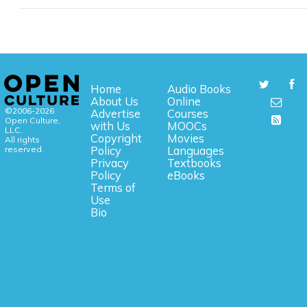
Home
Audio Books
About Us
Online
©2006-2026
Advertise
Courses
Open Culture,
with Us
MOOCs
LLC.
Copyright
Movies
All rights
reserved.
Policy
Languages
Privacy
Textbooks
Policy
eBooks
Terms of
Use
Bio