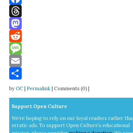
Facebook
Threads
Mastodon
Reddit
Message
Email
Share
by
OC
|
Permalink
| Comments (0) |
Sup­port Open Cul­ture
We’re hop­ing to rely on our loy­al read­ers rather tha
errat­ic ads. To sup­port Open Cul­ture’s edu­ca­tion­al