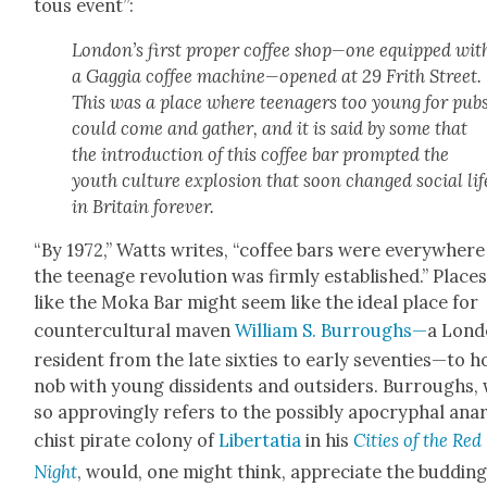
tous event”:
London’s first prop­er cof­fee shop—one equipped wit
a Gag­gia cof­fee machine—opened at 29 Frith Street.
This was a place where teenagers too young for pub
could come and gath­er, and it is said by some that
the intro­duc­tion of this cof­fee bar prompt­ed the
youth cul­ture explo­sion that soon changed social lif
in Britain for­ev­er.
“By 1972,” Watts writes, “cof­fee bars were every­wher
the teenage rev­o­lu­tion was firm­ly estab­lished.” Place
like the Moka Bar might seem like the ide­al place for
coun­ter­cul­tur­al maven
William S. Bur­roughs—
a Lon­
res­i­dent from the late six­ties to ear­ly seventies—to h
nob with young dis­si­dents and out­siders. Bur­roughs,
so approv­ing­ly refers to the pos­si­bly apoc­ryphal ana
chist pirate colony of
Lib­er­ta­tia
in his
Cities of the Red
Night
, would, one might think, appre­ci­ate the bud­din