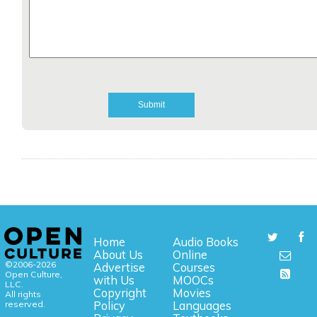
Home
Audio Books
About Us
Online
©2006-2026
Advertise
Courses
Open Culture,
with Us
MOOCs
LLC.
Copyright
Movies
All rights
reserved.
Policy
Languages