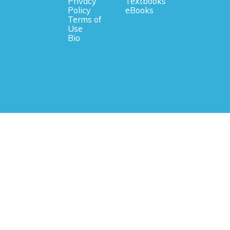
Privacy
Textbooks
Policy
eBooks
Terms of
Use
Bio