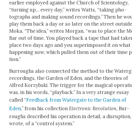
ear­li­er employed against the Church of Sci­en­tol­ogy,
“turn­ing up… every day,” writes Watts, “tak­ing pho­
tographs and mak­ing sound record­ings.” Then he wo
play them back a day or so lat­er on the street out­sid
Moka. “The idea,” writes Mor­gan, “was to place the 
Bar out of time. You played back a tape that had tak­e
place two days ago and you super­im­posed it on what
hap­pen­ing now, which pulled them out of their time p
tion.”
Bur­roughs also con­nect­ed the method to the Water­g
record­ings, the Gar­den of Eden, and the the­o­ries of
Alfred Korzyb­s­ki
. The trig­ger for the mag­i­cal oper­a­t
was, in his words, “play­back.” In a very strange essay
called “
Feed­back from Water­gate to the Gar­den of
Eden
,” from his col­lec­tion
Elec­tron­ic Rev­o­lu­tion
, Bur­
roughs described his oper­a­tion in detail, a dis­rup­tion
wrote, of a “con­trol sys­tem.”