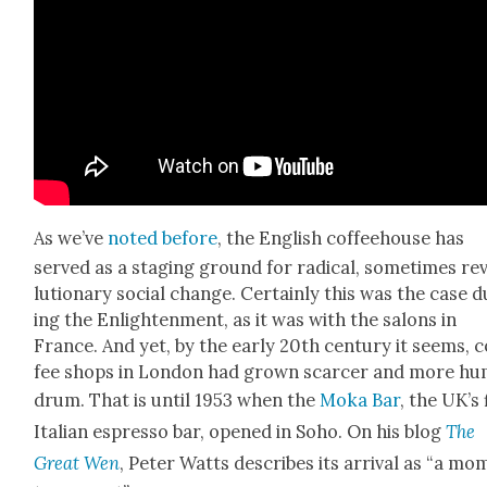
As we’ve
not­ed before
, the Eng­lish cof­fee­house has
served as a stag­ing ground for rad­i­cal, some­times rev
lu­tion­ary social change. Cer­tain­ly this was the case 
ing the Enlight­en­ment, as it was with the salons in
France. And yet, by the ear­ly 20th cen­tu­ry it seems, c
fee shops in Lon­don had grown scarcer and more h
drum. That is until 1953 when the
Moka Bar
, the UK’s 
Ital­ian espres­so bar, opened in Soho. On his blog
The
Great Wen
, Peter Watts describes its arrival as “a m