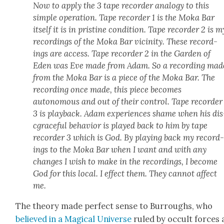
Now to apply the 3 tape recorder anal­o­gy to this
sim­ple oper­a­tion. Tape recorder 1 is the Moka Bar
itself it is in pris­tine con­di­tion. Tape recorder 2 is m
record­ings of the Moka Bar vicin­i­ty. These record­
ings are access. Tape recorder 2 in the Gar­den of
Eden was Eve made from Adam. So a record­ing mad
from the Moka Bar is a piece of the Moka Bar. The
record­ing once made, this piece becomes
autonomous and out of their con­trol. Tape recorder
3 is play­back. Adam expe­ri­ences shame when his dis
c­grace­ful behav­ior is played back to him by tape
recorder 3 which is God. By play­ing back my record
ings to the Moka Bar when I want and with any
changes I wish to make in the record­ings, I become
God for this local. I effect them. They can­not affect
me.
The the­o­ry made per­fect sense to Bur­roughs, who
believed in a Mag­i­cal Uni­verse
ruled by occult forces