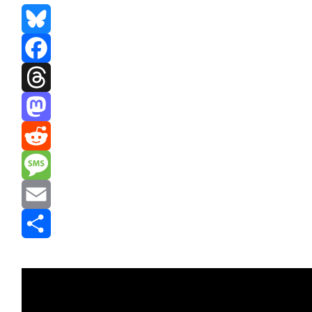
Bluesky
Facebook
Threads
Mastodon
Reddit
Message
Email
Share