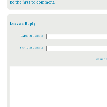
Be the first to comment.
Leave a Reply
NAME (REQUIRED)
EMAIL (REQUIRED)
MESSAG