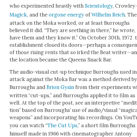
who exper­i­ment­ed heav­i­ly with
Sci­en­tol­ogy
, Crow­ley
Mag­ick
, and the
orgone ener­gy
of
Wil­helm Reich
. The
attack on the Moka worked, or at least Bur­roughs
believed it did. “They are seething in there,” he wrote, 
have them and they know it.” On Octo­ber 30th, 1972 
estab­lish­ment closed its doors—perhaps a con­se­que
of those ris­ing rents that so irked the Beat writer—a
the loca­tion became the Queens Snack Bar.
The audio-visu­al cut-up tech­nique Bur­roughs used in
attack against the Moka Bar was a method derived b
Bur­roughs and
Brion Gysin
from their exper­i­ments w
writ­ten “cut-ups,” and Bur­roughs applied it to film as
well. At the top of the post, see an inter­pre­tive “med­i­
tion” based on Bur­roughs’ use of audio/visual “mag­i­c
weapons” and incor­po­rat­ing his record­ings. On YouT
you can watch “
The Cut Ups
,” a short film Bur­roughs
him­self made in 1966 with cin­e­matog­ra­ph­er Antony