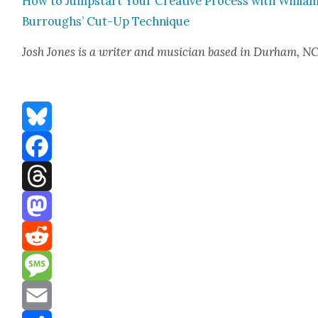
How to Jump­start Your Cre­ative Process with William
Bur­roughs’ Cut-Up Tech­nique
Josh Jones
is a writer and musi­cian based in Durham, N
Bluesky
Facebook
Threads
Mastodon
Reddit
Message