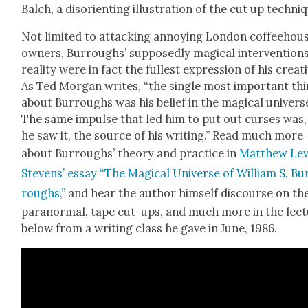
Balch, a dis­ori­ent­ing illus­tra­tion of the cut up tech­ni
Not lim­it­ed to attack­ing annoy­ing Lon­don cof­fee­hou
own­ers, Bur­roughs’ sup­pos­ed­ly mag­i­cal inter­ven­tions
real­i­ty were in fact the fullest expres­sion of his cre­ativ­
As Ted Mor­gan writes, “the sin­gle most impor­tant th
about Bur­roughs was his belief in the mag­i­cal uni­vers
The same impulse that led him to put out curs­es was,
he saw it, the source of his writ­ing.” Read much more
about Bur­roughs’ the­o­ry and prac­tice in
Matthew Lev
Stevens’ essay “The Mag­i­cal Uni­verse of William S. Bu
roughs,”
and hear the author him­self dis­course on th
para­nor­mal, tape cut-ups, and much more in the lec­
below from a writ­ing class he gave in June, 1986.