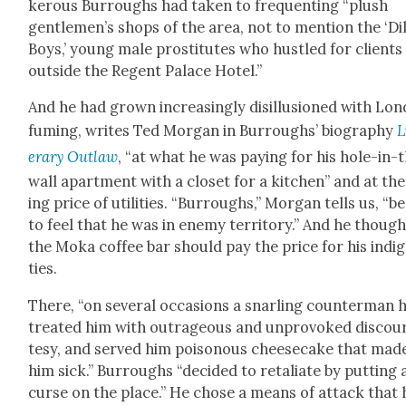
ker­ous Bur­roughs had tak­en to fre­quent­ing “plush
gentlemen’s shops of the area, not to men­tion the ‘Dil
Boys,’ young male pros­ti­tutes who hus­tled for clients
out­side the Regent Palace Hotel.”
And he had grown increas­ing­ly dis­il­lu­sioned with Lon
fum­ing, writes Ted Mor­gan in Bur­roughs’ biog­ra­phy
L
er­ary Out­law
, “at what he was pay­ing for his hole-in-
wall apart­ment with a clos­et for a kitchen” and at the
ing price of util­i­ties. “Bur­roughs,” Mor­gan tells us, “
to feel that he was in ene­my ter­ri­to­ry.” And he thoug
the Moka cof­fee bar should pay the price for his indig­
ties.
There, “on sev­er­al occa­sions a snarling coun­ter­man 
treat­ed him with out­ra­geous and unpro­voked dis­cou
tesy, and served him poi­so­nous cheese­cake that mad
him sick.” Bur­roughs “decid­ed to retal­i­ate by putting 
curse on the place.” He chose a means of attack that 