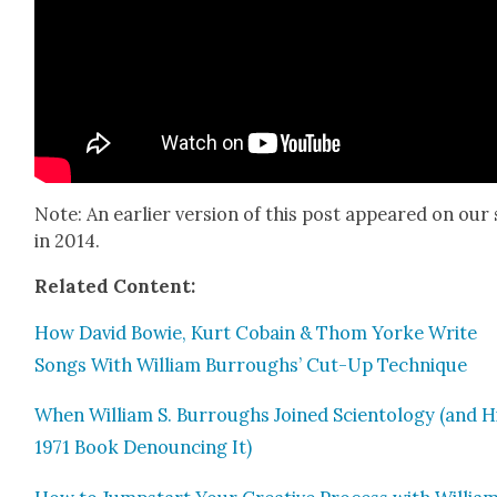
Note: An ear­li­er ver­sion of this post appeared on our 
in 2014.
Relat­ed Con­tent:
How David Bowie, Kurt Cobain & Thom Yorke Write
Songs With William Bur­roughs’ Cut-Up Tech­nique
When William S. Bur­roughs Joined Sci­en­tol­ogy (and H
1971 Book Denounc­ing It)