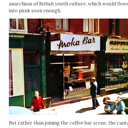
anar­chism of British youth cul­ture, which would flow
into punk soon enough.
But rather than join­ing the cof­fee bar scene, the can­