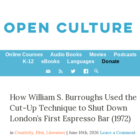
Online Courses
Audio Books
Movies
Podcasts
K-12
eBooks
Languages
Donate
How William S. Burroughs Used the
Cut-Up Technique to Shut Down
London’s First Espresso Bar (1972)
in
Creativity,
Film
,
Literature
| June 10th, 2026
Leave a Comment