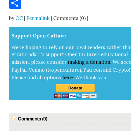
Email
Share
by
OC
|
Permalink
| Comments (0) |
Sup­port Open Cul­ture
We’re hop­ing to rely on our loy­al read­ers rather tha
errat­ic ads. To sup­port Open Cul­ture’s edu­ca­tion­al
mis­sion, please con­sid­er
mak­ing a
dona­tion
.
We acce
Pay­Pal, Ven­mo (@openculture), Patre­on and Cryp­to!
Please find all options
here
.
We thank you!
Comments (0)