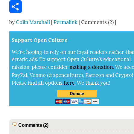
Email
Share
by
Colin Marshall
|
Permalink
| Comments (2) |
Sup­port Open Cul­ture
We’re hop­ing to rely on our loy­al read­ers rather tha
errat­ic ads. To sup­port Open Cul­ture’s edu­ca­tion­al
mis­sion, please con­sid­er
mak­ing a
dona­tion
.
We acce
Pay­Pal, Ven­mo (@openculture), Patre­on and Cryp­to!
Please find all options
here
.
We thank you!
Comments (2)