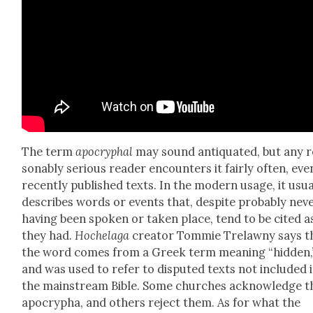
The term
apoc­ryphal
may sound anti­quat­ed, but any 
son­ably seri­ous read­er encoun­ters it fair­ly often, eve
recent­ly pub­lished texts. In the mod­ern usage, it usu­a
describes words or events that, despite prob­a­bly nev­
hav­ing been spo­ken or tak­en place, tend to be cit­ed as
they had.
Hochela­ga
cre­ator Tom­mie Trelawny says t
the word comes from a Greek term mean­ing “hid­den,
and was used to refer to dis­put­ed texts not includ­ed 
the main­stream Bible. Some church­es acknowl­edge t
apoc­rypha, and oth­ers reject them. As for what the