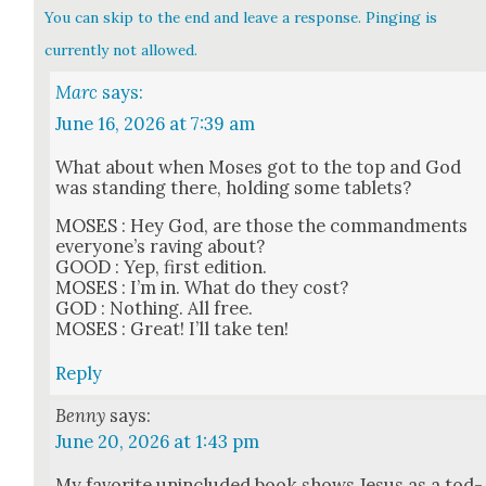
You can skip to the end and leave a response. Pinging is
currently not allowed.
Marc
says:
June 16, 2026 at 7:39 am
What about when Moses got to the top and God
was stand­ing there, hold­ing some tablets?
MOSES : Hey God, are those the com­mand­ments
every­one’s rav­ing about?
GOOD : Yep, first edi­tion.
MOSES : I’m in. What do they cost?
GOD : Noth­ing. All free.
MOSES : Great! I’ll take ten!
Reply
Benny
says:
June 20, 2026 at 1:43 pm
My favorite unin­clud­ed book shows Jesus as a tod­