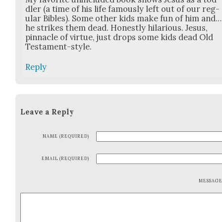
dler (a time of his life famous­ly left out of our reg­
u­lar Bibles). Some oth­er kids make fun of him and…
he strikes them dead. Hon­est­ly hilar­i­ous. Jesus,
pin­na­cle of virtue, just drops some kids dead Old
Tes­ta­ment-style.
Reply
Leave a Reply
NAME (REQUIRED)
EMAIL (REQUIRED)
MESSAG