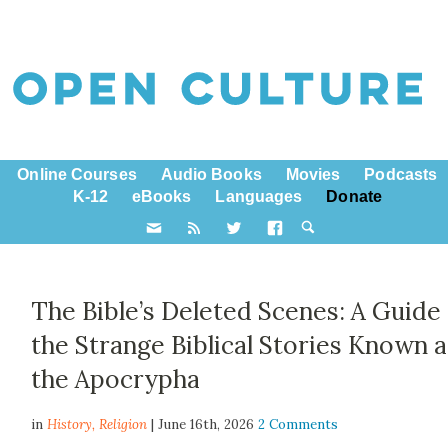
Online Courses
Audio Books
Movies
Podcasts
K-12
eBooks
Languages
Donate
The Bible’s Deleted Scenes: A Guide
the Strange Biblical Stories Known a
the Apocrypha
in
History,
Religion
| June 16th, 2026
2 Comments