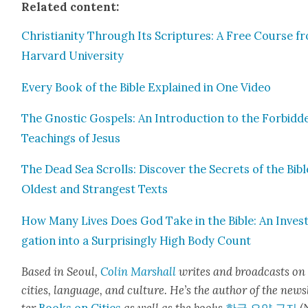
Relat­ed con­tent:
Chris­tian­i­ty Through Its Scrip­tures: A Free Course f
Har­vard Uni­ver­si­ty
Every Book of the Bible Explained in One Video
The Gnos­tic Gospels: An Intro­duc­tion to the For­bid­d
Teach­ings of Jesus
The Dead Sea Scrolls: Dis­cov­er the Secrets of the Bibl
Old­est and Strangest Texts
How Many Lives Does God Take in the Bible: An Inves­t
ga­tion into a Sur­pris­ing­ly High Body Count
Based in Seoul,
Col­in
M
a
rshall
writes and broad­cas
ts on
cities, lan­guage, and cul­ture. He’s the author of the news