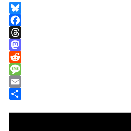
Bluesky
Facebook
Threads
Mastodon
Reddit
Message
Email
Share