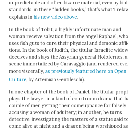
unpre­dictable and often bizarre mate­r­i­al, even by bib­li
stan­dards, in these “hid­den books,” that’s what Trel
explains in
his new video above
.
In the book of Tobit, a high­ly unfor­tu­nate man and
woman receive sal­va­tion from the angel Raphael, wh
uses fish guts to cure their phys­i­cal and demon­ic affli
tions. In the book of Judith, the tit­u­lar Israelite wid­o
deceives and slays the Assyr­i­an gen­er­al Holofernes, a
scene immor­tal­ized by Car­avag­gio (and ren­dered eve
more vis­cer­al­ly,
as pre­vi­ous­ly fea­tured here on Open
Cul­ture
, by Artemisia Gen­tileschi).
In one chap­ter of the book of Daniel, the tit­u­lar prop
plays the lawyer in a kind of court­room dra­ma that h
cou­ple of men get­ting their come­up­pance for false­ly
accus­ing a woman of adul­tery; in anoth­er, he turns
detec­tive, inves­ti­gat­ing the mat­ters of a stat­ue said t
come alive at night and a drag­on being wor­shipped as