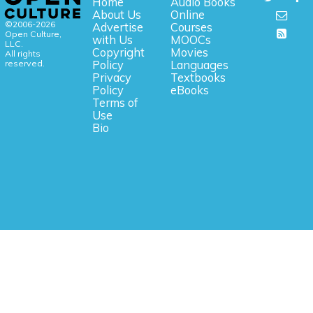
Home
Audio Books
About Us
Online
©2006-2026
Advertise
Courses
Open Culture,
with Us
MOOCs
LLC.
Copyright
Movies
All rights
reserved.
Policy
Languages
Privacy
Textbooks
Policy
eBooks
Terms of
Use
Bio