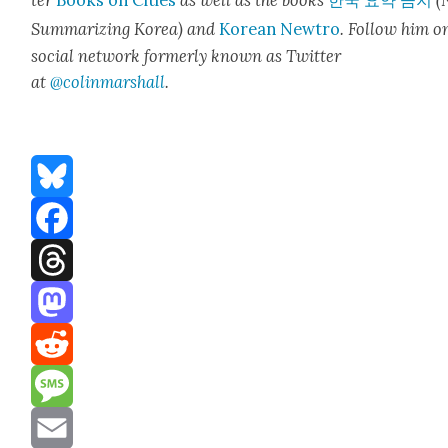
ter
Books on Cities
as well as the books
한국 요약 금지
(
Sum­ma­riz­ing Korea) and
Kore­an Newtro
.
Fol­low him o
social net­work for­mer­ly known as Twit­ter
at
@colinm
a
rshall
.
Bluesky
Facebook
Threads
Mastodon
Reddit
Message