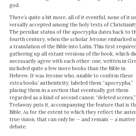
god.
There’s quite a bit more, all of it event­ful, none of it u
ver­sal­ly accept­ed among the holy texts of Chris­tian­i­t
The pecu­liar sta­tus of the apoc­rypha dates back to t
fourth cen­tu­ry, when the schol­ar Jerome embarked 
a trans­la­tion of the Bible into Latin. This first require
gath­er­ing up all extant ver­sions of the book, which did
nec­es­sar­i­ly agree with each oth­er: one, writ­ten in Gr
includ­ed quite a few more books than the Bible in
Hebrew. It was Jerome who, unable to con­firm these
extra books’ authen­tic­i­ty, labeled them “apoc­rypha,”
plac­ing them in a sec­tion that even­tu­al­ly got them
regard­ed as a kind of sec­ond canon: “delet­ed scenes,”
Trelawny puts it, accom­pa­ny­ing the fea­ture that is t
Bible. As for the extent to which they reflect the aute
true vision, that can only be — and remain — a mat­ter
debate.