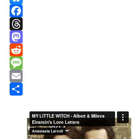
Bluesky
Facebook
Threads
Mastodon
Reddit
Message
Email
Share