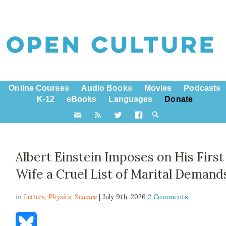
Online Courses
Audio Books
Movies
Podcasts
K-12
eBooks
Languages
Donate
Albert Einstein Imposes on His First
Wife a Cruel List of Marital Demand
in
Letters,
Physics
,
Science
| July 9th, 2026
2 Comments