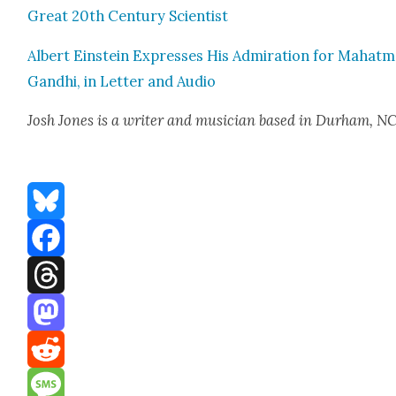
Great 20th Cen­tu­ry Sci­en­tist
Albert Ein­stein Express­es His Admi­ra­tion for Mahat­
Gand­hi, in Let­ter and Audio
Josh Jones
is a writer and musi­cian based in Durham, NC
Bluesky
Facebook
Threads
Mastodon
Reddit