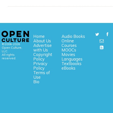
Home
Audio Books
About Us
Online
©2006-2026
Advertise
Courses
Open Culture,
with Us
MOOCs
LLC.
Copyright
Movies
All rights
reserved.
Policy
Languages
Privacy
Textbooks
Policy
eBooks
Terms of
Use
Bio