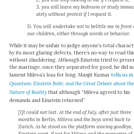
3. you will leave my bed­room or study imme­
ate­ly with­out protest if I request it.
D. You will under­take not to belit­tle me in front 
our chil­dren, either through words or behav­ior.
While it may be unfair to judge anyone’s total char­ac­
by its most glar­ing defects, there’s no way to read thi
with­out shud­der­ing. Although Ein­stein tried to pre­se
the mar­riage, once they sep­a­rat­ed for good, he did n
lament Mil­e­va’s loss for long. Man­jit Kumar
tells us in
Quan­tum: Ein­stein Bohr, and the Great Debate about th
Nature of Real­i­ty
that although “Mil­e­va agreed to his
demands and Ein­stein returned”
[I]t could not last. At the end of July, after just three
months in Berlin, Mil­e­va and the boys went back to
Zurich. As he stood on the plat­form wav­ing good­bye,
Ein­stein wept, if not for Mil­e­va and the mem­o­ries of