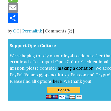
Message
Email
Share
by
OC
|
Permalink
| Comments (2) |
Sup­port Open Cul­ture
We’re hop­ing to rely on our loy­al read­ers rather tha
errat­ic ads. To sup­port Open Cul­ture’s edu­ca­tion­al
mis­sion, please con­sid­er
mak­ing a
dona­tion
.
We acce
Pay­Pal, Ven­mo (@openculture), Patre­on and Cryp­to!
Please find all options
here
.
We thank you!