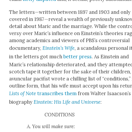
The letters—written between 1897 and 1903 and only 
cov­ered in 1987—reveal a wealth of pre­vi­ous­ly unkn
detail about Mar­ic and the mar­riage. While the con­tr
ver­sy over Mar­ic’s influ­ence on Ein­stein’s the­o­ries ra
among aca­d­e­mics and view­ers of PBS’s con­tro­ver­sial
doc­u­men­tary,
Einstein’s Wife
, a scan­dalous per­son­al 
in the let­ters got much
bet­ter press
. As Ein­stein and
Maric’s rela­tion­ship dete­ri­o­rat­ed, and they attempt­e
scotch tape it togeth­er for the sake of their chil­dren,
avun­cu­lar paci­fist wrote a chill­ing list of “con­di­tions,”
out­line form, that his wife must accept upon his retu
Lists of Note
tran­scribes them
from Wal­ter Isaacson’s
biog­ra­phy
Ein­stein: His Life and Uni­verse
:
CONDITIONS
A. You will make sure: