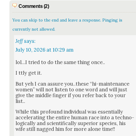
Comments (2)
You can skip to the end and leave a response. Pinging is
currently not allowed.
Jeff
says:
July 10, 2026 at 10:29 am
lol…I tried to do the same thing once..
I ttly get it.
But yeh I can assure you..these “hi-main­te­nance
women” will not lis­ten to one word and will just
give the mid­dle fin­ger if you refer back to your
list..
While this pro­found indi­vid­ual was essen­tial­ly
accel­er­at­ing the entire human race into a tech­no­
log­i­cal­ly and sci­en­tif­i­cal­ly supe­ri­or species, his
wife still nagged him for more alone time!!