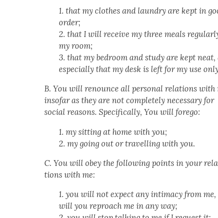
1. that my clothes and laun­dry are kept in g
order;
2. that I will receive my three meals reg­u­lar­l
my room;
3. that my bed­room and study are kept neat,
espe­cial­ly that my desk is left for my use only
B. You will renounce all per­son­al rela­tions with
inso­far as they are not com­plete­ly nec­es­sary for
social rea­sons. Specif­i­cal­ly, You will forego:
1. my sit­ting at home with you;
2. my going out or trav­el­ling with you.
C. You will obey the fol­low­ing points in your rel
tions with me:
1. you will not expect any inti­ma­cy from me,
will you reproach me in any way;
2. you will stop talk­ing to me if I request it;