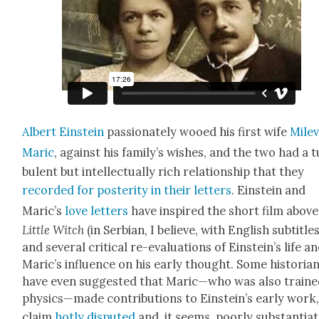
Albert Ein­stein
pas­sion­ate­ly wooed his first wife
Mil­e­
Mar­ic
, against his family’s wish­es, and the two had a 
bu­lent but intel­lec­tu­al­ly rich rela­tion­ship that they
record­ed for pos­ter­i­ty in their let­ters
. Ein­stein and
Maric’s
love let­ters
have inspired the short film above
Lit­tle Witch
(in Ser­bian, I believe, with Eng­lish sub­ti­tles
and sev­er­al crit­i­cal re-eval­u­a­tions of Einstein’s life a
Mar­ic’s influ­ence on his ear­ly thought. Some his­to­ri­a
have even sug­gest­ed that Maric—who was also traine
physics—made con­tri­bu­tions to Einstein’s ear­ly work,
claim
hot­ly dis­put­ed
and, it seems, poor­ly sub­stan­ti­at