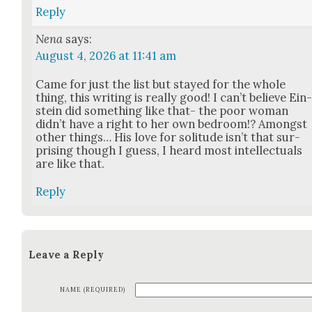
Reply
Nena
says:
August 4, 2026 at 11:41 am
Came for just the list but stayed for the whole
thing, this writ­ing is real­ly good! I can’t believe Ein
stein did some­thing like that- the poor woman
did­n’t have a right to her own bed­room!? Amongst
oth­er things… His love for soli­tude isn’t that sur­
pris­ing though I guess, I heard most intel­lec­tu­als
are like that.
Reply
Leave a Reply
NAME (REQUIRED)