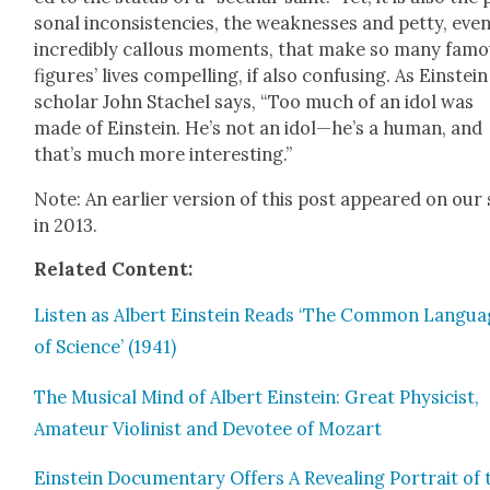
son­al incon­sis­ten­cies, the weak­ness­es and pet­ty, eve
incred­i­bly cal­lous moments, that make so many fam
fig­ures’ lives com­pelling, if also con­fus­ing. As Ein­stein
schol­ar John Stachel says, “Too much of an idol was
made of Ein­stein. He’s not an idol—he’s a human, and
that’s much more inter­est­ing.”
Note: An ear­li­er ver­sion of this post appeared on our 
in 2013.
Relat­ed Con­tent:
Lis­ten as Albert Ein­stein Reads ‘The Com­mon Lan­gu
of Sci­ence’ (1941)
The Musi­cal Mind of Albert Ein­stein: Great Physi­cist,
Ama­teur Vio­lin­ist and Devo­tee of Mozart
Ein­stein Doc­u­men­tary Offers A Reveal­ing Por­trait of 