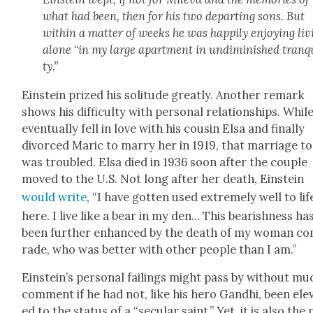
what had been, then for his two depart­ing sons. But
with­in a mat­ter of weeks he was hap­pi­ly enjoy­ing liv
alone “in my large apart­ment in undi­min­ished tran­qu
ty.”
Ein­stein prized his soli­tude great­ly. Anoth­er remark
shows his dif­fi­cul­ty with per­son­al rela­tion­ships. Whil
even­tu­al­ly fell in love with his cousin Elsa and final­ly
divorced Mar­ic to mar­ry her in 1919, that mar­riage t
was trou­bled. Elsa died in 1936 soon after the cou­ple
moved to the U.S. Not long after her death, Ein­stein
would write
, “I have got­ten used extreme­ly well to lif
here. I live like a bear in my den… This bear­ish­ness ha
been fur­ther enhanced by the death of my woman c
rade, who was bet­ter with oth­er peo­ple than I am.”
Einstein’s per­son­al fail­ings might pass by with­out mu
com­ment if he had not, like his hero Gand­hi, been ele­
ed to the sta­tus of a “sec­u­lar saint.” Yet, it is also the