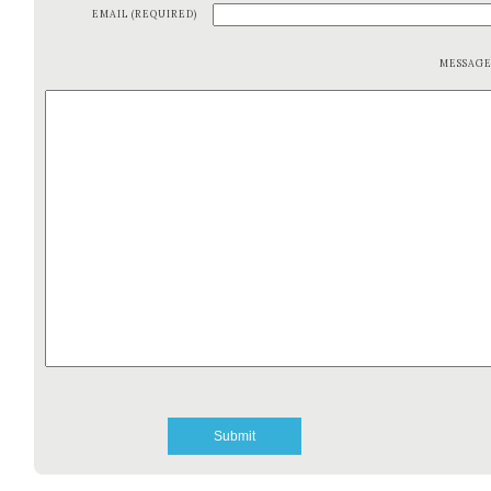
EMAIL (REQUIRED)
MESSAG