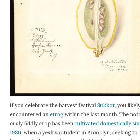
If you cel­e­brate the har­vest fes­ti­val
Sukkot
, you like­l
encoun­tered an
etrog
with­in the last month. The noto
ous­ly fid­dly crop has been
cul­ti­vat­ed domes­ti­cal­ly si
1980
, when a yeshi­va stu­dent in Brook­lyn, seek­ing to