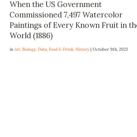
When the US Government
Commissioned 7,497 Watercolor
Paintings of Every Known Fruit in th
World (1886)
in
Art
,
Biology
,
Data
,
Food & Drink
,
History
| October 9th, 2023