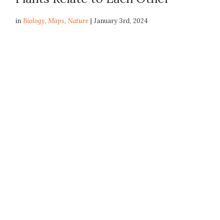
in
Biology
,
Maps
,
Nature
| January 3rd, 2024