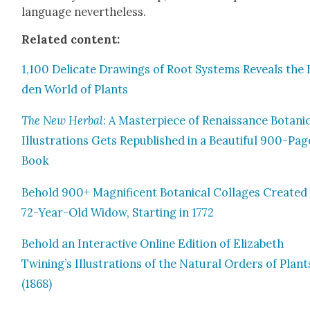
lan­guage nev­er­the­less.
Relat­ed con­tent:
1,100 Del­i­cate Draw­ings of Root Sys­tems Reveals the
den World of Plants
The New Herbal
: A Mas­ter­piece of Renais­sance Botan­i­
Illus­tra­tions Gets Repub­lished in a Beau­ti­ful 900-Pag
Book
Behold 900+ Mag­nif­i­cent Botan­i­cal Col­lages Cre­at­ed
72-Year-Old Wid­ow, Start­ing in 1772
Behold an Inter­ac­tive Online Edi­tion of Eliz­a­beth
Twining’s Illus­tra­tions of the Nat­ur­al Orders of Plant
(1868)