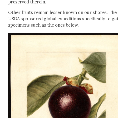
pre­served there­in.
Oth­er fruits remain less­er known on our shores. The
USDA spon­sored glob­al expe­di­tions specif­i­cal­ly to ga
spec­i­mens such as the ones below.