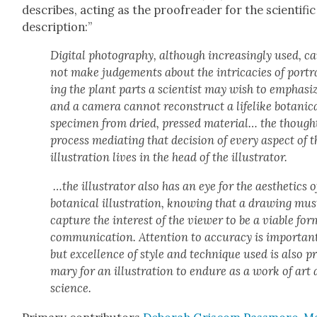
describes, act­ing as the proof­read­er for the sci­en­tif­ic
descrip­tion:”
Dig­i­tal pho­tog­ra­phy, although increas­ing­ly used, c
not make judge­ments about the intri­ca­cies of por­t
ing the plant parts a sci­en­tist may wish to empha­si
and a cam­era can­not recon­struct a life­like botan­i­c
spec­i­men from dried, pressed mate­r­i­al… the though
process medi­at­ing that deci­sion of every aspect of t
illus­tra­tion lives in the head of the illus­tra­tor.
…the illus­tra­tor also has an eye for the aes­thet­ics o
botan­i­cal illus­tra­tion, know­ing that a draw­ing mus
cap­ture the inter­est of the view­er to be a viable for
com­mu­ni­ca­tion. Atten­tion to accu­ra­cy is impor­tan
but excel­lence of style and tech­nique used is also pr
ma­ry for an illus­tra­tion to endure as a work of art
sci­ence.