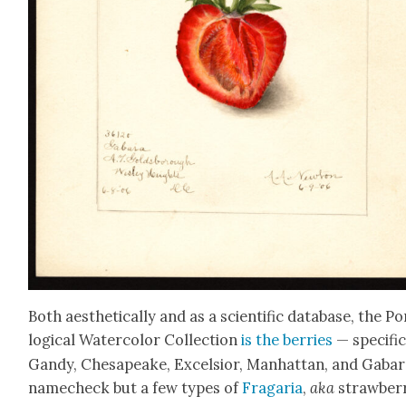
Both aes­thet­i­cal­ly and as a sci­en­tif­ic data­base, the 
log­i­cal Water­col­or Col­lec­tion
is the berries
— specif­i­c
Gandy, Chesa­peake, Excel­sior, Man­hat­tan, and Gabar
namecheck but a few types of
Fra­garia
,
aka
straw­ber­