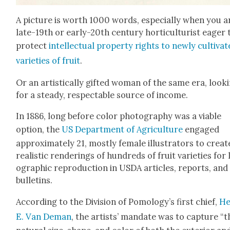
A pic­ture is worth 1000 words, espe­cial­ly when you a
late-19th or ear­ly-20th cen­tu­ry hor­ti­cul­tur­ist eager 
pro­tect
intel­lec­tu­al prop­er­ty rights to new­ly cul­ti­vat
vari­eties of fruit
.
Or an artis­ti­cal­ly gift­ed woman of the same era, look­
for a steady, respectable source of income.
In 1886, long before col­or pho­tog­ra­phy was a viable
option, the
US Depart­ment of Agri­cul­ture
engaged
approx­i­mate­ly 21, most­ly female illus­tra­tors to cre­at
real­is­tic ren­der­ings of hun­dreds of fruit vari­eties for 
o­graph­ic repro­duc­tion in USDA arti­cles, reports, and
bul­letins.
Accord­ing to the Divi­sion of Pomol­o­gy’s first chief,
He
E. Van Deman
, the artists’ man­date was to cap­ture “t