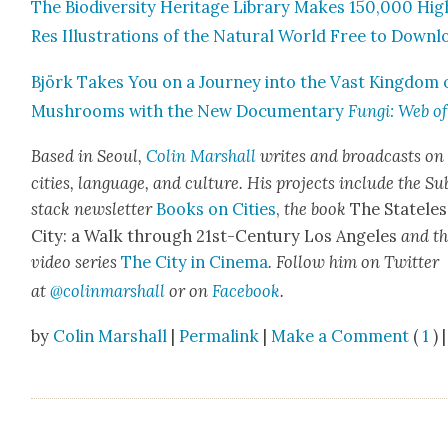
The Bio­di­ver­si­ty Her­itage Library Makes 150,000 Hig
Res Illus­tra­tions of the Nat­ur­al World Free to Down­
Björk Takes You on a Jour­ney into the Vast King­dom 
Mush­rooms with the New Doc­u­men­tary
Fun­gi: Web of
Based in Seoul,
Col­in
M
a
rshall
writes and broad­cas
ts on
cities, lan­guage, and cul­ture. His projects include the Su
stack newslet­ter
Books on Cities
,
the book
The State­les
City: a Walk through 21st-Cen­tu­ry Los Ange­les
and t
video series
The City in Cin­e­ma
. Fol­low him on Twit­ter
at
@colinm
a
rshall
or on
Face­book
.
by
Colin Marshall
|
Permalink
|
Make a Comment
(
1
) |