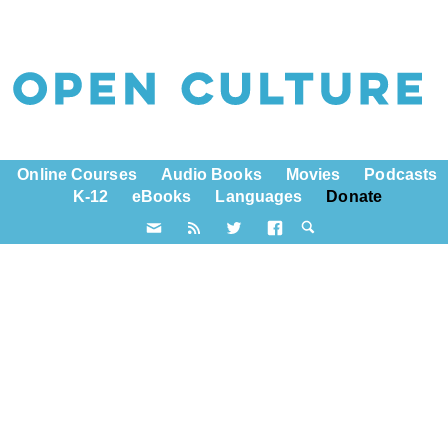
Online Courses
Audio Books
Movies
Podcasts
K-12
eBooks
Languages
Donate