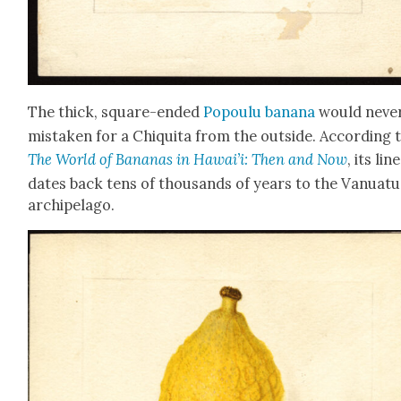
The thick, square-end­ed
Popoulu banana
would nev­e
mis­tak­en for a Chiq­ui­ta from the out­side. Accord­ing 
The World of Bananas in Hawai’i: Then and Now
, its lin
dates back tens of thou­sands of years to the Van­u­atu
arch­i­pel­ago.