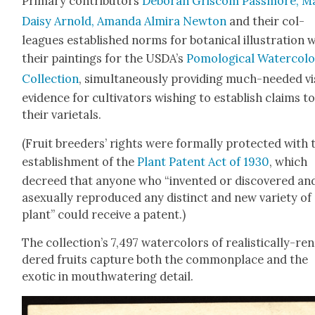
Pri­ma­ry con­trib­u­tors
Deb­o­rah Griscom Pass­more, M
Daisy Arnold, Aman­da Almi­ra New­ton
and their col­
leagues estab­lished norms for botan­i­cal illus­tra­tion 
their paint­ings for the USDA’s
Pomo­log­i­cal Water­col­
Col­lec­tion
, simul­ta­ne­ous­ly pro­vid­ing much-need­ed vi
evi­dence for cul­ti­va­tors wish­ing to estab­lish claims t
their vari­etals.
(Fruit breed­ers’ rights were for­mal­ly pro­tect­ed with 
estab­lish­ment of the
Plant Patent Act of 1930
, which
decreed that any­one who “invent­ed or dis­cov­ered an
asex­u­al­ly repro­duced any dis­tinct and new vari­ety of
plant” could receive a patent.)
The collection’s 7,497 water­col­ors of real­is­ti­cal­ly-re
dered fruits cap­ture both the com­mon­place and the
exot­ic in mouth­wa­ter­ing detail.