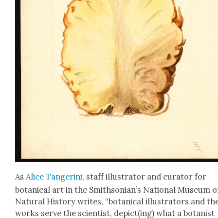
As
Alice Tan­geri­ni
, staff illus­tra­tor and cura­tor for
botan­i­cal art in the Smithsonian’s Nation­al Muse­um o
Nat­ur­al His­to­ry writes, “botan­i­cal illus­tra­tors and th
works serve the sci­en­tist, depict(ing) what a botanist