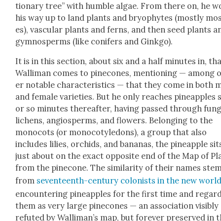
tion­ary tree” with hum­ble algae. From there on, he 
his way up to land plants and bryophytes (most­ly mo
es), vas­cu­lar plants and ferns, and then seed plants a
gym­nosperms (like conifers and Gink­go).
It is in this sec­tion, about six and a half min­utes in, th
Wal­li­man comes to pinecones, men­tion­ing — among 
er notable char­ac­ter­is­tics — that they come in both 
and female vari­eties. But he only reach­es pineap­ples s
or so min­utes there­after, hav­ing passed through fun­g
lichens, angiosperms, and flow­ers. Belong­ing to the
mono­cots (or mono­cotyle­dons), a group that also
includes lilies, orchids, and bananas, the pineap­ple sit
just about on the exact oppo­site end of the Map of Pl
from the pinecone. The sim­i­lar­i­ty of their names ste
from
sev­en­teenth-cen­tu­ry colonists in the new worl
encoun­ter­ing pineap­ples for the first time and regard
them as very large pinecones — an asso­ci­a­tion vis­i­bly
refut­ed by Wal­li­man’s map, but for­ev­er pre­served in 