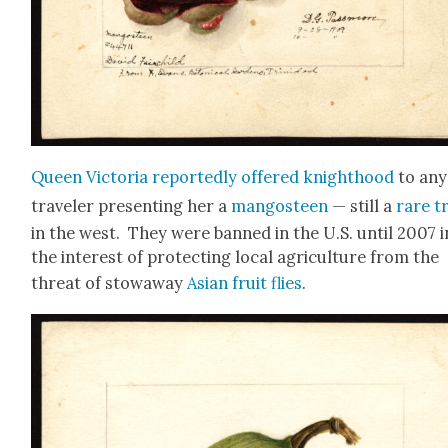
Queen Vic­to­ria report­ed­ly offered knight­hood
to any
trav­el­er pre­sent­ing her a
man­gos­teen
— still a
rare t
in the west. They were banned in the U.S. until 2007 i
the inter­est of pro­tect­ing local agri­cul­ture from the
threat of stow­away
Asian fruit flies
.