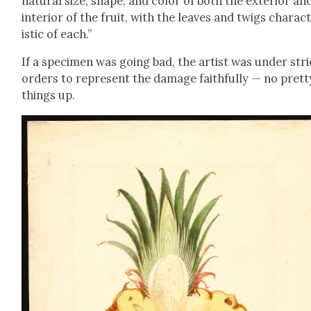
nat­ur­al size, shape, and col­or of both the exte­ri­or an
inte­ri­or of the fruit, with the leaves and twigs char­ac­
is­tic of each.”
If a spec­i­men was going bad, the artist was under stri
orders to rep­re­sent the dam­age faith­ful­ly — no pret­t
things up.