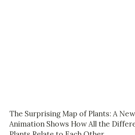
The Surprising Map of Plants: A Ne
Animation Shows How All the Differ
Plants Relate to Each Other