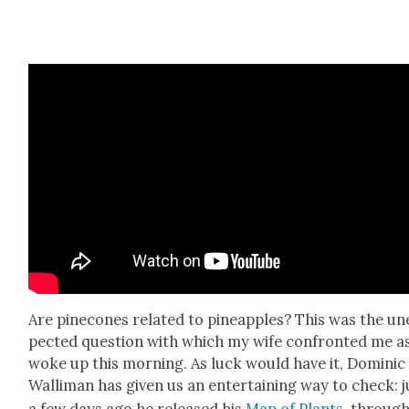
Are pinecones relat­ed to pineap­ples? This was the un
pect­ed ques­tion with which my wife con­front­ed me a
woke up this morn­ing. As luck would have it, Dominic
Wal­li­man has giv­en us an enter­tain­ing way to check: j
a few days ago he released his
Map of Plants
, throug