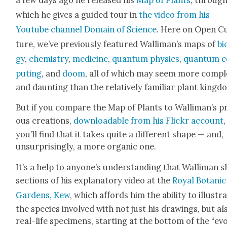
which he gives a guid­ed tour in
the video from his
Youtube chan­nel Domain of Sci­ence
. Here on Open C
ture, we’ve pre­vi­ous­ly fea­tured Wal­li­man’s maps of
bi
gy
,
chem­istry
,
med­i­cine
,
quan­tum physics
,
quan­tum 
put­ing
, and
doom
, all of which may seem more com­p
and daunt­ing than the rel­a­tive­ly famil­iar plant king­d
But if you com­pare the Map of Plants to Wal­li­man’s pr
ous cre­ations,
down­load­able from his Flickr account
,
you’ll find that it takes quite a dif­fer­ent shape — and,
unsur­pris­ing­ly, a more organ­ic one.
It’s a help to any­one’s under­stand­ing that Wal­li­man 
sec­tions of his explana­to­ry video at the
Roy­al Botan­ic
Gar­dens, Kew
, which affords him the abil­i­ty to illus­tr
the species involved with not just his draw­ings, but al
real-life spec­i­mens, start­ing at the bot­tom of the “evo