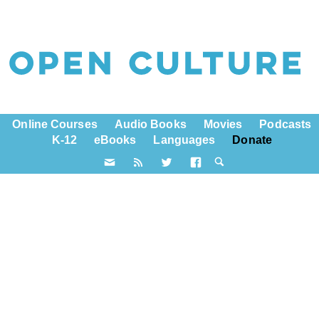
Online Courses
Audio Books
Movies
Podcasts
K-12
eBooks
Languages
Donate