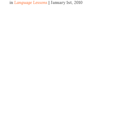
in
Language Lessons
| January 1st, 2010