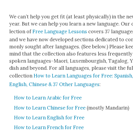
We can’t help you get fit (at least phys­i­cal­ly) in the n
year. But we can help you learn a new lan­guage. Our 
lec­tion of
Free Lan­guage Lessons
cov­ers 37 lan­guage
and we have now devel­oped sec­tions ded­i­cat­ed to c
mon­ly sought after lan­guages. (See below.) Please ke
mind that the col­lec­tion also fea­tures less fre­quent­ly
spo­ken languages–Maori, Lux­em­bour­gish, Taga­log, Y
dish and beyond. For all lan­guages, please vis­it the ful
col­lec­tion
How to Learn Lan­guages for Free: Span­ish
Eng­lish, Chi­nese & 37 Oth­er Lan­guages
:
How to Learn Ara­bic for Free
How to Learn Chi­nese for Free
(most­ly Man­darin)
How to Learn Eng­lish for Free
How to Learn French for Free