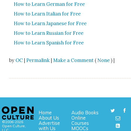
How to Learn Ger­man for Free
How to Learn Ital­ian for Free
How to Learn Japan­ese for Free
How to Learn Russ­ian for Free
How to Learn Span­ish for Free
by
OC
|
Permalink
|
Make a Comment
(
None
) |
Home
Audio Books
About Us
Online
©2006-2026
Advertise
Courses
Open Culture,
with Us
MOOCs
LLC.