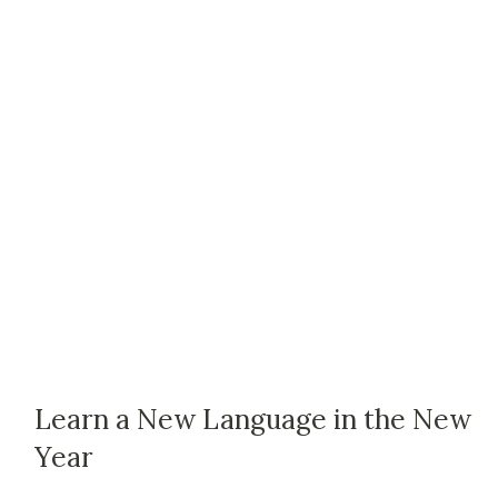
Learn a New Language in the New
Year