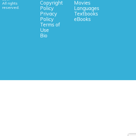
Copyright
Movies
All rights
reserved.
Policy
Languages
Privacy
Textbooks
Policy
eBooks
Terms of
Use
Bio