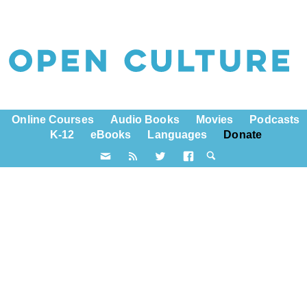
Online Courses
Audio Books
Movies
Podcasts
K-12
eBooks
Languages
Donate