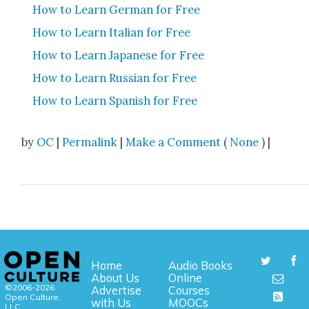
How to Learn Ger­man for Free
How to Learn Ital­ian for Free
How to Learn Japan­ese for Free
How to Learn Russ­ian for Free
How to Learn Span­ish for Free
by
OC
|
Permalink
|
Make a Comment
(
None
) |
Home
Audio Books
About Us
Online
©2006-2026
Advertise
Courses
Open Culture,
with Us
MOOCs
LLC.