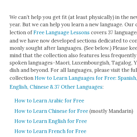
We can’t help you get fit (at least phys­i­cal­ly) in the n
year. But we can help you learn a new lan­guage. Our 
lec­tion of
Free Lan­guage Lessons
cov­ers 37 lan­guage
and we have now devel­oped sec­tions ded­i­cat­ed to c
mon­ly sought after lan­guages. (See below.) Please ke
mind that the col­lec­tion also fea­tures less fre­quent­ly
spo­ken languages–Maori, Lux­em­bour­gish, Taga­log, Y
dish and beyond. For all lan­guages, please vis­it the ful
col­lec­tion
How to Learn Lan­guages for Free: Span­ish
Eng­lish, Chi­nese & 37 Oth­er Lan­guages
:
How to Learn Ara­bic for Free
How to Learn Chi­nese for Free
(most­ly Man­darin)
How to Learn Eng­lish for Free
How to Learn French for Free