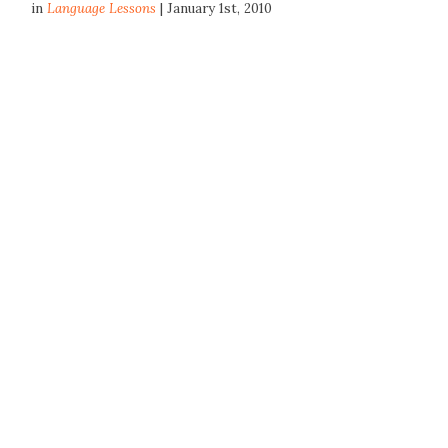
in
Language Lessons
| January 1st, 2010