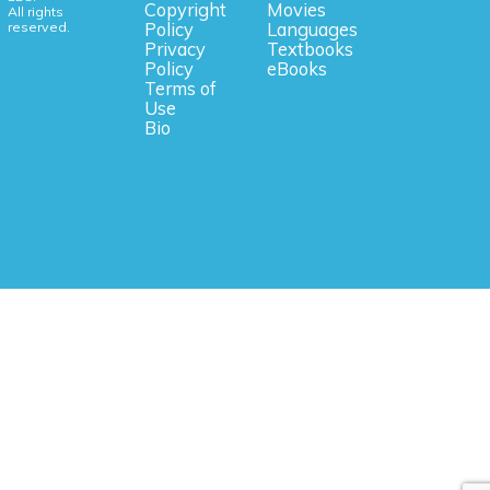
Copyright
Movies
All rights
reserved.
Policy
Languages
Privacy
Textbooks
Policy
eBooks
Terms of
Use
Bio