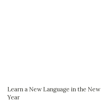
Learn a New Language in the New
Year