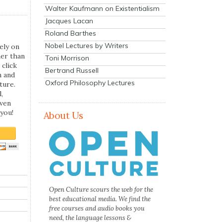
Walter Kaufmann on Existentialism
Jacques Lacan
Roland Barthes
Nobel Lectures by Writers
ely on
her than
Toni Morrison
 click
Bertrand Russell
n and
Oxford Philosophy Lectures
ture.
,
even
you!
About Us
Open Culture scours the web for the
best educational media. We find the
free courses and audio books you
need, the language lessons &