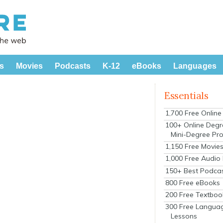
s
Movies
Podcasts
K-12
eBooks
Languages
Essentials
1,700 Free Onlin
100+ Online Degr
Mini-Degree Pr
1,150 Free Movie
1,000 Free Audio
150+ Best Podca
800 Free eBooks
200 Free Textboo
300 Free Langua
Lessons