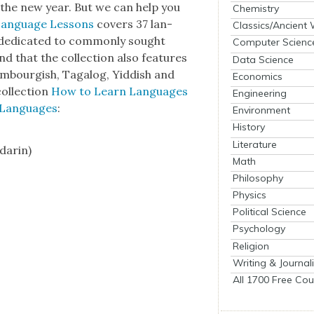
 in the new year. But we can help you
Chemistry
Lan­guage Lessons
cov­ers 37 lan­
Classics/Ancient
ed­i­cat­ed to com­mon­ly sought
Computer Scienc
d that the col­lec­tion also fea­tures
Data Science
m­bour­gish, Taga­log, Yid­dish and
Economics
ol­lec­tion
How to Learn Lan­guages
Engineering
r Lan­guages
:
Environment
History
Literature
darin)
Math
Philosophy
Physics
Political Science
Psychology
Religion
Writing & Journal
All 1700 Free Cou