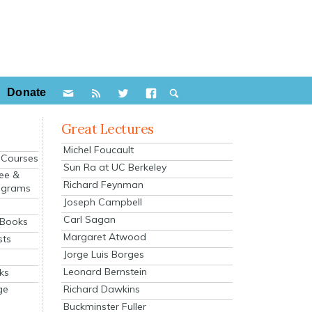
Donate
Great Lectures
Michel Foucault
e Courses
Sun Ra at UC Berkeley
ee &
Richard Feynman
ograms
Joseph Campbell
s
Carl Sagan
 Books
Margaret Atwood
sts
Jorge Luis Borges
Leonard Bernstein
ks
Richard Dawkins
ge
Buckminster Fuller