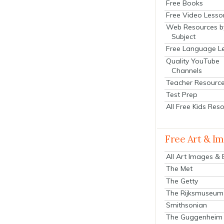
Free Books
Free Video Lesso
Web Resources b
Subject
Free Language L
Quality YouTube
Channels
Teacher Resourc
Test Prep
All Free Kids Res
Free Art & I
All Art Images &
The Met
The Getty
The Rijksmuseum
Smithsonian
The Guggenheim