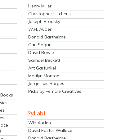
Henry Miller
Christopher Hitchens
Joseph Brodsky
W.H. Auden
Donald Barthelme
Carl Sagan
David Bowie
Samuel Beckett
Art Garfunkel
Marilyn Monroe
Jorge Luis Borges
Picks by Female Creatives
eBooks
sics
ies
Syllabi
ies
WH Auden
lace
David Foster Wallace
s
Donald Barthelme
es