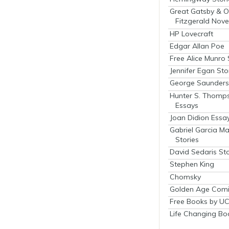
Great Gatsby & O
Fitzgerald Nove
HP Lovecraft
Edgar Allan Poe
Free Alice Munro 
Jennifer Egan Sto
George Saunders 
Hunter S. Thomp
Essays
Joan Didion Essa
Gabriel Garcia M
Stories
David Sedaris Sto
Stephen King
Chomsky
Golden Age Comi
Free Books by UC
Life Changing Bo