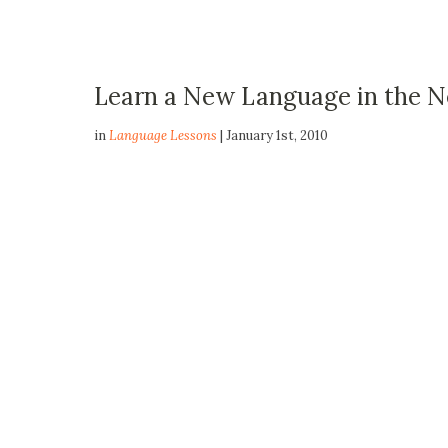
Learn a New Language in the 
in
Language Lessons
| January 1st, 2010