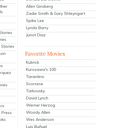
Allen Ginsberg
ther
ls
Zadie Smith & Gary Shteyngart
Spike Lee
Lynda Barry
Stories
Junot Diaz
ries
Stories
Favorite Movies
son
Kubrick
ys
Kurosawa's 100
arquez
Tarantino
Scorsese
ries
Tarkovsky
David Lynch
Werner Herzog
cs
Woody Allen
 Press
oks
Wes Anderson
Luis Buñuel