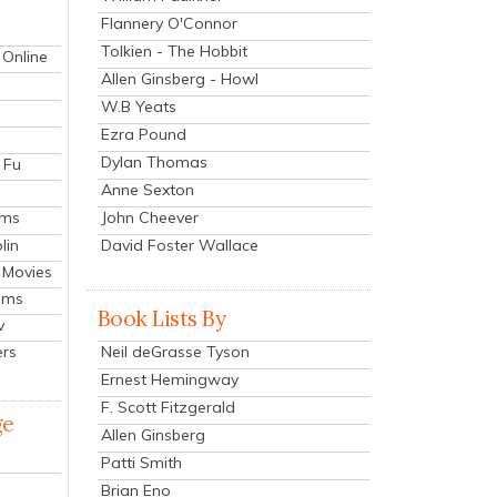
Flannery O'Connor
Tolkien - The Hobbit
 Online
Allen Ginsberg - Howl
W.B Yeats
Ezra Pound
Dylan Thomas
 Fu
Anne Sexton
John Cheever
lms
lin
David Foster Wallace
 Movies
ilms
Book Lists By
v
Neil deGrasse Tyson
ers
Ernest Hemingway
F. Scott Fitzgerald
ge
Allen Ginsberg
Patti Smith
Brian Eno