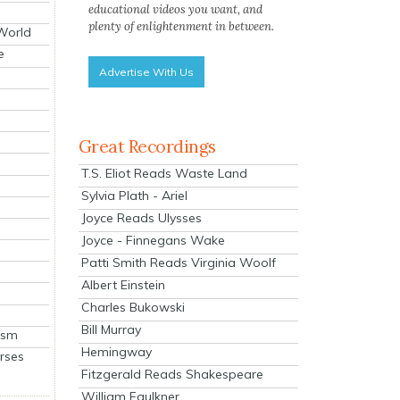
educational videos you want, and
plenty of enlightenment in between.
 World
e
Advertise With Us
Great Recordings
T.S. Eliot Reads Waste Land
Sylvia Plath - Ariel
Joyce Reads Ulysses
Joyce - Finnegans Wake
Patti Smith Reads Virginia Woolf
Albert Einstein
Charles Bukowski
Bill Murray
ism
Hemingway
rses
Fitzgerald Reads Shakespeare
William Faulkner