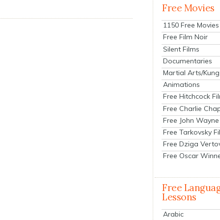
Free Movies
1150 Free Movies
Free Film Noir
Silent Films
Documentaries
Martial Arts/Kung
Animations
Free Hitchcock Fi
Free Charlie Chap
Free John Wayne
Free Tarkovsky F
Free Dziga Verto
Free Oscar Winn
Free Langua
Lessons
Arabic