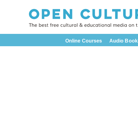
Online Courses
Audio Book