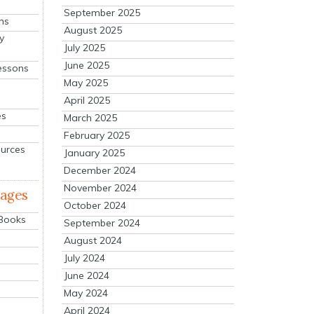
September 2025
ns
August 2025
y
July 2025
June 2025
essons
May 2025
April 2025
es
March 2025
February 2025
ources
January 2025
December 2024
November 2024
mages
October 2024
 Books
September 2024
August 2024
July 2024
June 2024
May 2024
April 2024