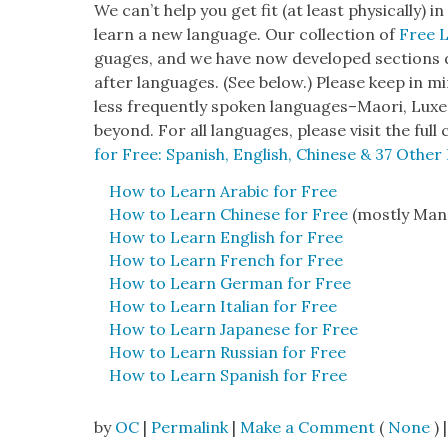
We can’t help you get fit (at least phys­i­cal­ly)
learn a new lan­guage. Our col­lec­tion of
Free 
guages, and we have now devel­oped sec­tions d
after lan­guages. (See below.) Please keep in min
less fre­quent­ly spo­ken languages–Maori, Lux­e
beyond. For all lan­guages, please vis­it the full c
for Free: Span­ish, Eng­lish, Chi­nese & 37 Oth­e
How to Learn Ara­bic for Free
How to Learn Chi­nese for Free
(most­ly Man­
How to Learn Eng­lish for Free
How to Learn French for Free
How to Learn Ger­man for Free
How to Learn Ital­ian for Free
How to Learn Japan­ese for Free
How to Learn Russ­ian for Free
How to Learn Span­ish for Free
by
OC
|
Permalink
|
Make a Comment
(
None
) |