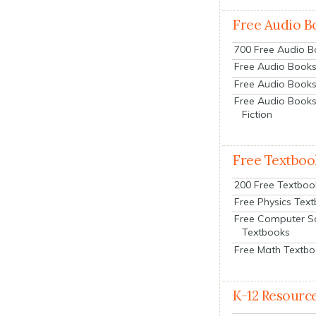
Free Audio B
700 Free Audio 
Free Audio Books:
Free Audio Books
Free Audio Books
Fiction
Free Textboo
200 Free Textboo
Free Physics Tex
Free Computer S
Textbooks
Free Math Textb
K-12 Resourc