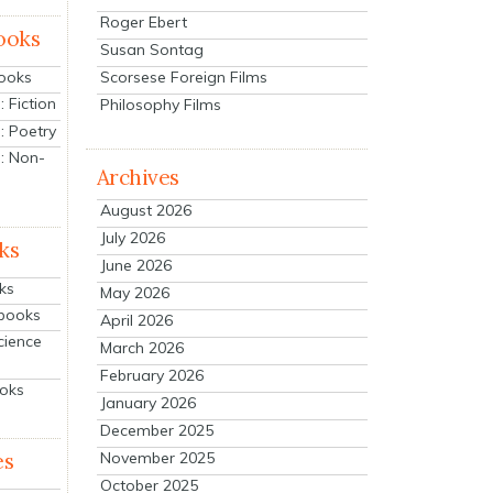
Roger Ebert
ooks
Susan Sontag
Scorsese Foreign Films
Books
 Fiction
Philosophy Films
: Poetry
: Non-
Archives
August 2026
July 2026
ks
June 2026
ks
May 2026
tbooks
April 2026
cience
March 2026
February 2026
ooks
January 2026
December 2025
es
November 2025
October 2025