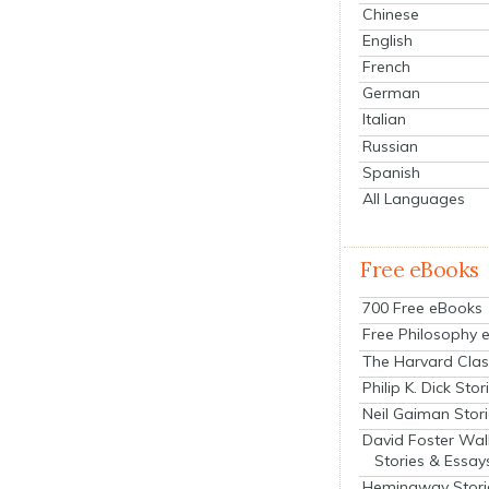
Chinese
English
French
German
Italian
Russian
Spanish
All Languages
Free eBooks
700 Free eBooks
Free Philosophy 
The Harvard Clas
Philip K. Dick Stor
Neil Gaiman Stor
David Foster Wal
Stories & Essay
Hemingway Stori