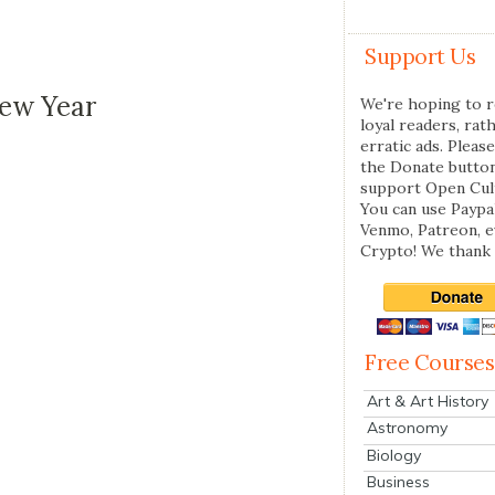
Support Us
New Year
We're hoping to r
loyal readers, rat
erratic ads. Please
the Donate butto
support Open Cul
You can use Paypal
Venmo, Patreon, 
Crypto! We thank 
Free Courses
Art & Art History
Astronomy
Biology
Business