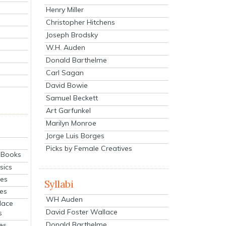
Henry Miller
Christopher Hitchens
Joseph Brodsky
W.H. Auden
Donald Barthelme
Carl Sagan
David Bowie
Samuel Beckett
Art Garfunkel
Marilyn Monroe
Jorge Luis Borges
Picks by Female Creatives
eBooks
sics
ies
Syllabi
ies
WH Auden
lace
David Foster Wallace
s
Donald Barthelme
es