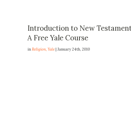
Introduction to New Testament 
A Free Yale Course
in
Religion
,
Yale
| January 24th, 2010