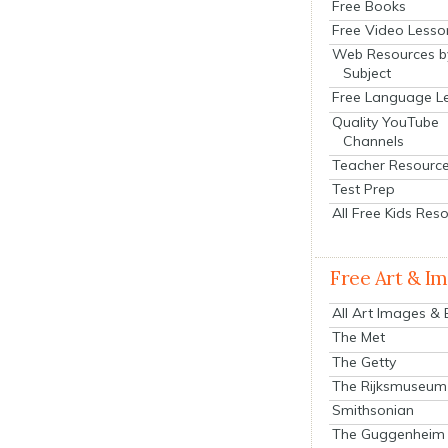
Free Books
Free Video Lesso
Web Resources b
Subject
Free Language L
Quality YouTube
Channels
Teacher Resourc
Test Prep
All Free Kids Res
Free Art & I
All Art Images &
The Met
The Getty
The Rijksmuseum
Smithsonian
The Guggenheim