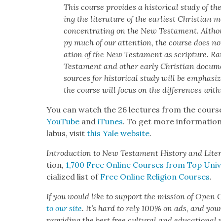
This course pro­vides a his­tor­i­cal study of the
ing the lit­er­a­ture of the ear­li­est Chris­t­ian 
con­cen­trat­ing on the New Tes­ta­ment. Althou
py much of our atten­tion, the course does not 
a­tion of the New Tes­ta­ment as scrip­ture. R
Tes­ta­ment and oth­er ear­ly Chris­t­ian doc­u­
sources for his­tor­i­cal study will be empha­si
the course will focus on the dif­fer­ences with­in
You can watch the 26 lec­tures from the cours
YouTube
and
iTunes
. To get more infor­ma­tion
labus, vis­it
this Yale web­site
.
Intro­duc­tion to New Tes­ta­ment His­to­ry and Lit­er
tion,
1,700 Free Online Cours­es from Top Uni­ver
cial­ized list of
Free Online Reli­gion Cours­es
.
If you would like to sup­port the mis­sion of Open C
to our site
. It’s hard to rely 100% on ads, and you
pro­vid­ing the best free cul­tur­al and edu­ca­tion­al