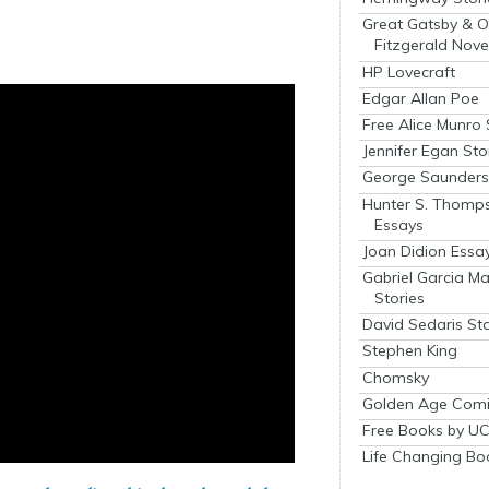
Great Gatsby & O
Fitzgerald Nove
HP Lovecraft
Edgar Allan Poe
Free Alice Munro 
Jennifer Egan Sto
George Saunders 
Hunter S. Thomp
Essays
Joan Didion Essa
Gabriel Garcia M
Stories
David Sedaris Sto
Stephen King
Chomsky
Golden Age Comi
Free Books by UC
Life Changing Bo