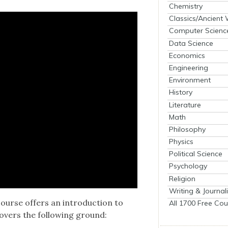
Chemistry
Classics/Ancient
Computer Scienc
Data Science
Economics
Engineering
Environment
History
Literature
Math
Philosophy
Physics
Political Science
Psychology
Religion
Writing & Journal
course offers an intro­duc­tion to
All 1700 Free Cou
ov­ers the fol­low­ing ground: