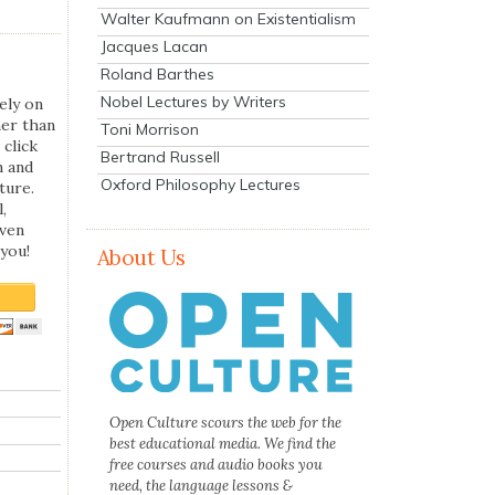
Walter Kaufmann on Existentialism
Jacques Lacan
Roland Barthes
Nobel Lectures by Writers
ely on
her than
Toni Morrison
 click
Bertrand Russell
n and
Oxford Philosophy Lectures
ture.
,
even
you!
About Us
Open Culture scours the web for the
best educational media. We find the
free courses and audio books you
need, the language lessons &