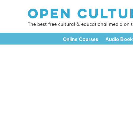
Online Courses
Audio Book