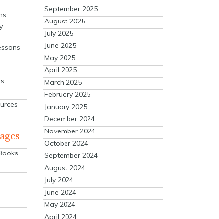
September 2025
ns
August 2025
y
July 2025
June 2025
essons
May 2025
April 2025
es
March 2025
February 2025
ources
January 2025
December 2024
November 2024
mages
October 2024
 Books
September 2024
August 2024
July 2024
June 2024
May 2024
April 2024