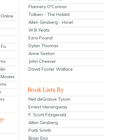
Flannery O'Connor
Tolkien - The Hobbit
 Online
Allen Ginsberg - Howl
W.B Yeats
Ezra Pound
Dylan Thomas
 Fu
Anne Sexton
John Cheever
lms
lin
David Foster Wallace
 Movies
ilms
Book Lists By
v
Neil deGrasse Tyson
ers
Ernest Hemingway
F. Scott Fitzgerald
ge
Allen Ginsberg
Patti Smith
Brian Eno