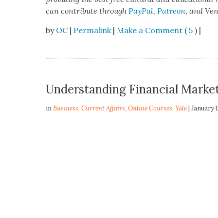
can con­tribute through
Pay­Pal
,
Patre­on
, and Ve
by
OC
|
Permalink
|
Make a Comment
(
5
) |
Understanding Financial Marke
in
Business
,
Current Affairs
,
Online Courses
,
Yale
| January 