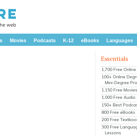
s
Movies
Podcasts
K-12
eBooks
Languages
Essentials
1,700 Free Onlin
100+ Online Degr
Mini-Degree Pr
1,150 Free Movie
1,000 Free Audio
150+ Best Podca
800 Free eBooks
200 Free Textboo
300 Free Langua
Lessons