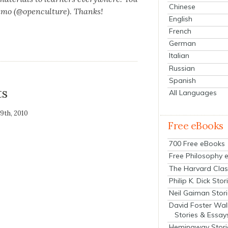
Chinese
n­mo (@openculture). Thanks!
English
French
German
Italian
Russian
Spanish
ts
All Languages
19th, 2010
Free eBooks
700 Free eBooks
Free Philosophy 
The Harvard Clas
Philip K. Dick Stor
Neil Gaiman Stor
David Foster Wal
Stories & Essay
Hemingway Stori