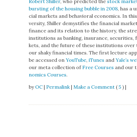
Robert Shiller
, who pre­dict­ed the
stock mar­ket
burst­ing of the hous­ing bub­ble in 2008
, has a 
cial mar­kets and behav­ioral eco­nom­ics. In thi
ver­si­ty, Shiller demys­ti­fies the finan­cial mar­k
finance and its rela­tion to the his­to­ry, the s
insti­tu­tions as bank­ing, insur­ance, secu­ri­ties
kets, and the future of these insti­tu­tions over 
our shaky finan­cial times. The first lec­ture a
be accessed on
YouTube
,
iTunes
and
Yale’s we
our meta col­lec­tion of
Free Cours­es
and our ta
nom­ics Cours­es
.
by
OC
|
Permalink
|
Make a Comment
(
5
) |