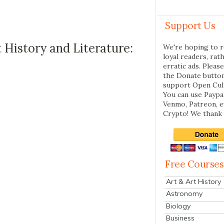
Support Us
History and Literature:
We're hoping to r
loyal readers, rat
erratic ads. Please
the Donate butto
support Open Cul
You can use Paypal
Venmo, Patreon, 
Crypto! We thank 
Free Courses
Art & Art History
Astronomy
Biology
Business