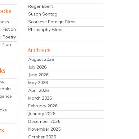
Roger Ebert
ooks
Susan Sontag
Scorsese Foreign Films
Books
 Fiction
Philosophy Films
: Poetry
: Non-
Archives
August 2026
July 2026
ks
June 2026
ks
May 2026
tbooks
April 2026
cience
March 2026
February 2026
ooks
January 2026
December 2025
es
November 2025
October 2025