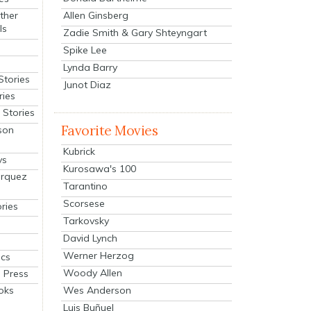
Allen Ginsberg
ther
ls
Zadie Smith & Gary Shteyngart
Spike Lee
Lynda Barry
Stories
Junot Diaz
ries
Stories
Favorite Movies
son
Kubrick
ys
Kurosawa's 100
arquez
Tarantino
Scorsese
ries
Tarkovsky
David Lynch
Werner Herzog
cs
Woody Allen
 Press
oks
Wes Anderson
Luis Buñuel