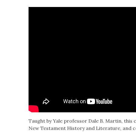
Taught by Yale pro­fes­sor Dale B. Mar­tin, this 
New Tes­ta­ment His­to­ry and Lit­er­a­ture, and c