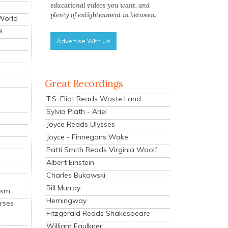
educational videos you want, and
plenty of enlightenment in between.
 World
e
Advertise With Us
Great Recordings
T.S. Eliot Reads Waste Land
Sylvia Plath - Ariel
Joyce Reads Ulysses
Joyce - Finnegans Wake
Patti Smith Reads Virginia Woolf
Albert Einstein
Charles Bukowski
Bill Murray
ism
Hemingway
rses
Fitzgerald Reads Shakespeare
William Faulkner