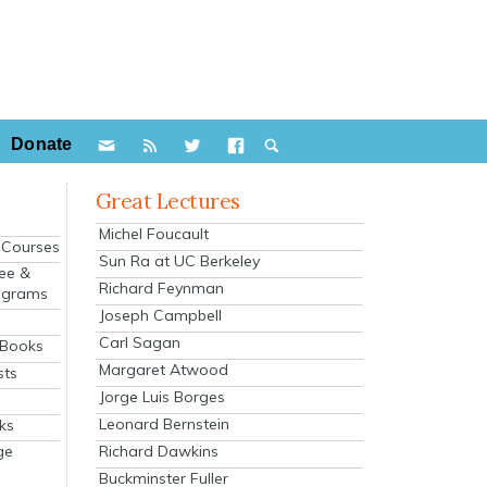
Donate
Great Lectures
Michel Foucault
e Courses
Sun Ra at UC Berkeley
ee &
Richard Feynman
ograms
Joseph Campbell
s
Carl Sagan
 Books
Margaret Atwood
sts
Jorge Luis Borges
Leonard Bernstein
ks
Richard Dawkins
ge
Buckminster Fuller