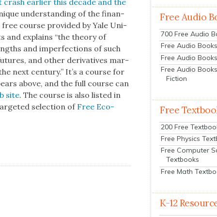
 crash ear­li­er this decade and the
unique under­stand­ing of the finan­
Free Audio B
s free course pro­vid­ed by Yale Uni­
700 Free Audio 
ets and explains “the the­o­ry of
Free Audio Books:
trengths and imper­fec­tions of such
Free Audio Books
, futures, and oth­er deriv­a­tives mar­
Free Audio Books
the next cen­tu­ry.” It’s a course for
Fiction
ppears above, and the full course can
b site
. The course is also list­ed in
r­get­ed selec­tion of
Free Eco­
Free Textboo
200 Free Textboo
Free Physics Tex
Free Computer S
Textbooks
Free Math Textb
K-12 Resourc