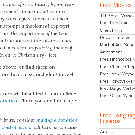
 ori­gins of Chris­tian­i­ty by ana­lyz­
Free Movies
move­ments in his­tor­i­cal con­text,
1150 Free Movies
gh the­o­log­i­cal themes will occu­
Free Film Noir
attempt a the­o­log­i­cal appro­pri­
Silent Films
ather, the impor­tance of the New
Documentaries
ments as ancient lit­er­a­ture and as
Martial Arts/Kung
zed. A cen­tral orga­niz­ing theme of
Animations
 ear­ly Chris­tian­i­ty (-ies).
Free Hitchcock Fi
Free Charlie Chap
e above, or find them on
Free John Wayne
 on the course, includ­ing the syl­
Free Tarkovsky F
Free Dziga Verto
­a­ture
will be added to our col­lec­
Free Oscar Winn
­si­ties
. There you can find a spe­
Free Langua
ul­ture, con­sid­er
mak­ing a dona­tion
Lessons
r
con­tri­bu­tions
will help us con­tin­ue
Arabic
 mate­ri­als to learn­ers every­where. You