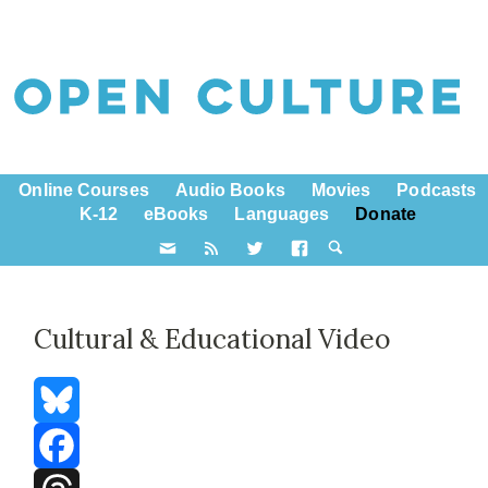
Online Courses
Audio Books
Movies
Podcasts
K-12
eBooks
Languages
Donate
Cultural & Educational Video
Bluesky
Facebook