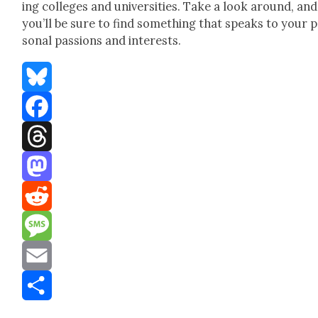
ing col­leges and uni­ver­si­ties. Take a look around, and
you’ll be sure to find some­thing that speaks to your 
son­al pas­sions and inter­ests.
Bluesky
Facebook
Threads
Mastodon
Reddit
Message
Email
Share