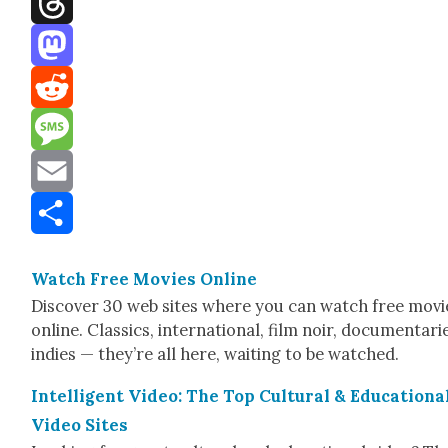
Threads
Mastodon
Reddit
Message
Email
Share
Watch Free Movies Online
Dis­cov­er 30 web sites where you can watch free movi
online. Clas­sics, inter­na­tion­al, film noir, doc­u­men­tari
indies — they’re all here, wait­ing to be watched.
Intel­li­gent Video: The Top Cul­tur­al & Edu­ca­tion­a
Video Sites