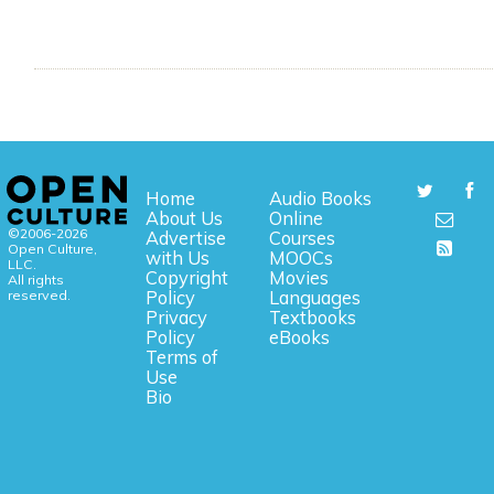
Home
Audio Books
About Us
Online
©2006-2026
Advertise
Courses
Open Culture,
with Us
MOOCs
LLC.
Copyright
Movies
All rights
reserved.
Policy
Languages
Privacy
Textbooks
Policy
eBooks
Terms of
Use
Bio