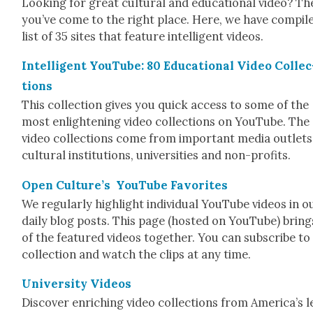
Look­ing for great cul­tur­al and edu­ca­tion­al video? T
you’ve come to the right place. Here, we have com­pil
list of 35 sites that fea­ture intel­li­gent videos.
Intel­li­gent YouTube: 80 Edu­ca­tion­al Video Col­lec
tions
This col­lec­tion gives you quick access to some of the
most enlight­en­ing video col­lec­tions on YouTube. The
video col­lec­tions come from impor­tant media out­lets
cul­tur­al insti­tu­tions, uni­ver­si­ties and non-prof­its.
Open Cul­ture’s YouTube Favorites
We reg­u­lar­ly high­light indi­vid­ual YouTube videos in o
dai­ly blog posts. This page (host­ed on YouTube) brings
of the fea­tured videos togeth­er. You can sub­scribe to
col­lec­tion and watch the clips at any time.
Uni­ver­si­ty Videos
Dis­cov­er enrich­ing video col­lec­tions from America’s 