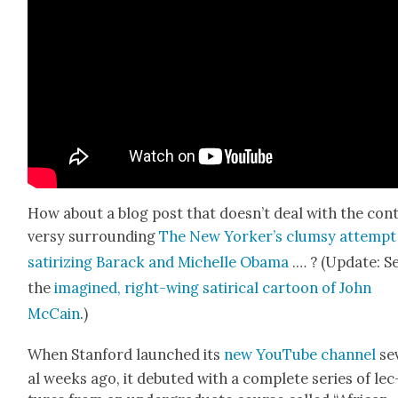
How about a blog post that does­n’t deal with the con­
ver­sy sur­round­ing
The New York­er’s clum­sy attempt
sat­i­riz­ing Barack and Michelle Oba­ma
.… ? (Update: S
the
imag­ined, right-wing satir­i­cal car­toon of John
McCain
.)
When Stan­ford launched its
new YouTube channe
l
sev
al weeks ago, it debuted with a com­plete series of lec