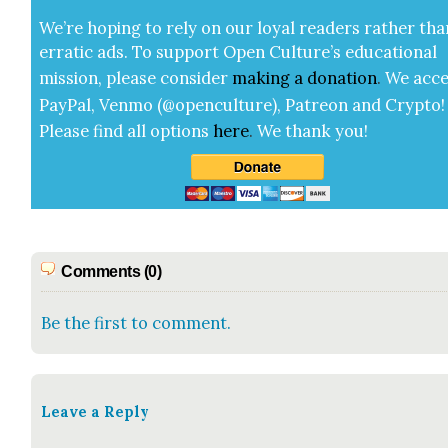
We’re hop­ing to rely on our loy­al read­ers rather tha
errat­ic ads. To sup­port Open Cul­ture’s edu­ca­tion­al
mis­sion, please con­sid­er
mak­ing a
dona­tion
.
We acce
Pay­Pal, Ven­mo (@openculture), Patre­on and Cryp­to!
Please find all options
here
.
We thank you!
Comments (0)
Be the first to comment.
Leave a Reply