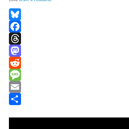
Bluesky
Facebook
Threads
Mastodon
Reddit
Message
Email
Share