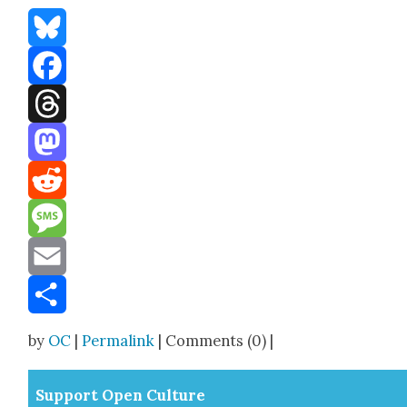
Bluesky
Facebook
Threads
Mastodon
Reddit
Message
Email
Share
by
OC
|
Permalink
| Comments (0) |
Sup­port Open Cul­ture