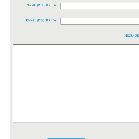
NAME (REQUIRED)
EMAIL (REQUIRED)
MESSAG