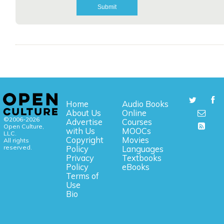
Home
Audio Books
About Us
Online
©2006-2026
Advertise
Courses
Open Culture,
with Us
MOOCs
LLC.
Copyright
Movies
All rights
reserved.
Policy
Languages
Privacy
Textbooks
Policy
eBooks
Terms of
Use
Bio