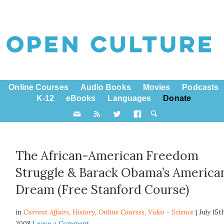
Online Courses
Audio Books
Movies
Podcasts
K-12
eBooks
Languages
Donate
The African-American Freedom
Struggle & Barack Obama’s America
Dream (Free Stanford Course)
in
Current Affairs,
History
,
Online Courses
,
Video - Science
| July 15t
2008
Leave a Comment