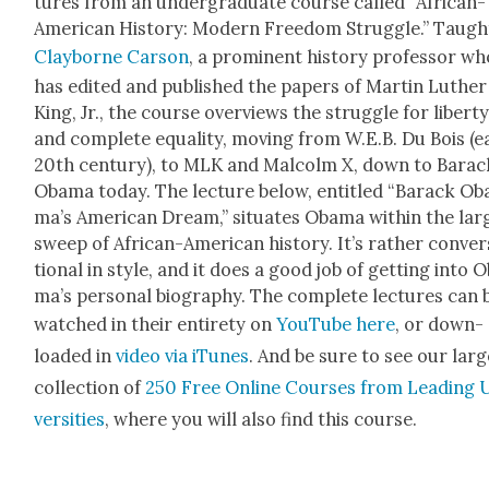
tures from an under­grad­u­ate course called “African-
Amer­i­can His­to­ry: Mod­ern Free­dom Strug­gle.” Taugh
Clay­borne Car­son
, a promi­nent his­to­ry pro­fes­sor w
has edit­ed and pub­lished the papers of Mar­tin Luther
King, Jr., the course overviews the strug­gle for lib­er­t
and com­plete equal­i­ty, mov­ing from W.E.B. Du Bois (ea
20th cen­tu­ry), to MLK and Mal­colm X, down to Barac
Oba­ma today. The lec­ture below, enti­tled “Barack Ob
ma’s Amer­i­can Dream,” sit­u­ates Oba­ma with­in the larg
sweep of African-Amer­i­can his­to­ry. It’s rather con­ver
tion­al in style, and it does a good job of get­ting into 
ma’s per­son­al biog­ra­phy. The com­plete lec­tures can 
watched in their entire­ty on
YouTube here
, or down­
loaded in
video via iTunes
. And be sure to see our larg
col­lec­tion of
250 Free Online Cours­es from Lead­ing 
ver­si­ties
, where you will also find this course.