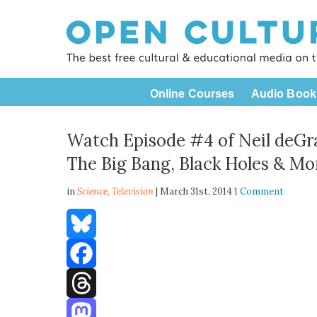
Online Courses
Audio Book
Watch Episode #4 of Neil deGr
The Big Bang, Black Holes & Mo
in
Science,
Television
| March 31st, 2014
1 Comment
Bluesky
Facebook
Threads