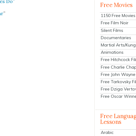
les Do”
Free Movies
ar
”
1150 Free Movies
Free Film Noir
Silent Films
Documentaries
Martial Arts/Kung
Animations
Free Hitchcock Fi
Free Charlie Chap
Free John Wayne
Free Tarkovsky F
Free Dziga Verto
Free Oscar Winn
Free Langua
Lessons
Arabic