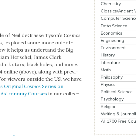
Chemistry
Classics/Ancient
Computer Scienc
Data Science
Economics
ode of Neil deGrasse Tyson’s
Cos­mos
Engineering
sts,” explored some more out-of-
Environment
ow it helps us under­tand the Big
History
lliam Her­schel, James Clerk
Literature
­ty; dark stars; black holes; and more.
Math
 online (above), along with pre­vi­
Philosophy
 For view­ers out­side the US, we have
Physics
s Orig­i­nal
Cos­mos
Series on
Political Science
 Astron­o­my Cours­es
in our col­lec­
Psychology
Religion
Writing & Journal
All 1700 Free Cou