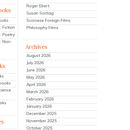
Roger Ebert
ooks
Susan Sontag
Scorsese Foreign Films
Books
 Fiction
Philosophy Films
: Poetry
: Non-
Archives
August 2026
July 2026
ks
June 2026
ks
May 2026
tbooks
April 2026
cience
March 2026
February 2026
ooks
January 2026
December 2025
es
November 2025
October 2025