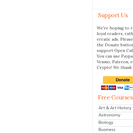
Support Us
We're hoping to r
loyal readers, rat
erratic ads. Please
the Donate butto
support Open Cul
You can use Paypal
Venmo, Patreon, 
Crypto! We thank 
Free Courses
Art & Art History
Astronomy
Biology
Business