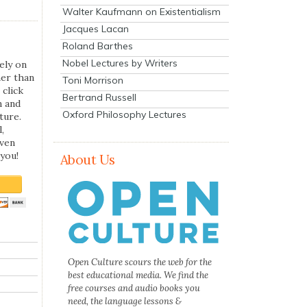
Walter Kaufmann on Existentialism
Jacques Lacan
Roland Barthes
Nobel Lectures by Writers
ely on
her than
Toni Morrison
 click
Bertrand Russell
n and
Oxford Philosophy Lectures
ture.
,
even
you!
About Us
Open Culture scours the web for the
best educational media. We find the
free courses and audio books you
need, the language lessons &