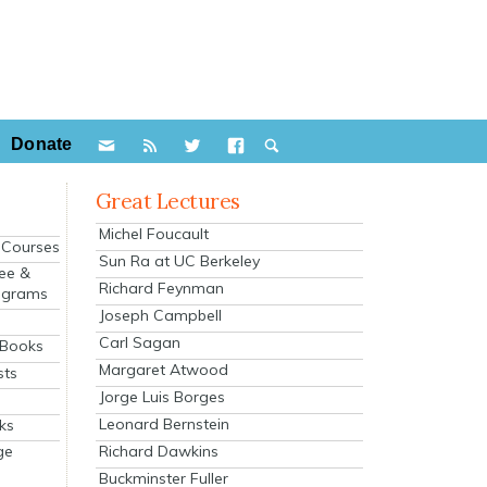
Donate
Great Lectures
Michel Foucault
e Courses
Sun Ra at UC Berkeley
ee &
Richard Feynman
ograms
Joseph Campbell
s
Carl Sagan
 Books
Margaret Atwood
sts
Jorge Luis Borges
Leonard Bernstein
ks
Richard Dawkins
ge
Buckminster Fuller