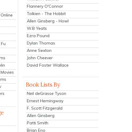
Flannery O'Connor
Tolkien - The Hobbit
 Online
Allen Ginsberg - Howl
W.B Yeats
Ezra Pound
Dylan Thomas
 Fu
Anne Sexton
John Cheever
lms
lin
David Foster Wallace
 Movies
ilms
Book Lists By
v
Neil deGrasse Tyson
ers
Ernest Hemingway
F. Scott Fitzgerald
ge
Allen Ginsberg
Patti Smith
Brian Eno