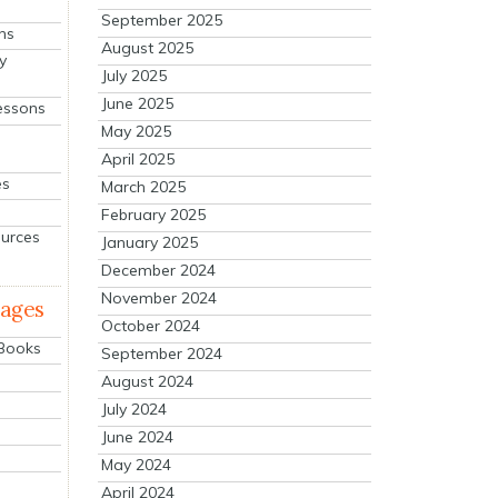
September 2025
ns
August 2025
y
July 2025
June 2025
essons
May 2025
April 2025
es
March 2025
February 2025
ources
January 2025
December 2024
November 2024
mages
October 2024
 Books
September 2024
August 2024
July 2024
June 2024
May 2024
April 2024