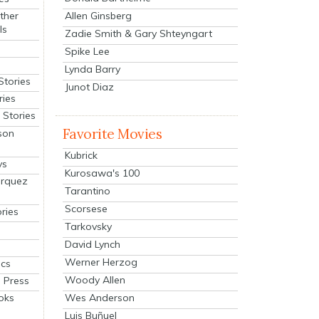
Allen Ginsberg
ther
ls
Zadie Smith & Gary Shteyngart
Spike Lee
Lynda Barry
Stories
Junot Diaz
ries
Stories
Favorite Movies
son
Kubrick
ys
Kurosawa's 100
arquez
Tarantino
Scorsese
ries
Tarkovsky
David Lynch
Werner Herzog
cs
Woody Allen
 Press
oks
Wes Anderson
Luis Buñuel