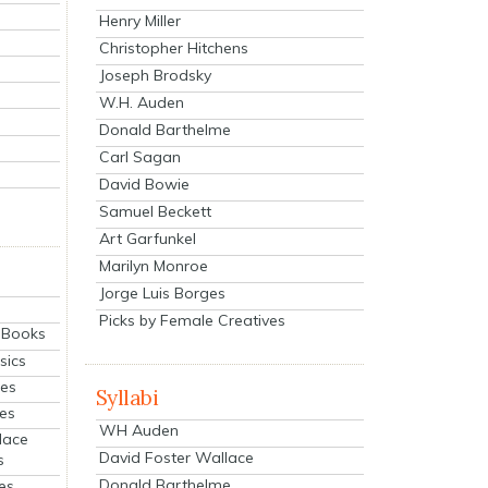
Henry Miller
Christopher Hitchens
Joseph Brodsky
W.H. Auden
Donald Barthelme
Carl Sagan
David Bowie
Samuel Beckett
Art Garfunkel
Marilyn Monroe
Jorge Luis Borges
Picks by Female Creatives
eBooks
sics
ies
Syllabi
ies
WH Auden
lace
David Foster Wallace
s
Donald Barthelme
es