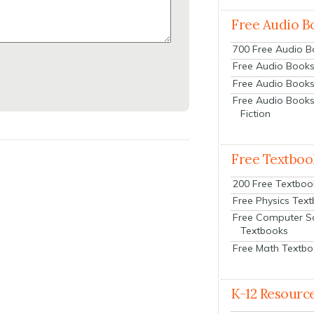
Free Audio B
700 Free Audio 
Free Audio Books:
Free Audio Books
Free Audio Books
Fiction
Free Textboo
200 Free Textboo
Free Physics Tex
Free Computer S
Textbooks
Free Math Textb
K-12 Resourc