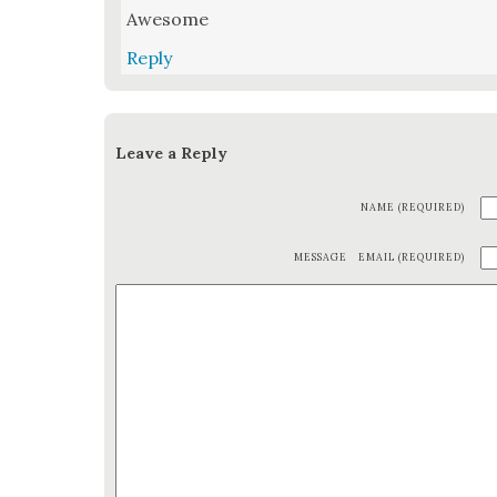
Awe­some
Reply
Leave a Reply
NAME (REQUIRED)
MESSAGE
EMAIL (REQUIRED)