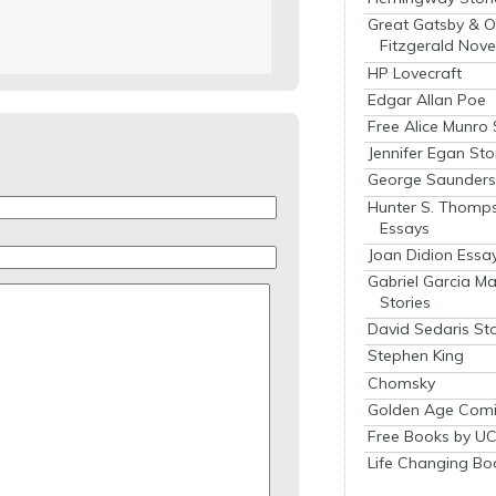
Great Gatsby & O
Fitzgerald Nove
HP Lovecraft
Edgar Allan Poe
Free Alice Munro 
Jennifer Egan Sto
George Saunders 
Hunter S. Thomp
Essays
Joan Didion Essa
Gabriel Garcia M
Stories
David Sedaris Sto
Stephen King
Chomsky
Golden Age Comi
Free Books by UC
Life Changing Bo