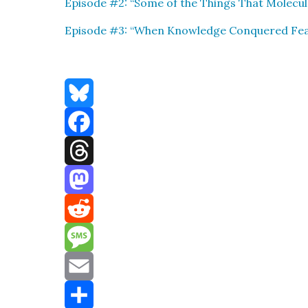
Episode #2: “Some of the Things That Mol­e­cu
Episode #3: “
When Knowl­edge Con­quered Fe
Bluesky
Facebook
Threads
Mastodon
Reddit
Message
Email