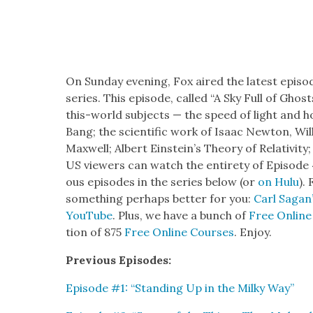
On Sun­day evening, Fox aired the lat­est epis
series. This episode, called “A Sky Full of Gho
this-world sub­jects — the speed of light and h
Bang; the sci­en­tif­ic work of Isaac New­ton, Wi
Maxwell;
Albert Ein­stein’s The­o­ry of Rel­a­tiv­i
US view­ers can watch the entire­ty of Episode 4
ous episodes in the series below (or
on Hulu
).
some­thing per­haps bet­ter for you:
Carl Sagan’
YouTube
. Plus, we have a bunch of
Free Online
tion of 875
Free Online Cours­es
. Enjoy.
Pre­vi­ous Episodes:
Episode #1: “Stand­ing Up in the Milky Way”