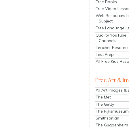
Free Books
Free Video Lesso
Web Resources b
Subject
Free Language L
Quality YouTube
Channels
Teacher Resourc
Test Prep
All Free Kids Res
Free Art & I
All Art Images &
The Met
The Getty
The Rijksmuseum
Smithsonian
The Guggenheim