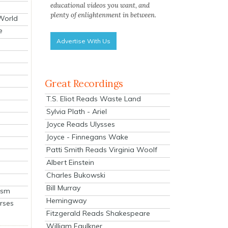
educational videos you want, and
plenty of enlightenment in between.
 World
e
Advertise With Us
Great Recordings
T.S. Eliot Reads Waste Land
Sylvia Plath - Ariel
Joyce Reads Ulysses
Joyce - Finnegans Wake
Patti Smith Reads Virginia Woolf
Albert Einstein
Charles Bukowski
Bill Murray
ism
Hemingway
rses
Fitzgerald Reads Shakespeare
William Faulkner