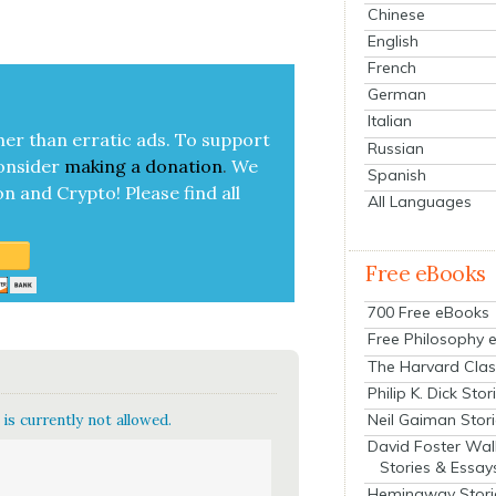
Chinese
English
French
German
Italian
her than errat­ic ads. To sup­port
Russian
on­sid­er
mak­ing a
dona­tion
.
We
Spanish
on and Cryp­to!
Please find all
All Languages
Free eBooks
700 Free eBooks
Free Philosophy 
The Harvard Clas
Philip K. Dick Stor
Neil Gaiman Stor
is currently not allowed.
David Foster Wal
Stories & Essay
Hemingway Stori