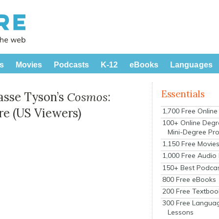
s
Movies
Podcasts
K-12
eBooks
Languages
Essentials
asse Tyson’s
Cosmos
:
re (US Viewers)
1,700 Free Onlin
100+ Online Degr
Mini-Degree Pr
1,150 Free Movie
1,000 Free Audio
150+ Best Podca
800 Free eBooks
200 Free Textboo
300 Free Langua
Lessons