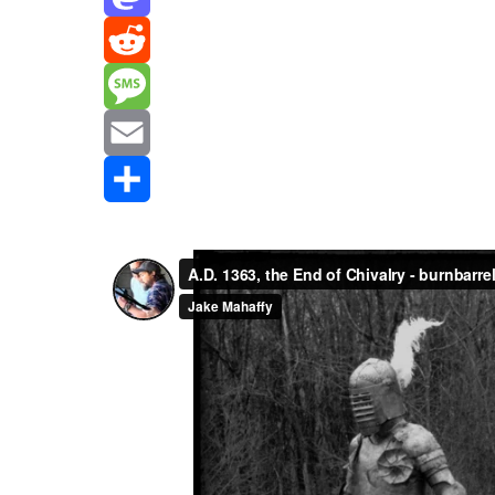
Mastodon
Reddit
Message
Email
Share