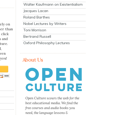
Walter Kaufmann on Existentialism
Jacques Lacan
Roland Barthes
Nobel Lectures by Writers
ely on
her than
Toni Morrison
 click
Bertrand Russell
n and
Oxford Philosophy Lectures
ture.
,
even
you!
About Us
Open Culture scours the web for the
best educational media. We find the
free courses and audio books you
need, the language lessons &