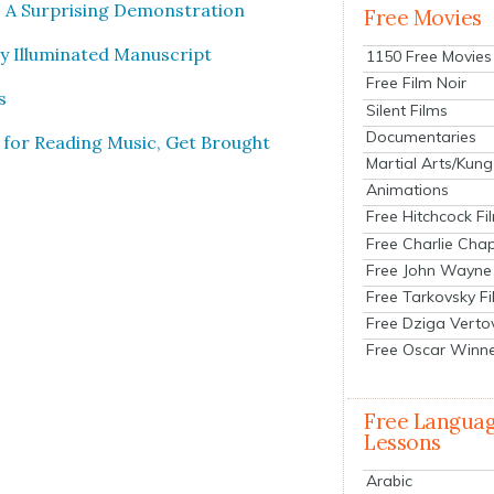
 A Sur­pris­ing Demon­stra­tion
Free Movies
Illu­mi­nat­ed Man­u­script
1150 Free Movies
Free Film Noir
s
Silent Films
Documentaries
 for Read­ing Music, Get Brought
Martial Arts/Kung
Animations
Free Hitchcock Fi
Free Charlie Chap
Free John Wayne
Free Tarkovsky F
Free Dziga Verto
Free Oscar Winn
Free Langua
Lessons
Arabic