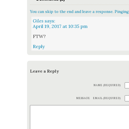
You can skip to the end and leave a response. Pinging 
Giles
says:
April 19, 2017 at 10:35 pm
FTW?
Reply
Leave a Reply
NAME (REQUIRED)
MESSAGE
EMAIL (REQUIRED)