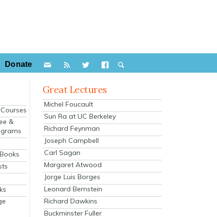
Donate
Great Lectures
Michel Foucault
e Courses
Sun Ra at UC Berkeley
ee &
Richard Feynman
ograms
Joseph Campbell
s
Carl Sagan
 Books
Margaret Atwood
sts
Jorge Luis Borges
Leonard Bernstein
ks
Richard Dawkins
ge
Buckminster Fuller