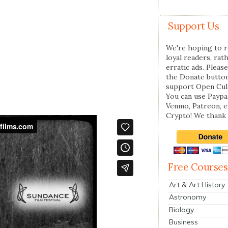
Support Us
We're hoping to r
loyal readers, rat
erratic ads. Please
the Donate butto
support Open Cul
You can use Paypal
Venmo, Patreon, 
Crypto! We thank 
Free Courses
Art & Art History
Astronomy
Biology
Business