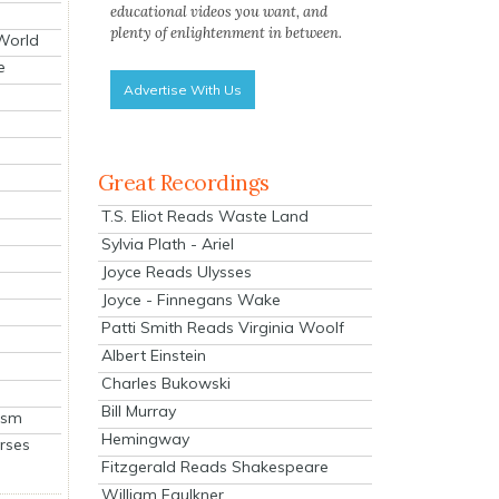
educational videos you want, and
plenty of enlightenment in between.
 World
e
Advertise With Us
Great Recordings
T.S. Eliot Reads Waste Land
Sylvia Plath - Ariel
Joyce Reads Ulysses
Joyce - Finnegans Wake
Patti Smith Reads Virginia Woolf
Albert Einstein
Charles Bukowski
Bill Murray
ism
Hemingway
rses
Fitzgerald Reads Shakespeare
William Faulkner