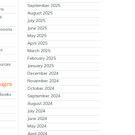
September 2025
ns
August 2025
y
July 2025
June 2025
essons
May 2025
April 2025
es
March 2025
February 2025
ources
January 2025
December 2024
November 2024
mages
October 2024
 Books
September 2024
August 2024
July 2024
June 2024
May 2024
April 2024