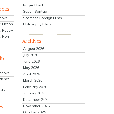
Roger Ebert
ooks
Susan Sontag
Scorsese Foreign Films
Books
 Fiction
Philosophy Films
: Poetry
: Non-
Archives
August 2026
July 2026
ks
June 2026
ks
May 2026
tbooks
April 2026
cience
March 2026
February 2026
ooks
January 2026
December 2025
es
November 2025
October 2025