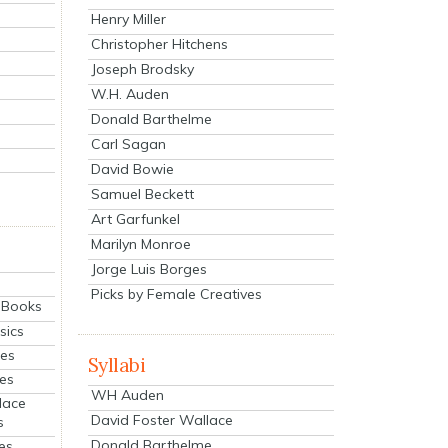
Henry Miller
Christopher Hitchens
Joseph Brodsky
W.H. Auden
Donald Barthelme
Carl Sagan
David Bowie
Samuel Beckett
Art Garfunkel
Marilyn Monroe
Jorge Luis Borges
Picks by Female Creatives
eBooks
sics
ies
Syllabi
ies
WH Auden
lace
David Foster Wallace
s
Donald Barthelme
es