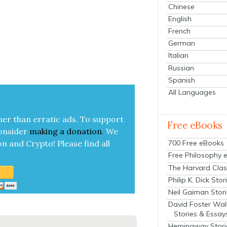
Chinese
English
French
German
Italian
Russian
Spanish
All Languages
her than errat­ic ads. To sup­port
Free eBooks
on­sid­er
mak­ing a
dona­tion
.
We
700 Free eBooks
on and Cryp­to!
Please find all
Free Philosophy 
The Harvard Clas
Philip K. Dick Stor
Neil Gaiman Stor
David Foster Wal
Stories & Essay
Hemingway Stori