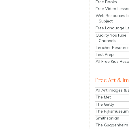
Free Books
Free Video Lesso
Web Resources b
Subject
Free Language L
Quality YouTube
Channels
Teacher Resourc
Test Prep
All Free Kids Res
Free Art & I
All Art Images &
The Met
The Getty
The Rijksmuseum
Smithsonian
The Guggenheim