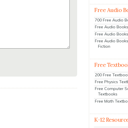
Free Audio B
700 Free Audio 
Free Audio Books:
Free Audio Books
Free Audio Books
Fiction
Free Textboo
200 Free Textboo
Free Physics Tex
Free Computer S
Textbooks
Free Math Textb
K-12 Resourc