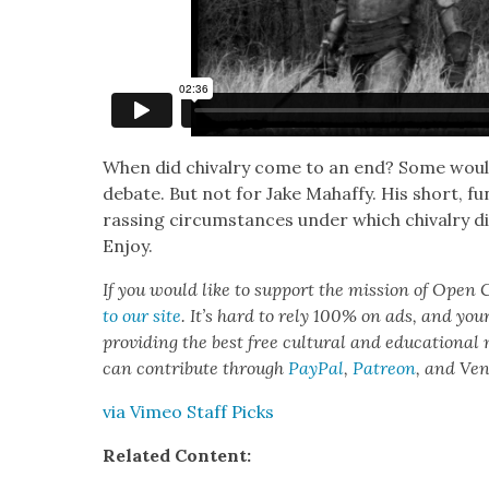
When did chival­ry come to an end? Some would sa
debate. But not for Jake Mahaffy. His short, fu
rass­ing cir­cum­stances under which chival­ry 
Enjoy.
If you would like to sup­port the mis­sion of Open C
to our site
. It’s hard to rely 100% on ads, and you
pro­vid­ing the best free cul­tur­al and edu­ca­tion­al
can con­tribute through
Pay­Pal
,
Patre­on
, and Ve
via Vimeo Staff Picks
Relat­ed Con­tent: