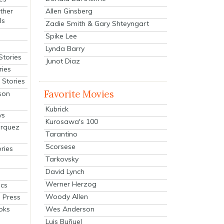
Allen Ginsberg
ther
ls
Zadie Smith & Gary Shteyngart
Spike Lee
Lynda Barry
Stories
Junot Diaz
ries
Stories
Favorite Movies
son
Kubrick
ys
Kurosawa's 100
arquez
Tarantino
Scorsese
ries
Tarkovsky
David Lynch
Werner Herzog
cs
Woody Allen
 Press
oks
Wes Anderson
Luis Buñuel