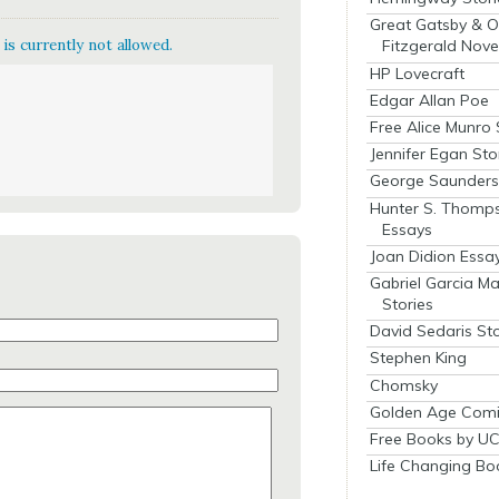
Great Gatsby & O
is currently not allowed.
Fitzgerald Nove
HP Lovecraft
Edgar Allan Poe
Free Alice Munro 
Jennifer Egan Sto
George Saunders 
Hunter S. Thomp
Essays
Joan Didion Essa
Gabriel Garcia M
Stories
David Sedaris Sto
Stephen King
Chomsky
Golden Age Comi
Free Books by UC
Life Changing Bo