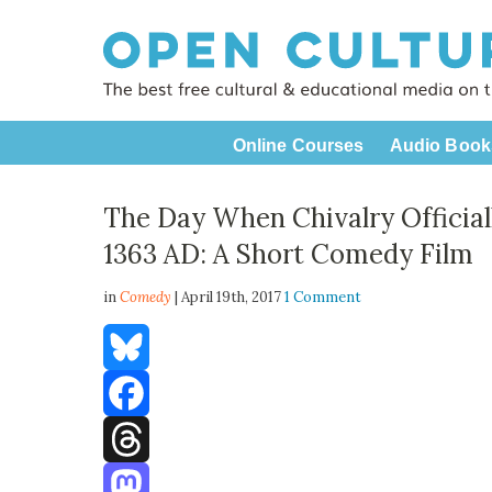
Online Courses
Audio Book
The Day When Chivalry Official
1363 AD: A Short Comedy Film
in
Comedy
| April 19th, 2017
1 Comment
Bluesky
Facebook
Threads