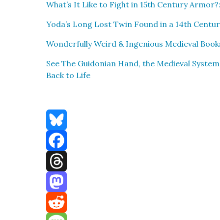
What’s It Like to Fight in 15th Cen­tu­ry Armor?:
Yoda’s Long Lost Twin Found in a 14th Cen­tu­ry 
Won­der­ful­ly Weird & Inge­nious Medieval Book
See The Guidon­ian Hand, the Medieval Sys­tem
Back to Life
Bluesky
Facebook
Threads
Mastodon