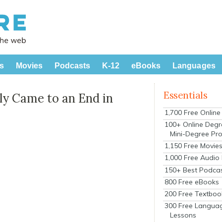
s
Movies
Podcasts
K-12
eBooks
Languages
Essentials
ly Came to an End in
1,700 Free Onlin
100+ Online Degr
Mini-Degree Pr
1,150 Free Movie
1,000 Free Audio
150+ Best Podca
800 Free eBooks
200 Free Textboo
300 Free Langua
Lessons