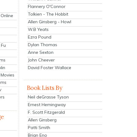
Flannery O'Connor
Tolkien - The Hobbit
 Online
Allen Ginsberg - Howl
W.B Yeats
Ezra Pound
Dylan Thomas
 Fu
Anne Sexton
John Cheever
lms
lin
David Foster Wallace
 Movies
ilms
Book Lists By
v
Neil deGrasse Tyson
ers
Ernest Hemingway
F. Scott Fitzgerald
ge
Allen Ginsberg
Patti Smith
Brian Eno