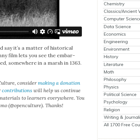
Chemistry
Classics/Ancient
Computer Scienc
Data Science
Economics
Engineering
y it’s a mat­ter of his­tor­i­cal
Environment
n­ny film lets you see the embar­
History
died, some­where in a marsh in 1363.
Literature
Math
Philosophy
ul­ture, con­sid­er
mak­ing a dona­tion
Physics
r
con­tri­bu­tions
will help us con­tin­ue
Political Science
 mate­ri­als to learn­ers every­where. You
Psychology
n­mo (@openculture). Thanks!
Religion
Writing & Journal
All 1700 Free Cou