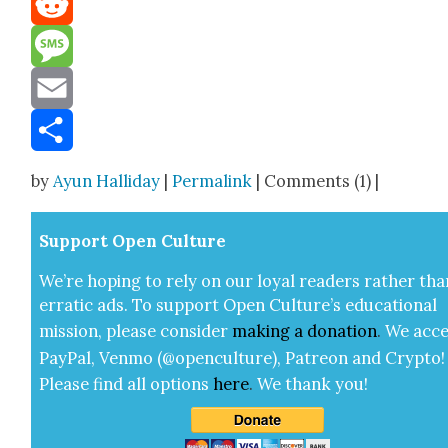
Reddit
Message
Email
Share
by
Ayun Halliday
|
Permalink
| Comments (1) |
Sup­port Open Cul­ture
We’re hop­ing to rely on our loy­al read­ers rather tha
errat­ic ads. To sup­port Open Cul­ture’s edu­ca­tion­al
mis­sion, please con­sid­er
mak­ing a
dona­tion
.
We acce
Pay­Pal, Ven­mo (@openculture), Patre­on and Cryp­to!
Please find all options
here
.
We thank you!