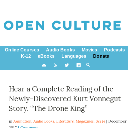
Online Courses
Audio Books
Movies
Podcasts
K-12
eBooks
Languages
Donate
Hear a Complete Reading of the
Newly-Discovered Kurt Vonnegut
Story, “The Drone King”
in
Animation,
Audio Books
,
Literature
,
Magazines
,
Sci Fi
| December 
2017
1 Comment