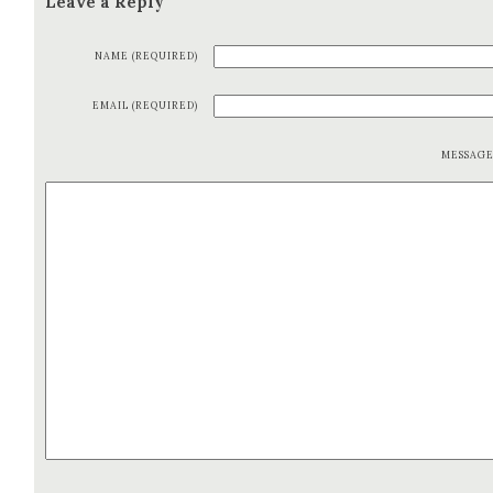
Leave a Reply
NAME (REQUIRED)
EMAIL (REQUIRED)
MESSAG