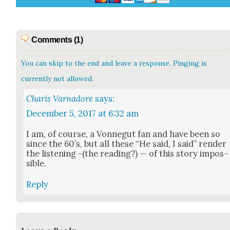
Comments (1)
You can skip to the end and leave a response. Pinging is
currently not allowed.
Charis Varnadore
says:
December 5, 2017 at 6:32 am
I am, of course, a Von­negut fan and have been so
since the 60’s, but all these “He said, I said” ren­der
the lis­ten­ing -(the read­ing?) — of this sto­ry impos­
si­ble.
Reply