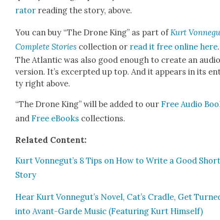
ra­tor
read­ing the sto­ry, above.
You can buy “The Drone King” as part of
Kurt Von­negu
Com­plete Sto­ries
col­lec­tion or
read it free online
here
.
The Atlantic was also good enough to cre­ate an audi
ver­sion. It’s excerpt­ed up top. And it appears in its en
ty right above.
“The Drone King” will be added to our
Free Audio Boo
and
Free eBooks
col­lec­tions.
Relat­ed Con­tent:
Kurt Vonnegut’s 8 Tips on How to Write a Good Shor
Sto­ry
Hear Kurt Vonnegut’s Nov­el, Cat’s Cra­dle, Get Turne
into Avant-Garde Music (Fea­tur­ing Kurt Him­self)