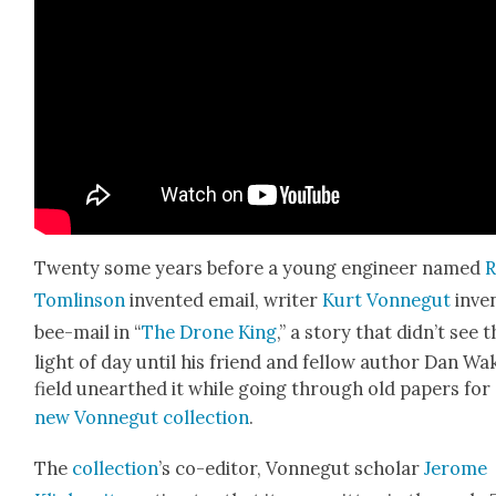
Twen­ty some years before a young engi­neer named
R
Tom­lin­son
invent­ed email, writer
Kurt Von­negut
inven
bee-mail in “
The Drone King
,” a sto­ry that didn’t see 
light of day until his friend and fel­low author Dan Wa
field unearthed it while going through old papers for
new Von­negut col­lec­tion
.
The
col­lec­tion
’s co-edi­tor, Von­negut schol­ar
Jerome