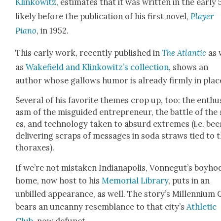
Klinkowitz
, esti­mates that it was writ­ten in the ear­ly 
like­ly before the pub­li­ca­tion of his first nov­el,
Play­er
Piano
, in 1952.
This ear­ly work, recent­ly pub­lished in
The Atlantic
as 
as
Wake­field and Klinkow­itz’s
col­lec­tion
, shows an
author whose gal­lows humor is already firm­ly in plac
Sev­er­al of his favorite themes crop up, too: the enthu­
asm of the mis­guid­ed entre­pre­neur, the bat­tle of the
es, and tech­nol­o­gy tak­en to absurd extremes (i.e. bee
deliv­er­ing scraps of mes­sages in soda straws tied to 
tho­rax­es).
If we’re not mis­tak­en Indi­anapo­lis, Vonnegut’s boy­ho
home, now host to his
Memo­r­i­al Library
, puts in an
unbilled appear­ance, as well. The story’s Mil­len­ni­um 
bears an uncan­ny resem­blance to that city’s
Ath­let­ic
Club
, now defunct.