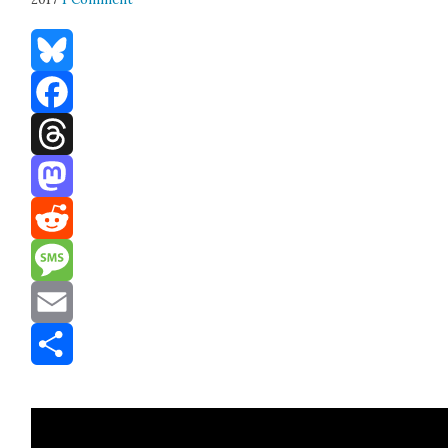
Bluesky
Facebook
Threads
Mastodon
Reddit
Message
Email
Share