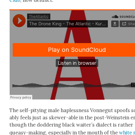
The self-pity­ing male hap­less­ness Von­negut spoofs s
ably feels just as skew­er-able in the post-Wein­stein e
though the dod­der­ing black waiter’s dialect is rather
queasy-mak­ing, espe­cial­ly in the mouth of the
white 