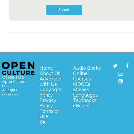
Home
Audio Books
About Us
Online
©2006-2026
Advertise
Courses
Open Culture,
with Us
MOOCs
LLC.
Copyright
Movies
All rights
reserved.
Policy
Languages
Privacy
Textbooks
Policy
eBooks
Terms of
Use
Bio