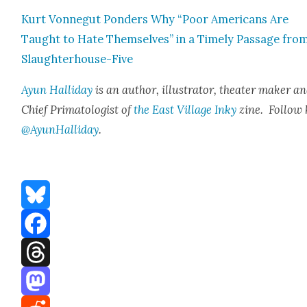
Kurt Von­negut Pon­ders Why “Poor Amer­i­cans Are
Taught to Hate Them­selves” in a Time­ly Pas­sage fro
Slaugh­ter­house-Five
Ayun Hal­l­i­day
is an author, illus­tra­tor, the­ater mak­er a
Chief Pri­ma­tol­o­gist of
the East Vil­lage Inky
zine. Fol­low 
@AyunHalliday
.
Bluesky
Facebook
Threads
Mastodon