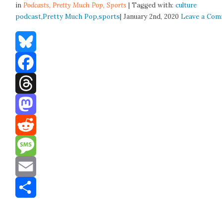
in
Podcasts,
Pretty Much Pop
,
Sports
| Tagged with:
culture
podcast
,
Pretty Much Pop
,
sports
| January 2nd, 2020
Leave a Co
Bluesky
Facebook
Threads
Mastodon
Reddit
Message
Email
Share