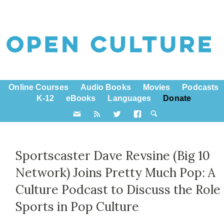
Online Courses
Audio Books
Movies
Podcasts
K-12
eBooks
Languages
Donate
Sportscaster Dave Revsine (Big 10
Network) Joins Pretty Much Pop: A
Culture Podcast to Discuss the Role
Sports in Pop Culture