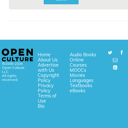
Home
Audio Books
About Us
Online
©2006-2026
Advertise
Courses
Open Culture,
with Us
MOOCs
LLC.
Copyright
Movies
All rights
reserved.
Policy
Languages
Privacy
Textbooks
Policy
eBooks
Terms of
Use
Bio