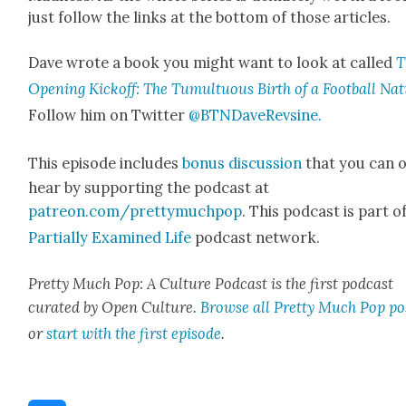
just fol­low the links at the bot­tom of those arti­cles.
Dave wrote a book you might want to look at called
T
Open­ing Kick­off: The Tumul­tuous Birth of a Foot­ball Na
Fol­low him on Twit­ter
@BTNDaveRevsine.
This episode includes
bonus dis­cus­sion
that you can 
hear by sup­port­ing the pod­cast at
patreon.com/prettymuchpop
. This pod­cast is part o
Par­tial­ly Exam­ined Life
pod­cast net­work.
Pret­ty Much Pop: A Cul­ture Pod­cast is the first pod­cast
curat­ed by Open Cul­ture.
Browse all Pret­ty Much Pop po
or
start with the first episode
.