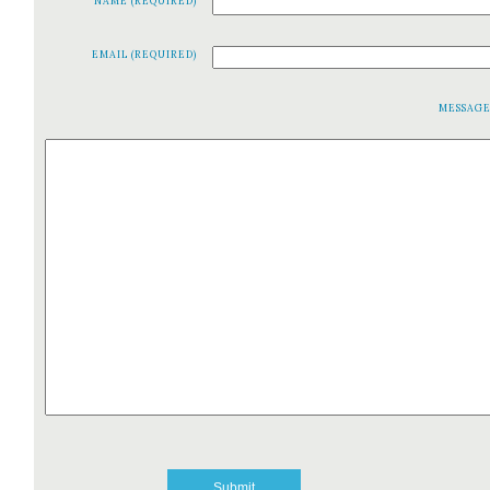
NAME (REQUIRED)
EMAIL (REQUIRED)
MESSAG