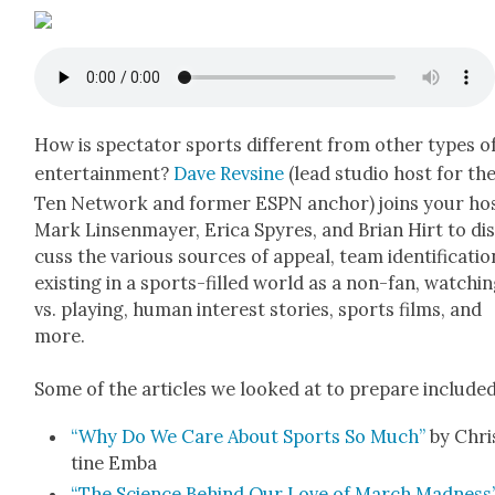
How is spec­ta­tor sports dif­fer­ent from oth­er types o
enter­tain­ment?
Dave Rev­sine
(lead stu­dio host for th
Ten Net­work and for­mer ESPN anchor) joins your ho
Mark Lin­sen­may­er, Eri­ca Spyres, and Bri­an Hirt to di
cuss the var­i­ous sources of appeal, team iden­ti­fi­ca­tio
exist­ing in a sports-filled world as a non-fan, watch­i
vs. play­ing, human inter­est sto­ries, sports films, and
more.
Some of the arti­cles we looked at to pre­pare includ­ed
“Why Do We Care About Sports So Much”
by Chri
tine Emba
“The Sci­ence Behind Our Love of March Mad­ness