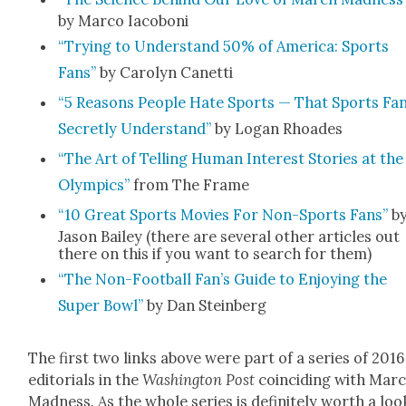
by Mar­co Iacoboni
“Try­ing to Under­stand 50% of Amer­i­ca: Sports
Fans”
by Car­olyn Canet­ti
“5 Rea­sons Peo­ple Hate Sports — That Sports Fa
Secret­ly Under­stand”
by Logan Rhoad­es
“The Art of Telling Human Inter­est Sto­ries at the
Olympics”
from The Frame
“10 Great Sports Movies For Non-Sports Fans”
b
Jason Bai­ley (there are sev­er­al oth­er arti­cles out
there on this if you want to search for them)
“The Non-Foot­ball Fan’s Guide to Enjoy­ing the
Super Bowl”
by Dan Stein­berg
The first two links above were part of a series of 2016
edi­to­ri­als in the
Wash­ing­ton Post
coin­cid­ing with Mar
Mad­ness. As the whole series is def­i­nite­ly worth a loo