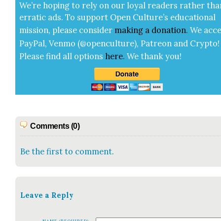
We’re hop­ing to rely on our loy­al read­ers rather tha
errat­ic ads. To sup­port Open Cul­ture’s edu­ca­tion­al
mis­sion, please con­sid­er
mak­ing a
dona­tion
.
We acce
Pay­Pal, Ven­mo (@openculture), Patre­on and Cryp­to!
Please find all options
here
.
We thank you!
Comments (0)
Be the first to comment.
Leave a Reply