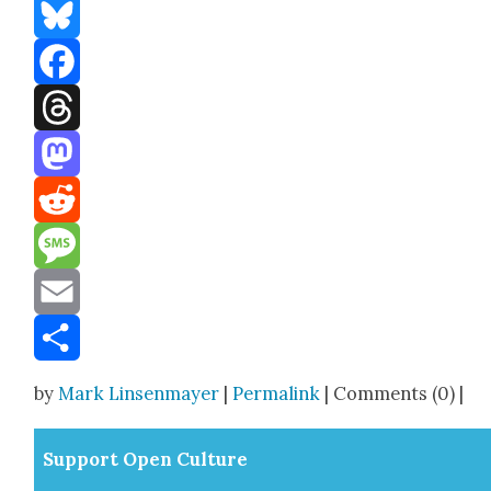
Bluesky
Facebook
Threads
Mastodon
Reddit
Message
Email
Share
by
Mark Linsenmayer
|
Permalink
| Comments (0) |
Sup­port Open Cul­ture