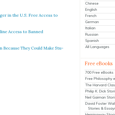
Chinese
English
g­er in the U.S. Free Access to
French
German
Italian
nline Access to Banned
Russian
Spanish
All Languages
an Because They Could Make Stu­
Free eBooks
700 Free eBooks
Free Philosophy 
The Harvard Clas
Philip K. Dick Stor
Neil Gaiman Stor
David Foster Wal
Stories & Essay
Hemingway Stori