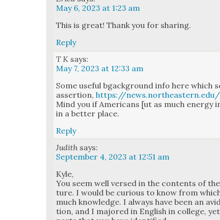
May 6, 2023 at 1:23 am
This is great! Thank you for shar­ing.
Reply
T K
says:
May 7, 2023 at 12:33 am
Some use­ful bgack­ground info here which s
asser­tion,
https://news.northeastern.ed
Mind you if Amer­i­cans [ut as much ener­gy 
in a bet­ter place.
Reply
Judith
says:
September 4, 2023 at 12:51 am
Kyle,
You seem well versed in the con­tents of the n
ture. I would be curi­ous to know from whic
much knowl­edge. I always have been an avid 
tion, and I majored in Eng­lish in col­lege, y