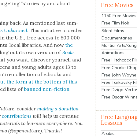
tar­get­ing “sto­ries by and about
Free Movies
1150 Free Movies
ush­ing back. As men­tioned last sum­
Free Film Noir
ks Unbanned.
This ini­tia­tive pro­vides
Silent Films
 in the U.S., free access to 500,000
Documentaries
ents’ local libraries. And now
the
Martial Arts/Kung
ling out its own ver­sion of
Books
Animations
at you want, dis­cov­er your­self and
Free Hitchcock Fi
“Teens and young adults ages 13 to
Free Charlie Chap
ntire col­lec­tion of e‑books and
Free John Wayne
 out the form at the bot­tom of this
Free Tarkovsky F
ed lists of
banned non-fic­tion
Free Dziga Verto
Free Oscar Winn
ul­ture, con­sid­er
mak­ing a dona­tion
r
con­tri­bu­tions
will help us con­tin­ue
Free Langua
Lessons
 mate­ri­als to learn­ers every­where. You
n­mo (@openculture). Thanks!
Arabic