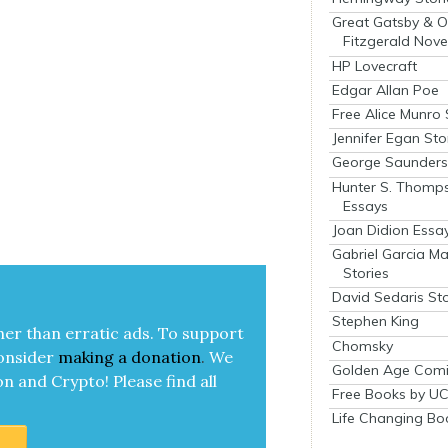
Great Gatsby & O
Fitzgerald Nove
HP Lovecraft
Edgar Allan Poe
Free Alice Munro 
Jennifer Egan Sto
George Saunders 
Hunter S. Thomp
Essays
Joan Didion Essa
Gabriel Garcia M
Stories
David Sedaris Sto
Stephen King
her than errat­ic ads. To sup­port
Chomsky
on­sid­er
mak­ing a
dona­tion
.
We
Golden Age Comi
on and Cryp­to!
Please find all
Free Books by UC
Life Changing Bo