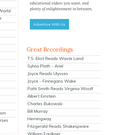
educational videos you want, and
plenty of enlightenment in between.
 World
e
Advertise With Us
Great Recordings
T.S. Eliot Reads Waste Land
Sylvia Plath - Ariel
Joyce Reads Ulysses
Joyce - Finnegans Wake
Patti Smith Reads Virginia Woolf
Albert Einstein
Charles Bukowski
Bill Murray
ism
Hemingway
rses
Fitzgerald Reads Shakespeare
William Faulkner