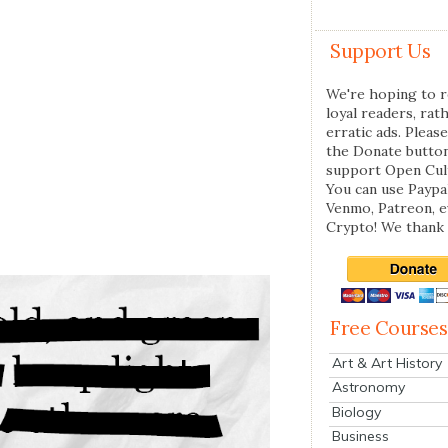
Support Us
We're hoping to r
loyal readers, rat
erratic ads. Please
the Donate butto
support Open Cul
You can use Paypal
Venmo, Patreon, 
Crypto! We thank 
Free Courses
Art & Art History
Astronomy
Biology
Business