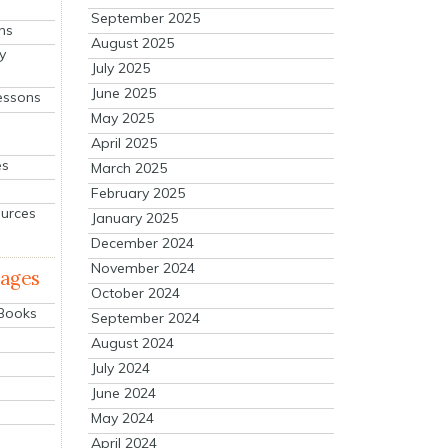
September 2025
ns
August 2025
y
July 2025
June 2025
essons
May 2025
April 2025
es
March 2025
February 2025
ources
January 2025
December 2024
November 2024
mages
October 2024
 Books
September 2024
August 2024
July 2024
June 2024
May 2024
April 2024