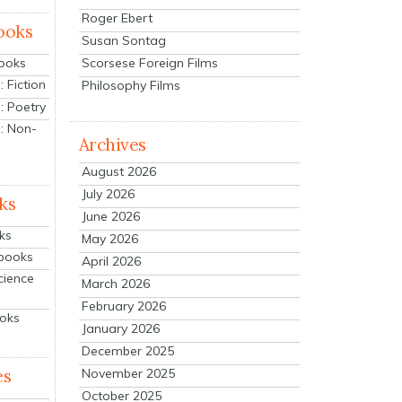
Roger Ebert
ooks
Susan Sontag
Scorsese Foreign Films
Books
 Fiction
Philosophy Films
: Poetry
: Non-
Archives
August 2026
July 2026
ks
June 2026
ks
May 2026
tbooks
April 2026
cience
March 2026
February 2026
ooks
January 2026
December 2025
es
November 2025
October 2025