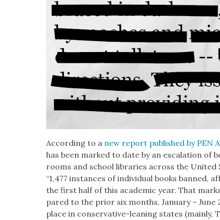
Accord­ing to a
new report pub­lished by PEN A
has been marked to date by an esca­la­tion of b
rooms and school libraries across the Unit­ed 
“1,477 instances of indi­vid­ual books banned, aff
the first half of this aca­d­e­m­ic year. That ma
pared to the pri­or six months, Jan­u­ary – June
place in con­ser­v­a­tive-lean­ing states (main­ly,