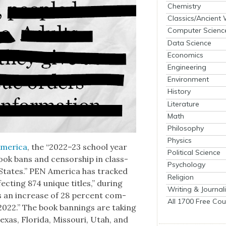
Chemistry
Classics/Ancient
Computer Scienc
Data Science
Economics
Engineering
Environment
History
Literature
Math
Philosophy
Physics
mer­i­ca
, the “2022–23 school year
Political Science
ook bans and cen­sor­ship in class­
Psychology
States.” PEN Amer­i­ca has tracked
Religion
ect­ing 874 unique titles,” dur­ing
Writing & Journal
rks an increase of 28 per­cent com­
All 1700 Free Cou
 2022.” The book ban­nings are tak­ing
 Texas, Flori­da, Mis­souri, Utah, and