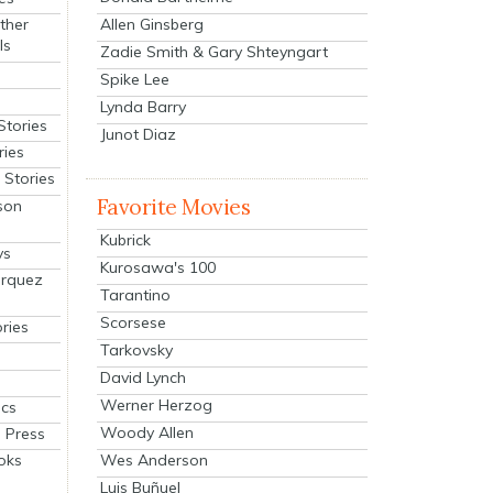
Allen Ginsberg
ther
ls
Zadie Smith & Gary Shteyngart
Spike Lee
Lynda Barry
Stories
Junot Diaz
ries
Stories
Favorite Movies
son
Kubrick
ys
Kurosawa's 100
arquez
Tarantino
Scorsese
ries
Tarkovsky
David Lynch
Werner Herzog
cs
Woody Allen
 Press
oks
Wes Anderson
Luis Buñuel