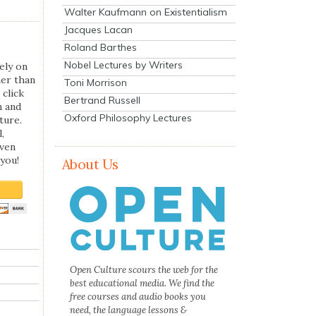
Walter Kaufmann on Existentialism
Jacques Lacan
Roland Barthes
Nobel Lectures by Writers
ely on
her than
Toni Morrison
 click
Bertrand Russell
n and
Oxford Philosophy Lectures
ture.
,
even
you!
About Us
Open Culture scours the web for the
best educational media. We find the
free courses and audio books you
need, the language lessons &