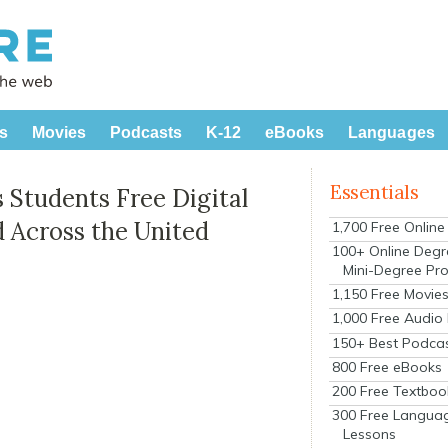
s
Movies
Podcasts
K-12
eBooks
Languages
Essentials
s Students Free Digital
 Across the United
1,700 Free Onlin
100+ Online Degr
Mini-Degree Pr
1,150 Free Movie
1,000 Free Audio
150+ Best Podca
800 Free eBooks
200 Free Textboo
300 Free Langua
Lessons