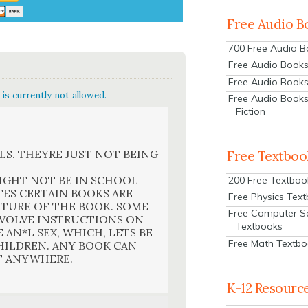
Free Audio B
700 Free Audio 
Free Audio Books:
Free Audio Books
is currently not allowed.
Free Audio Books
Fiction
LS. THEYRE JUST NOT BEING
Free Textboo
IGHT NOT BE IN SCHOOL
200 Free Textboo
TES CERTAIN BOOKS ARE
Free Physics Tex
ATURE OF THE BOOK. SOME
Free Computer S
NVOLVE INSTRUCTIONS ON
Textbooks
AN*L SEX, WHICH, LETS BE
Free Math Textb
HILDREN. ANY BOOK CAN
T ANYWHERE.
K-12 Resourc