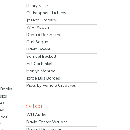
Henry Miller
Christopher Hitchens
Joseph Brodsky
W.H. Auden
Donald Barthelme
Carl Sagan
David Bowie
Samuel Beckett
Art Garfunkel
Marilyn Monroe
Jorge Luis Borges
Picks by Female Creatives
eBooks
sics
ies
Syllabi
ies
WH Auden
lace
David Foster Wallace
s
Donald Barthelme
es