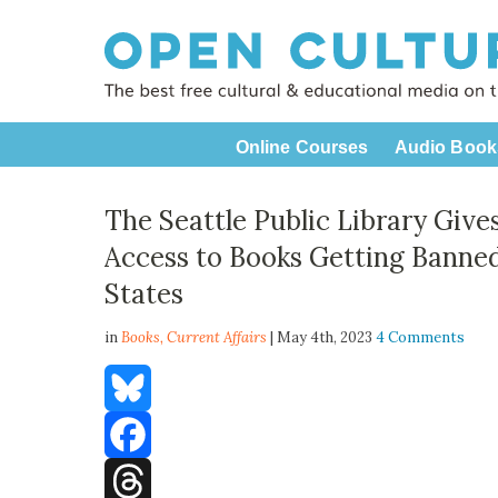
Online Courses
Audio Book
The Seattle Public Library Give
Access to Books Getting Banned
States
in
Books,
Current Affairs
| May 4th, 2023
4 Comments
Bluesky
Facebook