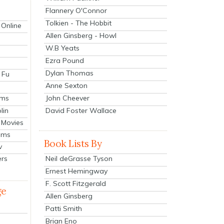
Flannery O'Connor
Tolkien - The Hobbit
 Online
Allen Ginsberg - Howl
W.B Yeats
Ezra Pound
Dylan Thomas
 Fu
Anne Sexton
John Cheever
lms
lin
David Foster Wallace
 Movies
ilms
Book Lists By
v
Neil deGrasse Tyson
ers
Ernest Hemingway
F. Scott Fitzgerald
ge
Allen Ginsberg
Patti Smith
Brian Eno