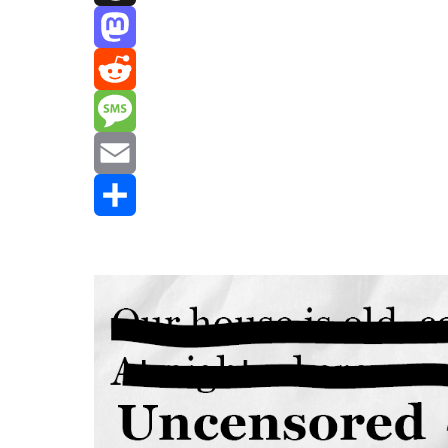
Threads
Mastodon
Reddit
Message
Email
Share