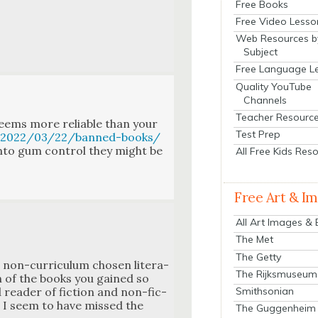
Free Books
Free Video Lesso
Web Resources b
Subject
Free Language L
Quality YouTube
Channels
Teacher Resourc
eems more reli­able than your
Test Prep
u/2022/03/22/banned-books/
into gum con­trol they might be
All Free Kids Res
Free Art & I
All Art Images &
The Met
The Getty
on-cur­ricu­lum cho­sen lit­er­a­
The Rijksmuseum
h of the books you gained so
Smithsonian
read­er of fic­tion and non-fic­
et I seem to have missed the
The Guggenheim