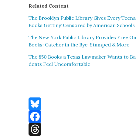
Relat­ed Con­tent
The Brook­lyn Pub­lic Library Gives Every Teena
Books Get­ting Cen­sored by Amer­i­can Schools
The New York Pub­lic Library Pro­vides Free O
Books: Catch­er in the Rye, Stamped & More
The 850 Books a Texas Law­mak­er Wants to B
dents Feel Uncom­fort­able
Bluesky
Facebook