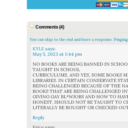
Comments (4)
You can skip to the end and leave a response. Pinging 
KYLE
says:
May 5, 2023 at 1:44 pm
NO BOOKS ARE BEING BANNED IN SCHOO
TAUGHT IN SCHOOL
CURRICULUMS, AND YES, SOME BOOKS M
LIBRARIES. IN CERTAIN CONSERVATE STA
BEING CHALLENGED BECAUSE OF THE N
BOOKS THAT ARE BEING CHALLENGED I
GIVING GAY BL*WJOBS AND HOW TO HAVE 
HONEST, SHOULD NOT BE TAUGHT TO C
LITERALLY BE BOUGHT OR CHECKED OU
Reply
Erica
says: