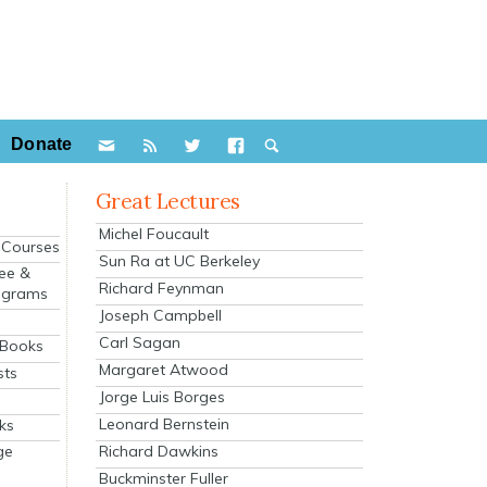
Donate
Great Lectures
Michel Foucault
e Courses
Sun Ra at UC Berkeley
ee &
Richard Feynman
ograms
Joseph Campbell
s
Carl Sagan
 Books
Margaret Atwood
sts
Jorge Luis Borges
Leonard Bernstein
ks
Richard Dawkins
ge
Buckminster Fuller