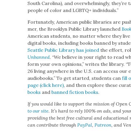
South Car­oli­na), and over­whelm­ing­ly, they’re 
peo­ple of col­or and LGBTQ+ indi­vid­u­als.”
For­tu­nate­ly, Amer­i­can pub­lic libraries are p
mer, the Brook­lyn Pub­lic Library launched
Boo
Amer­i­can stu­dents, no mat­ter where they live
dig­i­tal books, includ­ing books banned by stu­d
Seat­tle Pub­lic Library has joined
the effort, rol
Unbanned
. “We believe in your right to read wh
form your own opin­ions,” writes the library. 
26 liv­ing any­where in the U.S. can access our e
audio­books.” To get start­ed, stu­dents can
fill
page (click here)
, and then explore these curat­
books
and
banned fic­tion books
.
If you would like to sup­port the mis­sion of Open C
to our site
. It’s hard to rely 100% on ads, and you
pro­vid­ing the best free cul­tur­al and edu­ca­tion­al
can con­tribute through
Pay­Pal
,
Patre­on
, and Ve