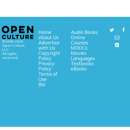
Home
Audio Books
About Us
Online
©2006-2026
Advertise
Courses
Open Culture,
with Us
MOOCs
LLC.
Copyright
Movies
All rights
reserved.
Policy
Languages
Privacy
Textbooks
Policy
eBooks
Terms of
Use
Bio