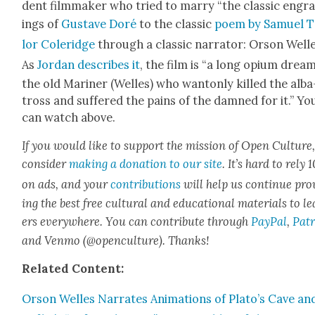
dent film­mak­er who tried to mar­ry “the clas­sic engr
ings of
Gus­tave Doré
to the clas­sic
poem by Samuel T
lor Coleridge
through a clas­sic nar­ra­tor: Orson Welle
As
Jor­dan describes it
, the film is “a long opi­um drea
the old Mariner (Welles) who wan­ton­ly killed the alba
tross and suf­fered the pains of the damned for it.” Yo
can watch above.
If you would like to sup­port the mis­sion of Open Cul­ture
con­sid­er
mak­ing a dona­tion to our site
. It’s hard to rely
on ads, and your
con­tri­bu­tions
will help us con­tin­ue pro
ing the best free cul­tur­al and edu­ca­tion­al mate­ri­als to l
ers every­where. You can con­tribute through
Pay­Pal
,
Patr
and Ven­mo (@openculture). Thanks!
Relat­ed Con­tent:
Orson Welles Nar­rates Ani­ma­tions of Plato’s Cave an