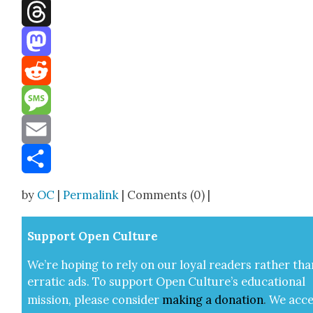
Facebook
Threads
Mastodon
Reddit
Message
Email
Share
by
OC
|
Permalink
| Comments (0) |
Sup­port Open Cul­ture
We’re hop­ing to rely on our loy­al read­ers rather tha
errat­ic ads. To sup­port Open Cul­ture’s edu­ca­tion­al
mis­sion, please con­sid­er
mak­ing a
dona­tion
.
We acce