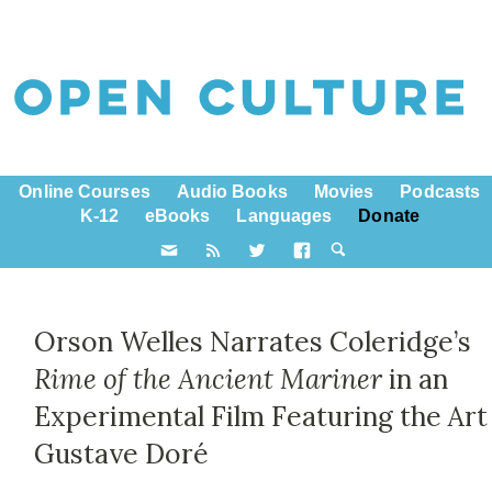
Online Courses
Audio Books
Movies
Podcasts
K-12
eBooks
Languages
Donate
Orson Welles Narrates Coleridge’s
Rime of the Ancient Mariner
in an
Experimental Film Featuring the Art
Gustave Doré