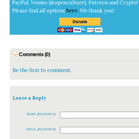
Pay­Pal, Ven­mo (@openculture), Patre­on and Cryp­to!
Please find all options
here
.
We thank you!
Comments (0)
Be the first to comment.
Leave a Reply
NAME (REQUIRED)
EMAIL (REQUIRED)