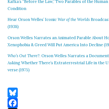
Kafka’s “Before the Law,” Two Para­bles of the Human
Con­di­tion
Hear Orson Welles’ Icon­ic
War of the Worlds
Broad­cas
(1938)
Orson Welles Nar­rates an Ani­mat­ed Para­ble About 
Xeno­pho­bia & Greed Will Put Amer­i­ca Into Decline (19
Who’s Out There?
: Orson Welles Nar­rates a Doc­u­men­
Ask­ing Whether There’s Extrater­res­tri­al Life in the U
verse (1975)
Bluesky