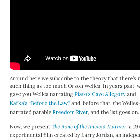
Around here we sub­scribe to the the­o­ry that there’s 
such thing as too much Orson Welles. In years past, 
gave you Welles nar­rat­ing
Pla­to’s Cave Alle­go­ry
and
Kafka’s “Before the Law,”
and, before that, the Welles
nar­rat­ed para­ble
Free­dom Riv­er
, and the list goes on.
Now, we present
The Rime of the Ancient Mariner
,
a 19
exper­i­men­tal film cre­at­ed by Lar­ry Jor­dan, an inde­p