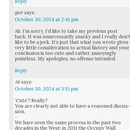
Reply
gwr
says:
October 30, 2024 at 2:41 pm
Ab, I’m sor­ry, I’d like to take my pre­vi­ous post
back. It was unnec­es­sar­i­ly snarky and I real­ly don’
like to be a jerk. It’s just that what you wrote gives
very lit­tle con­sid­er­a­tion to actu­al his­to­ry and your
con­clu­sion is too cute and rather annoy­ing­ly
point­less. My apolo­gies, no offense intend­ed.
Reply
Ab
says:
October 30, 2024 at 3:15 pm
‘Cute’? Real­ly?
You are clear­ly not able to have a rea­soned dis­cus
sion.
-
We have seen the same process in the past two
decades in the West: in 2011 the Occu­py Wall