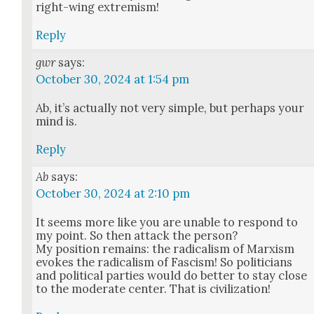
right-wing extrem­ism!
Reply
gwr
says:
October 30, 2024 at 1:54 pm
Ab, it’s actu­al­ly not very sim­ple, but per­haps your
mind is.
Reply
Ab
says:
October 30, 2024 at 2:10 pm
It seems more like you are unable to respond to
my point. So then attack the per­son?
My posi­tion remains: the rad­i­cal­ism of Marx­ism
evokes the rad­i­cal­ism of Fas­cism! So politi­cians
and polit­i­cal par­ties would do bet­ter to stay close
to the mod­er­ate cen­ter. That is civ­i­liza­tion!