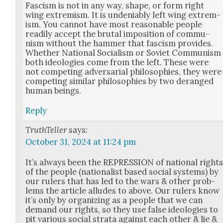
Fas­cism is not in any way, shape, or form right
wing extrem­ism. It is unde­ni­ably left wing extrem­
ism. You can­not have most rea­son­able peo­ple
read­i­ly accept the bru­tal impo­si­tion of com­mu­
nism with­out the ham­mer that fas­cism pro­vides.
Whether Nation­al Social­ism or Sovi­et Com­mu­nism
both ide­olo­gies come from the left. These were
not com­pet­ing adver­sar­i­al philoso­phies, they were
com­pet­ing sim­i­lar philoso­phies by two deranged
human beings.
Reply
TruthTeller
says:
October 31, 2024 at 11:24 pm
It’s always been the REPRESSION of nation­al right
of the peo­ple (nation­al­ist based social sys­tems) by
our rulers that has led to the wars & oth­er prob­
lems the arti­cle alludes to above. Our rulers know
it’s only by orga­niz­ing as a peo­ple that we can
demand our rights, so they use false ide­olo­gies to
pit var­i­ous social stra­ta against each oth­er & lie &