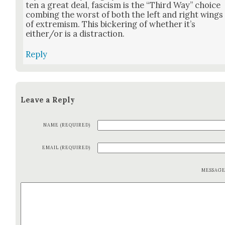
ten a great deal, fas­cism is the “Third Way” choice
comb­ing the worst of both the left and right wings
of extrem­ism. This bick­er­ing of whether it’s
either/or is a dis­trac­tion.
Reply
Leave a Reply
NAME (REQUIRED)
EMAIL (REQUIRED)
MESSAG