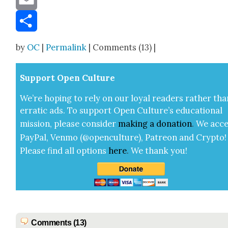
Email
Share
by
OC
|
Permalink
| Comments (13) |
Sup­port Open Cul­ture
We’re hop­ing to rely on our loy­al read­ers rather tha
errat­ic ads. To sup­port Open Cul­ture’s edu­ca­tion­al
mis­sion, please con­sid­er
mak­ing a
dona­tion
.
We acce
Pay­Pal, Ven­mo (@openculture), Patre­on and Cryp­to!
Please find all options
here
.
We thank you!
Comments (13)