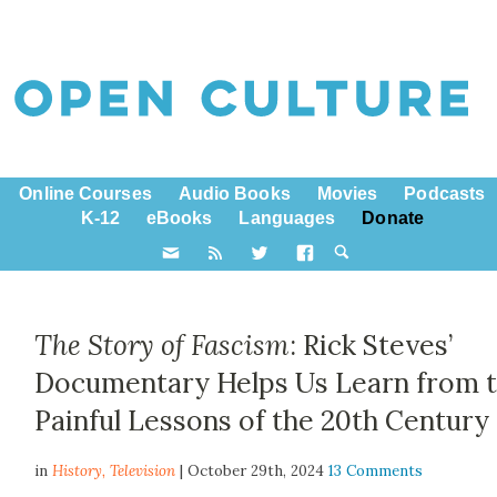
Online Courses
Audio Books
Movies
Podcasts
K-12
eBooks
Languages
Donate
The Story of Fascism
: Rick Steves’
Documentary Helps Us Learn from 
Painful Lessons of the 20th Century
in
History,
Television
| October 29th, 2024
13 Comments