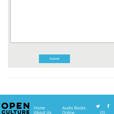
Home
Audio Books
About Us
Online