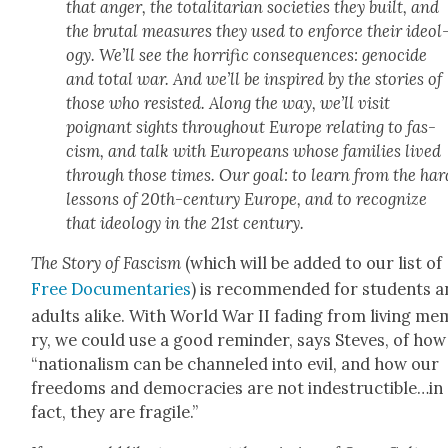
that anger, the total­i­tar­i­an soci­eties they built, and
the bru­tal mea­sures they used to enforce their ide­ol
o­gy. We’ll see the hor­rif­ic con­se­quences: geno­cide
and total war. And we’ll be inspired by the sto­ries of
those who resist­ed. Along the way, we’ll vis­it
poignant sights through­out Europe relat­ing to fas­
cism, and talk with Euro­peans whose fam­i­lies lived
through those times. Our goal: to learn from the har
lessons of 20th-cen­tu­ry Europe, and to rec­og­nize
that ide­ol­o­gy in the 21st cen­tu­ry.
The Sto­ry of Fas­cism
(which will be added to our list of
Free Doc­u­men­taries
) is rec­om­mend­ed for stu­dents 
adults alike. With World War II fad­ing from liv­ing me
ry, we could use a good reminder, says Steves, of how
“nation­al­ism can be chan­neled into evil, and how our
free­doms and democ­ra­cies are not indestructible…in
fact, they are frag­ile.”