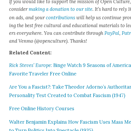
If you would like to sup­port the mis­sion of Open Cul­ture
con­sid­er
mak­ing a dona­tion to our site
. It’s hard to rely
on ads, and your
con­tri­bu­tions
will help us con­tin­ue pro
ing the best free cul­tur­al and edu­ca­tion­al mate­ri­als to l
ers every­where. You can con­tribute through
Pay­Pal
,
Patr
and Ven­mo (@openculture). Thanks!
Relat­ed Con­tent:
Rick Steves’ Europe
: Binge Watch 9 Sea­sons of America
Favorite Trav­el­er Free Online
Are You a Fas­cist?: Take Theodor Adorno’s Author­i­tar­
Per­son­al­i­ty Test Cre­at­ed to Com­bat Fas­cism (1947)
Free Online His­to­ry Cours­es
Wal­ter Ben­jamin Explains How Fas­cism Uses Mass M
to Turn Pol­i­tics Into Spec­ta­cle (1935)