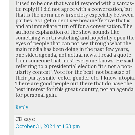
I used to be one that would respond with a sar­cas­
tic reply if I did not agree with a con­ver­sa­tion, but
that is the norm now in soci­ety espe­cial­ly between
par­ties. As I get old­er I see how inef­fec­tive that is
and an imme­di­ate turn off for a con­ver­sa­tion. The
authors expla­na­tion of the show sounds like
some­thing worth watch­ing and hope­ful­ly open the
eyes of peo­ple that can not see through what the
main media has been doing in the past few years,
one sided agen­da, not actu­al news. I read a quote
from some­one that most every­one knows. He said
refer­ring to a pres­i­den­tial elec­tion “it’s not a pop­
u­lar­i­ty con­test”. Vote for the best, not because of
their par­ty, smile, col­or, gen­der etc. I know, utopia
There are good peo­ple out there that do have the
best inter­est for this great coun­try, not an agen­da
for per­son­al gain.
Reply
CD
says:
October 31, 2024 at 1:53 pm