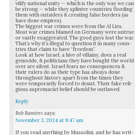
vil­i­fy nation­al uni­ty — which is the only way we can
be strong — while they splin­ter coun­tries flood­ing
them with out­siders & cre­at­ing false bor­ders (as
have done empires).
The biggest war crimes were from the Al Lies.
Most war crimes blamed on Ger­many were untrue
or vast­ly exag­ger­at­ed. The good guys lost the war.
That’s why it’s ille­gal to ques­tion it in many coun­
tries that claim to have “free­dom”.
Look at how Israel, a hive of vil­lainy, does a real
geno­cide, & politi­cians they have bought the world
over are silent. Israel fears no con­se­quences &
their rulers do as their type has always done
through­out his­to­ry apart from the times they
were tem­porar­i­ly forced to desist. Their fake reli­
gious suprema­cist belief should be out­lawed.
Reply
Bob Ramirez
says:
November 3, 2024 at 9:47 am
If you read any­thing by Mus­soli­ni, and he has writ­