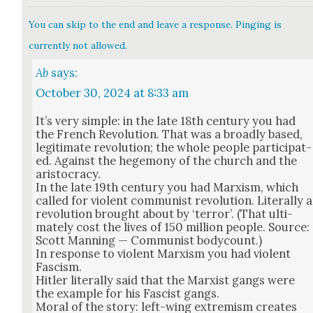
You can skip to the end and leave a response. Pinging is
currently not allowed.
Ab
says:
October 30, 2024 at 8:33 am
It’s very sim­ple: in the late 18th cen­tu­ry you had
the French Rev­o­lu­tion. That was a broad­ly based,
legit­i­mate rev­o­lu­tion; the whole peo­ple par­tic­i­pat­
ed. Against the hege­mo­ny of the church and the
aris­toc­ra­cy.
In the late 19th cen­tu­ry you had Marx­ism, which
called for vio­lent com­mu­nist rev­o­lu­tion. Lit­er­al­ly a
rev­o­lu­tion brought about by ‘ter­ror’. (That ulti­
mate­ly cost the lives of 150 mil­lion peo­ple. Source:
Scott Man­ning — Com­mu­nist body­count.)
In response to vio­lent Marx­ism you had vio­lent
Fas­cism.
Hitler lit­er­al­ly said that the Marx­ist gangs were
the exam­ple for his Fas­cist gangs.
Moral of the sto­ry: left-wing extrem­ism cre­ates