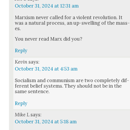
October 31, 2024 at 12:31 am
Marx­ism nev­er called for a vio­lent rev­o­lu­tion. It
was a nat­ur­al process, an up-swelling of the mass­
es.
You nev­er read Marx did you?
Reply
Kevin
says:
October 31, 2024 at 4:53 am
Social­ism and com­mu­nism are two com­plete­ly dif­
fer­ent belief sys­tems. They should not be in the
same sen­tence.
Reply
Mike L
says:
October 31, 2024 at 5:18 am