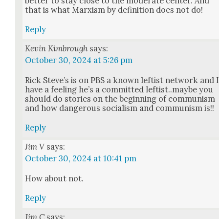
bet­ter to stay close to the mod­er­ate cen­ter. And
that is what Marx­ism by def­i­n­i­tion does not do!
Reply
Kevin Kimbrough
says:
October 30, 2024 at 5:26 pm
Rick Steve’s is on PBS a known left­ist net­work and 
have a feel­ing he’s a com­mit­ted leftist..maybe you
should do sto­ries on the begin­ning of com­mu­nism
and how dan­ger­ous social­ism and com­mu­nism is!!
Reply
Jim V
says:
October 30, 2024 at 10:41 pm
How about not.
Reply
Jim C
says: