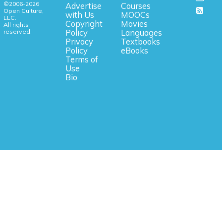
©2006-2026
Advertise
Courses
Open Culture,
with Us
MOOCs
LLC.
Copyright
Movies
All rights
reserved.
Policy
Languages
Privacy
Textbooks
Policy
eBooks
Terms of
Use
Bio