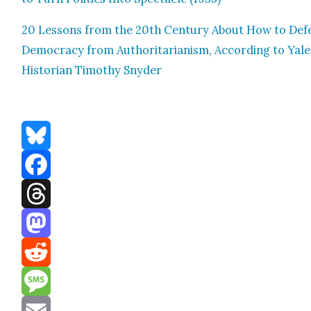
20 Lessons from the 20th Cen­tu­ry About How to Def
Democ­ra­cy from Author­i­tar­i­an­ism, Accord­ing to Yale
His­to­ri­an Tim­o­thy Sny­der
Bluesky
Facebook
Threads
Mastodon
Reddit
Message