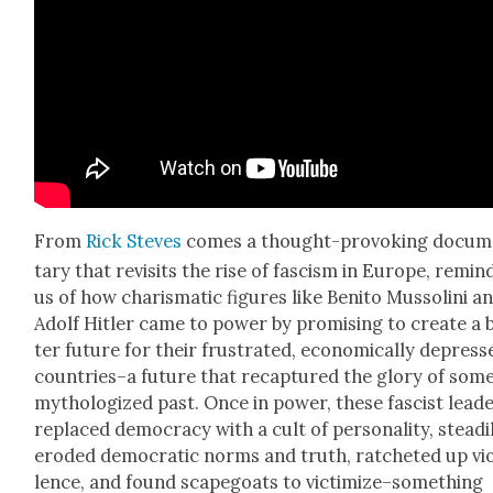
From
Rick Steves
comes a thought-pro­vok­ing doc­u­
tary that revis­its the rise of fas­cism in Europe, remind
us of how charis­mat­ic fig­ures like Ben­i­to Mus­soli­ni a
Adolf Hitler came to pow­er by promis­ing to cre­ate a 
ter future for their frus­trat­ed, eco­nom­i­cal­ly depres
countries–a future that recap­tured the glo­ry of som
mythol­o­gized past. Once in pow­er, these fas­cist lead­
replaced democ­ra­cy with a cult of per­son­al­i­ty, steadi­
erod­ed demo­c­ra­t­ic norms and truth, ratch­eted up vi
lence, and found scape­goats to victimize–something