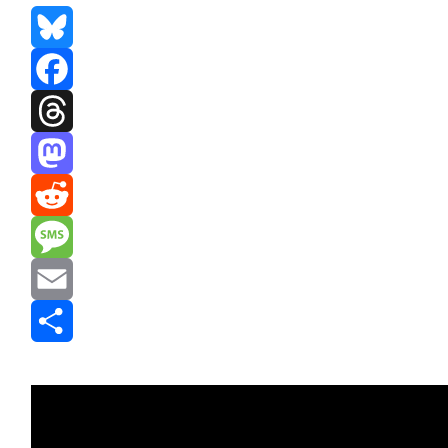
Bluesky
Facebook
Threads
Mastodon
Reddit
Message
Email
Share