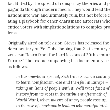
facil­i­tat­ed by the spread of con­spir­a­cy the­o­ries and 
pa­gan­da through mod­ern media. They would lead the
nations into war, and ulti­mate­ly ruin, but not before 
at­ing a play­book for oth­er charis­mat­ic auto­crats wh
entice vot­ers with sim­plis­tic solu­tions to com­plex pr
lems.
Orig­i­nal­ly aired on tele­vi­sion, Steves has released the
doc­u­men­tary on YouTube, hop­ing that 21st-cen­tu­ry ci
zens can “learn from the hard lessons of 20th-cen­tu­
Europe.” The text accom­pa­ny­ing his doc­u­men­tary re
as fol­lows:
In this one-hour spe­cial, Rick trav­els back a cen­tu­r
to learn how fas­cism rose and then fell in Europe —
tak­ing mil­lions of peo­ple with it. We’ll trace fas­cis­m’
his­to­ry from its roots in the tur­bu­lent after­math of
World War I, when mass­es of angry peo­ple rose up,
to the rise of charis­mat­ic lead­ers who manip­u­lat­ed