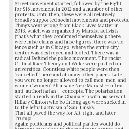
Street move­ment start­ed, fol­lowed by the Fight
for $15 move­ment in 2012 and a num­ber of oth­er
protests. Until then, these were all rel­a­tive­ly
broad­ly sup­port­ed social move­ments and protests
Things went wrong from Black Lives Mat­ter in
2013, which was orga­nized by Marx­ist activists
(that’s what they con­firmed them­selves!): there
were false claims and false fig­ures, there was vio­
lence such as in Chica­go, where the entire city
cen­ter was destroyed and loot­ed. There was a
rad­i­cal Defund the police move­ment. The racist
Crit­i­cal Race The­o­ry and Woke were pushed on
uni­ver­si­ties. Count­less white peo­ple were then
‘can­celled’ there and at many oth­er places. Lat­er,
you were no longer allowed to call men ‘men’ and
women ‘women’. All insane Neo-Marx­ist — often
anti-author­i­tar­i­an — con­cepts. The polar­iza­tion
start­ed already in the Oba­ma era with his ser­vant:
Hillary Clin­ton who both long ago were sucked in
to the left­ist activism of Saul Lin­sky.
That all paved the way for Alt-right and lat­er
Trump!
Again: politi­cians and polit­i­cal par­ties would do