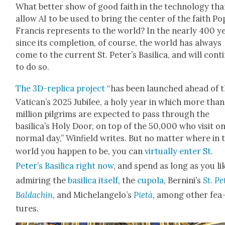
What bet­ter show of good faith in the tech­nol­o­gy tha
allow AI to be used to bring the cen­ter of the faith Po
Fran­cis rep­re­sents to the world? In the near­ly 400 y
since its com­ple­tion, of course, the world has always
come to the cur­rent St. Peter’s Basil­i­ca, and will con­ti
to do so.
The 3D-repli­ca project
“has been launched ahead of 
Vatican’s 2025 Jubilee, a holy year in which more tha
mil­lion pil­grims are expect­ed to pass through the
basilica’s Holy Door, on top of the 50,000 who vis­it on
nor­mal day,” Win­field writes. But no mat­ter where in 
world you hap­pen to be, you can
vir­tu­al­ly enter St.
Peter’s Basil­i­ca right now
, and spend as long as you li
admir­ing the
basil­i­ca itself
, the
cupo­la
, Bernini’s
St. Pe
Bal­dachin
, and Michelan­gelo’s
Pietà
, among oth­er fea
tures.