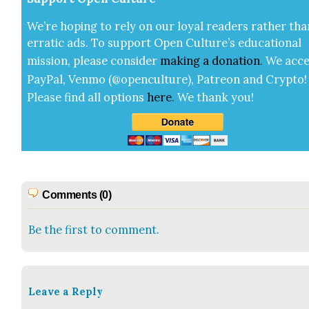
We’re hop­ing to rely on our loy­al read­ers rather tha
errat­ic ads. To sup­port Open Cul­ture’s edu­ca­tion­al
mis­sion, please con­sid­er
mak­ing a
dona­tion
.
We acce
Pay­Pal, Ven­mo (@openculture), Patre­on and Cryp­to!
Please find all options
here
.
We thank you!
Comments (0)
Be the first to comment.
Leave a Reply