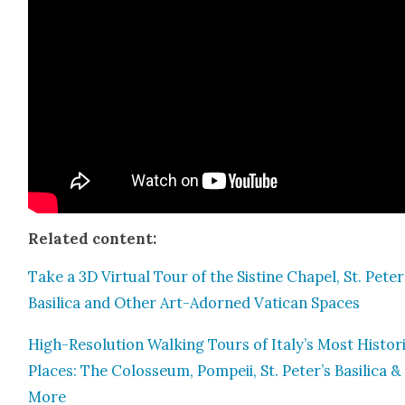
Relat­ed con­tent:
Take a 3D Vir­tu­al Tour of the Sis­tine Chapel, St. Peter
Basil­i­ca and Oth­er Art-Adorned Vat­i­can Spaces
High-Res­o­lu­tion Walk­ing Tours of Italy’s Most His­tor
Places: The Colos­se­um, Pom­peii, St. Peter’s Basil­i­ca &
More