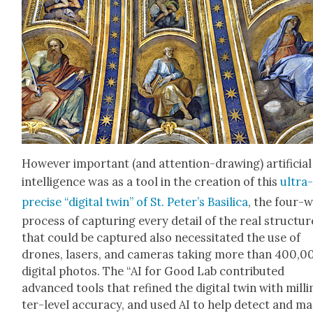
How­ev­er impor­tant (and atten­tion-draw­ing) arti­fi­cial
intel­li­gence was as a tool in the cre­ation of this
ultra
pre­cise “dig­i­tal twin” of St. Peter’s Basil­i­ca
, the four-
process of cap­tur­ing every detail of the real struc­tur
that could be cap­tured also neces­si­tat­ed the use of
drones, lasers, and cam­eras tak­ing more than 400,0
dig­i­tal pho­tos. The “AI for Good Lab con­tributed
advanced tools that refined the dig­i­tal twin with mil­l
ter-lev­el accu­ra­cy, and used AI to help detect and m