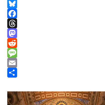
Bluesky
Facebook
Threads
Mastodon
Reddit
Message
Email
Share