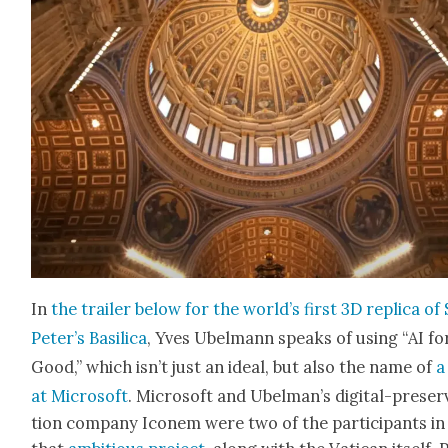
In
the trail­er below for the world’s first 3D repli­ca of 
Peter’s Basil­i­ca
, Yves Ubel­mann speaks of using “AI fo
Good,” which isn’t just an ide­al, but also the name of
a
at Microsoft
. Microsoft and Ubel­man’s dig­i­tal-preser­
tion com­pa­ny Iconem were two of the par­tic­i­pants in