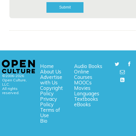
Home
Audio Books
About Us
Online
©2006-2026
Advertise
Courses
Open Culture,
with Us
MOOCs
LLC.
Copyright
Movies
All rights
reserved.
Policy
Languages
Privacy
Textbooks
Policy
eBooks
Terms of
Use
Bio