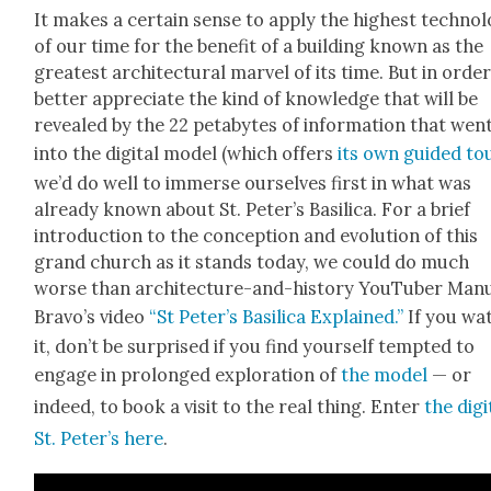
It makes a cer­tain sense to apply the high­est tech­nol­
of our time for the ben­e­fit of a build­ing known as the
great­est archi­tec­tur­al mar­vel of its time. But in orde
bet­ter appre­ci­ate the kind of knowl­edge that will be
revealed by the 22 petabytes of infor­ma­tion that wen
into the dig­i­tal mod­el (which offers
its own guid­ed to
we’d do well to immerse our­selves first in what was
already known about St. Peter’s Basil­i­ca. For a brief
intro­duc­tion to the con­cep­tion and evo­lu­tion of this
grand church as it stands today, we could do much
worse than archi­tec­ture-and-his­to­ry YouTu­ber Man
Bravo’s video
“St Peter’s Basil­i­ca Explained.”
If you wa
it, don’t be sur­prised if you find your­self tempt­ed to
engage in pro­longed explo­ration of
the mod­el
— or
indeed, to book a vis­it to the real thing. Enter
the dig­i
St. Peter’s here
.