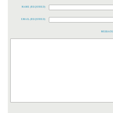
NAME (REQUIRED)
EMAIL (REQUIRED)
MESSAG