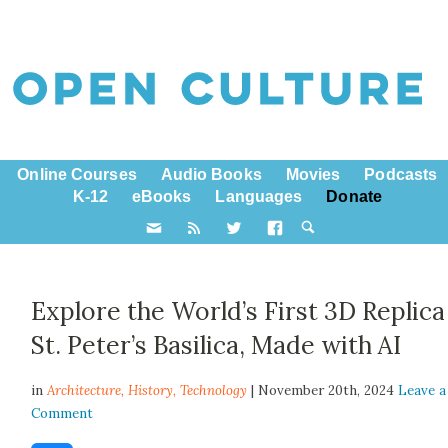
Online Courses
Audio Books
Movies
Podcasts
K-12
eBooks
Languages
Donate
Explore the World’s First 3D Replica
St. Peter’s Basilica, Made with AI
in
Architecture,
History
,
Technology
| November 20th, 2024
Leave a
Comment