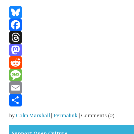
Bluesky
Facebook
Threads
Mastodon
Reddit
Message
Email
Share
by
Colin Marshall
|
Permalink
| Comments (0) |
Sup­port Open Cul­ture