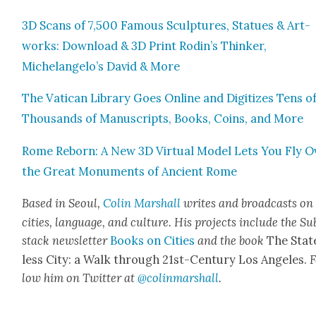
3D Scans of 7,500 Famous Sculp­tures, Stat­ues & Art­
works: Down­load & 3D Print Rodin’s Thinker,
Michelangelo’s David & More
The Vat­i­can Library Goes Online and Dig­i­tizes Tens o
Thou­sands of Man­u­scripts, Books, Coins, and More
Rome Reborn: A New 3D Vir­tu­al Mod­el Lets You Fly O
the Great Mon­u­ments of Ancient Rome
Based in Seoul,
Col­in
M
a
rshall
writes and broad­cas
ts on
cities, lan­guage, and cul­ture. His projects include the Su
stack newslet­ter
Books on Cities
and the book
The Stat
less City: a Walk through 21st-Cen­tu­ry Los Ange­les.
F
low him on Twit­ter at
@colinm
a
rshall
.