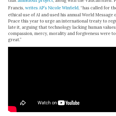
that
ambi­tious project
, along with the Vat­i­can itself.
Fran­cis,
writes AP’s Nicole Win­field,
“has called for th
eth­i­cal use of AI and used his annu­al World Mes­sage 
Peace this year to urge an inter­na­tion­al treaty to reg
late it, argu­ing that tech­nol­o­gy lack­ing human val­ues
com­pas­sion, mer­cy, moral­i­ty and for­give­ness were t
great.”