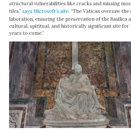
struc­tur­al vul­ner­a­bil­i­ties like cracks and miss­ing mos
tiles,”
says Microsoft­’s site
. “The Vat­i­can over­saw the
lab­o­ra­tion, ensur­ing the preser­va­tion of the Basil­i­ca 
cul­tur­al, spir­i­tu­al, and his­tor­i­cal­ly sig­nif­i­cant site for
years to come.”