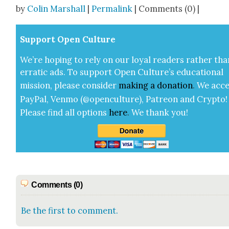
Share
by
Colin Marshall
|
Permalink
| Comments (0) |
Sup­port Open Cul­ture
We’re hop­ing to rely on our loy­al read­ers rather tha
errat­ic ads. To sup­port Open Cul­ture’s edu­ca­tion­al
mis­sion, please con­sid­er
mak­ing a
dona­tion
.
We acce
Pay­Pal, Ven­mo (@openculture), Patre­on and Cryp­to!
Please find all options
here
.
We thank you!
Comments (0)
Be the first to comment.