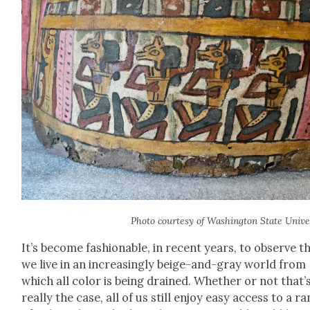
Pho­to cour­tesy of Wash­ing­ton State Uni­ver­
It’s become fash­ion­able, in recent years, to observe t
we live in an increas­ing­ly beige-and-gray world from
which all col­or is being drained. Whether or not that’
real­ly the case, all of us still enjoy easy access to a r