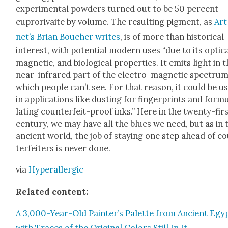
exper­i­men­tal pow­ders turned out to be 50 per­cent
cupror­i­vaite by vol­ume. The result­ing pig­ment, as
Art
net’s Bri­an Bouch­er writes
, is of more than his­tor­i­cal
inter­est, with poten­tial mod­ern uses “due to its opti­ca
mag­net­ic, and bio­log­i­cal prop­er­ties. It emits light in 
near-infrared part of the elec­tro-mag­net­ic spec­trum
which peo­ple can’t see. For that rea­son, it could be u
in appli­ca­tions like dust­ing for fin­ger­prints and for­m
lat­ing coun­ter­feit-proof inks.” Here in the twen­ty-fir
cen­tu­ry, we may have all the blues we need, but as in 
ancient world, the job of stay­ing one step ahead of c
ter­feit­ers is nev­er done.
via
Hyper­al­ler­gic
Relat­ed con­tent:
A 3,000-Year-Old Painter’s Palette from Ancient Egyp