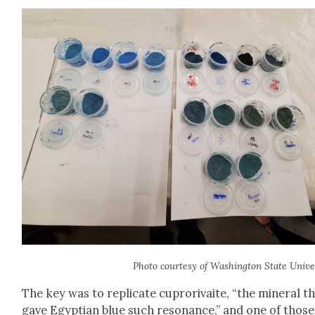
Pho­to cour­tesy of Wash­ing­ton State Uni­ver­
The key was to repli­cate cupror­i­vaite, “the min­er­al t
gave Egypt­ian blue such res­o­nance,” and one of those