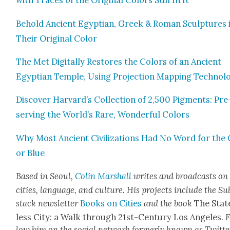
with Traces of the Orig­i­nal Col­ors Still In It
Behold Ancient Egypt­ian, Greek & Roman Sculp­tures 
Their Orig­i­nal Col­or
The Met Dig­i­tal­ly Restores the Col­ors of an Ancient
Egypt­ian Tem­ple, Using Pro­jec­tion Map­ping Tech­nol­o
Dis­cov­er Harvard’s Col­lec­tion of 2,500 Pig­ments: Pre
serv­ing the World’s Rare, Won­der­ful Col­ors
Why Most Ancient Civ­i­liza­tions Had No Word for the 
or Blue
Based in Seoul,
Col­in
M
a
rshall
writes and broad­cas
ts on
cities, lan­guage, and cul­ture. His projects include the Su
stack newslet­ter
Books on Cities
and the book
The Stat
less City: a Walk through 21st-Cen­tu­ry Los Ange­les.
F
low him on the social net­work for­mer­ly known as Twit­te