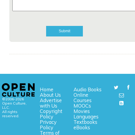
Home
Audio Books
About Us
Online
©2006-2026
Advertise
Courses
Open Culture,
with Us
MOOCs
LLC.
Copyright
Movies
All rights
reserved.
Policy
Languages
Privacy
Textbooks
Policy
eBooks
Terms of