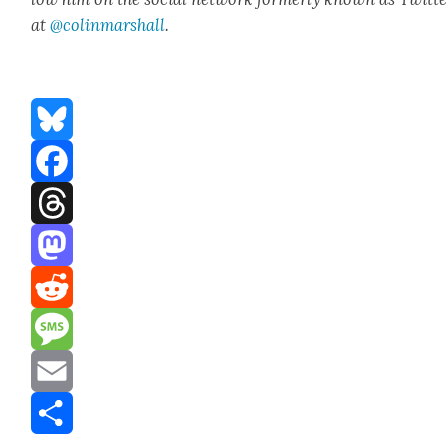
at
@colinm
a
rshall
.
Bluesky
Facebook
Threads
Mastodon
Reddit
Message
Email