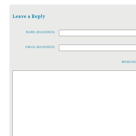
Leave a Reply
NAME (REQUIRED)
EMAIL (REQUIRED)
MESSAG