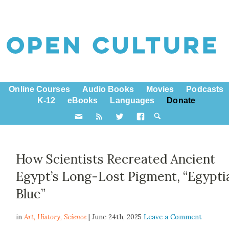
Online Courses
Audio Books
Movies
Podcasts
K-12
eBooks
Languages
Donate
How Scientists Recreated Ancient
Egypt’s Long-Lost Pigment, “Egypti
Blue”
in
Art,
History
,
Science
| June 24th, 2025
Leave a Comment