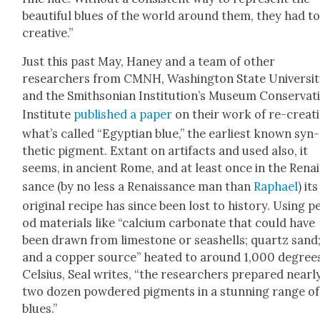
beau­ti­ful blues of the world around them, they had t
cre­ative.”
Just this past May, Haney and a team of oth­er
researchers from CMNH, Wash­ing­ton State Uni­ver­si­t
and the Smith­son­ian Insti­tu­tion’s Muse­um Con­ser­va­t
Insti­tute
pub­lished a paper
on their work of re-cre­at­
what’s called “Egypt­ian blue,” the ear­li­est known syn­
thet­ic pig­ment. Extant on arti­facts and used also, it
seems, in ancient Rome, and at least once in the Renai
sance (by no less a Renais­sance man than
Raphael
) its
orig­i­nal recipe has since been lost to his­to­ry. Using p
od mate­ri­als like “cal­ci­um car­bon­ate that could have
been drawn from lime­stone or seashells; quartz sand
and a cop­per source” heat­ed to around 1,000 degree
Cel­sius, Seal writes, “the researchers pre­pared near­l
two dozen pow­dered pig­ments in a stun­ning range of
blues.”