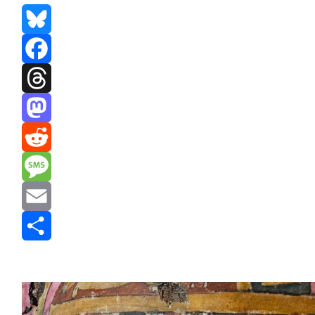
Bluesky
Facebook
Threads
Mastodon
Reddit
Message
Email
Share