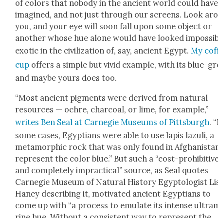
of col­ors that nobody in the ancient world could hav
imag­ined, and not just through our screens. Look ar
you, and your eye will soon fall upon some object or
anoth­er whose hue alone would have looked impos­si­
exot­ic in the civ­i­liza­tion of, say, ancient Egypt.
My cof­
cup
offers a sim­ple but vivid exam­ple, with its blue-g
and maybe yours does too.
“Most ancient pig­ments were derived from nat­ur­al
resources — ochre, char­coal, or lime, for exam­ple,”
writes Ben Seal at Carnegie Muse­ums of Pitts­burgh
. 
some cas­es, Egyp­tians were able to use lapis lazuli, a
meta­mor­phic rock that was only found in Afghanistan
rep­re­sent the col­or blue.” But such a “cost-pro­hib­i­tiv
and com­plete­ly imprac­ti­cal” source, as Seal quotes
Carnegie Muse­um of Nat­ur­al His­to­ry Egyp­tol­o­gist Li
Haney describ­ing it, moti­vat­ed ancient Egyp­tians to
come up with “a process to emu­late its intense ultra­
rine hue. With­out a con­sis­tent way to rep­re­sent the