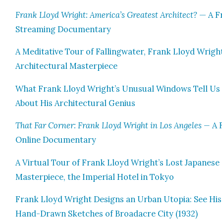
Frank Lloyd Wright: America’s Great­est Archi­tect?
— A F
Stream­ing Doc­u­men­tary
A Med­i­ta­tive Tour of Falling­wa­ter, Frank Lloyd Wrigh
Archi­tec­tur­al Mas­ter­piece
What Frank Lloyd Wright’s Unusu­al Win­dows Tell Us
About His Archi­tec­tur­al Genius
That Far Cor­ner: Frank Lloyd Wright in Los Ange­les —
A 
Online Doc­u­men­tary
A Vir­tu­al Tour of Frank Lloyd Wright’s Lost Japan­ese
Mas­ter­piece, the Impe­r­i­al Hotel in Tokyo
Frank Lloyd Wright Designs an Urban Utopia: See His
Hand-Drawn Sketch­es of Broad­acre City (1932)