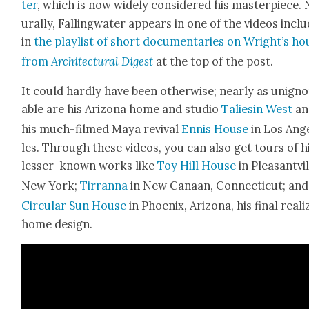
ter
, which is now wide­ly con­sid­ered his mas­ter­piece.
u­ral­ly, Falling­wa­ter appears in one of the videos inclu
in
the playlist of short doc­u­men­taries on Wright’s ho
from
Archi­tec­tur­al Digest
at the top of the post.
It could hard­ly have been oth­er­wise; near­ly as unig­n
able are his Ari­zona home and stu­dio
Tal­iesin West
an
his much-filmed Maya revival
Ennis House
in Los Ang
les. Through these videos, you can also get tours of h
less­er-known works like
Toy Hill House
in Pleas­antvil
New York;
Tir­ran­na
in New Canaan, Con­necti­cut; and
Cir­cu­lar Sun House
in Phoenix, Ari­zona, his final real­
home design.