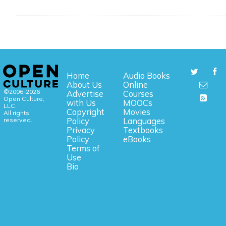
Home
Audio Books
About Us
Online
©2006-2026
Advertise
Courses
Open Culture,
with Us
MOOCs
LLC.
Copyright
Movies
All rights
reserved.
Policy
Languages
Privacy
Textbooks
Policy
eBooks
Terms of
Use
Bio