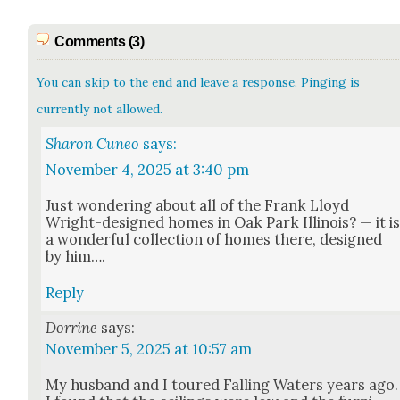
Comments (3)
You can skip to the end and leave a response. Pinging is
currently not allowed.
Sharon Cuneo
says:
November 4, 2025 at 3:40 pm
Just won­der­ing about all of the Frank Lloyd
Wright-designed homes in Oak Park Illi­nois? — it i
a won­der­ful col­lec­tion of homes there, designed
by him….
Reply
Dorrine
says:
November 5, 2025 at 10:57 am
My hus­band and I toured Falling Waters years ago.