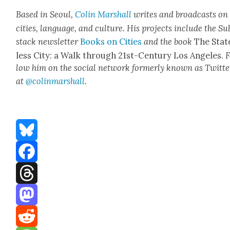
Based in Seoul,
Col­in
M
a
rshall
writes and broad­cas
ts on
cities, lan­guage, and cul­ture. His projects include the Su
stack newslet­ter
Books on Cities
and the book
The Stat
less City: a Walk through 21st-Cen­tu­ry Los Ange­les.
F
low him on the social net­work for­mer­ly known as Twit­te
at
@colinm
a
rshall
.
Bluesky
Facebook
Threads
Mastodon