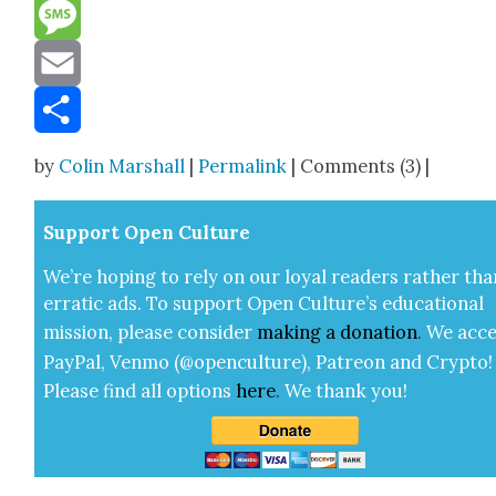
Reddit
Message
Email
Share
by
Colin Marshall
|
Permalink
| Comments (3) |
Sup­port Open Cul­ture
We’re hop­ing to rely on our loy­al read­ers rather tha
errat­ic ads. To sup­port Open Cul­ture’s edu­ca­tion­al
mis­sion, please con­sid­er
mak­ing a
dona­tion
.
We acce
Pay­Pal, Ven­mo (@openculture), Patre­on and Cryp­to!
Please find all options
here
.
We thank you!