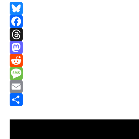
Bluesky
Facebook
Threads
Mastodon
Reddit
Message
Email
Share