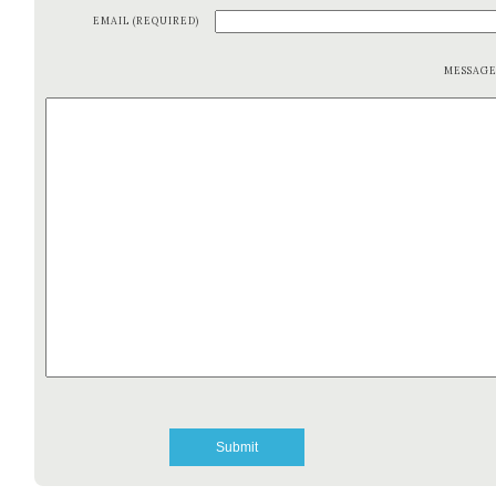
EMAIL (REQUIRED)
MESSAG