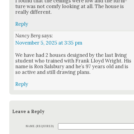
I found that the ceil­ings were low and the fur­ni­
ture was not com­fy look­ing at all. The house is
real­ly dif­fer­ent.
Reply
Nancy Berg
says:
November 5, 2025 at 3:35 pm
We have had 2 hous­es designed by the last liv­ing
stu­dent who trained with Frank Lloyd Wright. His
name is Ron Sals­bury and he’s 97 years old and is
so active and still draw­ing plans.
Reply
Leave a Reply
NAME (REQUIRED)