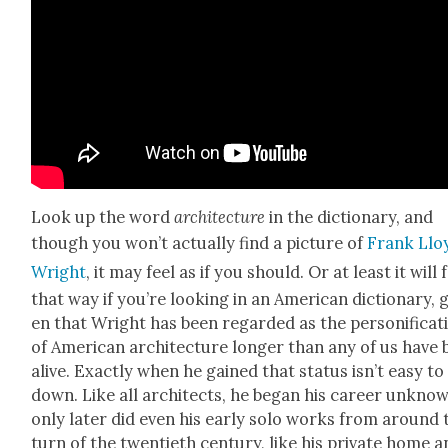
Look up the word
archi­tec­ture
in the dic­tio­nary, and
though you won’t actu­al­ly find a pic­ture of
Frank Llo
Wright
, it may feel as if you should. Or at least it will 
that way if you’re look­ing in an Amer­i­can dic­tio­nary, 
en that Wright has been regard­ed as the per­son­i­fi­ca­t
of Amer­i­can archi­tec­ture longer than any of us have
alive. Exact­ly when he gained that sta­tus isn’t easy to
down. Like all archi­tects, he began his career unknow
only lat­er did even his ear­ly solo works from around 
turn of the twen­ti­eth cen­tu­ry, like his pri­vate home 