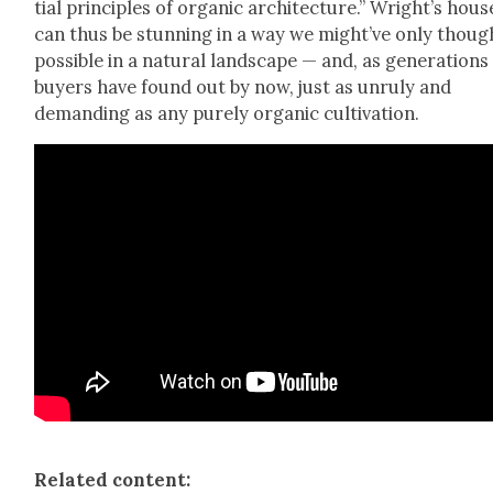
tial prin­ci­ples of organ­ic archi­tec­ture.” Wright’s hous­
can thus be stun­ning in a way we might’ve only thoug
pos­si­ble in a nat­ur­al land­scape — and, as gen­er­a­tions
buy­ers have found out by now, just as unruly and
demand­ing as any pure­ly organ­ic cul­ti­va­tion.
Relat­ed con­tent: