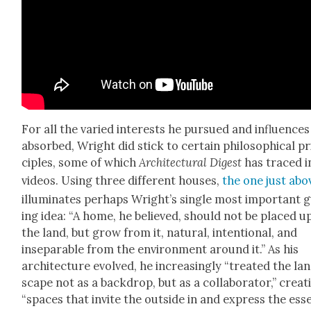
For all the var­ied inter­ests he pur­sued and influ­ences
absorbed, Wright did stick to cer­tain philo­soph­i­cal pr
ci­ples, some of which
Archi­tec­tur­al Digest
has traced in
videos. Using three dif­fer­ent hous­es,
the one just abo
illu­mi­nates per­haps Wright’s sin­gle most impor­tant 
ing idea: “A home, he believed, should not be placed 
the land, but grow from it, nat­ur­al, inten­tion­al, and
insep­a­ra­ble from the envi­ron­ment around it.” As his
archi­tec­ture evolved, he increas­ing­ly “treat­ed the la
scape not as a back­drop, but as a col­lab­o­ra­tor,” cre­at­
“spaces that invite the out­side in and express the ess