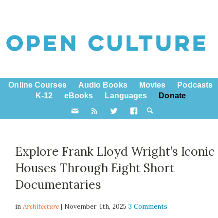
Online Courses
Audio Books
Movies
Podcasts
K-12
eBooks
Languages
Donate
Explore Frank Lloyd Wright’s Iconic
Houses Through Eight Short
Documentaries
in
Architecture
| November 4th, 2025
3 Comments