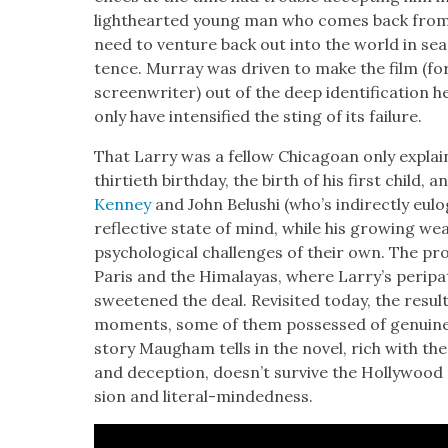
light­heart­ed young man who comes back fro
need to ven­ture back out into the world in sear
tence. Mur­ray was dri­ven to make the film (fo
screen­writer) out of the deep iden­ti­fi­ca­tion h
only have inten­si­fied the sting of its fail­ure.
That Lar­ry was a fel­low Chicagoan only explai
thir­ti­eth birth­day, the birth of his first child,
Ken­ney
and John Belushi (who’s indi­rect­ly eulo
reflec­tive state of mind, while his grow­ing w
psy­cho­log­i­cal chal­lenges of their own. The pr
Paris and the Himalayas, where Lar­ry’s peri­pa
sweet­ened the deal. Revis­it­ed today, the resul
moments, some of them pos­sessed of gen­uine 
sto­ry Maugh­am tells in the nov­el, rich with the 
and decep­tion, does­n’t sur­vive the Hol­ly­wo
sion and lit­er­al-mind­ed­ness.