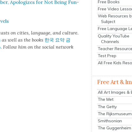
Free Books
er, Apol­o­gizes for Not Being Fun­
Free Video Lesso
Web Resources b
­els
Subject
Free Language L
cas
ts on cities, lan­guage, and cul­ture.
Quality YouTube
s
as well as the books
한국 요약 금
Channels
o
.
Fol­low him on the social net­work
Teacher Resourc
Test Prep
All Free Kids Res
Free Art & I
All Art Images &
The Met
The Getty
The Rijksmuseum
Smithsonian
The Guggenheim