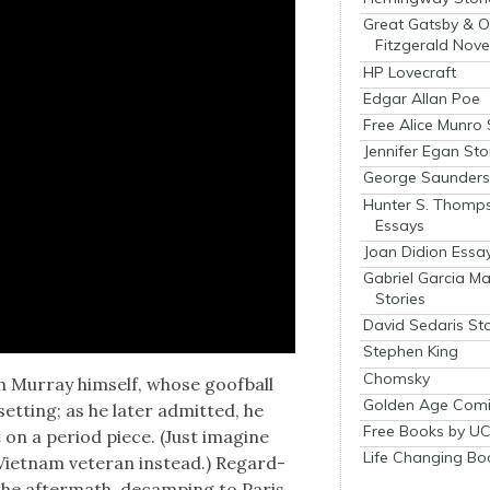
Great Gatsby & O
Fitzgerald Nove
HP Lovecraft
Edgar Allan Poe
Free Alice Munro 
Jennifer Egan Sto
George Saunders 
Hunter S. Thomp
Essays
Joan Didion Essa
Gabriel Garcia M
Stories
David Sedaris Sto
Stephen King
Chomsky
 Mur­ray him­self, whose goof­ball
Golden Age Comi
et­ting; as he lat­er admit­ted, he
Free Books by UC
n a peri­od piece. (Just imag­ine
Life Changing Bo
d Viet­nam vet­er­an instead.) Regard­
n the after­math, decamp­ing to Paris