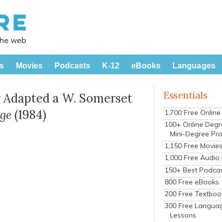
s
Movies
Podcasts
K-12
eBooks
Languages
Essentials
 Adapted a W. Somerset
dge
(1984)
1,700 Free Onlin
100+ Online Degr
Mini-Degree Pr
1,150 Free Movie
1,000 Free Audio
150+ Best Podca
800 Free eBooks
200 Free Textboo
300 Free Langua
Lessons