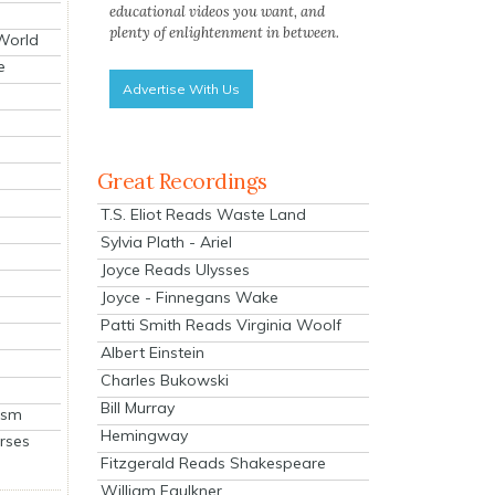
educational videos you want, and
plenty of enlightenment in between.
 World
e
Advertise With Us
Great Recordings
T.S. Eliot Reads Waste Land
Sylvia Plath - Ariel
Joyce Reads Ulysses
Joyce - Finnegans Wake
Patti Smith Reads Virginia Woolf
Albert Einstein
Charles Bukowski
Bill Murray
ism
Hemingway
rses
Fitzgerald Reads Shakespeare
William Faulkner