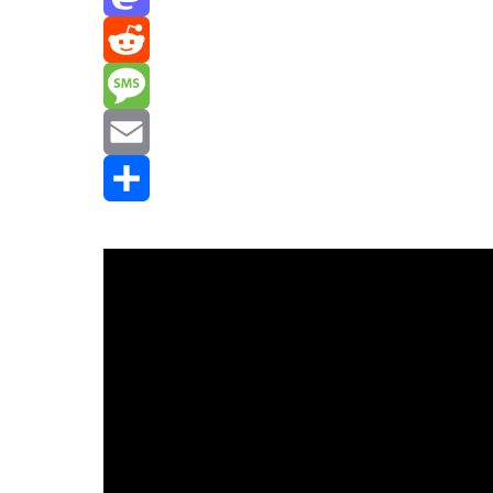
Mastodon
Reddit
Message
Email
Share