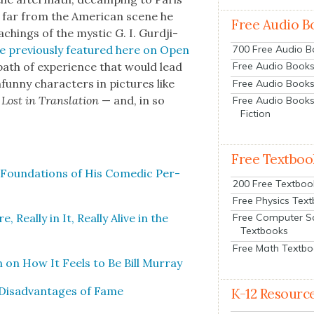
rn far from the Amer­i­can scene he
Free Audio B
­ings of the mys­tic G. I. Gur­d­ji­
e pre­vi­ous­ly fea­tured here on Open
700 Free Audio 
ath of expe­ri­ence that would lead
Free Audio Books:
fun­ny char­ac­ters in pic­tures like
Free Audio Books
s
Lost in Trans­la­tion
— and, in so
Free Audio Books
Fiction
Free Textboo
u­al Foun­da­tions of His Comedic Per­
200 Free Textboo
Free Physics Tex
 Real­ly in It, Real­ly Alive in the
Free Computer S
Textbooks
Free Math Textb
on on How It Feels to Be Bill Mur­ray
Dis­ad­van­tages of Fame
K-12 Resourc