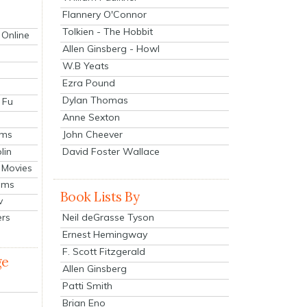
Flannery O'Connor
Tolkien - The Hobbit
 Online
Allen Ginsberg - Howl
W.B Yeats
Ezra Pound
Dylan Thomas
 Fu
Anne Sexton
John Cheever
lms
lin
David Foster Wallace
 Movies
ilms
Book Lists By
v
Neil deGrasse Tyson
ers
Ernest Hemingway
F. Scott Fitzgerald
ge
Allen Ginsberg
Patti Smith
Brian Eno