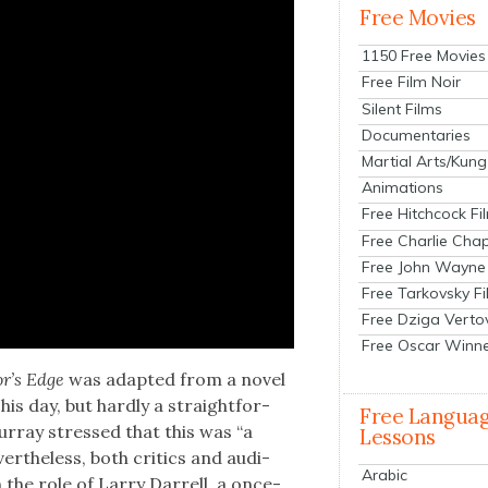
Free Movies
1150 Free Movies
Free Film Noir
Silent Films
Documentaries
Martial Arts/Kung
Animations
Free Hitchcock Fi
Free Charlie Chap
Free John Wayne
Free Tarkovsky F
Free Dziga Verto
Free Oscar Winn
r’s Edge
was adapt­ed from a nov­el
 his day, but hard­ly a straight­for­
Free Langua
ur­ray stressed that this was “a
Lessons
er­the­less, both crit­ics and audi­
Arabic
the role of Lar­ry Dar­rell, a once-