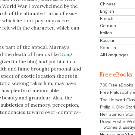
Chinese
m World War I over­whelmed by the
English
ch of the ulti­mate truths of exis­
French
r which he took pay only as co-
German
e felt with the char­ac­ter, which can
Italian
Russian
ns part of the appeal. Mur­ray’s
Spanish
 and the death of friends like
Doug
All Languages
­gized in the film) had put him in a
ealth and fame brought per­son­al and
Free eBooks
ospect of exot­ic loca­tion shoots in
tet­ic seek­ing takes him, may have
700 Free eBooks
t has plen­ty of mem­o­rable
Free Philosophy 
beau­ty and grandeur. Alas, the
The Harvard Clas
sub­tleties of mem­o­ry, per­cep­tion,
Philip K. Dick Stor
od ten­den­cies toward over-com­pres­
Neil Gaiman Stor
David Foster Wal
Stories & Essay
Hemingway Stori