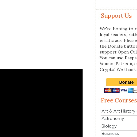
Support Us
We're hoping to r
loyal readers, rat
erratic ads. Please
the Donate butto
support Open Cul
You can use Paypal
Venmo, Patreon, 
Crypto! We thank 
Free Courses
Art & Art History
Astronomy
Biology
Business