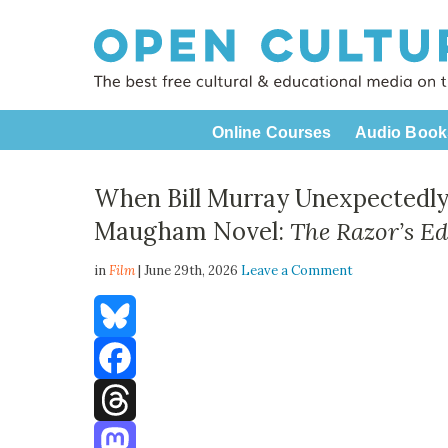
Online Courses
Audio Book
When Bill Murray Unexpectedly
Maugham Novel:
The Razor’s E
in
Film
| June 29th, 2026
Leave a Comment
Bluesky
Facebook
Threads