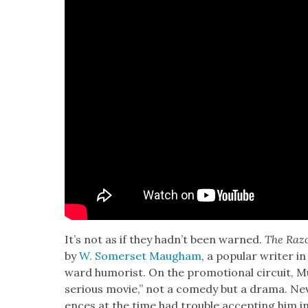
It’s not as if they had­n’t been warned.
The Razo
by
W. Som­er­set Maugh­am
, a pop­u­lar writer in
ward humorist. On the pro­mo­tion­al cir­cuit, M
seri­ous movie,” not a com­e­dy but a dra­ma. Nev­
ences at the time had trou­ble accept­ing him in 