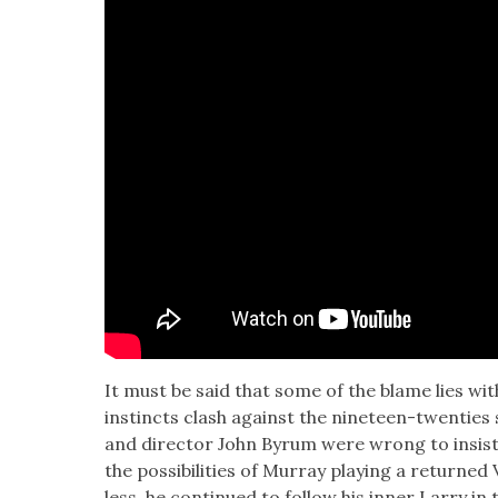
It must be said that some of the blame lies with
instincts clash against the nine­teen-twen­ties s
and direc­tor John Byrum were wrong to insist o
the pos­si­bil­i­ties of Mur­ray play­ing a returne
less, he con­tin­ued to fol­low his inner Lar­ry i