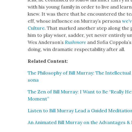
with his young fam­i­ly in order to live and lea
knew. It was there that he encoun­tered the teach
eff, whose influ­ence on Mur­ray’s per­sona
we’v
Cul­ture
. That marked anoth­er step along the p
him to play wis­er, sad­der, yet nev­er entire­ly un
Wes Ander­son­’s
Rush­more
and Sofia Cop­po­la’
doing, win dra­mat­ic respectabil­i­ty after all.
Relat­ed Con­tent:
The Phi­los­o­phy of Bill Mur­ray: The Intel­lec­t
sona
The Zen of Bill Mur­ray: I Want to Be “Real­ly Here,
Moment”
Lis­ten to Bill Mur­ray Lead a Guid­ed Med­i­ta­ti
An Ani­mat­ed Bill Mur­ray on the Advan­tages & 