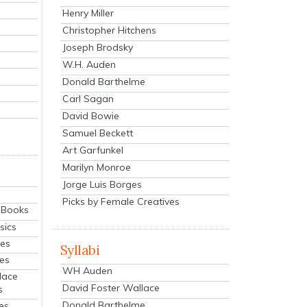
Henry Miller
Christopher Hitchens
Joseph Brodsky
W.H. Auden
Donald Barthelme
Carl Sagan
David Bowie
Samuel Beckett
Art Garfunkel
Marilyn Monroe
Jorge Luis Borges
Picks by Female Creatives
eBooks
sics
ies
Syllabi
ies
WH Auden
lace
David Foster Wallace
s
Donald Barthelme
es