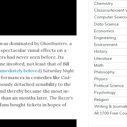
Chemistry
Classics/Ancient
Computer Scienc
Data Science
Economics
Engineering
 was dom­i­nat­ed by
Ghost­busters
, a
Environment
ec­tac­u­lar visu­al effects on a
History
­ers had nev­er seen before. Its
Literature
e involved, not least that of Bill
Math
me­di­ate­ly beloved
)
Sat­ur­day Night
Philosophy
for­mances in come­dies like
Cad­
Physics
us­ly detached sen­si­bil­i­ty to the
Political Science
and there­by became the most in-
Psychology
 than six months lat­er,
The Razor’s
Religion
fans bought tick­ets in hopes of
Writing & Journal
All 1700 Free Cou