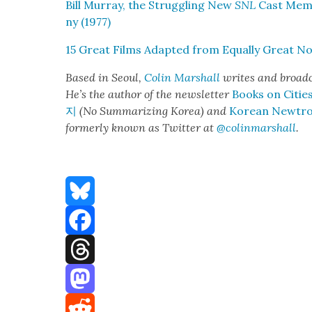
Bill Mur­ray, the Strug­gling New
SNL
Cast Mem­b
ny (1977)
15 Great Films Adapt­ed from Equal­ly Great Nov
Based in Seoul,
Col­in
M
a
rshall
writes and broad­
He’s the author of the newslet­ter
Books on Citie
지
(No Sum­ma­riz­ing Korea) and
Kore­an Newtr
for­mer­ly known as Twit­ter at
@colinm
a
rshall
.
Bluesky
Facebook
Threads
Mastodon