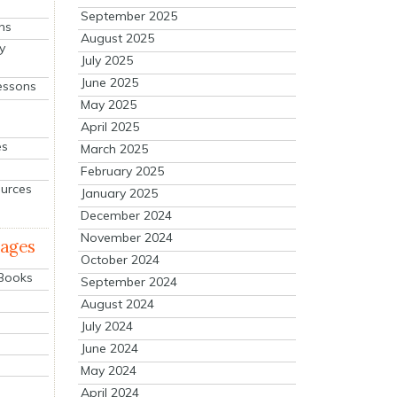
September 2025
ns
August 2025
y
July 2025
June 2025
essons
May 2025
April 2025
es
March 2025
February 2025
ources
January 2025
December 2024
November 2024
mages
October 2024
 Books
September 2024
August 2024
July 2024
June 2024
May 2024
April 2024