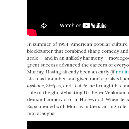
In sum­mer of 1984, Amer­i­can pop­u­lar cul­ture
block­buster that com­bined sharp com­e­dy and sp
scale — and in an unlike­ly har­mo­ny — movie­go
great suc­cess advanced the careers of every­on
Mur­ray. Hav­ing already been an ear­ly (if
not im
Live
cast mem­ber and giv­en much-praised per­
dyshack
,
Stripes
, and
Toot­sie
, he brought his famo
role of the ghost-bust­ing Dr. Peter Venkman 
demand com­ic actor in Hol­ly­wood. When, less
Edge
opened with Mur­ray in the star­ring role, 
more laughs.