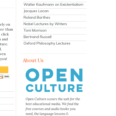
Walter Kaufmann on Existentialism
Jacques Lacan
Roland Barthes
Nobel Lectures by Writers
ely on
her than
Toni Morrison
 click
Bertrand Russell
n and
Oxford Philosophy Lectures
ture.
,
even
you!
About Us
Open Culture scours the web for the
best educational media. We find the
free courses and audio books you
need, the language lessons &