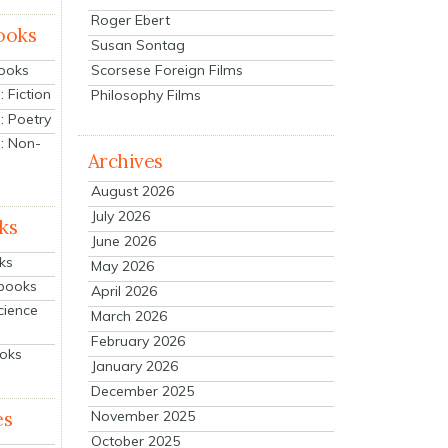
Roger Ebert
ooks
Susan Sontag
Scorsese Foreign Films
Books
 Fiction
Philosophy Films
: Poetry
: Non-
Archives
August 2026
July 2026
ks
June 2026
ks
May 2026
tbooks
April 2026
cience
March 2026
February 2026
ooks
January 2026
December 2025
es
November 2025
October 2025