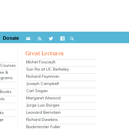
Donate
Great Lectures
Michel Foucault
e Courses
Sun Ra at UC Berkeley
ee &
Richard Feynman
ograms
Joseph Campbell
s
Carl Sagan
 Books
Margaret Atwood
sts
Jorge Luis Borges
Leonard Bernstein
ks
Richard Dawkins
ge
Buckminster Fuller