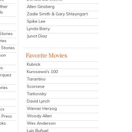
Allen Ginsberg
ther
ls
Zadie Smith & Gary Shteyngart
Spike Lee
Lynda Barry
Stories
Junot Diaz
ries
Stories
Favorite Movies
son
Kubrick
ys
Kurosawa's 100
arquez
Tarantino
Scorsese
ries
Tarkovsky
David Lynch
Werner Herzog
cs
Woody Allen
 Press
oks
Wes Anderson
Luis Buñuel