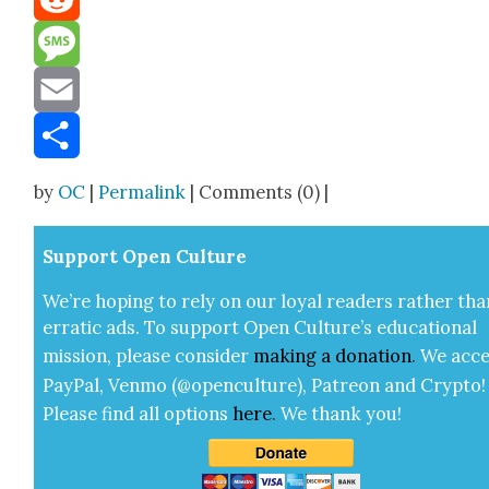
Reddit
Message
Email
Share
by
OC
|
Permalink
| Comments (0) |
Sup­port Open Cul­ture
We’re hop­ing to rely on our loy­al read­ers rather tha
errat­ic ads. To sup­port Open Cul­ture’s edu­ca­tion­al
mis­sion, please con­sid­er
mak­ing a
dona­tion
.
We acce
Pay­Pal, Ven­mo (@openculture), Patre­on and Cryp­to!
Please find all options
here
.
We thank you!