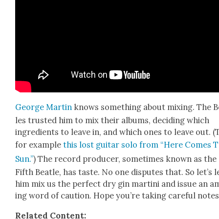
George Mar­tin
knows some­thing about mix­ing. The Be
les trust­ed him to mix their albums, decid­ing which
ingre­di­ents to leave in, and which ones to leave out. 
for exam­ple
this lost gui­tar solo from “Here Comes 
Sun.”
) The record pro­duc­er, some­times known as the
Fifth Bea­t­le, has taste. No one dis­putes that. So let’s l
him mix us the per­fect dry gin mar­ti­ni and issue an 
ing word of cau­tion. Hope you’re tak­ing care­ful note
Relat­ed Con­tent: