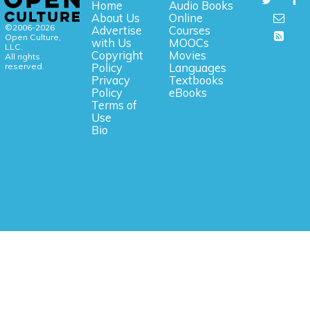
Home
Audio Books
About Us
Online
©2006-2026
Advertise
Courses
Open Culture,
with Us
MOOCs
LLC.
Copyright
Movies
All rights
reserved.
Policy
Languages
Privacy
Textbooks
Policy
eBooks
Terms of
Use
Bio