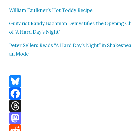
William Faulkn­er’s Hot Tod­dy Recipe
Gui­tarist Randy Bach­man Demys­ti­fies the Open­ing C
of ‘A Hard Day’s Night’
Peter Sell­ers Reads “A Hard Day’s Night” in Shake­spe
an Mode
Bluesky
Facebook
Threads
Mastodon