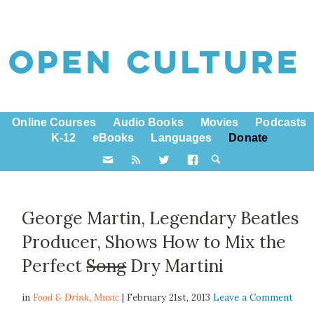
Online Courses
Audio Books
Movies
Podcasts
K-12
eBooks
Languages
Donate
George Martin, Legendary Beatles
Producer, Shows How to Mix the
Perfect
Song
Dry Martini
in
Food & Drink,
Music
| February 21st, 2013
Leave a Comment