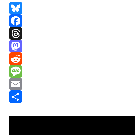
Bluesky
Facebook
Threads
Mastodon
Reddit
Message
Email
Share