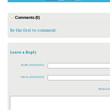
Comments (0)
Be the first to comment.
Leave a Reply
NAME (REQUIRED)
EMAIL (REQUIRED)
MESSAG