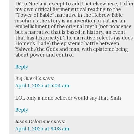
Dit­to Noe­lani, except to add that else­where, I offe
my own crit­i­cal hermeneu­ti­cal read­ing to the
“Tow­er of Bable” nar­ra­tive in the Hebrew Bible
inso­far as the sto­ry is an inven­tion or rather an
embell­ish­ment of the orig­i­nal myth (not non­sense
but a nar­ra­tive that is based in his­to­ry, an event
that has his­toric­i­ty). The nar­ra­tive relects (as does
Home­r’s Ili­ade) the epis­temic bat­tle between
Yahweh/the Gods and man, with epis­teme being
about pow­er and con­trol
Reply
Big Guerilla
says:
April 1, 2025 at 5:04 am
LOL only a none believ­er would say that. Smh
Reply
Jason Delorimier
says:
April 1, 2025 at 9:08 am