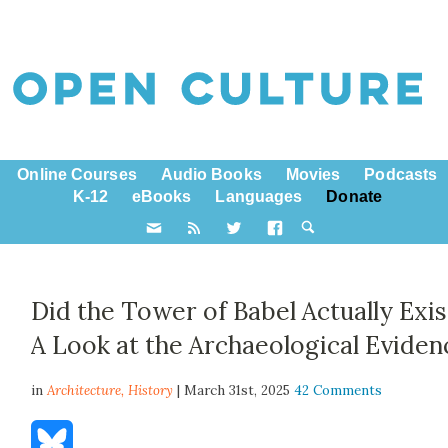
Online Courses
Audio Books
Movies
Podcasts
K-12
eBooks
Languages
Donate
Did the Tower of Babel Actually Exis
A Look at the Archaeological Eviden
in
Architecture,
History
| March 31st, 2025
42 Comments