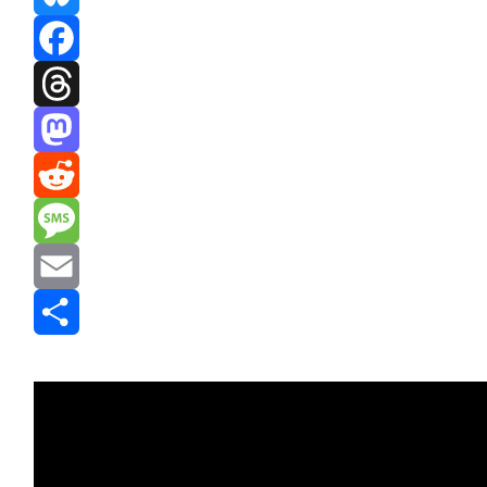
Bluesky
Facebook
Threads
Mastodon
Reddit
Message
Email
Share