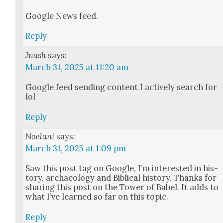
Google News feed.
Reply
Jnash
says:
March 31, 2025 at 11:20 am
Google feed send­ing con­tent I active­ly search for
lol
Reply
Noelani
says:
March 31, 2025 at 1:09 pm
Saw this post tag on Google, I’m inter­est­ed in his­
to­ry, archae­ol­o­gy and Bib­li­cal his­to­ry. Thanks for
shar­ing this post on the Tow­er of Babel. It adds to
what I’ve learned so far on this top­ic.
Reply