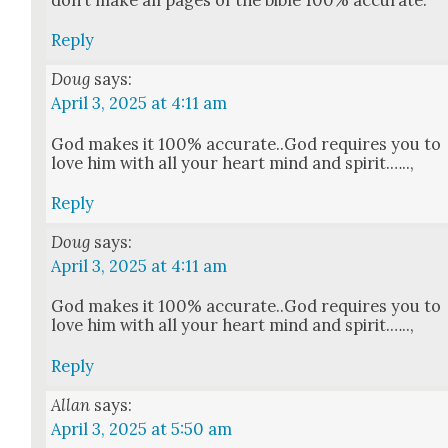
Reply
Doug
says:
April 3, 2025 at 4:11 am
God makes it 100% accurate..God requires you to
love him with all your heart mind and spir­it.…..,
Reply
Doug
says:
April 3, 2025 at 4:11 am
God makes it 100% accurate..God requires you to
love him with all your heart mind and spir­it.…..,
Reply
Allan
says:
April 3, 2025 at 5:50 am