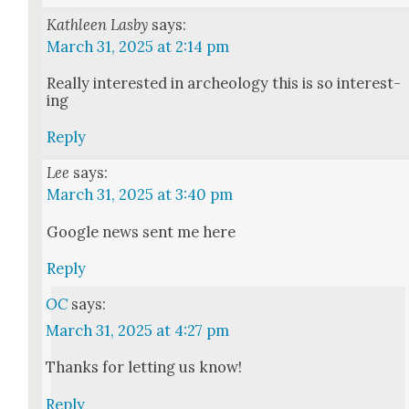
Kathleen Lasby
says:
March 31, 2025 at 2:14 pm
Real­ly inter­est­ed in arche­ol­o­gy this is so inter­est­
ing
Reply
Lee
says:
March 31, 2025 at 3:40 pm
Google news sent me here
Reply
OC
says:
March 31, 2025 at 4:27 pm
Thanks for let­ting us know!
Reply