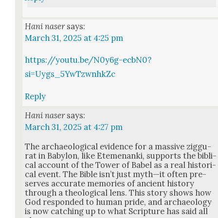
Hani naser
says:
March 31, 2025 at 4:25 pm
https://youtu.be/N0y6g-ecbN0?
si=Uygs_5YwTzwnhkZc
Reply
Hani naser
says:
March 31, 2025 at 4:27 pm
The archae­o­log­i­cal evi­dence for a mas­sive zig­gu­
rat in Baby­lon, like Ete­me­nan­ki, sup­ports the bib­li­
cal account of the Tow­er of Babel as a real his­tor­i­
cal event. The Bible isn’t just myth—it often pre­
serves accu­rate mem­o­ries of ancient his­to­ry
through a the­o­log­i­cal lens. This sto­ry shows how
God respond­ed to human pride, and archae­ol­o­gy
is now catch­ing up to what Scrip­ture has said all