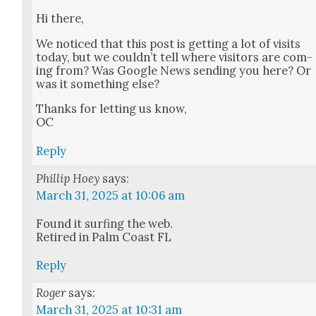
Hi there,
We noticed that this post is get­ting a lot of vis­its
today, but we could­n’t tell where vis­i­tors are com­
ing from? Was Google News send­ing you here? Or
was it some­thing else?
Thanks for let­ting us know,
OC
Reply
Phillip Hoey
says:
March 31, 2025 at 10:06 am
Found it surf­ing the web.
Retired in Palm Coast FL
Reply
Roger
says:
March 31, 2025 at 10:31 am