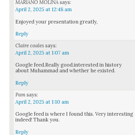
MARIANO MOLINA
says:
April 2, 2025 at 12:48 am
Enjoyed your pre­sen­ta­tion great­ly,
Reply
Claire coales
says:
April 2, 2025 at 1:07 am
Google feed.Really good.interested in his­to­ry
about Muham­mad and whether he exist­ed.
Reply
Pam
says:
April 2, 2025 at 1:10 am
Google feed is where I found this. Very inter­est­ing
indeed! Thank you.
Reply