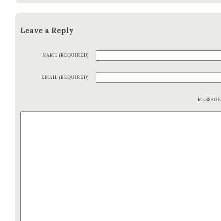
Leave a Reply
NAME (REQUIRED)
EMAIL (REQUIRED)
MESSAG