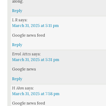
along.
Reply
L R
says:
March 31, 2025 at 5:11 pm
Google news feed
Reply
Errol Attzs
says:
March 31, 2025 at 5:31 pm
Google news
Reply
H Ahm
says:
March 31, 2025 at 7:58 pm
Google news feed