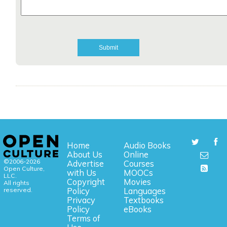
Home
Audio Books
About Us
Online
©2006-2026
Advertise
Courses
Open Culture,
with Us
MOOCs
LLC.
Copyright
Movies
All rights
reserved.
Policy
Languages
Privacy
Textbooks
Policy
eBooks
Terms of