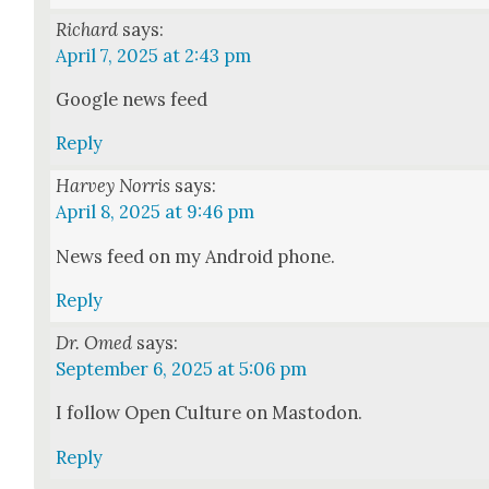
Richard
says:
April 7, 2025 at 2:43 pm
Google news feed
Reply
Harvey Norris
says:
April 8, 2025 at 9:46 pm
News feed on my Android phone.
Reply
Dr. Omed
says:
September 6, 2025 at 5:06 pm
I fol­low Open Cul­ture on Mastodon.
Reply