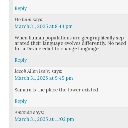
Reply
Ho hum
says:
March 31, 2025 at 8:44 pm
When human pop­u­la­tions are geo­graph­i­cal­ly sep­
a­rat­ed their lan­guage evolves dif­fer­ent­ly. No need
for a Devine edict to change lan­guage.
Reply
Jacob Allen leahy
says:
March 31, 2025 at 9:49 pm
Sama­ra is the place the tow­er exist­ed
Reply
Amanda
says:
March 31, 2025 at 11:02 pm