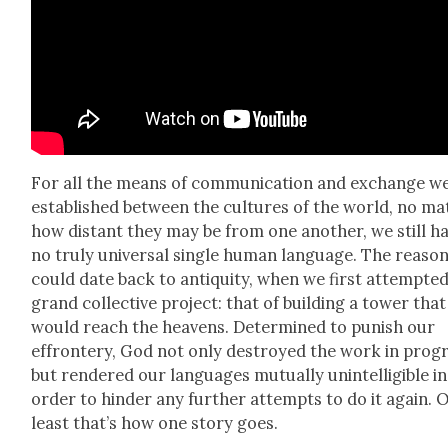
For all the means of com­mu­ni­ca­tion and exchange w
estab­lished between the cul­tures of the world, no mat
how dis­tant they may be from one anoth­er, we still h
no tru­ly uni­ver­sal sin­gle human lan­guage. The rea­so
could date back to antiq­ui­ty, when we first attempt­ed
grand col­lec­tive project: that of build­ing a tow­er that
would reach the heav­ens. Deter­mined to pun­ish our
effron­tery, God not only destroyed the work in progr
but ren­dered our lan­guages mutu­al­ly unin­tel­li­gi­ble in
order to hin­der any fur­ther attempts to do it again. O
least that’s how one sto­ry goes.