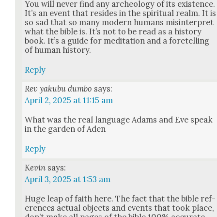
You will nev­er find any arche­ol­o­gy of its exis­tence.
It’s an event that resides in the spir­i­tu­al realm. It is
so sad that so many mod­ern humans mis­in­ter­pret
what the bible is. It’s not to be read as a his­to­ry
book. It’s a guide for med­i­ta­tion and a fore­telling
of human his­to­ry.
Reply
Rev yakubu dumbo
says:
April 2, 2025 at 11:15 am
What was the real lan­guage Adams and Eve speak
in the gar­den of Aden
Reply
Kevin
says:
April 3, 2025 at 1:53 am
Huge leap of faith here. The fact that the bible ref­
er­ences actu­al objects and events that took place,
don’t make all pages of the bible 100% accu­rate.