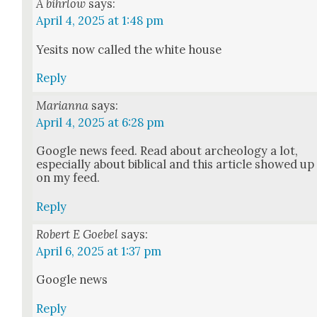
A bihrlow
says:
April 4, 2025 at 1:48 pm
Yesits now called the white house
Reply
Marianna
says:
April 4, 2025 at 6:28 pm
Google news feed. Read about arche­ol­o­gy a lot,
espe­cial­ly about bib­li­cal and this arti­cle showed up
on my feed.
Reply
Robert E Goebel
says:
April 6, 2025 at 1:37 pm
Google news
Reply