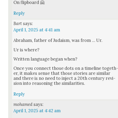
On flip­board 🤗
Reply
Bart
says:
April 1, 2025 at 4:41 am
Abra­ham, father of Judaism, was from … Ur.
Ur is where?
Writ­ten lan­guage began when?
Once you con­nect those dots on a time­line togeth
er, it makes sense that those sto­ries are sim­i­lar
and there is no need to inject a 20th cen­tu­ry revi­
sion into rea­son­ing the sim­i­lar­i­ties.
Reply
mohamed
says:
April 1, 2025 at 4:42 am