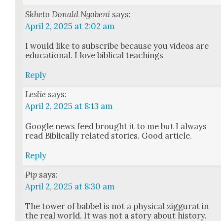
Skheto Donald Ngobeni
says:
April 2, 2025 at 2:02 am
I would like to sub­scribe because you videos are
edu­ca­tion­al. I love bib­li­cal teach­ings
Reply
Leslie
says:
April 2, 2025 at 8:13 am
Google news feed brought it to me but I always
read Bib­li­cal­ly relat­ed sto­ries. Good arti­cle.
Reply
Pip
says:
April 2, 2025 at 8:30 am
The tow­er of babbel is not a phys­i­cal zig­gu­rat in
the real world. It was not a sto­ry about his­to­ry.