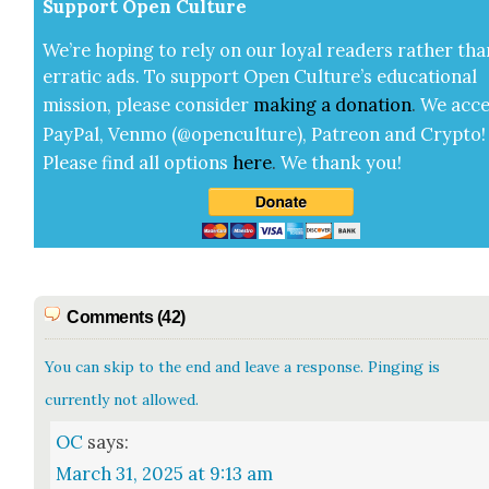
Sup­port Open Cul­ture
We’re hop­ing to rely on our loy­al read­ers rather tha
errat­ic ads. To sup­port Open Cul­ture’s edu­ca­tion­al
mis­sion, please con­sid­er
mak­ing a
dona­tion
.
We acce
Pay­Pal, Ven­mo (@openculture), Patre­on and Cryp­to!
Please find all options
here
.
We thank you!
Comments (42)
You can skip to the end and leave a response. Pinging is
currently not allowed.
OC
says:
March 31, 2025 at 9:13 am