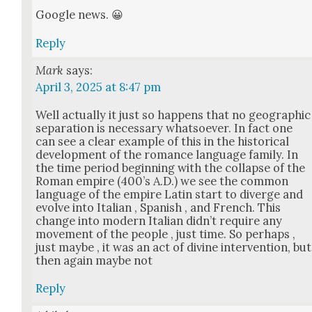
Google news. 😀
Reply
Mark
says:
April 3, 2025 at 8:47 pm
Well actu­al­ly it just so hap­pens that no geo­graph­ic
sep­a­ra­tion is nec­es­sary what­so­ev­er. In fact one
can see a clear exam­ple of this in the his­tor­i­cal
devel­op­ment of the romance lan­guage fam­i­ly. In
the time peri­od begin­ning with the col­lapse of the
Roman empire (400’s A.D.) we see the com­mon
lan­guage of the empire Latin start to diverge and
evolve into Ital­ian , Span­ish , and French. This
change into mod­ern Ital­ian did­n’t require any
move­ment of the peo­ple , just time. So per­haps ,
just maybe , it was an act of divine inter­ven­tion, but
then again maybe not
Reply