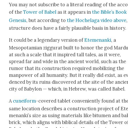
You may not sub­scribe to a lit­er­al read­ing of the acc
of the
Tow­er of Babel
as it appears in
the Bible’s Book
Gen­e­sis
, but accord­ing to
the Hochela­ga video above
struc­ture does have a fair­ly plau­si­ble basis in his­to­ry.
It could be a leg­endary ver­sion of
Ete­me­nan­ki
, a
Mesopotami­an zig­gu­rat built to hon­or the god Mar­d
at such a scale that it inspired tall tales, as it were,
spread far and wide in the ancient world, such as the
rumor that its con­struc­tion required mobi­liz­ing the
man­pow­er of all human­i­ty. But it real­ly did exist, as ev
denced by its ruins dis­cov­ered at the site of the ancie
city of Baby­lon — which, in Hebrew, was called Babel.
A
cuneiform
-cov­ered tablet con­ve­nient­ly found at th
same loca­tion describes a con­struc­tion project of Et
me­nanki’s size as using mate­ri­als like bitu­men and b
brick, which aligns with bib­li­cal details of the Tow­er o