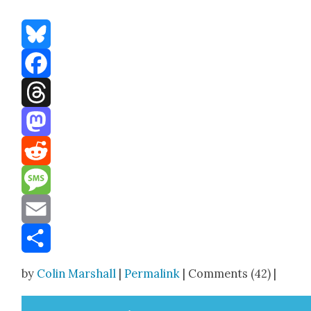
Bluesky
Facebook
Threads
Mastodon
Reddit
Message
Email
Share
by
Colin Marshall
|
Permalink
| Comments (42) |