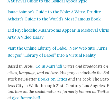
A Sur­vival Guide to the Bib­li­cal Apoc­a­lypse
Isaac Asimov’s Guide to the Bible: A Wit­ty, Eru­dite
Atheist’s Guide to the World’s Most Famous Book
Did Psy­che­del­ic Mush­rooms Appear in Medieval Chris­
Art?: A Video Essay
Vis­it the Online Library of Babel: New Web Site Turns
Borges’ “Library of Babel” Into a Vir­tu­al Real­i­ty
Based in Seoul,
Col­in
M
a
rshall
writes and broad­cas
ts on
cities, lan­guage, and cul­ture. His projects include the Su
stack newslet­ter
Books on Cities
and the book
The Stat
less City: a Walk through 21st-Cen­tu­ry Los Ange­les.
F
low him on the social net­work for­mer­ly known as Twit­te
at
@colinm
a
rshall
.