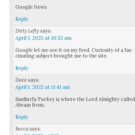
Google News
Reply
Dirty Lefty
says:
April 1, 2025 at 10:33 am
Google let me see it on my feed. Curios­i­ty of a fas­
ci­nat­ing sub­ject brought me to the site.
Reply
Dave
says:
April 1, 2025 at 11:41 am
San­li­ur­fa Turkey is where the Lord Almighty calle
Abram from.
Reply
Becca
says: