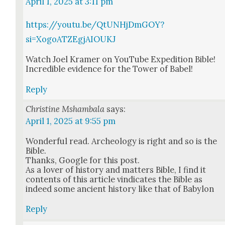
April 1, 2025 at 3:11 pm
https://youtu.be/QtUNHjDmGOY?
si=XogoATZEgjAIOUKJ
Watch Joel Kramer on YouTube Expe­di­tion Bible!
Incred­i­ble evi­dence for the Tow­er of Babel!
Reply
Christine Mshambala
says:
April 1, 2025 at 9:55 pm
Won­der­ful read. Arche­ol­o­gy is right and so is the
Bible.
Thanks, Google for this post.
As a lover of his­to­ry and mat­ters Bible, I find it
con­tents of this arti­cle vin­di­cates the Bible as
indeed some ancient his­to­ry like that of Baby­lon
Reply