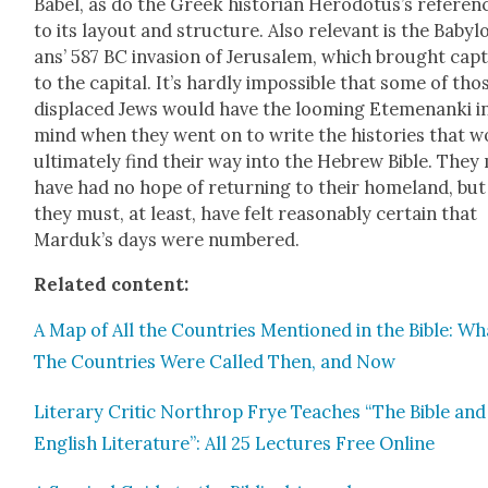
Babel, as do the Greek his­to­ri­an Herodotus’s ref­er­en
to its lay­out and struc­ture. Also rel­e­vant is the Baby­lo
ans’ 587 BC inva­sion of Jerusalem, which brought cap­t
to the cap­i­tal. It’s hard­ly impos­si­ble that some of tho
dis­placed Jews would have the loom­ing Ete­me­nan­ki i
mind when they went on to write the his­to­ries that 
ulti­mate­ly find their way into the Hebrew Bible. They
have had no hope of return­ing to their home­land, but
they must, at least, have felt rea­son­ably cer­tain that
Mar­duk’s days were num­bered.
Relat­ed con­tent:
A Map of All the Coun­tries Men­tioned in the Bible: Wh
The Coun­tries Were Called Then, and Now
Lit­er­ary Crit­ic Northrop Frye Teach­es “The Bible and
Eng­lish Lit­er­a­ture”: All 25 Lec­tures Free Online