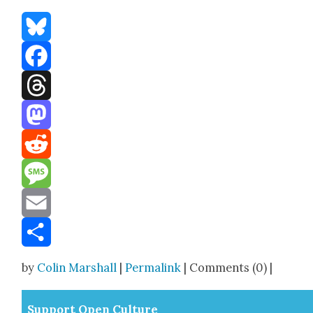
Bluesky
Facebook
Threads
Mastodon
Reddit
Message
Email
Share
by
Colin Marshall
|
Permalink
| Comments (0) |
Sup­port Open Cul­ture