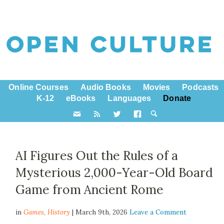
Online Courses
Audio Books
Movies
Podcasts
K-12
eBooks
Languages
Donate
AI Figures Out the Rules of a
Mysterious 2,000-Year-Old Board
Game from Ancient Rome
in
Games,
History
| March 9th, 2026
Leave a Comment