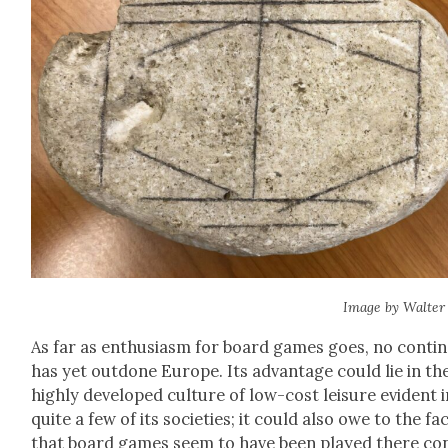
Image by Wal­ter
As far as enthu­si­asm for board games goes, no con­ti­
has yet out­done Europe. Its advan­tage could lie in th
high­ly devel­oped cul­ture of low-cost leisure evi­dent 
quite a few of its soci­eties; it could also owe to the fa
that board games seem to have been played there co