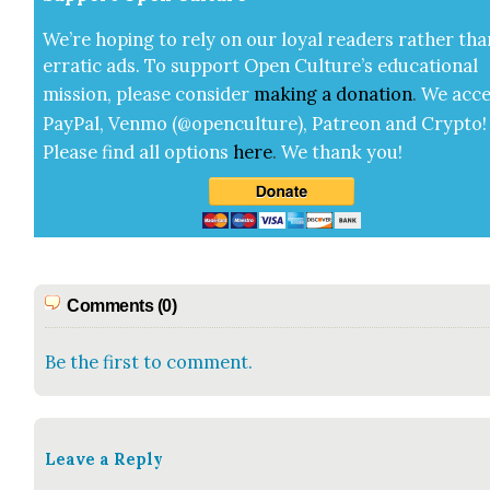
We’re hop­ing to rely on our loy­al read­ers rather tha
errat­ic ads. To sup­port Open Cul­ture’s edu­ca­tion­al
mis­sion, please con­sid­er
mak­ing a
dona­tion
.
We acce
Pay­Pal, Ven­mo (@openculture), Patre­on and Cryp­to!
Please find all options
here
.
We thank you!
Comments (0)
Be the first to comment.
Leave a Reply