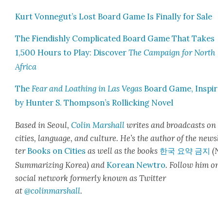
Kurt Vonnegut’s Lost Board Game Is Final­ly for Sale
The Fiendish­ly Com­pli­cat­ed Board Game That Takes
1,500 Hours to Play: Dis­cov­er
The Cam­paign for North
Africa
The
Fear and Loathing in Las Vegas
Board Game, Inspi
by Hunter S. Thompson’s Rol­lick­ing Nov­el
Based in Seoul,
Col­in
M
a
rshall
writes and broad­cas
ts on
cities, lan­guage, and cul­ture. He’s the author of the news
ter
Books on Cities
as well as the books
한국 요약 금지
(
Sum­ma­riz­ing Korea) and
Kore­an Newtro
.
Fol­low him o
social net­work for­mer­ly known as Twit­ter
at
@colinm
a
rshall
.