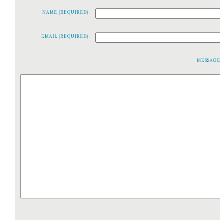
NAME (REQUIRED)
EMAIL (REQUIRED)
MESSAG