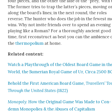
four pieces, and the oth­er the side of the “prey,” with
The for­mer tries to trap the lat­ter’s pieces, mov­ing o
along the board­’s lines; in the next round, the roles
reverse. The hunter who does the job in the fewest m
wins. Why not invite friends over to spend an evening
play­ing like a Roman? For a thor­ough­ly ancient good
time, first recon­struct as best you can the ambi­ence 
the
ther­mopoli­um
at home.
Relat­ed con­tent:
Watch a Playthrough of the Old­est Board Game in th
World, the Sumer­ian Roy­al Game of Ur, Cir­ca 2500 B
Behold the First Amer­i­can Board Game,
Trav­ellers’ To
Through the Unit­ed States
(1822)
Monop­oly
: How the Orig­i­nal Game Was Made to Con­
demn Monop­o­lies & the Abus­es of Cap­i­tal­ism