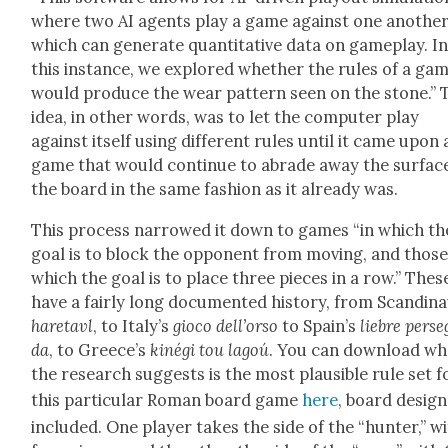
where two AI agents play a game against one anoth­er
which can gen­er­ate quan­ti­ta­tive data on game­play. I
this instance, we explored whether the rules of a ga
would pro­duce the wear pat­tern seen on the stone.” 
idea, in oth­er words, was to let the com­put­er play
against itself using dif­fer­ent rules until it came upon 
game that would con­tin­ue to abrade away the sur­fac
the board in the same fash­ion as it already was.
This process nar­rowed it down to games “in which th
goal is to block the oppo­nent from mov­ing, and those
which the goal is to place three pieces in a row.” Thes
have a fair­ly long doc­u­ment­ed his­to­ry, from Scan­di­nav
hare­tavl
, to Italy’s
gio­co dell’orso
to Spain’s
liebre perse
da
, to Greece’s
kiné­gi tou lagoú
. You can down­load wh
the research sug­gests is the most plau­si­ble rule set f
this par­tic­u­lar Roman board game
here
, board design
includ­ed. One play­er takes the side of the “hunter,” w