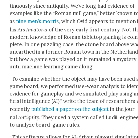
tin­u­ous­ly since antiq­ui­ty. We’ve long had evi­dence of
exam­ples like the “Roman mill game,” bet­ter known t
as
nine men’s mor­ris
, which Ovid appears to men­tion 
his
Ars Ama­to­ria
of the very ear­ly first cen­tu­ry. Not t
mod­ern knowl­edge of Roman table­top gam­ing is com
plete. In one puz­zling case, the stone board above wa
unearthed in a for­mer Roman town in the Nether­land
but how a game was played on it remained a mys­tery
until machine learn­ing came along.
“To exam­ine whether the object may have been used 
game board, we per­formed use-wear analy­sis to iden­t
evi­dence for game­play and we sim­u­lat­ed play using a
fi­cial intel­li­gence (AI),” write the team of researcher
recent­ly
pub­lished a paper on the sub­ject
in the jour­
nal
Antiq­ui­ty
. They used a sys­tem called Ludii, engi­ne
to ana­lyze board-game rules.
“This soft­ware allows for AI-dri­ven play­out sim­u­la­tio