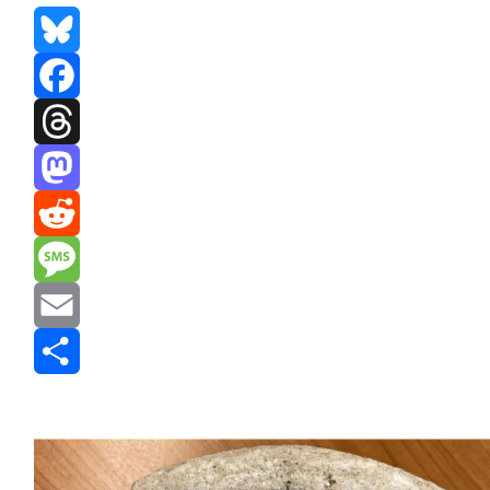
Bluesky
Facebook
Threads
Mastodon
Reddit
Message
Email
Share