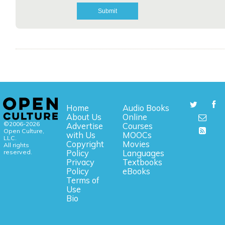
Home
Audio Books
About Us
Online
©2006-2026
Advertise
Courses
Open Culture,
with Us
MOOCs
LLC.
Copyright
Movies
All rights
reserved.
Policy
Languages
Privacy
Textbooks
Policy
eBooks
Terms of
Use
Bio