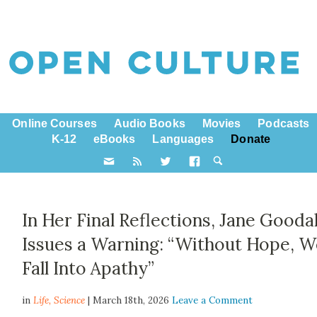
Online Courses
Audio Books
Movies
Podcasts
K-12
eBooks
Languages
Donate
In Her Final Reflections, Jane Goodal
Issues a Warning: “Without Hope, 
Fall Into Apathy”
in
Life,
Science
| March 18th, 2026
Leave a Comment