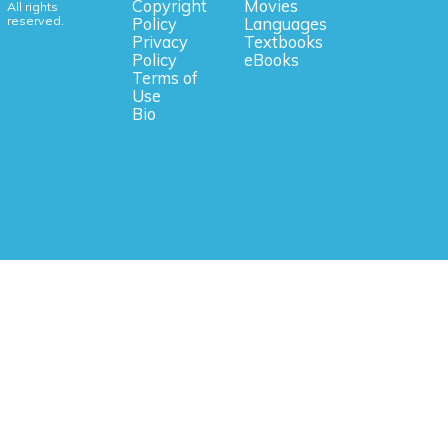
Copyright
Movies
All rights
reserved.
Policy
Languages
Privacy
Textbooks
Policy
eBooks
Terms of
Use
Bio