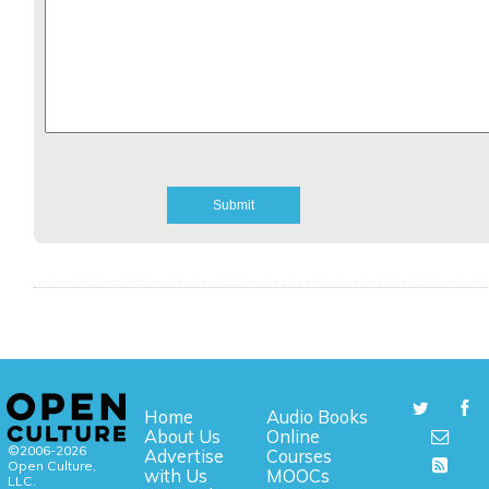
Home
Audio Books
About Us
Online
©2006-2026
Advertise
Courses
Open Culture,
with Us
MOOCs
LLC.