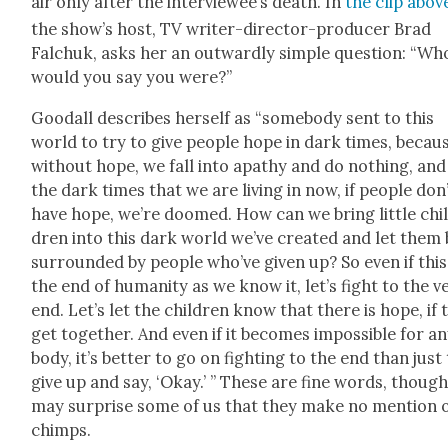
air only after the inter­vie­wee’s death. In
the clip abov
the show’s host, TV writer-direc­tor-pro­duc­er Brad
Falchuk, asks her an out­ward­ly sim­ple ques­tion: “Wh
would you say you were?”
Goodall describes her­self as “some­body sent to this
world to try to give peo­ple hope in dark times, becau
with­out hope, we fall into apa­thy and do noth­ing, and
the dark times that we are liv­ing in now, if peo­ple don
have hope, we’re doomed. How can we bring lit­tle chi
dren into this dark world we’ve cre­at­ed and let them
sur­round­ed by peo­ple who’ve giv­en up? So even if this
the end of human­i­ty as we know it, let’s fight to the v
end. Let’s let the chil­dren know that there is hope, if 
get togeth­er. And even if it becomes impos­si­ble for a
body, it’s bet­ter to go on fight­ing to the end than just
give up and say, ‘Okay.’ ” These are fine words, though
may sur­prise some of us that they make no men­tion 
chimps.