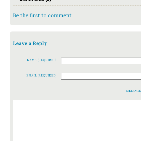
Be the first to comment.
Leave a Reply
NAME (REQUIRED)
EMAIL (REQUIRED)
MESSAG