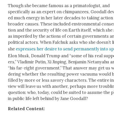
Though she became famous as a pri­ma­tol­o­gist, and
specif­i­cal­ly as an expert on chim­panzees, Goodall de
ed much ener­gy in her lat­er decades to tak­ing action
broad­er caus­es. These includ­ed envi­ron­men­tal con­se
tion and the secu­ri­ty of life on Earth itself, which she
as imper­iled by the actions of cer­tain gov­ern­ments a
polit­i­cal actors. When Falchuk asks who she does­n’t l
she
express­es her desire to send per­ma­nent­ly into s
Elon Musk, Don­ald Trump and “some of his real sup­p
ers,” Vladimir Putin, Xi Jin­ping, Ben­jamin Netanyahu a
“his far-right gov­ern­ment.” That answer may get us 
der­ing whether the result­ing pow­er vac­u­ums would 
filled by more or less savory char­ac­ters. The entire i
view will leave us with anoth­er, per­haps more trou­bli
ques­tion: who, today, could be suit­ed to assume the 
in pub­lic life left behind by Jane Goodall?
Relat­ed Con­tent: