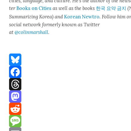
cities, lan­guage, and cul­ture. He’s the author of the news
ter
Books on Cities
as well as the books
한국 요약 금지
(
Sum­ma­riz­ing Korea) and
Kore­an Newtro
.
Fol­low him o
social net­work for­mer­ly known as Twit­ter
at
@colinm
a
rshall
.
Bluesky
Facebook
Threads
Mastodon
Reddit