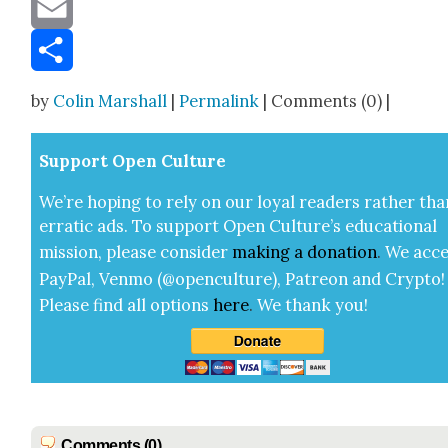
Message
Email
Share
by
Colin Marshall
|
Permalink
| Comments (0) |
Sup­port Open Cul­ture
We’re hop­ing to rely on our loy­al read­ers rather tha
errat­ic ads. To sup­port Open Cul­ture’s edu­ca­tion­al
mis­sion, please con­sid­er
mak­ing a
dona­tion
.
We acce
Pay­Pal, Ven­mo (@openculture), Patre­on and Cryp­to!
Please find all options
here
.
We thank you!
Comments (0)