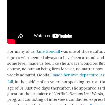
For many of us,
Jane Goodall
was one of those cul­tur­
fig­ures who seemed always to have been around, and
some lev­el, made us feel like she always would be. But
course, no human being lives for­ev­er, no mat­ter how
wide­ly admired. Goodall
made her own depar­ture las
fall
, in the mid­dle of an Amer­i­can speak­ing tour, at th
age of 91. Just two days there­after, she appeared as t
guest on the pre­miere of Net­flix’s
Famous Last Words
,
pro­gram con­sist­ing of inter­views con­duct­ed express­