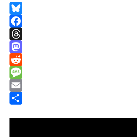
Bluesky
Facebook
Threads
Mastodon
Reddit
Message
Email
Share