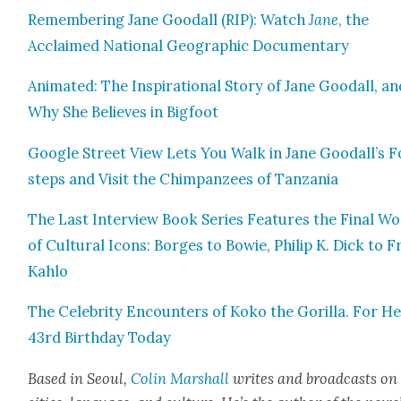
Remem­ber­ing Jane Goodall (RIP): Watch
Jane
, the
Acclaimed Nation­al Geo­graph­ic Doc­u­men­tary
Ani­mat­ed: The Inspi­ra­tional Sto­ry of Jane Goodall, a
Why She Believes in Big­foot
Google Street View Lets You Walk in Jane Goodall’s F
steps and Vis­it the Chim­panzees of Tan­za­nia
The Last Inter­view Book Series Fea­tures the Final W
of Cul­tur­al Icons: Borges to Bowie, Philip K. Dick to Fr
Kahlo
The Celebri­ty Encoun­ters of Koko the Goril­la. For H
43rd Birth­day Today
Based in Seoul,
Col­in
M
a
rshall
writes and broad­cas
ts on