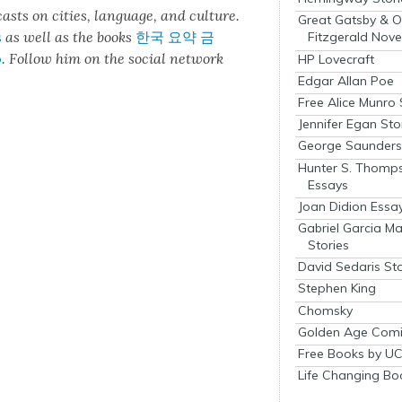
cas
ts on cities, lan­guage, and cul­ture.
Great Gatsby & O
s
as well as the books
한국 요약 금
Fitzgerald Nove
o
.
Fol­low him on the social net­work
HP Lovecraft
Edgar Allan Poe
Free Alice Munro 
Jennifer Egan Sto
George Saunders 
Hunter S. Thomp
Essays
Joan Didion Essa
Gabriel Garcia M
Stories
David Sedaris Sto
Stephen King
Chomsky
Golden Age Comi
Free Books by UC
Life Changing Bo