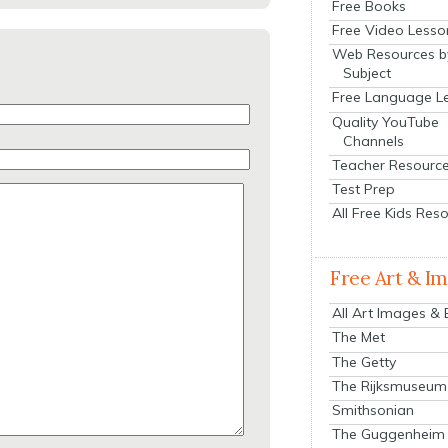
Free Books
Free Video Lesso
Web Resources b
Subject
Free Language L
Quality YouTube
Channels
Teacher Resourc
Test Prep
All Free Kids Res
Free Art & I
All Art Images &
The Met
The Getty
The Rijksmuseum
Smithsonian
The Guggenheim