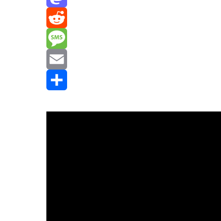
Mastodon
Reddit
Message
Email
Share