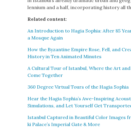
in Istan­bul’s already dra­mat­ic urban and geo­gr
len­ni­um and a half, incor­po­rat­ing his­to­ry all t
Relat­ed con­tent:
An Intro­duc­tion to Hagia Sophia: After 85 Yea
a Mosque Again
How the Byzan­tine Empire Rose, Fell, and Cre­a
His­to­ry in Ten Ani­mat­ed Min­utes
A Cul­tur­al Tour of Istan­bul, Where the Art an
Come Togeth­er
360 Degree Vir­tu­al Tours of the Hagia Sophia
Hear the Hagia Sophia’s Awe-Inspir­ing Acousti
Sim­u­la­tions, and Let Your­self Get Trans­port­
Istan­bul Cap­tured in Beau­ti­ful Col­or Images
ki Palace’s Impe­r­i­al Gate & More