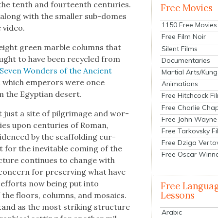
n the tenth and four­teenth cen­turies.
Free Movies
, along with the small­er sub-domes
1150 Free Movies
e video.
Free Film Noir
 eight green mar­ble columns that
Silent Films
ought to have been recy­cled from
Documentaries
Sev­en Won­ders of the Ancient
Martial Arts/Kung
 on which emper­ors were once
Animations
 the Egypt­ian desert.
Free Hitchcock Fi
Free Charlie Chap
t just a site of pil­grim­age and wor­
Free John Wayne
turies upon cen­turies of Roman,
Free Tarkovsky F
evi­denced by the scaf­fold­ing cur­
Free Dziga Verto
 it for the inevitable com­ing of the
Free Oscar Winn
c­ture con­tin­ues to change with
 con­cern for pre­serv­ing what have
e efforts now being put into
Free Langua
Lessons
 of the floors, columns, and mosaics.
stand as the most strik­ing struc­ture
Arabic