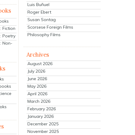
Luis Buñuel
ooks
Roger Ebert
Susan Sontag
Books
Scorsese Foreign Films
 Fiction
Philosophy Films
: Poetry
: Non-
Archives
August 2026
ks
July 2026
June 2026
ks
tbooks
May 2026
cience
April 2026
March 2026
ooks
February 2026
January 2026
December 2025
es
November 2025