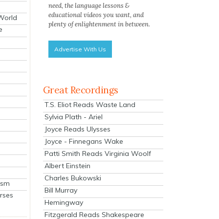
need, the language lessons &
educational videos you want, and
 World
plenty of enlightenment in between.
e
Advertise With Us
Great Recordings
T.S. Eliot Reads Waste Land
Sylvia Plath - Ariel
Joyce Reads Ulysses
Joyce - Finnegans Wake
Patti Smith Reads Virginia Woolf
Albert Einstein
Charles Bukowski
ism
Bill Murray
rses
Hemingway
Fitzgerald Reads Shakespeare