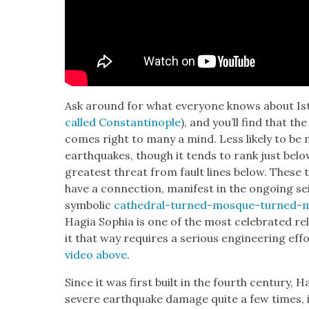
Ask around for what every­one knows about Ista
called Con­stan­tino­ple
), and you’ll find that t
comes right to many a mind. Less like­ly to be 
earth­quakes, though it tends to rank just belo
great­est threat from fault lines below. These tw
have a con­nec­tion, man­i­fest in the ongo­ing sei
sym­bol­ic
cathe­dral-turned-mosque-turned-
Hagia Sophia is one of the most cel­e­brat­ed reli
it that way requires a seri­ous engi­neer­ing eff
video above
.
Since it was first built in the fourth cen­tu­ry, H
severe earth­quake dam­age quite a few times, in