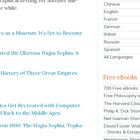
aph­i­cal set­ting for anoth­er mil­
Chinese
he while.
English
French
German
rs as a Muse­um, It’s Set to Become
Italian
Russian
Spanish
t­ed the Glo­ri­ous Hagia Sophia: A
All Languages
d His­to­ry of Three Great Empires
Free eBooks
700 Free eBooks
Free Philosophy 
The Harvard Clas
cs Get Recre­at­ed with Com­put­er
Philip K. Dick Stor
ed Back to the Mid­dle Ages
Neil Gaiman Stor
 from 1890: The Hagia Sophia, Top­ka­
David Foster Wal
Stories & Essay
Hemingway Stori