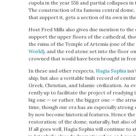
cupo­la in the year 558 and par­tial col­laps­es i
The con­struc­tion of its famous cen­tral dome
that sup­port it, gets a sec­tion of its own in th
Host Fred Mills also gives due men­tion to the
sup­port the upper floors of the cathe­dral, th
the ruins of the Tem­ple of Artemis (one of the
World
), and the red stone set into the floor
crowned that would have been brought in from
In these and oth­er respects,
Hagia Sophia
isn’
ship, but also a ver­i­ta­ble built record of cen­
Greek, Chris­t­ian, and Islam­ic civ­i­liza­tion. As 
rent­ly up to facil­i­tate the project of ready­ing
big one — or rather, the big­ger one — the stru
time, though our era has an espe­cial­ly strong
by now become his­tor­i­cal fea­tures. Hence th
restora­tion: of the dome, nat­u­ral­ly, but also
If all goes well, Hagia Sophia will con­tin­ue to 