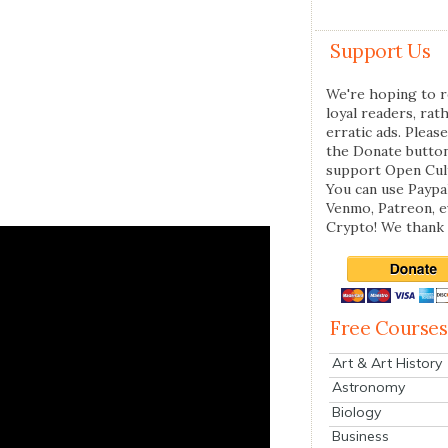
Support Us
We're hoping to r
loyal readers, rat
erratic ads. Please
the Donate butto
support Open Cul
You can use Paypal
Venmo, Patreon, 
Crypto! We thank 
Free Courses
Art & Art History
Astronomy
Biology
Business