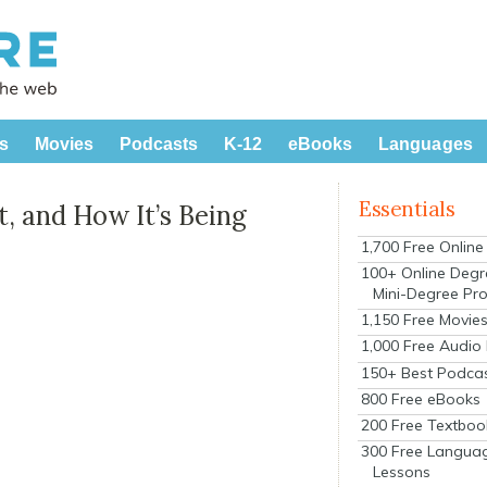
s
Movies
Podcasts
K-12
eBooks
Languages
Essentials
, and How It’s Being
1,700 Free Onlin
100+ Online Degr
Mini-Degree Pr
1,150 Free Movie
1,000 Free Audio
150+ Best Podca
800 Free eBooks
200 Free Textboo
300 Free Langua
Lessons