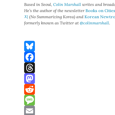
Based in Seoul,
Col­in
M
a
rshall
writes and broad­
He’s the author of the newslet­ter
Books on Citie
지
(No Sum­ma­riz­ing Korea) and
Kore­an Newtr
for­mer­ly known as Twit­ter at
@colinm
a
rshall
.
Bluesky
Facebook
Threads
Mastodon
Reddit
Message