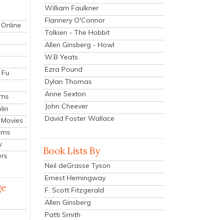
William Faulkner
Flannery O'Connor
 Online
Tolkien - The Hobbit
Allen Ginsberg - Howl
W.B Yeats
Ezra Pound
 Fu
Dylan Thomas
Anne Sexton
lms
John Cheever
lin
David Foster Wallace
 Movies
ilms
v
Book Lists By
ers
Neil deGrasse Tyson
Ernest Hemingway
ge
F. Scott Fitzgerald
Allen Ginsberg
Patti Smith