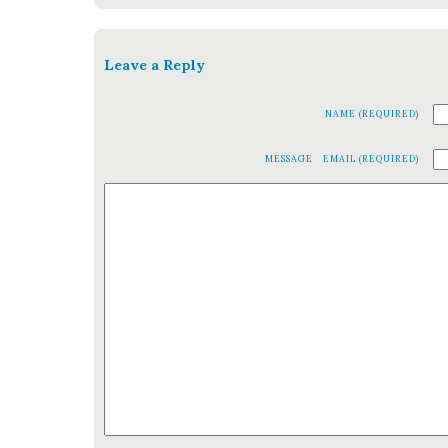
Leave a Reply
NAME (REQUIRED)
MESSAGE
EMAIL (REQUIRED)