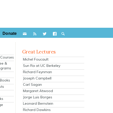
Donate
Great Lectures
e Courses
Michel Foucault
ee &
Sun Ra at UC Berkeley
ograms
Richard Feynman
s
Joseph Campbell
 Books
Carl Sagan
sts
Margaret Atwood
Jorge Luis Borges
ks
Leonard Bernstein
ge
Richard Dawkins