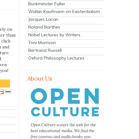
Buckminster Fuller
Walter Kaufmann on Existentialism
Jacques Lacan
Roland Barthes
ely on
Nobel Lectures by Writers
her than
 click
Toni Morrison
n and
Bertrand Russell
ture.
Oxford Philosophy Lectures
,
even
you!
About Us
Open Culture scours the web for the
best educational media. We find the
free courses and audio books you