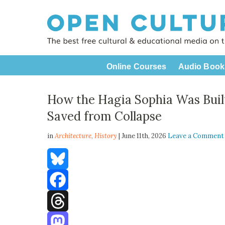
Online Courses
Audio Book
How the Hagia Sophia Was Built
Saved from Collapse
in
Architecture,
History
| June 11th, 2026
Leave a Comment
Bluesky
Facebook
Threads