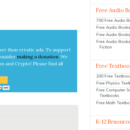
Free Audio B
700 Free Audio 
Free Audio Books:
Free Audio Books
Free Audio Books
Fiction
her than errat­ic ads. To sup­port
on­sid­er
mak­ing a
dona­tion
.
We
on and Cryp­to!
Please find all
Free Textboo
200 Free Textboo
Free Physics Tex
Free Computer S
Textbooks
Free Math Textb
K-12 Resourc