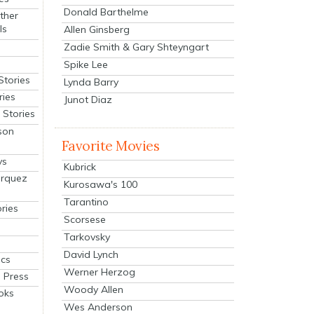
Donald Barthelme
ther
ls
Allen Ginsberg
Zadie Smith & Gary Shteyngart
Spike Lee
Stories
Lynda Barry
ries
Junot Diaz
Stories
son
Favorite Movies
ys
Kubrick
arquez
Kurosawa's 100
Tarantino
ries
Scorsese
Tarkovsky
David Lynch
cs
Werner Herzog
 Press
Woody Allen
oks
Wes Anderson