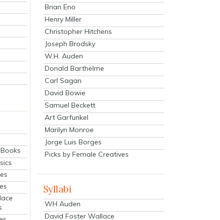
Brian Eno
Henry Miller
Christopher Hitchens
Joseph Brodsky
W.H. Auden
Donald Barthelme
Carl Sagan
David Bowie
Samuel Beckett
Art Garfunkel
Marilyn Monroe
Jorge Luis Borges
eBooks
Picks by Female Creatives
sics
ies
ies
Syllabi
lace
WH Auden
s
David Foster Wallace
es