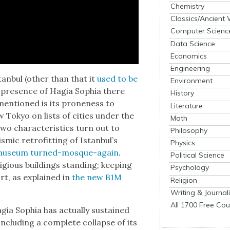
Chemistry
Classics/Ancient
Computer Scienc
Data Science
Economics
Engineering
n­bul (oth­er than that it
used to be
Environment
he pres­ence of Hagia Sophia there
History
men­tioned is its prone­ness to
Literature
w Tokyo on lists of cities under the
Math
o char­ac­ter­is­tics turn out to
Philosophy
s­mic retro­fitting of Istan­bul’s
Physics
muse­um turned-mosque-again
.
Political Science
­gious build­ings stand­ing; keep­ing
Psychology
ort, as explained in
the new B1M
Religion
Writing & Journal
All 1700 Free Cou
agia Sophia has actu­al­ly sus­tained
clud­ing a com­plete col­lapse of its