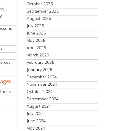
October 2025
ns
September 2025
y
August 2025
July 2025
essons
June 2025
May 2025
April 2025
es
March 2025
ources
February 2025
January 2025
December 2024
mages
November 2024
October 2024
 Books
September 2024
August 2024
July 2024
June 2024
May 2024